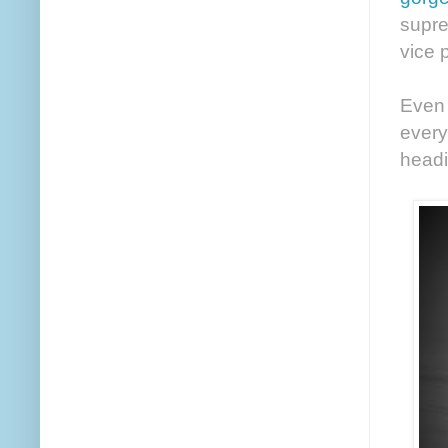
supre
vice 
Even 
every
headi