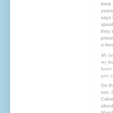
think
years
says 
speak
they 
priso
a fav
My he
my fau
heart 
give y
On th
son, 
Calvi
about 
March