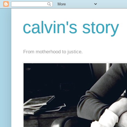
calvin's story
From motherhood to justice.