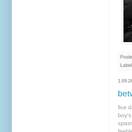
Post
Label
1.09.2
bet
five 
boy's
spasm
feebl