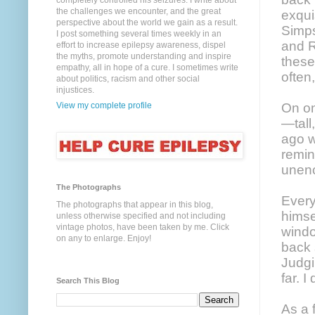
completely controlled his seizures. I write about
the challenges we encounter, and the great
exqui
perspective about the world we gain as a result.
Simps
I post something several times weekly in an
and R
effort to increase epilepsy awareness, dispel
the myths, promote understanding and inspire
these
empathy, all in hope of a cure. I sometimes write
often
about politics, racism and other social
injustices.
View my complete profile
On on
—tall
ago w
remin
unen
The Photographs
Every
The photographs that appear in this blog,
himse
unless otherwise specified and not including
vintage photos, have been taken by me. Click
windo
on any to enlarge. Enjoy!
back 
Judgi
far. 
Search This Blog
As a 