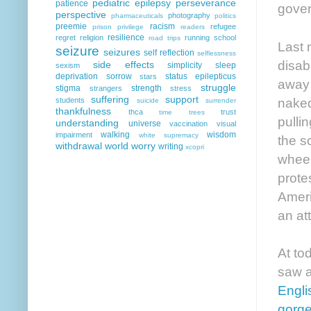
pediatric epilepsy
perseverance
patience
gover
perspective
photography
pharmaceuticals
politics
preemie
racism
refugee
prison
privilege
readers
resilience
regret
religion
running
school
road trips
Last 
seizure
seizures
self reflection
selflessness
disab
side effects
simplicity
sleep
sexism
deprivation
sorrow
status epilepticus
stars
away 
struggle
stigma
strength
strangers
stress
suffering
support
naked
students
suicide
surrender
thankfulness
thca
trust
time
trees
pulli
understanding
universe
vaccination
visual
walking
wisdom
impairment
white supremacy
the s
withdrawal
world
worry
writing
xcopri
wheel
prote
Ameri
an at
At to
saw a
Engli
gorg