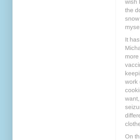
wish 
the d
snow 
mysel
It ha
Micha
more 
vacci
keepi
work 
cooki
want,
seizu
diffe
cloth
On th