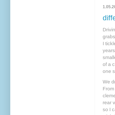
1.05.2
diff
Drivi
grabs
I tic
years
small
of a 
one s
We dr
From 
cleme
rear 
so I 