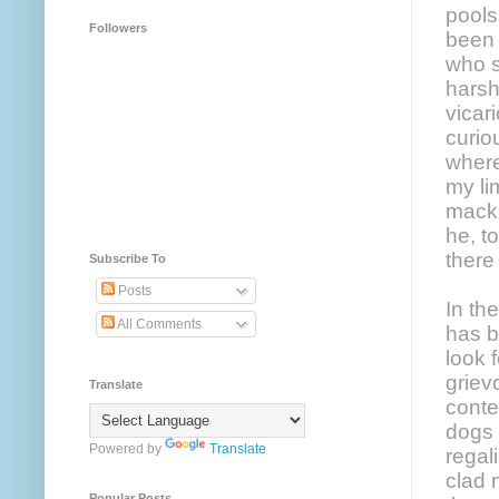
pools
Followers
been 
who s
harsh
vicar
curio
where
my li
macke
he, t
there
Subscribe To
Posts
In th
All Comments
has b
look 
griev
Translate
conte
dogs 
Powered by
Translate
regal
clad 
Popular Posts