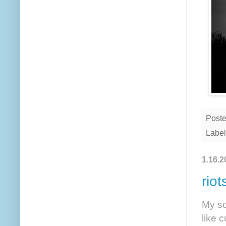
Post
Label
1.16.2
riot
My so
like 