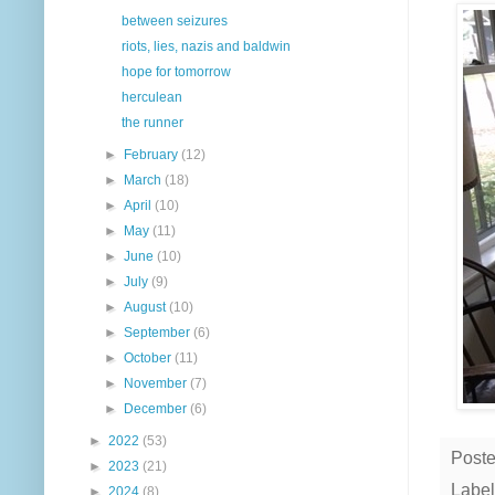
between seizures
riots, lies, nazis and baldwin
hope for tomorrow
herculean
the runner
►
February
(12)
►
March
(18)
►
April
(10)
►
May
(11)
►
June
(10)
►
July
(9)
►
August
(10)
►
September
(6)
►
October
(11)
►
November
(7)
►
December
(6)
►
2022
(53)
Post
►
2023
(21)
Label
►
2024
(8)