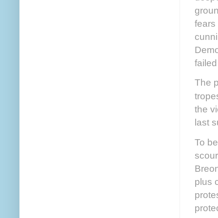
groun
fears
cunni
Democ
faile
The p
trope
the v
last 
To be
scour
Breon
plus 
prote
prote