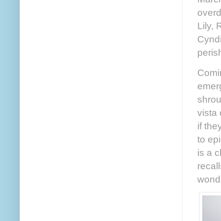
overd
Lily, 
Cyndi
peris
Comin
emerg
shrou
vista
if th
to ep
is a 
recal
wonde