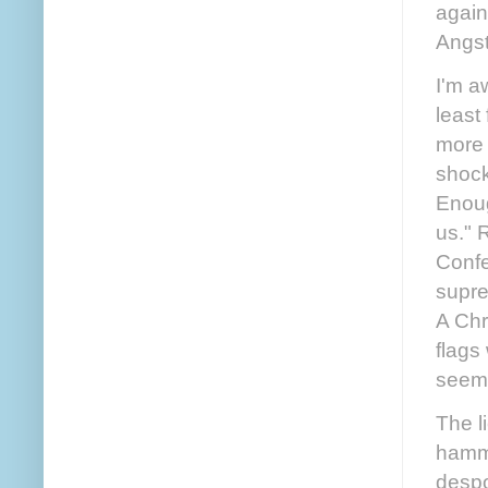
again
Angst
I'm a
least
more 
shock
Enoug
us." R
Confe
supre
A Chr
flags
seems
The l
hamme
despo