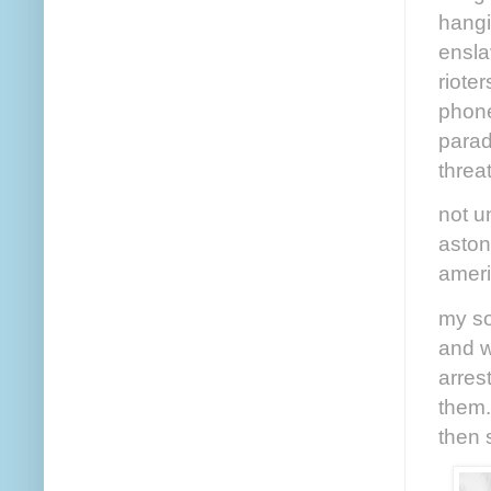
hangi
enslav
riote
phone
parad
threa
not u
aston
ameri
my so
and w
arres
them.
then 