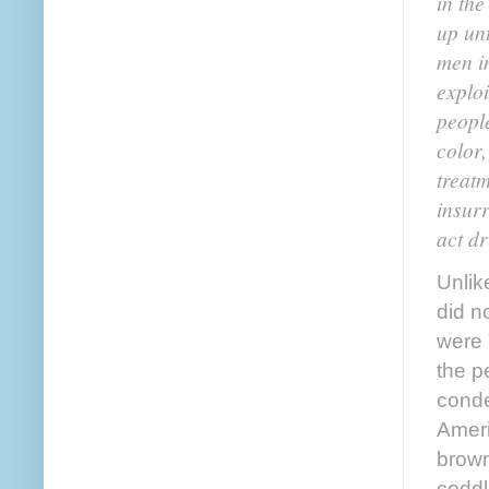
in the
up un
men i
exploi
people
color
treatm
insurr
act dr
Unlik
did n
were 
the p
conde
Ameri
brown
coddl