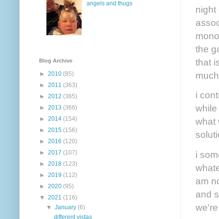
angels and thugs
night
assoc
monot
the g
that 
Blog Archive
much 
►
2010
(85)
►
2011
(363)
i cont
►
2012
(365)
while
►
2013
(366)
►
2014
(154)
what 
►
2015
(156)
solut
►
2016
(120)
i som
►
2017
(107)
►
2018
(123)
whate
►
2019
(112)
am no
►
2020
(95)
and s
▼
2021
(116)
we're
▼
January
(6)
different vistas