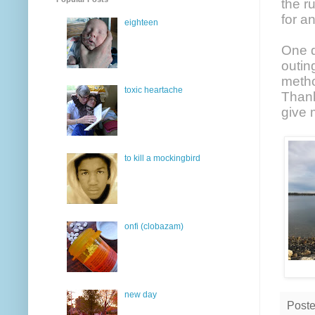
the r
for a
eighteen
One d
outin
metho
toxic heartache
Thank
give 
to kill a mockingbird
onfi (clobazam)
new day
Post