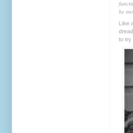
functi
he mov
Like a
dread
to tr