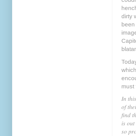
hench
dirty
been 
imag
Capit
blata
Today
which
encou
must 
In thi
of the
find t
is out
so pro