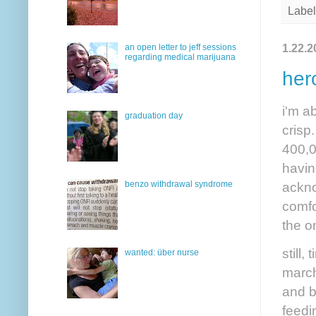
Label
1.22.2
an open letter to jeff sessions
regarding medical marijuana
her
i'm a
graduation day
crisp
400,0
havin
ackno
benzo withdrawal syndrome
comfo
the o
still
wanted: über nurse
march
and b
feedi