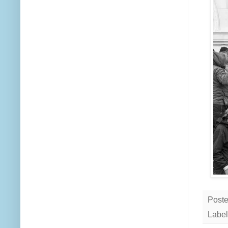
Post
Label