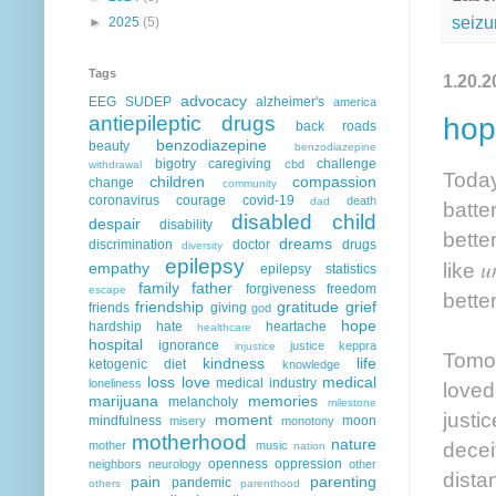
seizu
►
2025
(5)
Tags
1.20.2
advocacy
EEG
SUDEP
alzheimer's
america
antiepileptic drugs
hop
back roads
benzodiazepine
beauty
benzodiazepine
bigotry
caregiving
challenge
cbd
withdrawal
Today
children
compassion
change
community
coronavirus
courage
covid-19
death
dad
batte
disabled child
despair
disability
bette
dreams
discrimination
doctor
drugs
diversity
epilepsy
u
like
empathy
epilepsy statistics
family
father
forgiveness
freedom
escape
bette
friendship
gratitude
grief
friends
giving
god
hope
hardship
hate
heartache
healthcare
hospital
ignorance
justice
keppra
injustice
Tomorr
kindness
life
ketogenic diet
knowledge
loss
love
medical
medical industry
loneliness
loved
marijuana
memories
melancholy
milestone
justi
moment
mindfulness
moon
misery
monotony
motherhood
nature
decei
mother
music
nation
openness
oppression
neighbors
neurology
other
dista
pain
parenting
pandemic
others
parenthood