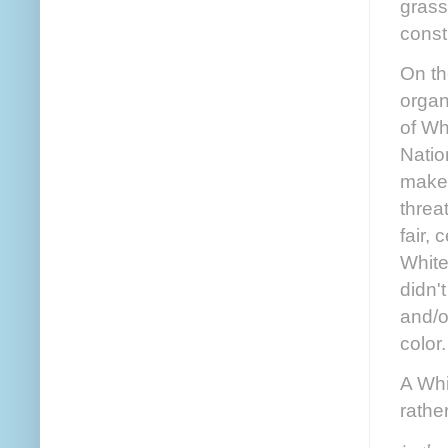
grass
const
On th
organ
of Wh
Natio
makes
threa
fair,
White
didn'
and/o
color
A Whi
rathe