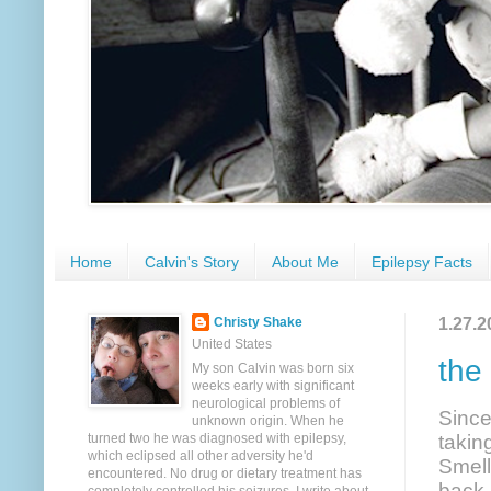
Home
Calvin's Story
About Me
Epilepsy Facts
1.27.2
Christy Shake
United States
the
My son Calvin was born six
weeks early with significant
neurological problems of
Since
unknown origin. When he
turned two he was diagnosed with epilepsy,
takin
which eclipsed all other adversity he'd
Smell
encountered. No drug or dietary treatment has
back 