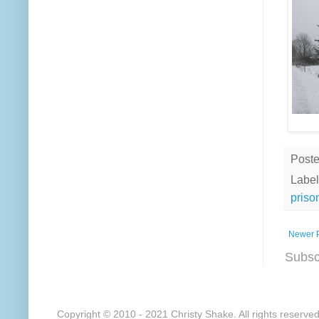
Post
Label
priso
Newer 
Subsc
Copyright © 2010 - 2021 Christy Shake. All rights reserve