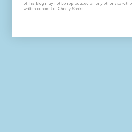
of this blog may not be reproduced on any other site with
written consent of Christy Shake.