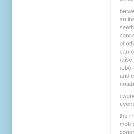
betwe
an in
seeth
conce
of ot
camou
raise
rebel
and c
notab
i won
event
the i
mob p
congr