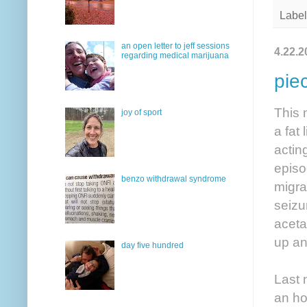
Label
an open letter to jeff sessions
4.22.2
regarding medical marijuana
pie
This 
joy of sport
a fat
actin
episo
benzo withdrawal syndrome
migra
seizu
aceta
up an
day five hundred
Last 
an ho