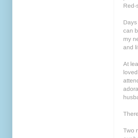
Red-s
Days 
can b
my ne
and li
At le
loved
atten
adora
husba
There
Two n