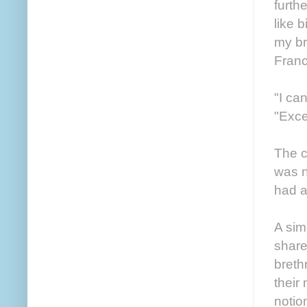
furth
like 
my br
Franc
"I ca
"Exce
The c
was n
had a
A sim
share
breth
their 
notio