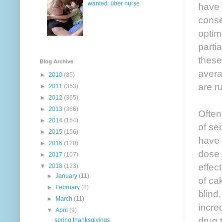
wanted: über nurse
have 
conse
optim
parti
these
Blog Archive
avera
►
2010
(85)
are r
►
2011
(363)
►
2012
(365)
►
2013
(366)
Often,
►
2014
(154)
of se
►
2015
(156)
have 
►
2016
(120)
dose 
►
2017
(107)
effec
▼
2018
(123)
►
January
(11)
of ca
►
February
(8)
blind
►
March
(11)
incre
▼
April
(9)
drug 
spring thanksgivings