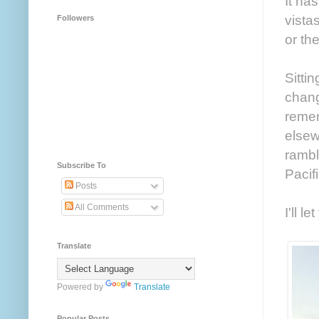
It ha
vista
Followers
or the
Sitti
change
remem
elsew
rambl
Subscribe To
Pacif
Posts
All Comments
I'll l
Translate
Powered by
Translate
Popular Posts