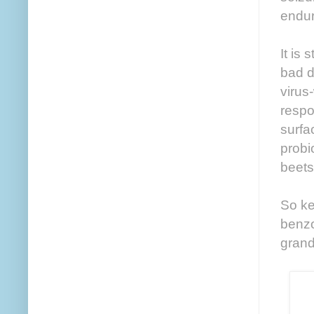
endur
It is 
bad d
virus
respo
surfa
probi
beets 
So ke
benzo
grand