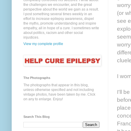
completely controlled his seizures. I write about
worry
the challenges we encounter, and the great
perspective about the world we gain as a result.
(or w
I post something several times weekly in an
effort to increase epilepsy awareness, dispel
see e
the myths, promote understanding and inspire
explo
empathy, all in hope of a cure. I sometimes write
about politics, racism and other social
seems
injustices.
worry
View my complete profile
diffe
cluel
I wor
The Photographs
The photographs that appear in this blog,
unless otherwise specified and not including
I'll 
vintage photos, have been taken by me. Click
befor
on any to enlarge. Enjoy!
place
conce
Search This Blog
Franc