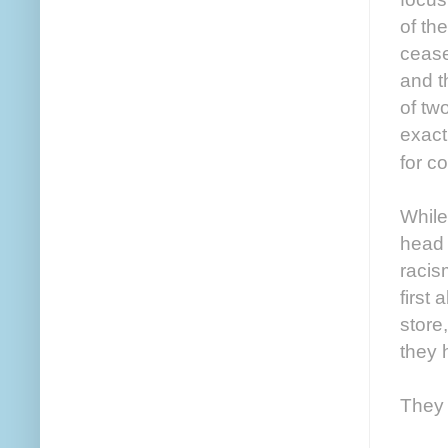
of th
cease
and t
of tw
exact
for c
While
head 
racis
first
store
they 
They 