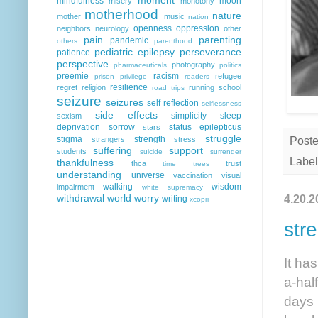
mindfulness
moon
misery
monotony
motherhood
nature
mother
music
nation
openness
oppression
neighbors
neurology
other
pain
parenting
pandemic
others
parenthood
pediatric epilepsy
perseverance
patience
perspective
photography
pharmaceuticals
politics
preemie
racism
refugee
prison
privilege
readers
resilience
regret
religion
running
school
road trips
seizure
seizures
self reflection
selflessness
side effects
simplicity
sleep
sexism
deprivation
sorrow
status epilepticus
stars
struggle
stigma
strength
strangers
stress
Post
suffering
support
students
suicide
surrender
Label
thankfulness
thca
trust
time
trees
understanding
universe
vaccination
visual
walking
wisdom
impairment
white supremacy
withdrawal
world
worry
4.20.2
writing
xcopri
str
It ha
a-hal
days 