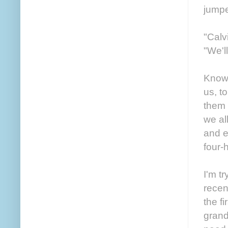
jumpe
"Calv
"We'l
Knowi
us, t
them 
we al
and e
four-
I'm t
recent
the f
grand