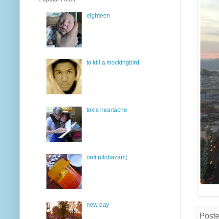
eighteen
to kill a mockingbird
toxic heartache
onfi (clobazam)
new day
Post