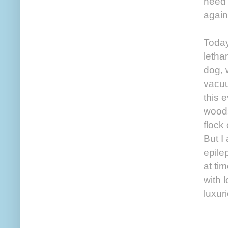
need 
again
Today
letha
dog, 
vacuu
this 
woods
flock
But I
epile
at ti
with 
luxuri