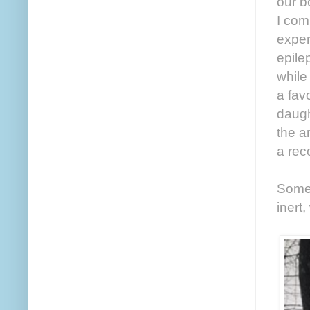
our b
I com
exper
epile
while
a fav
daugh
the a
a reco
Somet
inert,