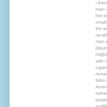
I the
man—o
him t
emplo
the w
recal
man e
playe
might
with 
cigar
remar
folks
Ameri
rathe
peopl
profi