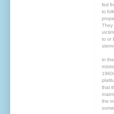
fed f
to fo
propa
They 
victi
to or
stemm
In th
mistr
1960s
plati
that 
maint
the m
somet