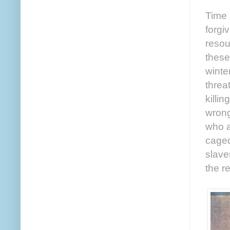
Time 
forgi
resou
these
winte
threa
killin
wrong
who a
caged
slave
the r