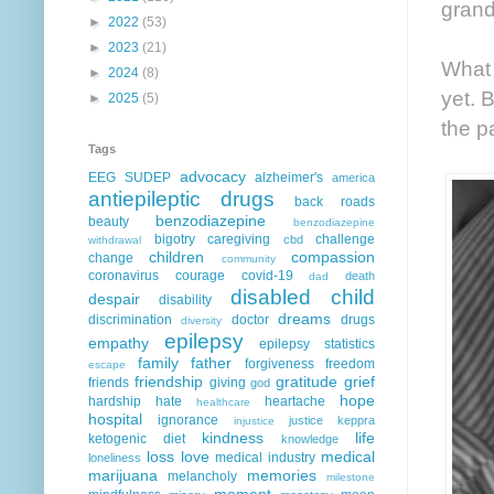
grand
►
2022
(53)
►
2023
(21)
What 
►
2024
(8)
yet. 
►
2025
(5)
the p
Tags
advocacy
EEG
SUDEP
alzheimer's
america
antiepileptic drugs
back roads
benzodiazepine
beauty
benzodiazepine
bigotry
caregiving
challenge
cbd
withdrawal
children
compassion
change
community
coronavirus
courage
covid-19
death
dad
disabled child
despair
disability
dreams
discrimination
doctor
drugs
diversity
epilepsy
empathy
epilepsy statistics
family
father
forgiveness
freedom
escape
friendship
gratitude
grief
friends
giving
god
hope
hardship
hate
heartache
healthcare
hospital
ignorance
justice
keppra
injustice
kindness
life
ketogenic diet
knowledge
loss
love
medical
medical industry
loneliness
marijuana
memories
melancholy
milestone
moment