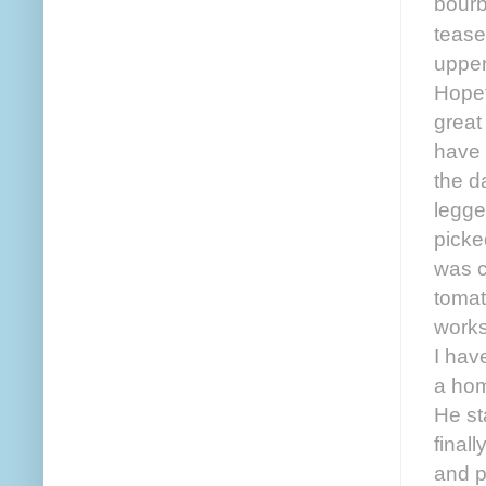
bourb
tease
upper
Hopef
great
have 
the d
legge
picke
was c
tomat
works
I hav
a hom
He st
final
and pe