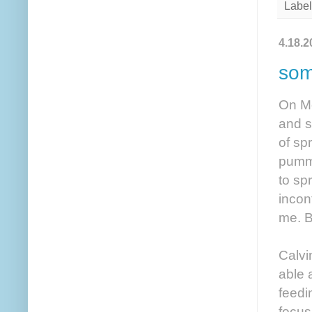
Label
4.18.2
som
On Mon
and s
of sp
pumme
to sp
incon
me. B
Calvi
able 
feedi
focus