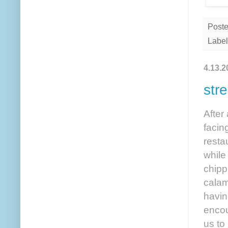
Post
Label
4.13.2
str
After
facin
resta
while
chipp
calam
havin
encou
us to