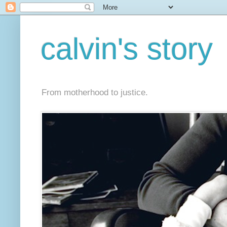
calvin's story
From motherhood to justice.