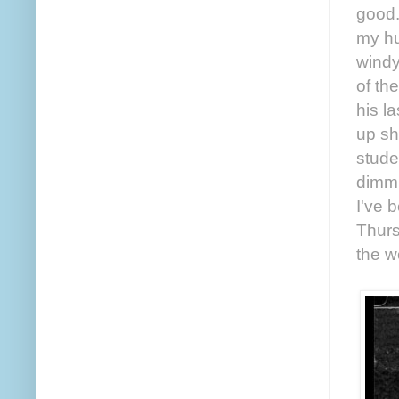
good.
my hu
windy
of th
his l
up sh
studen
dimmi
I've 
Thurs
the w