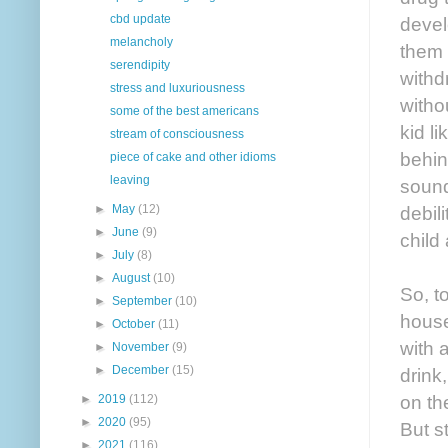
cbd update
devel
melancholy
them 
serendipity
withd
stress and luxuriousness
witho
some of the best americans
kid l
stream of consciousness
behin
piece of cake and other idioms
leaving
sound
debil
►
May
(12)
►
June
(9)
child 
►
July
(8)
►
August
(10)
So, t
►
September
(10)
house
►
October
(11)
with 
►
November
(9)
►
December
(15)
drink
on th
►
2019
(112)
►
2020
(95)
But s
►
2021
(116)