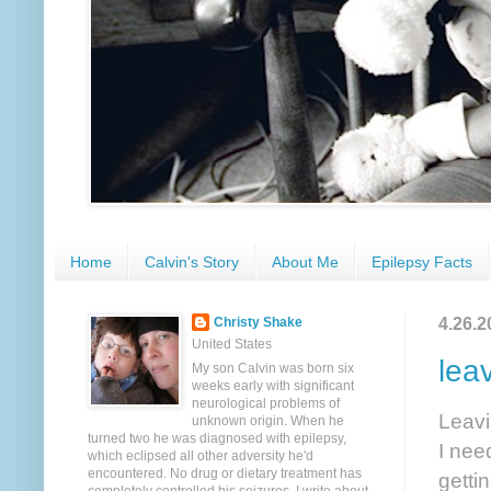
Home
Calvin's Story
About Me
Epilepsy Facts
4.26.2
Christy Shake
United States
lea
My son Calvin was born six
weeks early with significant
neurological problems of
Leavin
unknown origin. When he
turned two he was diagnosed with epilepsy,
I nee
which eclipsed all other adversity he'd
encountered. No drug or dietary treatment has
getti