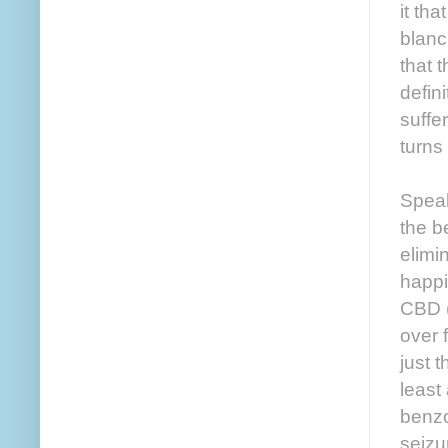
it tha
blanc
that 
defin
suffe
turns
Speak
the b
elimi
happi
CBD (
over 
just 
least
benzo
seizu