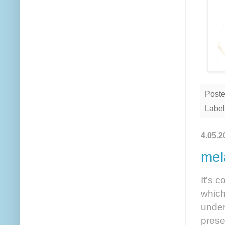
Post
Label
4.05.2
mel
It's 
which
under
prese