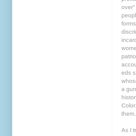
over"
peopl
forms
discr
incar
women
patri
accou
eds s
whose
a gun
histo
Color
them.
As I 