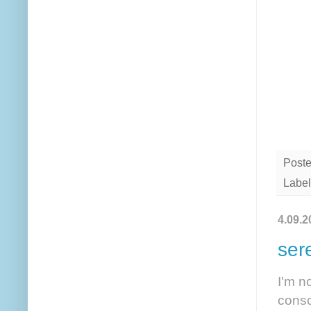
Post
Label
4.09.2
ser
I'm n
consc