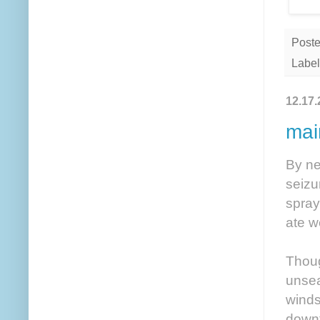
Post
Label
12.17.
mai
By ne
seizu
spray
ate w
Thoug
unsea
winds
downt