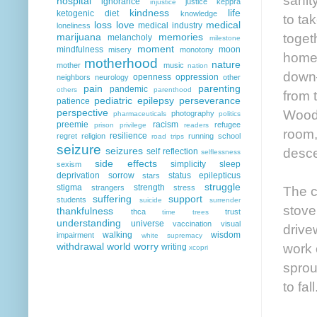
hospital
ignorance
justice
keppra
injustice
kindness
life
ketogenic diet
knowledge
to ta
loss
love
medical
medical industry
loneliness
toget
marijuana
memories
melancholy
milestone
moment
mindfulness
moon
misery
monotony
home 
motherhood
nature
mother
music
nation
down—
openness
oppression
neighbors
neurology
other
pain
parenting
pandemic
others
parenthood
from 
pediatric epilepsy
perseverance
patience
Woody
perspective
photography
pharmaceuticals
politics
preemie
racism
refugee
prison
privilege
readers
room,
resilience
regret
religion
running
school
road trips
seizure
desce
seizures
self reflection
selflessness
side effects
simplicity
sleep
sexism
deprivation
sorrow
status epilepticus
stars
struggle
stigma
strength
The c
strangers
stress
suffering
support
students
suicide
surrender
stove
thankfulness
thca
trust
time
trees
understanding
universe
vaccination
visual
drive
walking
wisdom
impairment
white supremacy
work 
withdrawal
world
worry
writing
xcopri
sprou
to fall