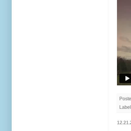
Post
Label
12.21.