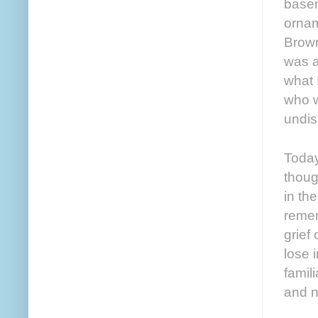
basem
ornam
Brown
was a
what 
who w
undis
Today
thoug
in th
remem
grief 
lose i
famil
and no