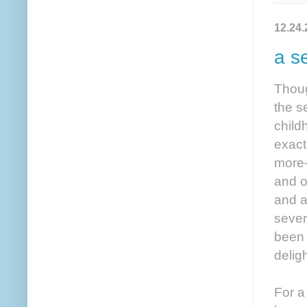
12.24.
a s
Thoug
the s
childh
exact
more—
and o
and a
sever
been 
delig
For a