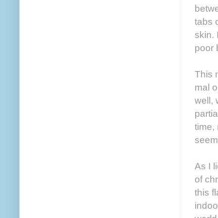
betwe
tabs 
skin.
poor 
This 
mal o
well,
parti
time, 
seems
As I 
of ch
this f
indoo