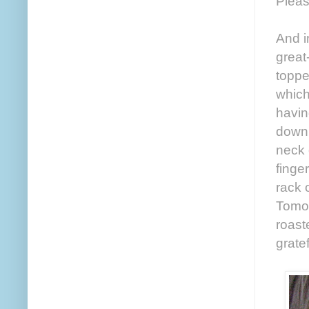
Pleas
And i
great
toppe
which
havin
down 
neck 
finge
rack 
Tomor
roast
grate