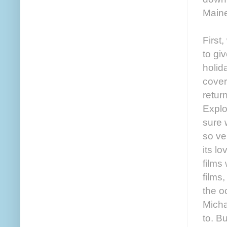
Maine
First
to gi
holid
cover
retur
Explo
sure 
so ve
its l
films
films
the o
Micha
to. B