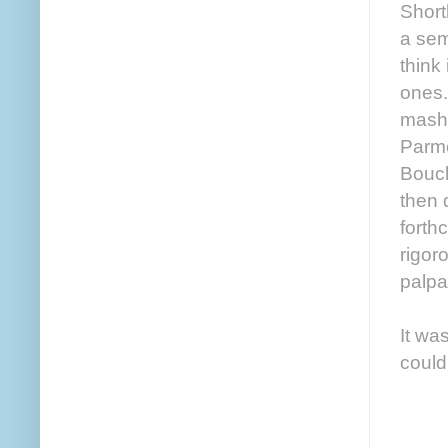
Shortl
a sem
think
ones.
mashe
Parme
Bouch
then 
forth
rigor
palpa
It wa
could