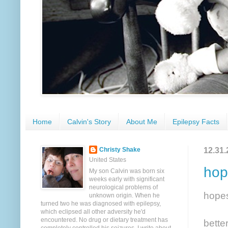
Home
Calvin's Story
About Me
Epilepsy Facts
12.31.
Christy Shake
United States
hop
My son Calvin was born six
weeks early with significant
neurological problems of
hope
unknown origin. When he
turned two he was diagnosed with epilepsy,
which eclipsed all other adversity he'd
encountered. No drug or dietary treatment has
bette