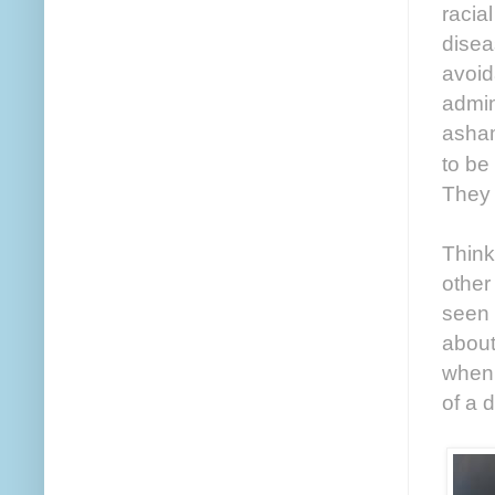
racia
disea
avoid
admin
asham
to be
They 
Think
other
seen 
about
when 
of a 