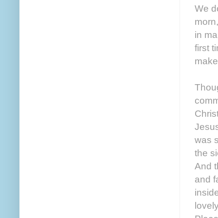
We do
morn,
in ma
first
make 
Thoug
comme
Chris
Jesus
was s
the s
And t
and f
insid
lovel