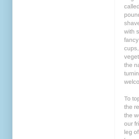
calle
pound
shave
with 
fancy
cups,
veget
the n
turni
welco
To to
the r
the w
our f
leg o