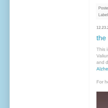
Post
Label
12.23.
the
This 
Valium
and d
Alzhe
For h