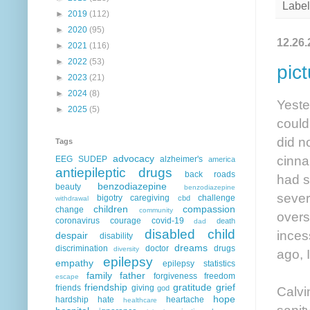
Label
►
2019
(112)
►
2020
(95)
12.26.
►
2021
(116)
►
2022
(53)
pic
►
2023
(21)
►
2024
(8)
Yeste
►
2025
(5)
could
did n
Tags
cinna
advocacy
EEG
SUDEP
alzheimer's
america
antiepileptic drugs
back roads
had s
benzodiazepine
beauty
benzodiazepine
sever
bigotry
caregiving
challenge
cbd
withdrawal
children
compassion
change
community
overs
coronavirus
courage
covid-19
death
dad
disabled child
inces
despair
disability
dreams
discrimination
doctor
drugs
diversity
ago, 
epilepsy
empathy
epilepsy statistics
family
father
forgiveness
freedom
escape
friendship
gratitude
grief
friends
giving
Calvi
god
hope
hardship
hate
heartache
healthcare
sanit