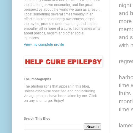
completely controlled his seizures. I write about
night
the challenges we encounter, and the great
perspective about the world we gain as a result.
and b
I post something several times weekly in an
effort to increase epilepsy awareness, dispel
more 
the myths, promote understanding and inspire
memoi
empathy, all in hope of a cure. I sometimes write
about politics, racism and other social
and s
injustices.
with 
View my complete profile
regre
harbo
The Photographs
time 
The photographs that appear in this blog,
unless otherwise specified and not including
fruit
vintage photos, have been taken by me. Click
month
on any to enlarge. Enjoy!
time 
Search This Blog
lamen