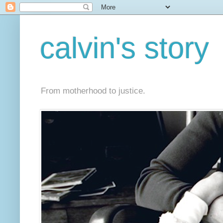
calvin's story
From motherhood to justice.