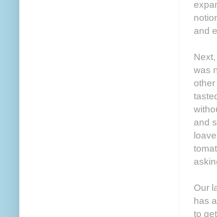
expan
notio
and e
Next,
was n
other
taste
witho
and s
loave
tomat
askin
Our l
has a
to ge