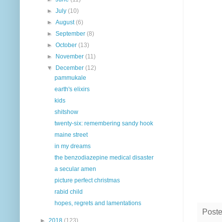
►
July
(10)
►
August
(6)
►
September
(8)
►
October
(13)
►
November
(11)
▼
December
(12)
pammukale
earth's elixirs
kids
shitshow
twenty-six: remembering sandy hook
maine street
in my dreams
the benzodiazepine medical disaster
a secular amen
picture perfect christmas
rabid child
hopes, regrets and lamentations
Post
►
2018
(123)