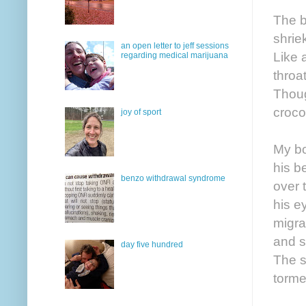
The b
shrie
an open letter to jeff sessions
Like 
regarding medical marijuana
throa
Thoug
croco
joy of sport
My bo
his b
benzo withdrawal syndrome
over 
his e
migra
and s
day five hundred
The s
torme