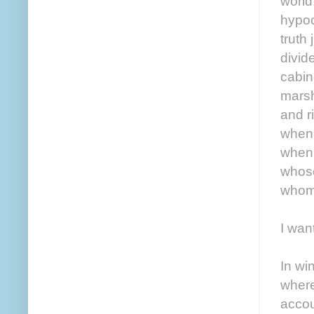
world.
hypoc
truth
divid
cabin
marsh
and r
when 
when 
whose
whom 
I want
In wi
where
accou