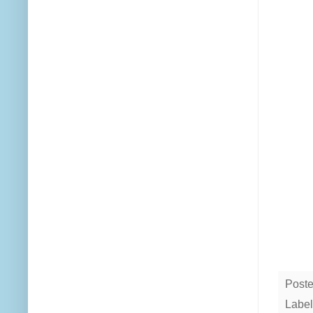
Post
Label