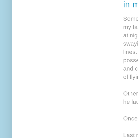
in 
Somet
my fa
at ni
swayi
lines.
posses
and c
of fl
Other
he la
Once 
Last 