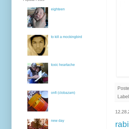
eighteen
to kill a mockingbird
toxic heartache
Post
onfi (clobazam)
Label
12.28.
new day
rabi