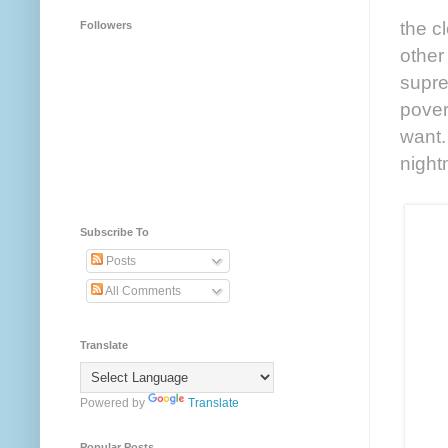
the c
Followers
other
supre
pover
want.
night
Subscribe To
Posts
All Comments
Translate
Powered by
Translate
Popular Posts