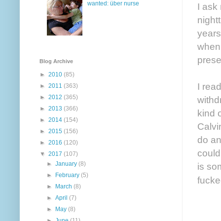
wanted: über nurse
I ask
night
years
when 
prese
Blog Archive
►
2010
(85)
I rea
►
2011
(363)
►
2012
(365)
withd
►
2013
(366)
kind 
►
2014
(154)
Calvi
►
2015
(156)
do an
►
2016
(120)
could
▼
2017
(107)
►
January
(8)
is so
►
February
(5)
fucke
►
March
(8)
►
April
(7)
►
May
(8)
►
June
(11)