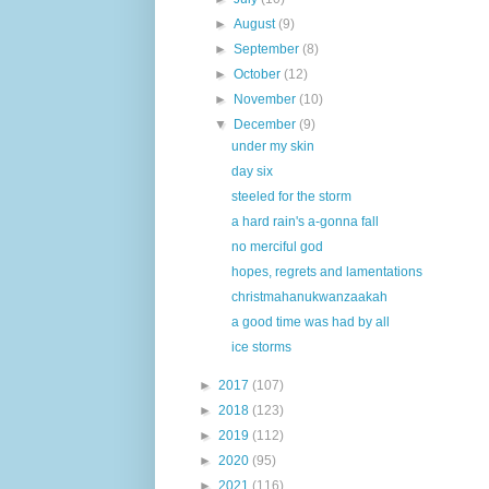
►
August
(9)
►
September
(8)
►
October
(12)
►
November
(10)
▼
December
(9)
under my skin
day six
steeled for the storm
a hard rain's a-gonna fall
no merciful god
hopes, regrets and lamentations
christmahanukwanzaakah
a good time was had by all
ice storms
►
2017
(107)
►
2018
(123)
►
2019
(112)
►
2020
(95)
►
2021
(116)