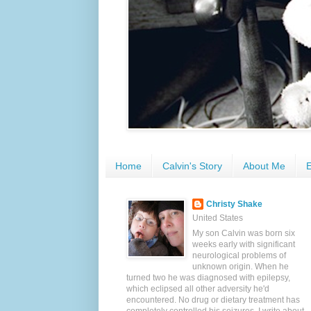
Home
Calvin's Story
About Me
E
Christy Shake
United States
My son Calvin was born six
weeks early with significant
neurological problems of
unknown origin. When he
turned two he was diagnosed with epilepsy,
which eclipsed all other adversity he'd
encountered. No drug or dietary treatment has