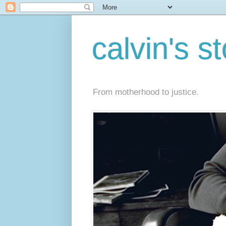
calvin's s
From motherhood to justice.