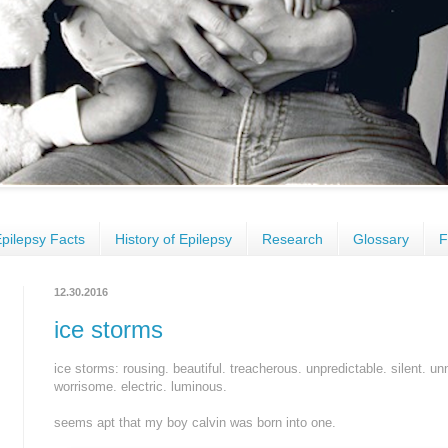
pilepsy Facts
History of Epilepsy
Research
Glossary
F
12.30.2016
ice storms
ice storms: rousing. beautiful. treacherous. unpredictable. silent. un
worrisome. electric. luminous.
seems apt that my boy calvin was born into one.