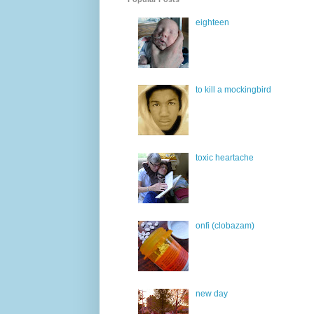
eighteen
to kill a mockingbird
toxic heartache
onfi (clobazam)
new day