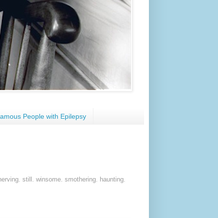
amous People with Epilepsy
nerving. still. winsome. smothering. haunting.