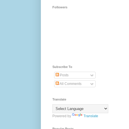
Followers
Subscribe To
Posts
All Comments
Translate
Powered by
Translate
Popular Posts