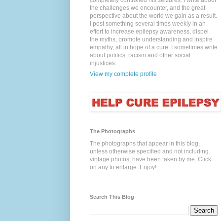
completely controlled his seizures. I write about
the challenges we encounter, and the great
perspective about the world we gain as a result.
I post something several times weekly in an
effort to increase epilepsy awareness, dispel
the myths, promote understanding and inspire
empathy, all in hope of a cure. I sometimes write
about politics, racism and other social
injustices.
View my complete profile
The Photographs
The photographs that appear in this blog,
unless otherwise specified and not including
vintage photos, have been taken by me. Click
on any to enlarge. Enjoy!
Search This Blog