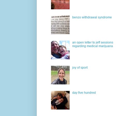
benzo withdrawal syndrome
an open letter to jeff sessions
regarding medical marijuana
joy of sport
day five hundred