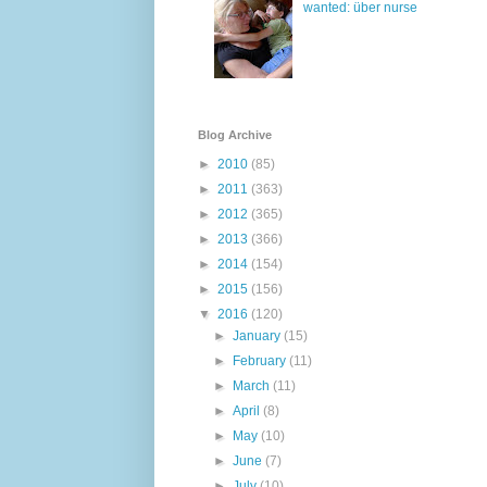
wanted: über nurse
Blog Archive
►
2010
(85)
►
2011
(363)
►
2012
(365)
►
2013
(366)
►
2014
(154)
►
2015
(156)
▼
2016
(120)
►
January
(15)
►
February
(11)
►
March
(11)
►
April
(8)
►
May
(10)
►
June
(7)
►
July
(10)