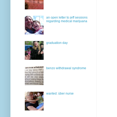
an open letter to jeff sessions
regarding medical marijuana
graduation day
benzo withdrawal syndrome
wanted: über nurse