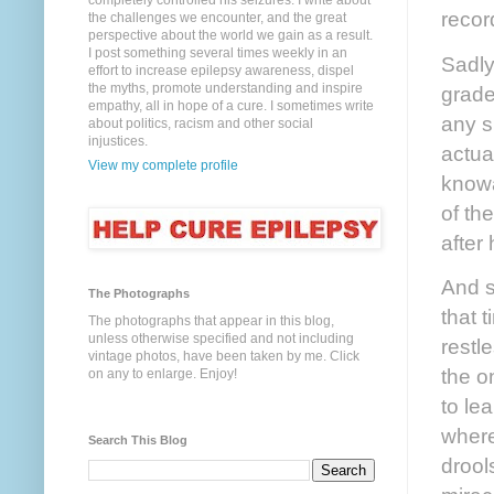
completely controlled his seizures. I write about
recor
the challenges we encounter, and the great
perspective about the world we gain as a result.
I post something several times weekly in an
Sadly
effort to increase epilepsy awareness, dispel
the myths, promote understanding and inspire
grade
empathy, all in hope of a cure. I sometimes write
any s
about politics, racism and other social
injustices.
actua
View my complete profile
knowa
of the
after 
And s
The Photographs
that 
The photographs that appear in this blog,
unless otherwise specified and not including
restl
vintage photos, have been taken by me. Click
the o
on any to enlarge. Enjoy!
to le
where
Search This Blog
drool