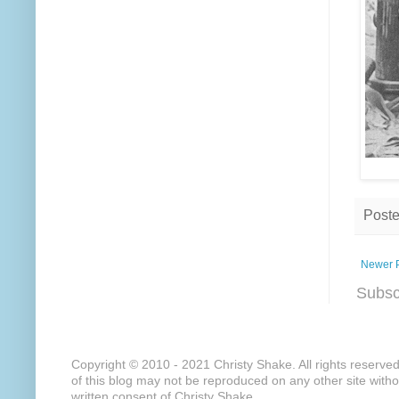
Post
Newer 
Subsc
Copyright © 2010 - 2021 Christy Shake. All rights reserve
of this blog may not be reproduced on any other site with
written consent of Christy Shake.