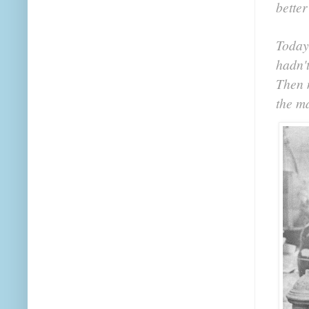
better
Today
hadn'
Then m
the m