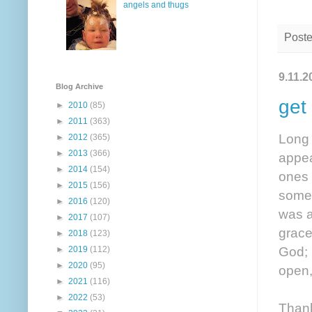
angels and thugs
Post
9.11.2
Blog Archive
get
►
2010
(85)
►
2011
(363)
Long 
►
2012
(365)
►
2013
(366)
appea
►
2014
(154)
ones 
►
2015
(156)
somet
►
2016
(120)
was a
►
2017
(107)
grace
►
2018
(123)
God; 
►
2019
(112)
►
2020
(95)
open,
►
2021
(116)
►
2022
(53)
Thank