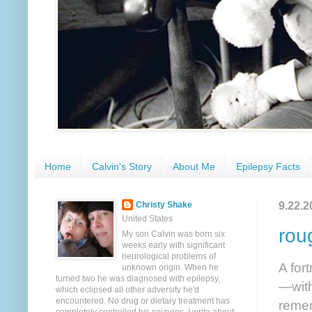
Home
Calvin's Story
About Me
Epilepsy Facts
9.22.2
Christy Shake
United States
rou
My son Calvin was born six
weeks early with significant
neurological problems of
A for
unknown origin. When he
turned two he was diagnosed with epilepsy,
—with
which eclipsed all other adversity he'd
encountered. No drug or dietary treatment has
remem