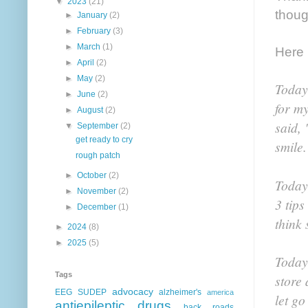
▼
2023
(21)
thoug
►
January
(2)
►
February
(3)
►
March
(1)
Here i
►
April
(2)
►
May
(2)
Today
►
June
(2)
for m
►
August
(2)
said,
▼
September
(2)
get ready to cry
smile.
rough patch
►
October
(2)
Today,
►
November
(2)
3 tips
►
December
(1)
think 
►
2024
(8)
►
2025
(5)
Today,
Tags
store 
advocacy
EEG
SUDEP
alzheimer's
america
let go
antiepileptic drugs
back roads