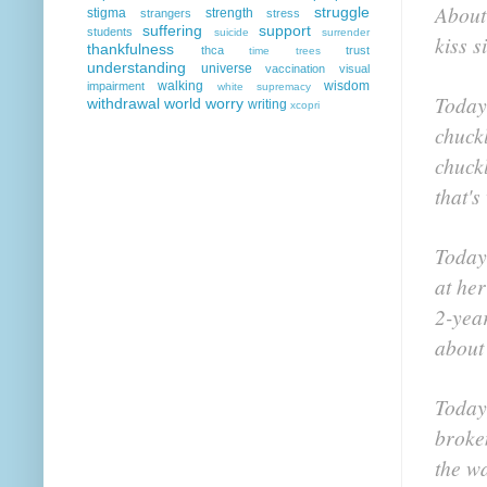
About 
struggle
stigma
strength
strangers
stress
suffering
support
students
suicide
surrender
kiss s
thankfulness
thca
trust
time
trees
understanding
universe
vaccination
visual
walking
wisdom
impairment
white supremacy
Today,
withdrawal
world
worry
writing
xcopri
chuck
chuck
that's
Today
at her
2-year
about 
Today
broke
the w