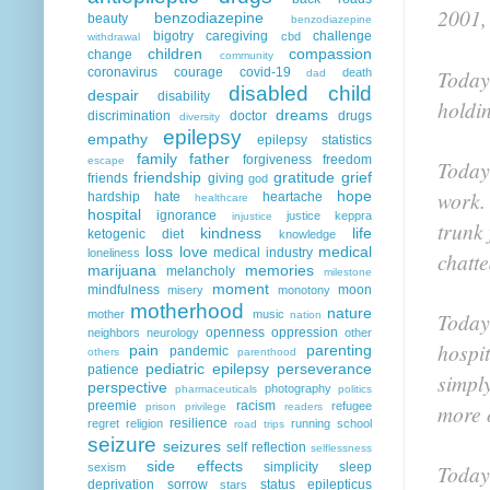
2001,
benzodiazepine
beauty
benzodiazepine
bigotry
caregiving
challenge
cbd
withdrawal
children
compassion
change
community
coronavirus
courage
covid-19
Today,
death
dad
disabled child
despair
disability
holdin
dreams
discrimination
doctor
drugs
diversity
epilepsy
empathy
epilepsy statistics
family
father
forgiveness
freedom
escape
Today 
friendship
gratitude
grief
friends
giving
god
work. 
hope
hardship
hate
heartache
healthcare
hospital
ignorance
justice
keppra
injustice
trunk 
kindness
life
ketogenic diet
knowledge
loss
love
medical
medical industry
loneliness
chatte
marijuana
memories
melancholy
milestone
moment
mindfulness
moon
misery
monotony
motherhood
nature
mother
music
Today
nation
openness
oppression
neighbors
neurology
other
hospit
pain
parenting
pandemic
others
parenthood
pediatric epilepsy
perseverance
patience
simply
perspective
photography
pharmaceuticals
politics
preemie
racism
refugee
more 
prison
privilege
readers
resilience
regret
religion
running
school
road trips
seizure
seizures
self reflection
selflessness
side effects
simplicity
sleep
Today
sexism
deprivation
sorrow
status epilepticus
stars