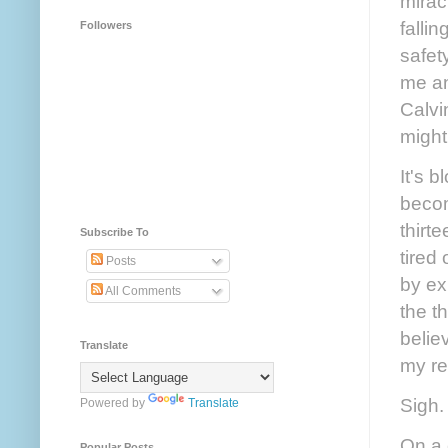
mirac
falli
Followers
safet
me an
Calvi
migh
It's 
becom
thirt
Subscribe To
tired
Posts
by ex
All Comments
the t
belie
Translate
my re
Sigh.
Powered by
Translate
On a 
Popular Posts