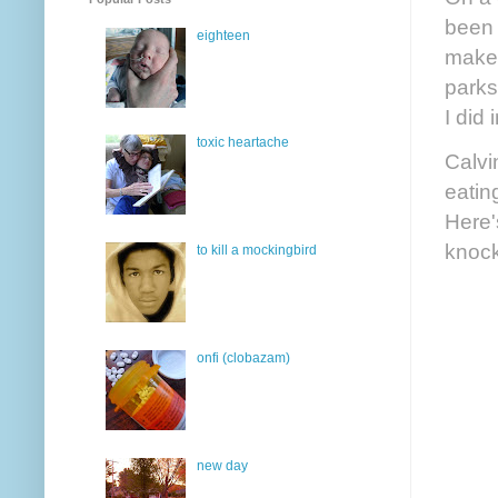
been 
eighteen
makes
parks
I did
toxic heartache
Calvi
eatin
Here'
knoc
to kill a mockingbird
onfi (clobazam)
new day