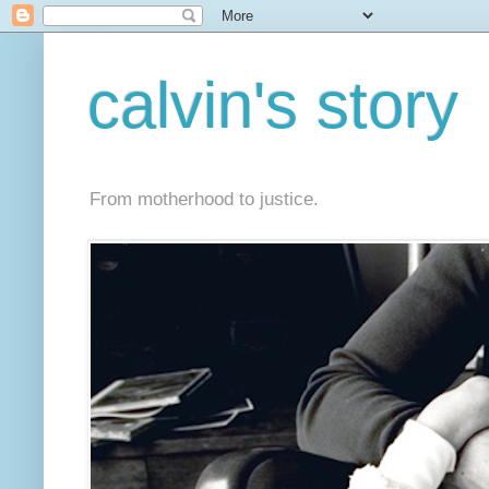
calvin's story
From motherhood to justice.