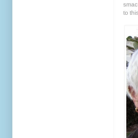
smack
to th