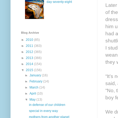
day seventy-eight
Later
of th
dress
him u
had a
Blog Archive
shutt
►
2010
(85)
►
2011
(363)
I stu
►
2012
(365)
wean 
►
2013
(366)
they w
►
2014
(154)
▼
2015
(156)
“It’s
►
January
(16)
►
February
(14)
said, 
►
March
(14)
“No, 
►
April
(10)
boy f
▼
May
(13)
in defense of our children
We dr
special in every way
mothers from another planet