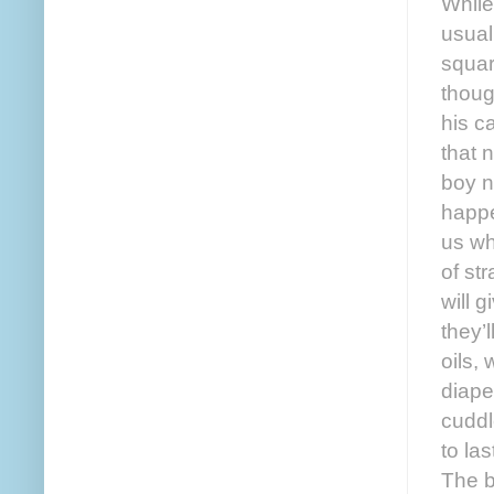
While
usual
squar
thoug
his ca
that 
boy n
happe
us wh
of st
will 
they’
oils,
diape
cuddl
to la
The b