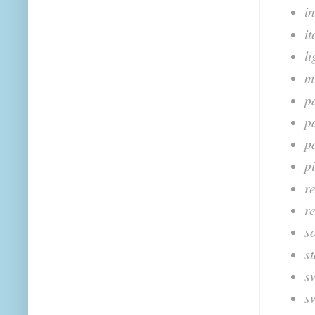
i
i
l
m
pa
p
p
p
r
re
s
s
s
s