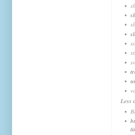
s
s
s
s
s
s
s
t
u
v
Less
B
b
t