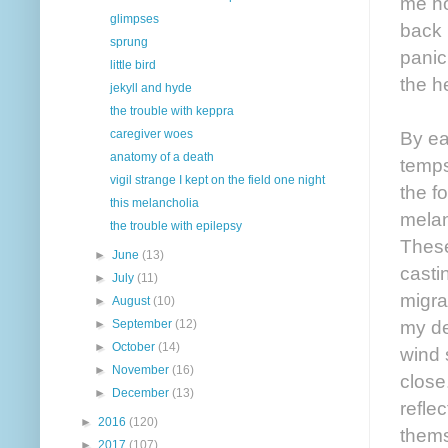
me ho
glimpses
back 
sprung
panic
little bird
the h
jekyll and hyde
the trouble with keppra
By ea
caregiver woes
anatomy of a death
temps
vigil strange I kept on the field one night
the f
this melancholia
melan
the trouble with epilepsy
These
►
June
(13)
casti
►
July
(11)
migrai
►
August
(10)
my de
►
September
(12)
►
October
(14)
wind 
►
November
(16)
close
►
December
(13)
refle
►
2016
(120)
thems
►
2017
(107)