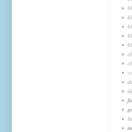
b
b
b
b
b
c
c
c
d
d
f
g
h
i