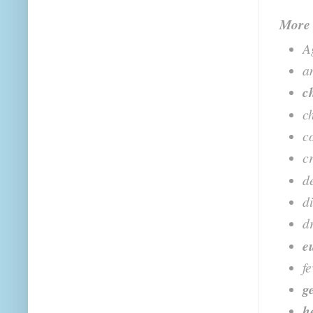
More
A
a
c
ch
c
c
d
d
d
e
f
g
h