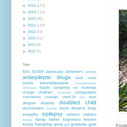
►
2018
(123)
►
2019
(112)
►
2020
(95)
►
2021
(116)
►
2022
(53)
►
2023
(21)
►
2024
(8)
►
2025
(5)
Tags
advocacy
EEG
SUDEP
alzheimer's
america
antiepileptic drugs
back roads
benzodiazepine
beauty
benzodiazepine
bigotry
caregiving
challenge
cbd
withdrawal
children
compassion
change
community
coronavirus
courage
covid-19
death
dad
disabled child
despair
disability
dreams
discrimination
doctor
drugs
diversity
epilepsy
empathy
epilepsy statistics
family
father
forgiveness
freedom
escape
friendship
gratitude
grief
friends
giving
god
Post