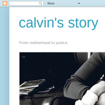
calvin's story
From motherhood to justice.