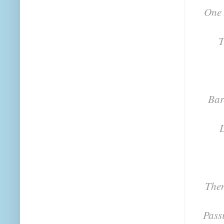
One 
T
Bar
L
Then
Pass