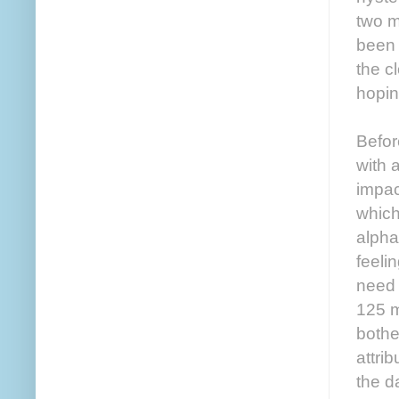
two m
been 
the c
hopin
Befor
with 
impac
which
alpha
feeli
need 
125 m
bothe
attri
the d