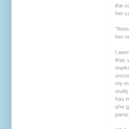
the c
her c
“Reme
her or
I wen
that,
marks
uncom
my mo
reall
has m
she g
panic