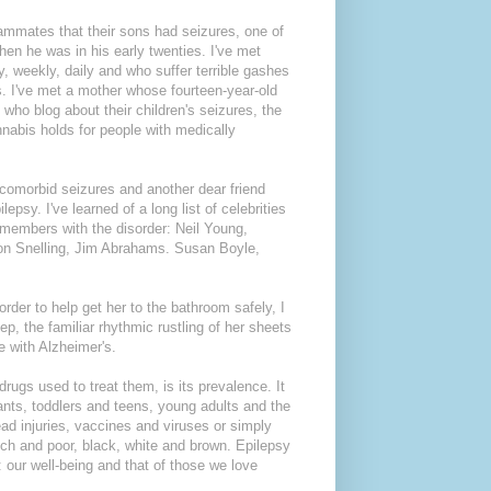
eammates that their sons had seizures, one of
n he was in his early twenties. I've met
 weekly, daily and who suffer terrible gashes
s. I've met a mother whose fourteen-year-old
who blog about their children's seizures, the
nnabis holds for people with medically
 comorbid seizures and another dear friend
psy. I've learned of a long list of celebrities
 members with the disorder: Neil Young,
n Snelling, Jim Abrahams. Susan Boyle,
rder to help get her to the bathroom safely, I
p, the familiar rhythmic rustling of her sheets
 with Alzheimer's.
rugs used to treat them, is its prevalence. It
ants, toddlers and teens, young adults and the
head injuries, vaccines and viruses or simply
ich and poor, black, white and brown. Epilepsy
: our well-being and that of those we love