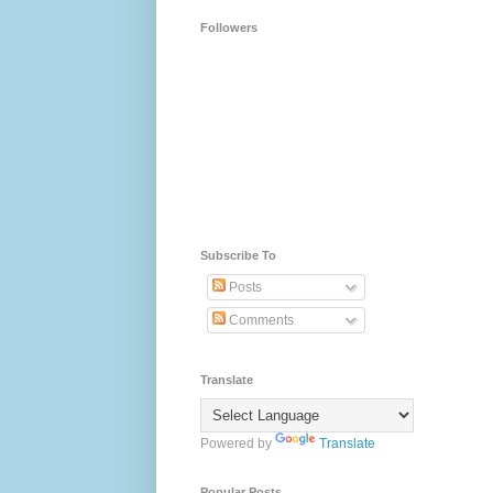
Followers
Subscribe To
Posts
Comments
Translate
Powered by
Translate
Popular Posts