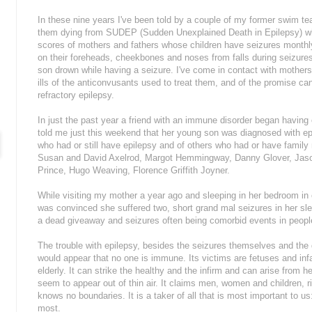
In these nine years I've been told by a couple of my former swim t
them dying from SUDEP (Sudden Unexplained Death in Epilepsy) whe
scores of mothers and fathers whose children have seizures monthly,
on their foreheads, cheekbones and noses from falls during seizure
son drown while having a seizure. I've come in contact with mothers 
ills of the anticonvusants used to treat them, and of the promise ca
refractory epilepsy.
In just the past year a friend with an immune disorder began having
told me just this weekend that her young son was diagnosed with epile
who had or still have epilepsy and of others who had or have family
Susan and David Axelrod, Margot Hemmingway, Danny Glover, Jaso
Prince, Hugo Weaving, Florence Griffith Joyner
.
While visiting my mother a year ago and sleeping in her bedroom in o
was convinced she suffered two, short grand mal seizures in her slee
a dead giveaway and seizures often being comorbid events in people
The trouble with epilepsy, besides the seizures themselves and the d
would appear that no one is immune. Its victims are fetuses and inf
elderly. It can strike the healthy and the infirm and can arise from 
seem to appear out of thin air. It claims men, women and children, r
knows no boundaries. It is a taker of all that is most important to us
most.