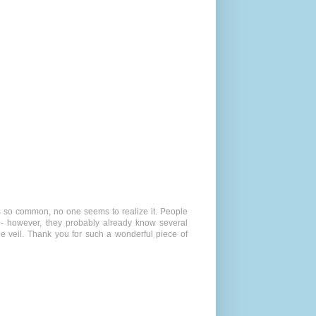
is so common, no one seems to realize it. People
 - however, they probably already know several
he veil. Thank you for such a wonderful piece of