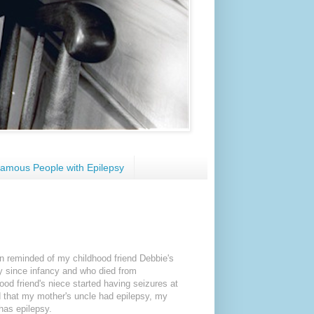
amous People with Epilepsy
en reminded of my childhood friend Debbie's
sy since infancy and who died from
hood friend's niece started having seizures at
ed that my mother's uncle had epilepsy, my
has epilepsy.