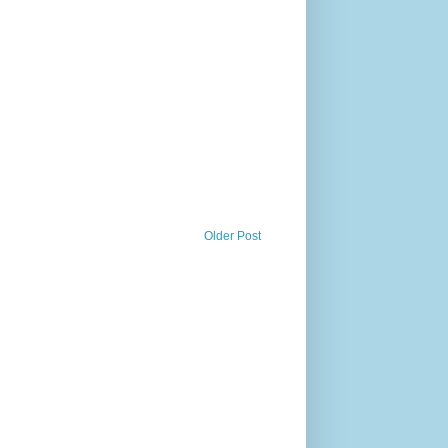
Older Post