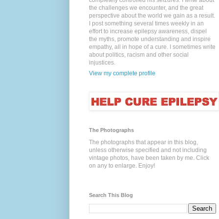
completely controlled his seizures. I write about
the challenges we encounter, and the great
perspective about the world we gain as a result.
I post something several times weekly in an
effort to increase epilepsy awareness, dispel
the myths, promote understanding and inspire
empathy, all in hope of a cure. I sometimes write
about politics, racism and other social
injustices.
View my complete profile
The Photographs
The photographs that appear in this blog,
unless otherwise specified and not including
vintage photos, have been taken by me. Click
on any to enlarge. Enjoy!
Search This Blog