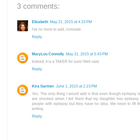
3 comments:
Elizabeth
May 31, 2015 at 4:33 PM
I've no more to add, comrade.
Reply
MaryLou Connolly
May 31, 2015 at 5:43 PM
Indeed, it is a TAKER for sure! Well said.
Reply
Kira Gartner
June 1, 2015 at 2:23 PM
Yes. The only thing I would add is that even though epilepsy 
are shocked when I tell them that my daughter has epilepsy
people with epilepsy but they have no idea. We need to lift t
writing.
Reply