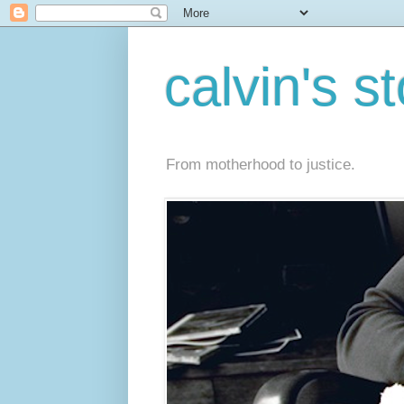
calvin's s
From motherhood to justice.