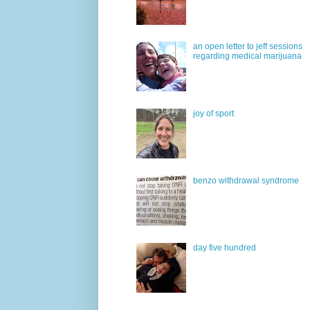
an open letter to jeff sessions
regarding medical marijuana
joy of sport
benzo withdrawal syndrome
day five hundred