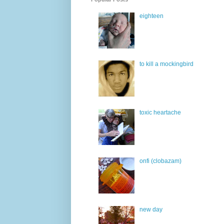
eighteen
to kill a mockingbird
toxic heartache
onfi (clobazam)
new day