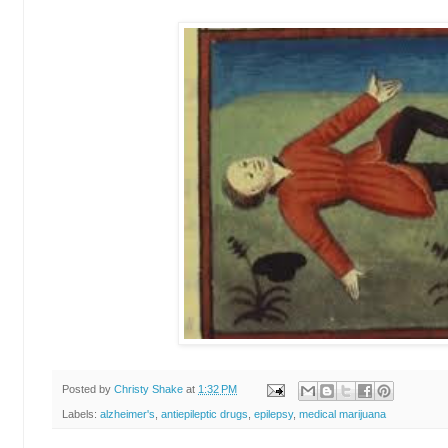
Posted by
Christy Shake
at
1:32 PM
Labels:
alzheimer's
,
antiepileptic drugs
,
epilepsy
,
medical marijuana