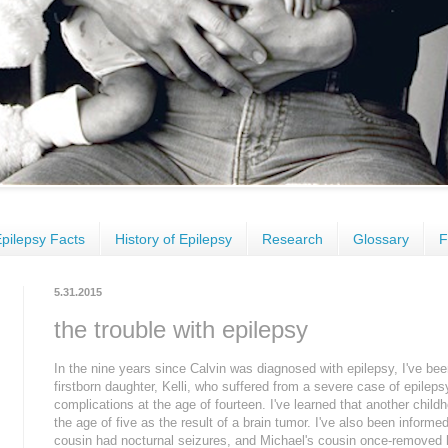
pilepsy Facts
History of Epilepsy
Research
Glossary
F
5.31.2015
the trouble with epilepsy
In the nine years since Calvin was diagnosed with epilepsy, I've be
firstborn daughter, Kelli, who suffered from a severe case of epilep
complications at the age of fourteen. I've learned that another child
the age of five as the result of a brain tumor. I've also been inform
cousin had nocturnal seizures, and Michael's cousin once-removed 