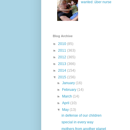
wanted: über nurse
Blog Archive
►
2010
(85)
►
2011
(363)
►
2012
(365)
►
2013
(366)
►
2014
(154)
▼
2015
(156)
►
January
(16)
►
February
(14)
►
March
(14)
►
April
(10)
▼
May
(13)
in defense of our children
special in every way
mothers from another planet