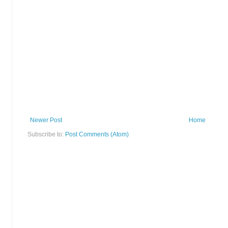
Newer Post
Home
Subscribe to:
Post Comments (Atom)