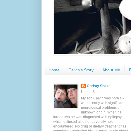
Home
Calvin's Story
About Me
E
Christy Shake
United States
My son Calvin was born six
weeks early with significant
neurological problems of
unknown origin. When he
turned two he was diagnosed with epilepsy,
which eclipsed all other adversity he'd
encountered. No drug or dietary treatment has