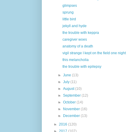
glimpses
sprung
little bird
jekyll and hyde
the trouble with keppra
caregiver woes
anatomy of a death
vigil strange I kept on the field one night
this melancholia
the trouble with epilepsy
►
June
(13)
►
July
(11)
►
August
(10)
►
September
(12)
►
October
(14)
►
November
(16)
►
December
(13)
►
2016
(120)
►
2017
(107)