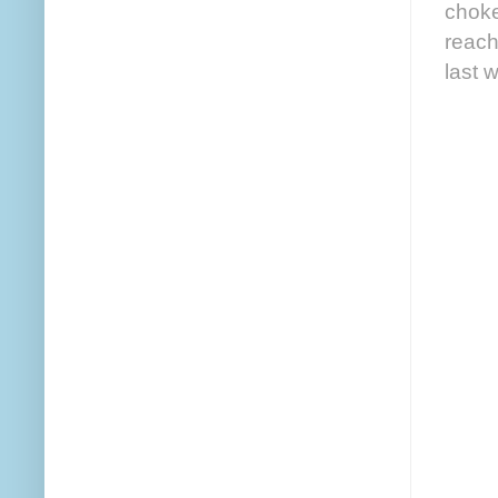
choke
reach
last 