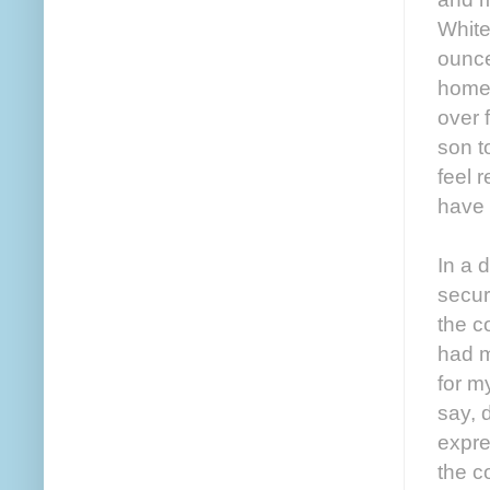
White
ounce
home 
over f
son to
feel r
have 
In a 
secur
the c
had m
for m
say, 
expre
the c