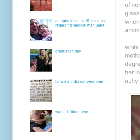
of no
glass
when 
an open letter to jeff sessions
regarding medical marijuana
anxio
while
graduation day
mothe
degre
her i
achy 
benzo withdrawal syndrome
wanted: über nurse