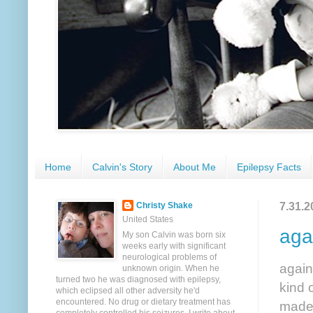
Home
Calvin's Story
About Me
Epilepsy Facts
7.31.2
Christy Shake
United States
aga
My son Calvin was born six
weeks early with significant
neurological problems of
again
unknown origin. When he
turned two he was diagnosed with epilepsy,
kind 
which eclipsed all other adversity he'd
encountered. No drug or dietary treatment has
made 