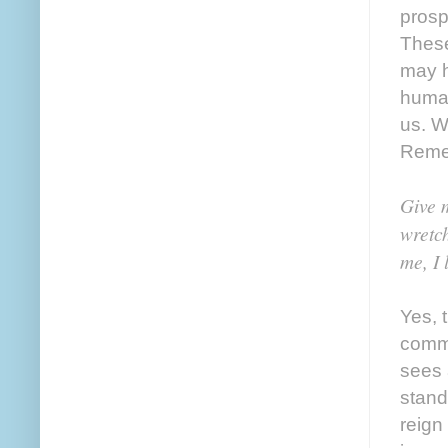
prosp
These
may h
human
us. W
Remem
Give 
wretch
me, I 
Yes, 
commu
sees 
stand
reign 