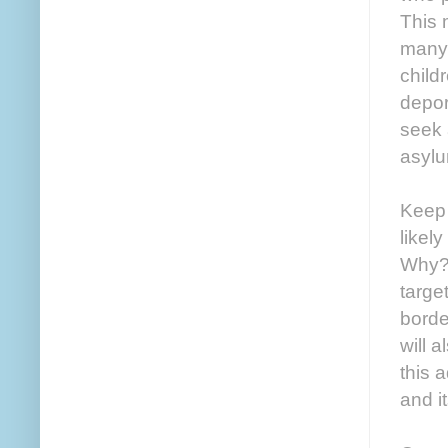
This 
many 
child
depor
seek 
asylu
Keep 
likel
Why? 
targe
borde
will 
this 
and it