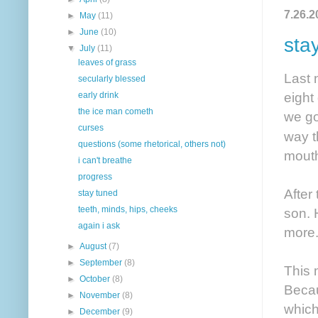
7.26.2
►
May
(11)
►
June
(10)
sta
▼
July
(11)
leaves of grass
Last 
secularly blessed
eight
early drink
the ice man cometh
we go
curses
way t
questions (some rhetorical, others not)
mouth
i can't breathe
progress
After
stay tuned
teeth, minds, hips, cheeks
son. 
again i ask
more
►
August
(7)
►
September
(8)
This 
►
October
(8)
Becau
►
November
(8)
which
►
December
(9)