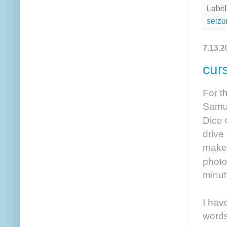
Label
seizu
7.13.2
cur
For t
Samue
Dice 
drive
make 
photo
minut
I hav
words