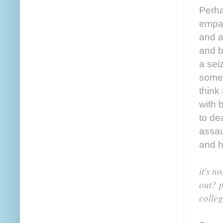
Perha
empat
and a
and b
a sei
somet
think
with 
to de
assau
and h
it's n
out? p
colleg