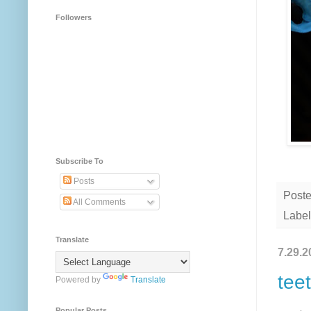
Followers
Subscribe To
Posts
Post
All Comments
Label
Translate
7.29.2
tee
Powered by
Translate
Popular Posts