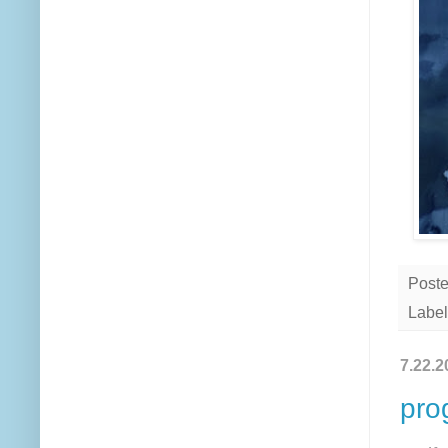
Post
Label
7.22.2
pro