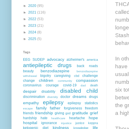
THCA 
►
2020
(95)
calle
►
2021
(116)
numbe
►
2022
(53)
►
2023
(21)
longe
►
2024
(8)
Stash
►
2025
(5)
behav
Tags
In ot
advocacy
EEG
SUDEP
alzheimer's
america
antiepileptic drugs
have 
back roads
benzodiazepine
beauty
benzodiazepine
usual
bigotry
caregiving
challenge
cbd
withdrawal
children
compassion
numbe
change
community
coronavirus
courage
covid-19
death
dad
six t
disabled child
despair
disability
betwe
dreams
discrimination
doctor
drugs
diversity
epilepsy
empathy
epilepsy statistics
the g
family
father
forgiveness
freedom
escape
a hig
friendship
gratitude
grief
friends
giving
god
hope
hardship
hate
heartache
healthcare
hospital
ignorance
justice
keppra
injustice
Thoug
kindness
life
ketogenic diet
knowledge