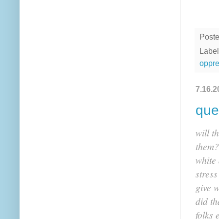
Post
Label
oppre
7.16.2
que
will t
them?
white 
stres
give w
did th
folks 