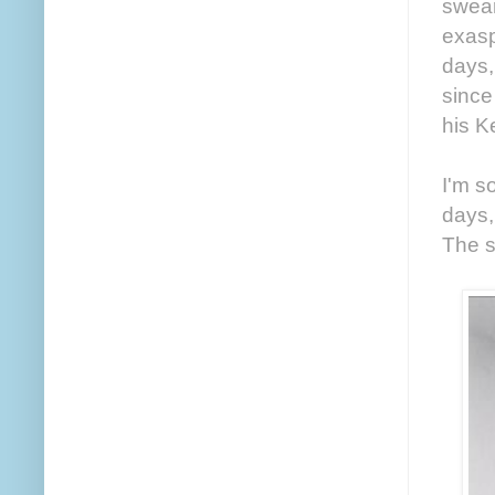
swear
exasp
days,
since
his K
I'm s
days,
The s