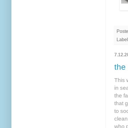
Post
Label
7.12.2
the
This 
in se
the f
that 
to so
clean
who p