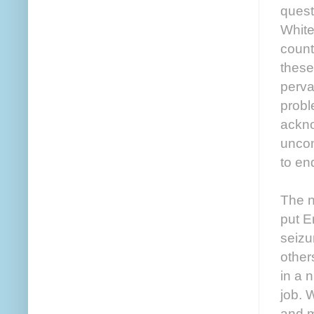
quest
White
count
these
perva
probl
ackno
uncom
to en
The n
put E
seizu
others
in a 
job. 
and m