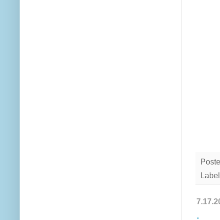
Post
Label
7.17.2