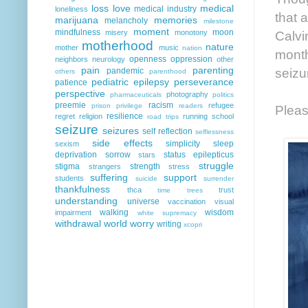
loss
love
medical
medical industry
loneliness
that 
marijuana
memories
melancholy
milestone
moment
mindfulness
moon
Calvi
misery
monotony
motherhood
nature
mother
music
nation
month
openness
oppression
neighbors
neurology
other
pain
parenting
seizu
pandemic
others
parenthood
pediatric epilepsy
perseverance
patience
perspective
photography
pharmaceuticals
politics
preemie
racism
refugee
prison
privilege
readers
Pleas
resilience
regret
religion
running
school
road trips
seizure
seizures
self reflection
selflessness
side effects
simplicity
sleep
sexism
deprivation
sorrow
status epilepticus
stars
struggle
stigma
strength
strangers
stress
suffering
support
students
suicide
surrender
thankfulness
thca
trust
time
trees
understanding
universe
vaccination
visual
walking
wisdom
impairment
white supremacy
withdrawal
world
worry
writing
xcopri