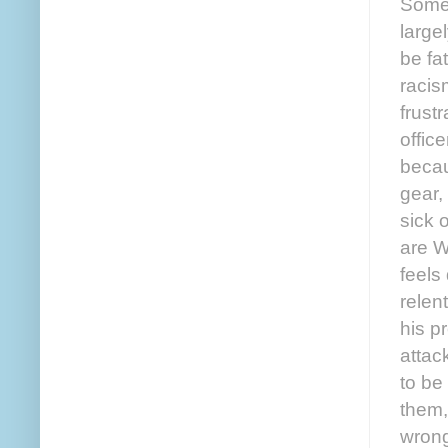
Some 
large
be fa
racis
frustr
offic
becau
gear,
sick 
are W
feels
relen
his p
attack
to be
them,
wrong