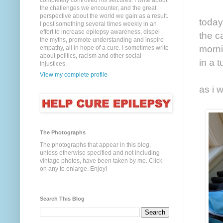
completely controlled his seizures. I write about
the challenges we encounter, and the great
perspective about the world we gain as a result.
today
I post something several times weekly in an
effort to increase epilepsy awareness, dispel
the c
the myths, promote understanding and inspire
morni
empathy, all in hope of a cure. I sometimes write
about politics, racism and other social
in a 
injustices.
View my complete profile
as i 
The Photographs
The photographs that appear in this blog,
unless otherwise specified and not including
vintage photos, have been taken by me. Click
on any to enlarge. Enjoy!
Search This Blog