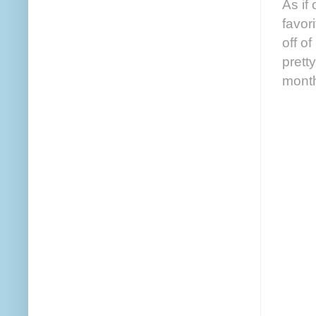
As if
favor
off of
prett
month 