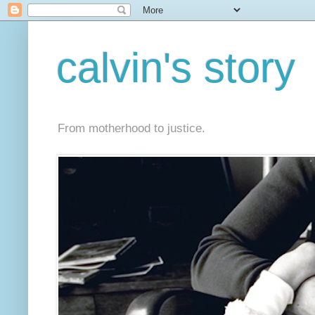
calvin's story
From motherhood to justice.