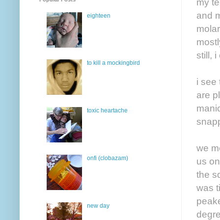
my te
and m
eighteen
molar
mostl
still
to kill a mockingbird
i see
are p
manic
toxic heartache
snapp
we me
onfi (clobazam)
us on
the s
was t
peake
new day
degre