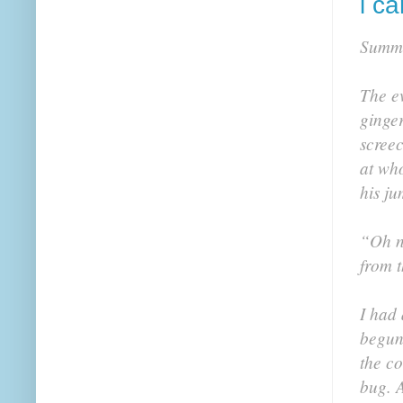
i ca
Summ
The ev
ginge
screec
at wh
his ju
“Oh no
from t
I had 
begun 
the co
bug. A