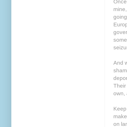
Once 
mine,
going
Europ
gover
some 
seizu
And w
shamb
depor
Their
own, 
Keep 
make 
on la