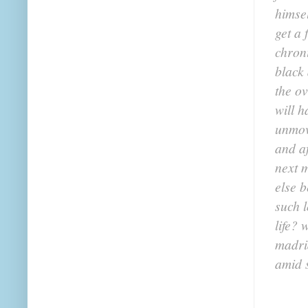
himsel
get a 
chroni
black
the o
will h
unmov
and a
next 
else b
such 
life? 
madri
amid 