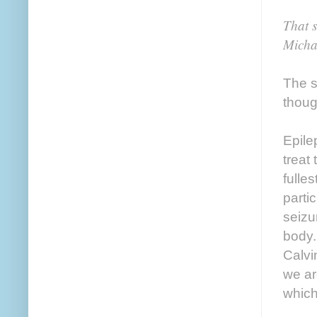
That 
Micha
The s
thoug
Epile
treat 
fulle
parti
seizu
body.
Calvi
we ar
which