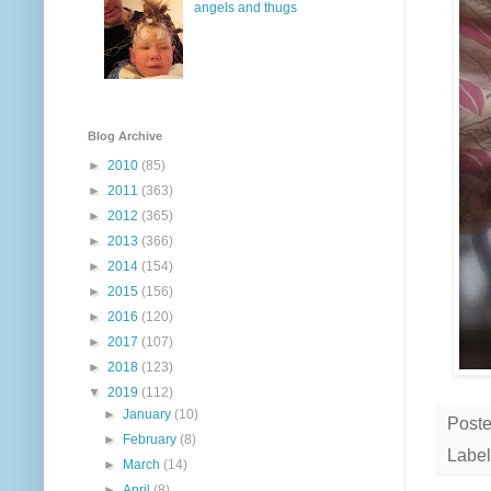
angels and thugs
Blog Archive
►
2010
(85)
►
2011
(363)
►
2012
(365)
►
2013
(366)
►
2014
(154)
►
2015
(156)
►
2016
(120)
►
2017
(107)
►
2018
(123)
▼
2019
(112)
►
January
(10)
Post
►
February
(8)
Label
►
March
(14)
►
April
(8)