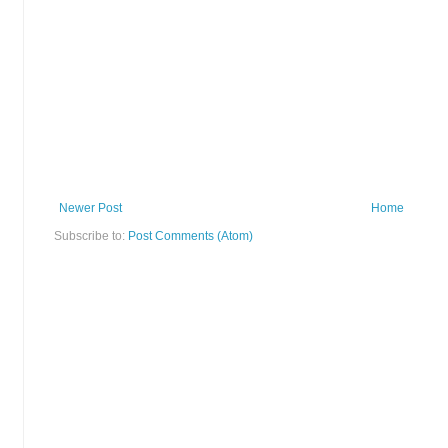
Newer Post
Home
Subscribe to:
Post Comments (Atom)