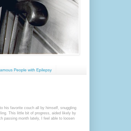
amous People with Epilepsy
o his favorite couch all by himself, snuggling
ling. This little bit of progress, aided likely by
ch passing month lately, I feel able to loosen