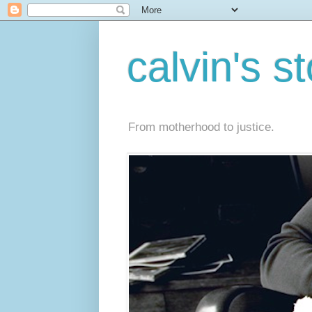
calvin's s
From motherhood to justice.