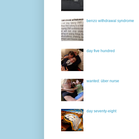
benzo withdrawal syndrome
day five hundred
wanted: über nurse
day seventy-eight