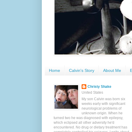
Home
Calvin's Story
About Me
E
Christy Shake
United States
My son Calvin was born six
weeks early with significant
neurological problems of
unknown origin. When he
turned two he was diagnosed with epilepsy,
which eclipsed all other adversity he'd
encountered. No drug or dietary treatment has