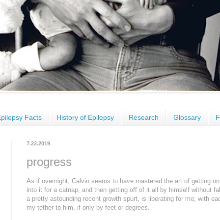
pilepsy Facts
History of Epilepsy
Research
Glossary
F
7.22.2019
progress
As if overnight, Calvin seems to have mastered the art of getting ont
into it for a catnap, and then getting off of it all by himself without fal
a pretty astounding recent growth spurt, is liberating for me; with ea
my tether to him, if only by feet or degrees.