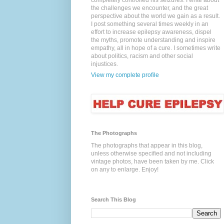
completely controlled his seizures. I write about
the challenges we encounter, and the great
perspective about the world we gain as a result.
I post something several times weekly in an
effort to increase epilepsy awareness, dispel
the myths, promote understanding and inspire
empathy, all in hope of a cure. I sometimes write
about politics, racism and other social
injustices.
View my complete profile
The Photographs
The photographs that appear in this blog,
unless otherwise specified and not including
vintage photos, have been taken by me. Click
on any to enlarge. Enjoy!
Search This Blog