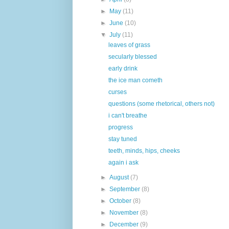
►
May
(11)
►
June
(10)
▼
July
(11)
leaves of grass
secularly blessed
early drink
the ice man cometh
curses
questions (some rhetorical, others not)
i can't breathe
progress
stay tuned
teeth, minds, hips, cheeks
again i ask
►
August
(7)
►
September
(8)
►
October
(8)
►
November
(8)
►
December
(9)