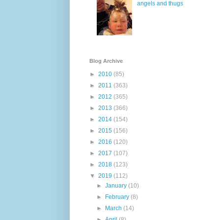
angels and thugs
Blog Archive
►
2010
(85)
►
2011
(363)
►
2012
(365)
►
2013
(366)
►
2014
(154)
►
2015
(156)
►
2016
(120)
►
2017
(107)
►
2018
(123)
▼
2019
(112)
►
January
(10)
►
February
(8)
►
March
(14)
►
April
(8)