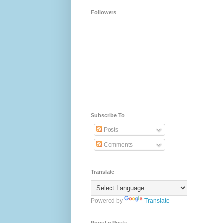
Followers
Subscribe To
Posts
Comments
Translate
Powered by
Translate
Popular Posts