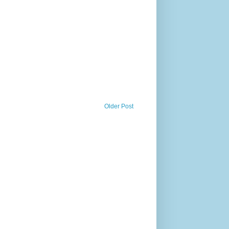
Older Post