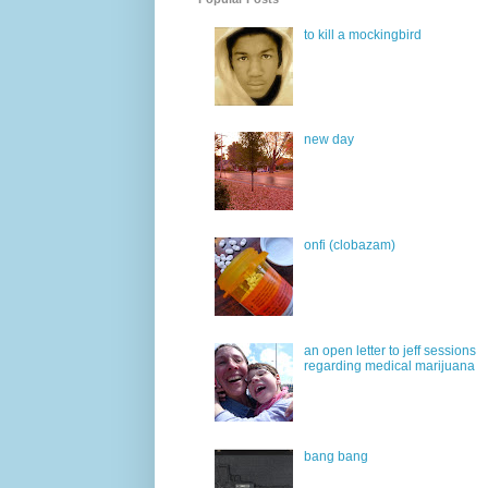
to kill a mockingbird
new day
onfi (clobazam)
an open letter to jeff sessions
regarding medical marijuana
bang bang