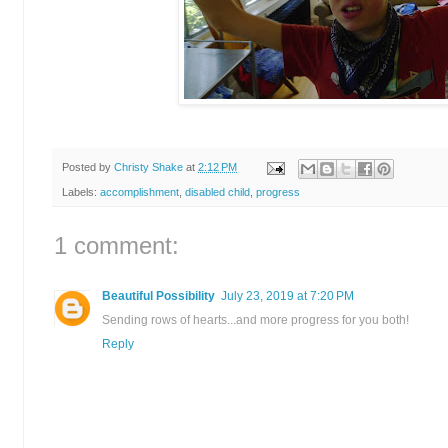
Posted by
Christy Shake
at
2:12 PM
Labels:
accomplishment
,
disabled child
,
progress
1 comment:
Beautiful Possibility
July 23, 2019 at 7:20 PM
Sending rows of hearts...and more progress for you both!
Reply