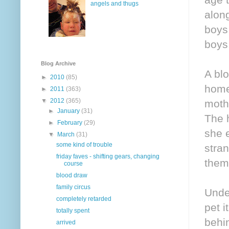
angels and thugs
alon
boys 
boys,
Blog Archive
A blo
►
2010
(85)
home
►
2011
(363)
▼
2012
(365)
mothe
►
January
(31)
The 
►
February
(29)
she 
▼
March
(31)
some kind of trouble
stran
friday faves - shifting gears, changing
them
course
blood draw
family circus
Under
completely retarded
pet i
totally spent
behi
arrived