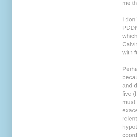
me thi
I don
PDDNO
which
Calvi
with 
Perha
becau
and d
five 
must 
exace
relen
hypot
coordi