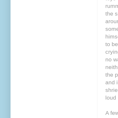
rumm
the s
arou
some 
himse
to b
cryin
no wa
neith
the p
and i
shri
loud
A fe