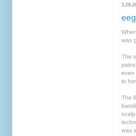
3.28.2
eeg
When 
was g
The s
pains
even 
to hi
The fi
bandi
scalp
techn
was a