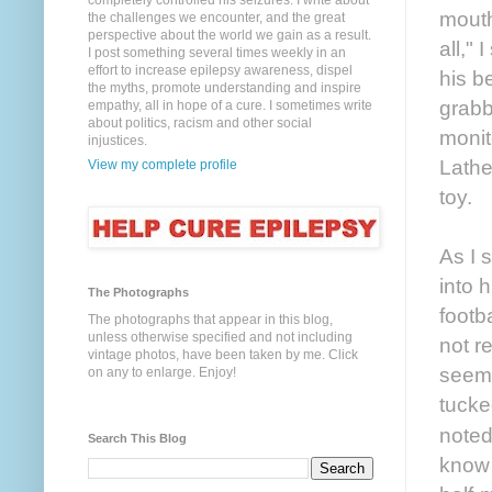
completely controlled his seizures. I write about
mouth
the challenges we encounter, and the great
perspective about the world we gain as a result.
all,"
I post something several times weekly in an
effort to increase epilepsy awareness, dispel
his b
the myths, promote understanding and inspire
grabb
empathy, all in hope of a cure. I sometimes write
about politics, racism and other social
monit
injustices.
Lathe
View my complete profile
toy.
As I 
into 
The Photographs
footb
The photographs that appear in this blog,
unless otherwise specified and not including
not r
vintage photos, have been taken by me. Click
seeme
on any to enlarge. Enjoy!
tucke
noted
Search This Blog
know 