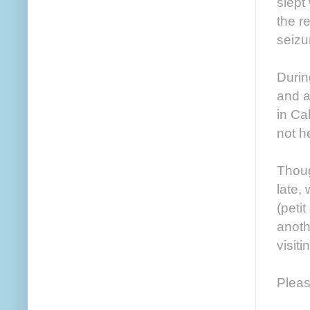
slept
the r
seizu
Durin
and a
in Ca
not h
Thoug
late,
(peti
anoth
visit
Pleas