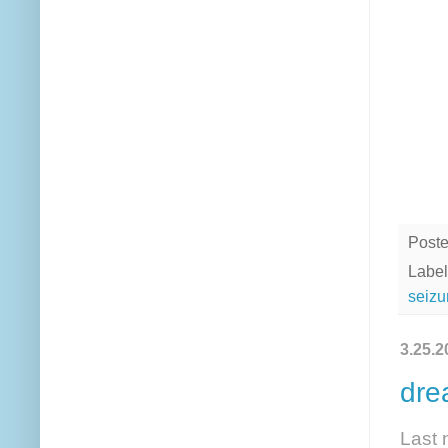
Post
Label
seizu
3.25.2
dre
Last 