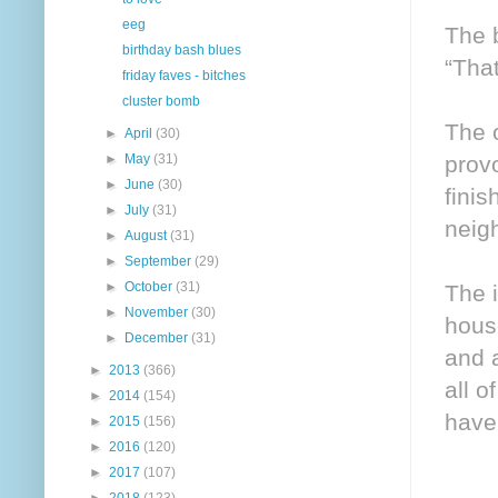
eeg
The 
birthday bash blues
“That
friday faves - bitches
cluster bomb
The o
►
April
(30)
prov
►
May
(31)
►
June
(30)
fini
►
July
(31)
neigh
►
August
(31)
►
September
(29)
►
October
(31)
The i
►
November
(30)
hous
►
December
(31)
and a
►
2013
(366)
all o
►
2014
(154)
have 
►
2015
(156)
►
2016
(120)
►
2017
(107)
►
2018
(123)