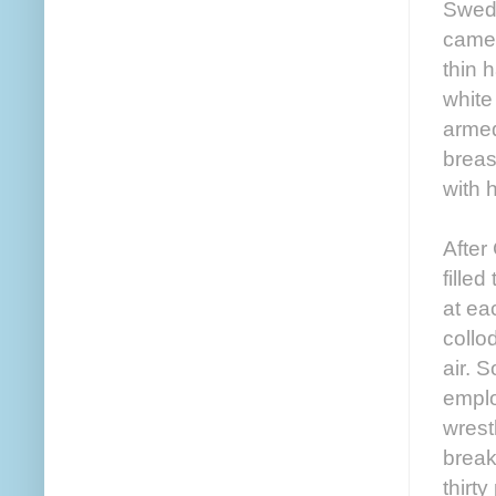
Swedi
came 
thin 
white
armed
breas
with h
After
fille
at ea
collo
air. 
emplo
wrest
break
thirt