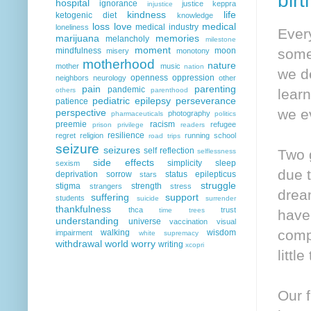
bir
hospital
ignorance
justice
keppra
injustice
kindness
life
ketogenic diet
knowledge
loss
love
medical
medical industry
loneliness
Ever
marijuana
memories
melancholy
milestone
moment
mindfulness
moon
somet
misery
monotony
motherhood
nature
mother
music
nation
we d
openness
oppression
neighbors
neurology
other
pain
parenting
pandemic
others
parenthood
lear
pediatric epilepsy
perseverance
patience
we ev
perspective
photography
pharmaceuticals
politics
preemie
racism
refugee
prison
privilege
readers
resilience
regret
religion
running
school
road trips
seizure
seizures
self reflection
Two 
selflessness
side effects
simplicity
sleep
sexism
due t
deprivation
sorrow
status epilepticus
stars
struggle
stigma
strength
strangers
stress
dream
suffering
support
students
suicide
surrender
thankfulness
thca
trust
time
trees
have
understanding
universe
vaccination
visual
comp
walking
wisdom
impairment
white supremacy
withdrawal
world
worry
writing
xcopri
littl
Our f