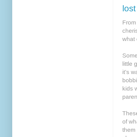
los
From 
cheri
what 
Somet
little
it’s w
bobbi
kids 
paren
These
of wh
them 