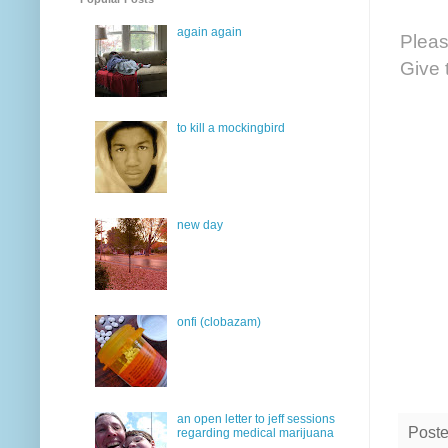
again again
Pleas
Give 
to kill a mockingbird
new day
onfi (clobazam)
an open letter to jeff sessions
Post
regarding medical marijuana