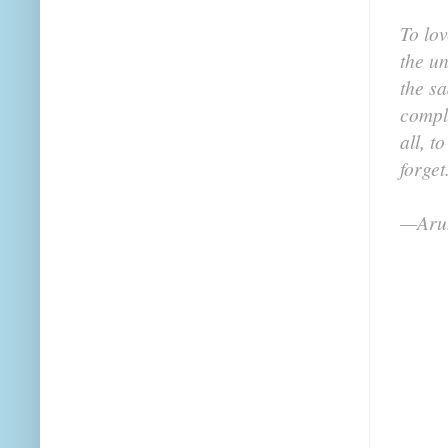
To lov
the un
the sa
compl
all, t
forget
—Arun