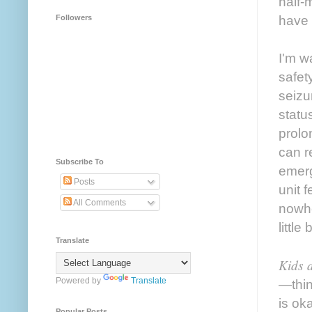
half-
have 
Followers
I'm w
safet
seizu
statu
prolo
can r
Subscribe To
emerg
Posts
unit 
All Comments
nowhe
little
Translate
Kids d
Powered by
Translate
—thin
is ok
Popular Posts