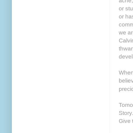
ache,
or st
or ha
commu
we ar
Calvi
thwar
devel
When 
belie
preci
Tomor
Story
Give 