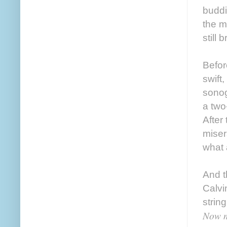
buddi
the m
still 
Befor
swift
sonog
a two-
After
miser
what 
And t
Calvi
strin
Now m