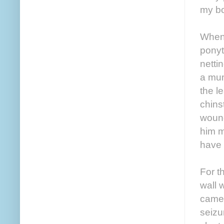
my bo
When 
ponyt
netti
a mum
the l
chins
wound
him m
have 
For t
wall 
camer
seizu