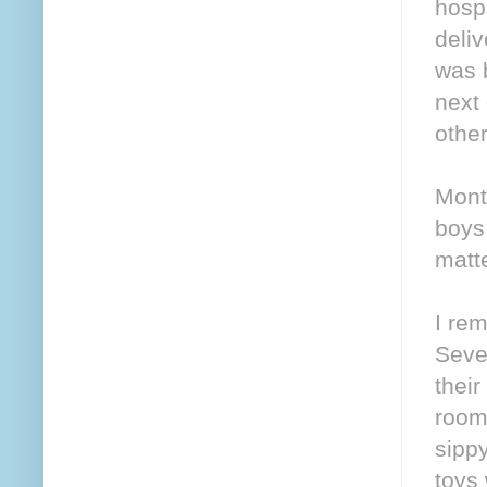
hospi
deli
was 
next
other
Mont
boys,
matte
I re
Sever
their
room
sippy
toys 