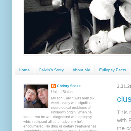
Home
Calvin's Story
About Me
Epilepsy Facts
3.31.2
Christy Shake
United States
clu
My son Calvin was born six
weeks early with significant
neurological problems of
This 
unknown origin. When he
turned two he was diagnosed with epilepsy,
with 
which eclipsed all other adversity he'd
encountered. No drug or dietary treatment has
the c