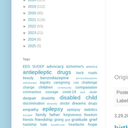
►
2019
(112)
►
2020
(95)
►
2021
(116)
►
2022
(53)
►
2023
(21)
►
2024
(8)
►
2025
(5)
Tags
advocacy
EEG
SUDEP
alzheimer's
america
antiepileptic drugs
back roads
Origi
benzodiazepine
beauty
benzodiazepine
bigotry
caregiving
challenge
cbd
withdrawal
children
compassion
change
community
coronavirus
courage
covid-19
Post
death
dad
disabled child
despair
disability
Label
dreams
discrimination
doctor
drugs
diversity
epilepsy
empathy
epilepsy statistics
family
father
forgiveness
freedom
3.29.2
escape
friendship
gratitude
grief
friends
giving
god
hope
hardship
hate
heartache
healthcare