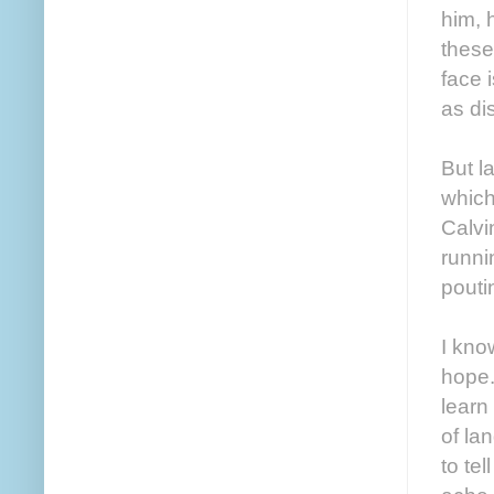
him, 
these
face 
as di
But l
which
Calvi
runni
pouti
I kno
hope.
learn
of la
to te