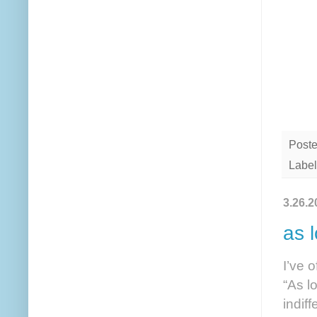
Post
Label
3.26.2
as l
I’ve 
“As lo
indif