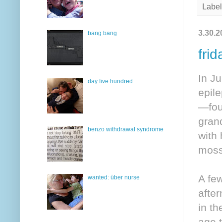
Label
3.30.2
bang bang
frid
In Ju
day five hundred
epil
—four
grand
benzo withdrawal syndrome
with
moss
A fe
wanted: über nurse
after
in th
age 