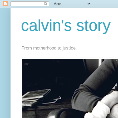
calvin's story
From motherhood to justice.