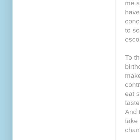
me as
have 
conc
to s
esco
To th
birth
make
cont
eat s
taste
And t
take
chan