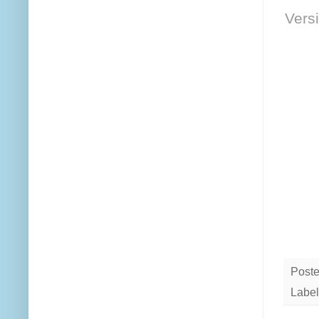
Versi
Post
Label