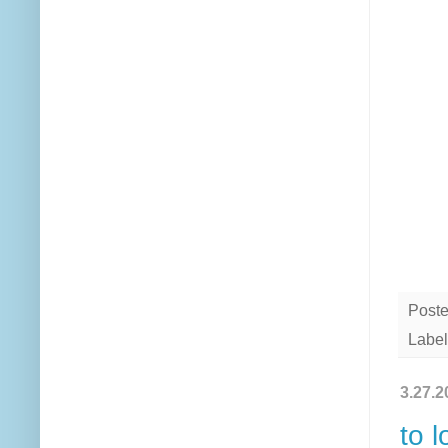
Post
Label
3.27.2
to l