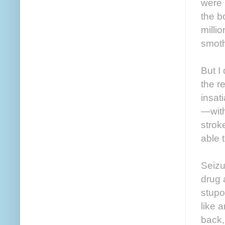
were 
the bo
milli
smot
But I
the r
insat
—with
strok
able t
Seizu
drug 
stupo
like 
back,