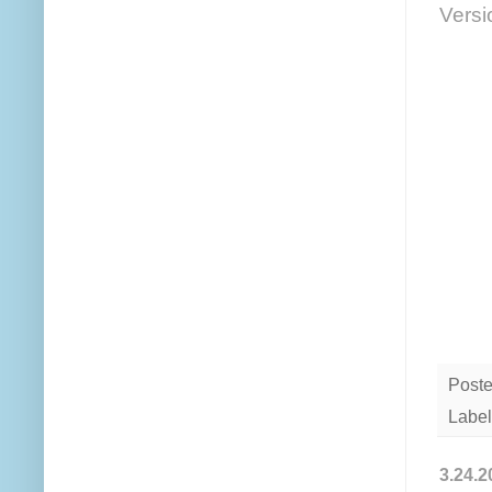
Versi
Post
Label
3.24.2