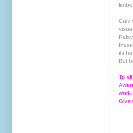
limbo
Calvi
visua
Palsy
these
its h
But h
To al
Aware
work.
Give 