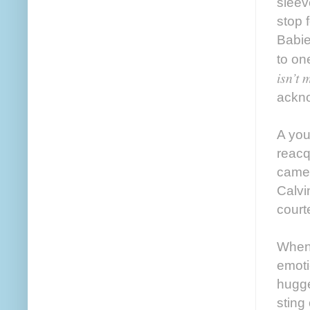
sleev
stop 
Babie
to on
isn’t 
ackno
A you
reacq
came 
Calvi
court
When 
emoti
hugge
sting