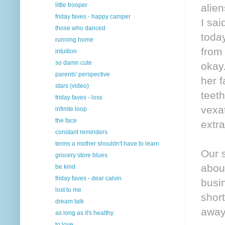
little trooper
alie
friday faves - happy camper
I sai
those who danced
today
running home
from 
intuition
so damn cute
okay
parents' perspective
her f
stars (video)
teeth
friday faves - loss
vexa
infinite loop
the face
extr
constant reminders
terms a mother shouldn't have to learn
Our 
grocery store blues
about
be kind
friday faves - dear calvin
busin
lost to me
shor
dream talk
away
as long as it's healthy
to love