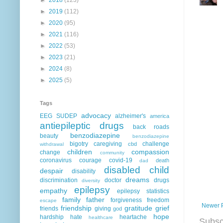
►
2019
(112)
►
2020
(95)
►
2021
(116)
►
2022
(53)
►
2023
(21)
►
2024
(8)
►
2025
(5)
Tags
advocacy
EEG
SUDEP
alzheimer's
america
antiepileptic drugs
back roads
benzodiazepine
beauty
benzodiazepine
bigotry
caregiving
challenge
cbd
withdrawal
children
compassion
change
community
coronavirus
courage
covid-19
death
dad
disabled child
despair
disability
dreams
discrimination
doctor
drugs
diversity
epilepsy
empathy
epilepsy statistics
family
father
forgiveness
freedom
escape
Newer 
friendship
gratitude
grief
friends
giving
god
hope
hardship
hate
heartache
healthcare
Subsc