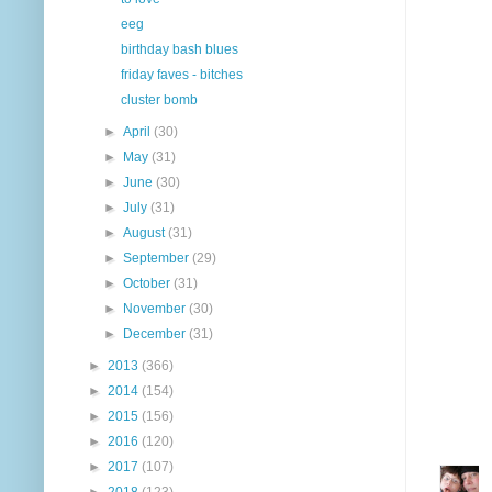
eeg
birthday bash blues
friday faves - bitches
cluster bomb
►
April
(30)
►
May
(31)
►
June
(30)
►
July
(31)
►
August
(31)
►
September
(29)
►
October
(31)
►
November
(30)
►
December
(31)
►
2013
(366)
►
2014
(154)
►
2015
(156)
►
2016
(120)
►
2017
(107)
►
2018
(123)