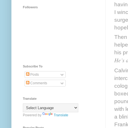
havin
Followers
I win
surger
hopel
Then 
helpe
He’s a
Subscribe To
Calvi
Posts
inter
Comments
colog
boxed
Translate
pound
with 
Powered by
Translate
a bli
Frank
Popular Posts