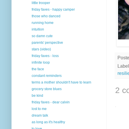
little trooper
friday faves - happy camper
those who danced
running home
intuition
so damn cute
parents' perspective
stars (video)
friday faves - loss
Post
infinite loop
Label
the face
resil
constant reminders
terms a mother shouldn't have to learn
2 c
grocery store blues
be kind
friday faves - dear calvin
lost to me
dream talk
as long as it's healthy
to love