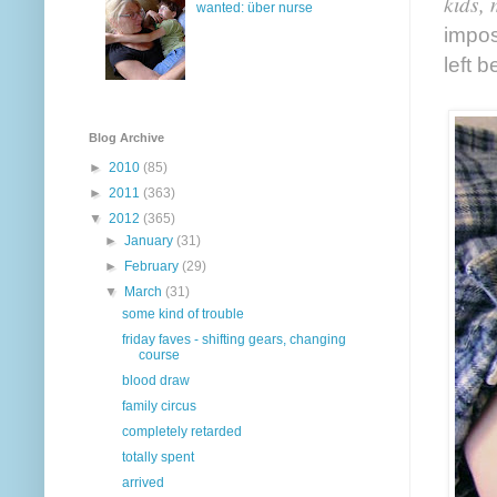
kids, 
wanted: über nurse
impos
left 
Blog Archive
►
2010
(85)
►
2011
(363)
▼
2012
(365)
►
January
(31)
►
February
(29)
▼
March
(31)
some kind of trouble
friday faves - shifting gears, changing
course
blood draw
family circus
completely retarded
totally spent
arrived