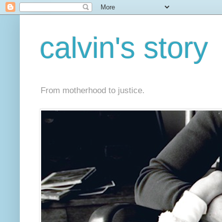
calvin's story
From motherhood to justice.