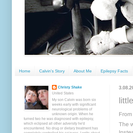
Home
Calvin's Story
About Me
Epilepsy Facts
3.08.2
Christy Shake
United States
litt
My son Calvin was born six
weeks early with significant
neurological problems of
From
unknown origin. When he
turned two he was diagnosed with epilepsy,
The wi
which eclipsed all other adversity he'd
encountered. No drug or dietary treatment has
Inste