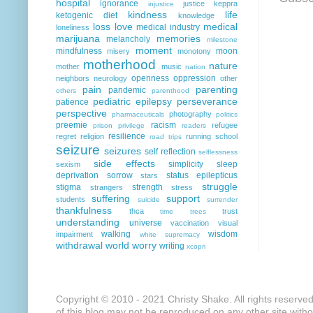
hospital
ignorance
justice
keppra
injustice
kindness
life
ketogenic diet
knowledge
loss
love
medical
medical industry
loneliness
marijuana
memories
melancholy
milestone
moment
mindfulness
moon
misery
monotony
motherhood
nature
mother
music
nation
openness
oppression
neighbors
neurology
other
pain
parenting
pandemic
others
parenthood
pediatric epilepsy
perseverance
patience
perspective
photography
pharmaceuticals
politics
preemie
racism
refugee
prison
privilege
readers
resilience
regret
religion
running
school
road trips
seizure
seizures
self reflection
selflessness
side effects
simplicity
sleep
sexism
deprivation
sorrow
status epilepticus
stars
struggle
stigma
strength
strangers
stress
suffering
support
students
suicide
surrender
thankfulness
thca
trust
time
trees
understanding
universe
vaccination
visual
walking
wisdom
impairment
white supremacy
withdrawal
world
worry
writing
xcopri
Copyright © 2010 - 2021 Christy Shake. All rights reserve
of this blog may not be reproduced on any other site with