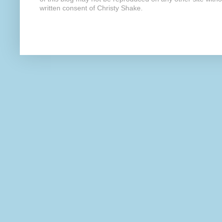
written consent of Christy Shake.