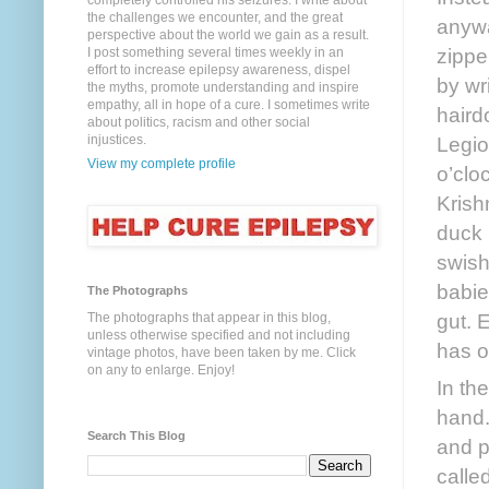
completely controlled his seizures. I write about
the challenges we encounter, and the great
anywa
perspective about the world we gain as a result.
zippe
I post something several times weekly in an
effort to increase epilepsy awareness, dispel
by wr
the myths, promote understanding and inspire
empathy, all in hope of a cure. I sometimes write
haird
about politics, racism and other social
Legio
injustices.
View my complete profile
o’clo
Krish
duck 
swish
babie
The Photographs
gut. 
The photographs that appear in this blog,
unless otherwise specified and not including
has o
vintage photos, have been taken by me. Click
on any to enlarge. Enjoy!
In the
hand.
Search This Blog
and p
calle