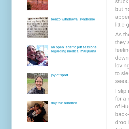
stuck
but n
appea
benzo withdrawal syndrome
little
As th
they 
an open letter to jeff sessions
feeli
regarding medical marijuana
down 
loving
to sl
joy of sport
sees.
I sli
for a
day five hundred
of Hu
back-
drool