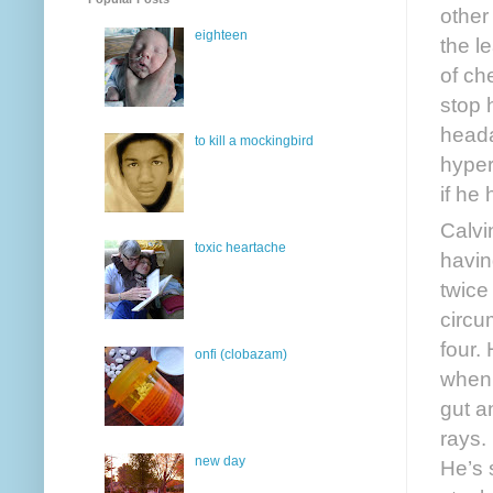
other
eighteen
the l
of ch
stop h
heada
to kill a mockingbird
hyper
if he
Calvi
toxic heartache
havin
twice
circu
four.
onfi (clobazam)
when 
gut a
rays.
new day
He’s 