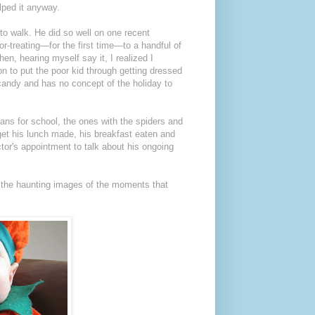
elped it anyway.
to walk. He did so well on one recent
or-treating—for the first time—to a handful of
n, hearing myself say it, I realized I
son to put the poor kid through getting dressed
 candy and has no concept of the holiday to
ans for school, the ones with the spiders and
o get his lunch made, his breakfast eaten and
ctor's appointment to talk about his ongoing
u the haunting images of the moments that