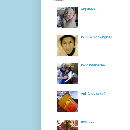
eighteen
to kill a mockingbird
toxic heartache
onfi (clobazam)
new day