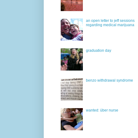
an open letter to jeff sessions
regarding medical marijuana
graduation day
benzo withdrawal syndrome
wanted: über nurse