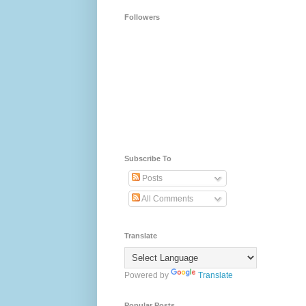
Followers
Subscribe To
Posts
All Comments
Translate
Powered by
Translate
Popular Posts