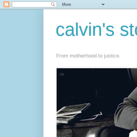
calvin's s
From motherhood to justice.