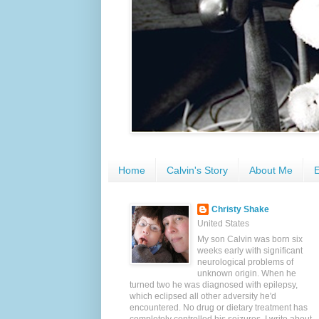
Home
Calvin's Story
About Me
E
Christy Shake
United States
My son Calvin was born six
weeks early with significant
neurological problems of
unknown origin. When he
turned two he was diagnosed with epilepsy,
which eclipsed all other adversity he'd
encountered. No drug or dietary treatment has