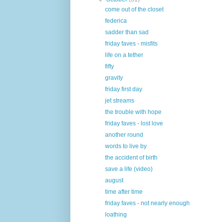
come out of the closet
federica
sadder than sad
friday faves - misfits
life on a tether
fifty
gravity
friday first day
jet streams
the trouble with hope
friday faves - lost love
another round
words to live by
the accident of birth
save a life (video)
august
time after time
friday faves - not nearly enough
loathing