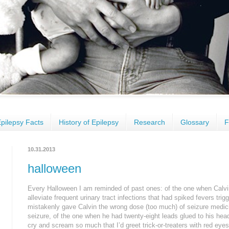
pilepsy Facts
History of Epilepsy
Research
Glossary
F
10.31.2013
halloween
Every Halloween I am reminded of past ones: of the one when Calvi
alleviate frequent urinary tract infections that had spiked fevers tri
mistakenly gave Calvin the wrong dose (too much) of seizure medic
seizure, of the one when he had twenty-eight leads glued to his he
cry and scream so much that I’d greet trick-or-treaters with red ey