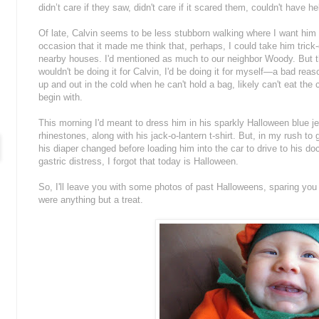
didn’t care if they saw, didn't care if it scared them, couldn't have h
Of late, Calvin seems to be less stubborn walking where I want him 
occasion that it made me think that, perhaps, I could take him trick-
nearby houses. I'd mentioned as much to our neighbor Woody. But the
wouldn't be doing it for Calvin, I'd be doing it for myself—a bad rea
up and out in the cold when he can't hold a bag, likely can't eat the
begin with.
This morning I'd meant to dress him in his sparkly Halloween blue je
rhinestones, along with his jack-o-lantern t-shirt. But, in my rush t
his diaper changed before loading him into the car to drive to his do
gastric distress, I forgot that today is Halloween.
So, I'll leave you with some photos of past Halloweens, sparing yo
were anything but a treat.