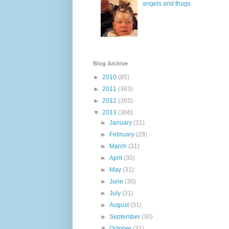
angels and thugs
Blog Archive
►
2010
(85)
►
2011
(363)
►
2012
(365)
▼
2013
(366)
►
January
(31)
►
February
(28)
►
March
(31)
►
April
(30)
►
May
(31)
►
June
(30)
►
July
(31)
►
August
(31)
►
September
(30)
▼
October
(31)