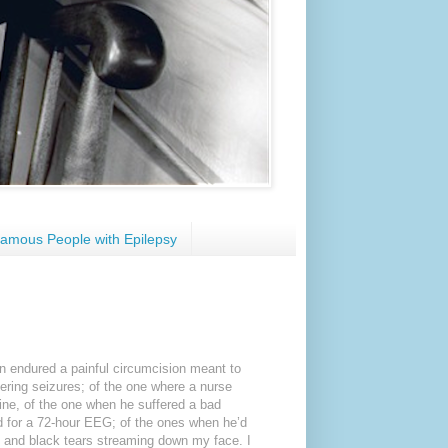
amous People with Epilepsy
n endured a painful circumcision meant to
ggering seizures; of the one where a nurse
ine, of the one when he suffered a bad
ad for a 72-hour EEG; of the ones when he’d
es and black tears streaming down my face. I