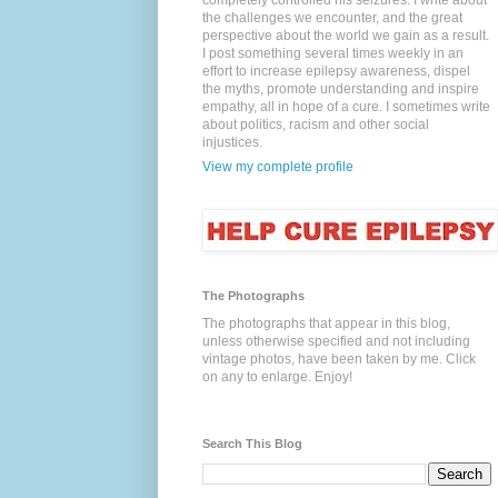
completely controlled his seizures. I write about
the challenges we encounter, and the great
perspective about the world we gain as a result.
I post something several times weekly in an
effort to increase epilepsy awareness, dispel
the myths, promote understanding and inspire
empathy, all in hope of a cure. I sometimes write
about politics, racism and other social
injustices.
View my complete profile
The Photographs
The photographs that appear in this blog,
unless otherwise specified and not including
vintage photos, have been taken by me. Click
on any to enlarge. Enjoy!
Search This Blog