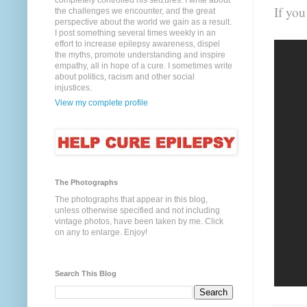
completely controlled his seizures. I write about
If yo
the challenges we encounter, and the great
perspective about the world we gain as a result.
I post something several times weekly in an
effort to increase epilepsy awareness, dispel
the myths, promote understanding and inspire
empathy, all in hope of a cure. I sometimes write
about politics, racism and other social
injustices.
View my complete profile
The Photographs
The photographs that appear in this blog,
unless otherwise specified and not including
vintage photos, have been taken by me. Click
on any to enlarge. Enjoy!
Search This Blog