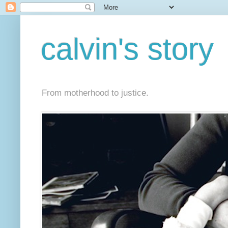
calvin's story
From motherhood to justice.