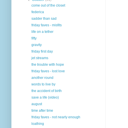
come out of the closet
federica
sadder than sad
friday faves - misfits
life on a tether
fifty
gravity
friday first day
jet streams
the trouble with hope
friday faves - lost love
another round
words to live by
the accident of birth
save a life (video)
august
time after time
friday faves - not nearly enough
loathing