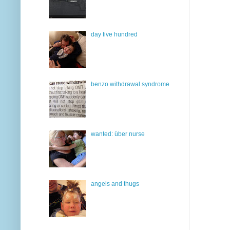
day five hundred
benzo withdrawal syndrome
wanted: über nurse
angels and thugs