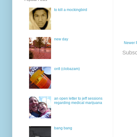
to kill a mockingbird
new day
Newer 
Subsc
onfi (clobazam)
an open letter to jeff sessions
regarding medical marijuana
bang bang