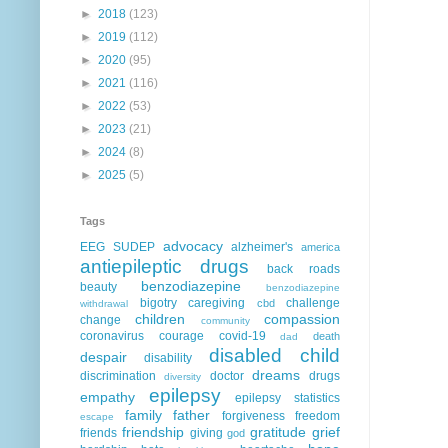
►
2018
(123)
►
2019
(112)
►
2020
(95)
►
2021
(116)
►
2022
(53)
►
2023
(21)
►
2024
(8)
►
2025
(5)
Tags
advocacy
EEG
SUDEP
alzheimer's
america
antiepileptic drugs
back roads
benzodiazepine
beauty
benzodiazepine
bigotry
caregiving
challenge
cbd
withdrawal
children
compassion
change
community
coronavirus
courage
covid-19
death
dad
disabled child
despair
disability
dreams
discrimination
doctor
drugs
diversity
epilepsy
empathy
epilepsy statistics
family
father
forgiveness
freedom
escape
friendship
gratitude
grief
friends
giving
god