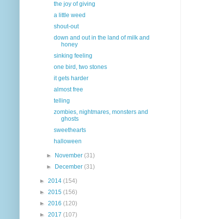
the joy of giving
a little weed
shout-out
down and out in the land of milk and
honey
sinking feeling
one bird, two stones
it gets harder
almost free
telling
zombies, nightmares, monsters and
ghosts
sweethearts
halloween
►
November
(31)
►
December
(31)
►
2014
(154)
►
2015
(156)
►
2016
(120)
►
2017
(107)