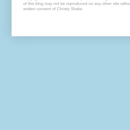
of this blog may not be reproduced on any other site with
written consent of Christy Shake.