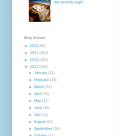
day seventy-eight
Blog Archive
►
2010
(85)
►
2011
(363)
►
2012
(365)
▼
2013
(366)
►
January
(31)
►
February
(28)
►
March
(31)
►
April
(30)
►
May
(31)
►
June
(30)
►
July
(31)
►
August
(31)
►
September
(30)
▼
October
(31)