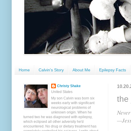
Home
Calvin's Story
About Me
Epilepsy Facts
10.20.
Christy Shake
United States
the 
My son Calvin was born six
weeks early with significant
neurological problems of
Never
unknown origin. When he
turned two he was diagnosed with epilepsy,
—Jess
which eclipsed all other adversity he'd
encountered. No drug or dietary treatment has