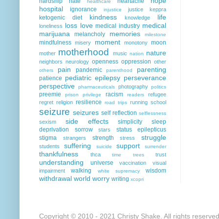
hope
hardship
hate
heartache
healthcare
hospital
ignorance
justice
keppra
injustice
kindness
life
ketogenic diet
knowledge
loss
love
medical
medical industry
loneliness
marijuana
memories
melancholy
milestone
moment
mindfulness
moon
misery
monotony
motherhood
nature
mother
music
nation
openness
oppression
neighbors
neurology
other
pain
parenting
pandemic
others
parenthood
pediatric epilepsy
perseverance
patience
perspective
photography
pharmaceuticals
politics
preemie
racism
refugee
prison
privilege
readers
resilience
regret
religion
running
school
road trips
seizure
seizures
self reflection
selflessness
side effects
simplicity
sleep
sexism
deprivation
sorrow
status epilepticus
stars
struggle
stigma
strength
strangers
stress
suffering
support
students
suicide
surrender
thankfulness
thca
trust
time
trees
understanding
universe
vaccination
visual
walking
wisdom
impairment
white supremacy
withdrawal
world
worry
writing
xcopri
Copyright © 2010 - 2021 Christy Shake. All rights reserve