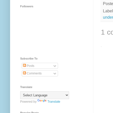
Post
Followers
Label
under
1 c
Subscribe To
Posts
Comments
Translate
Powered by
Translate
Popular Posts