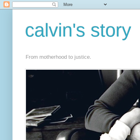
calvin's story
From motherhood to justice.