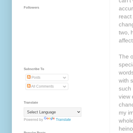
can’t 
accur
Followers
react
chang
two, 
affec
The o
speci
Subscribe To
words
Posts
with 
All Comments
such 
view 
Translate
chanc
my im
whole
Powered by
Translate
heino
Popular Posts