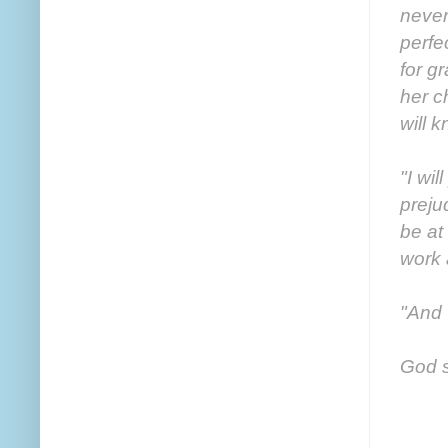
never
perfe
for g
her c
will k
"I wil
preju
be at
work 
"And 
God sm