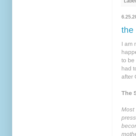
Label
6.25.2
the
I am 
happe
to be
had t
after
The 
Most 
press
becom
mothe