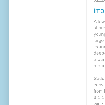
6.21.2
ima
A few
share
young
large
learn
deep-
aroun
aroun
Sudde
convu
from 
9-1-1
wine,