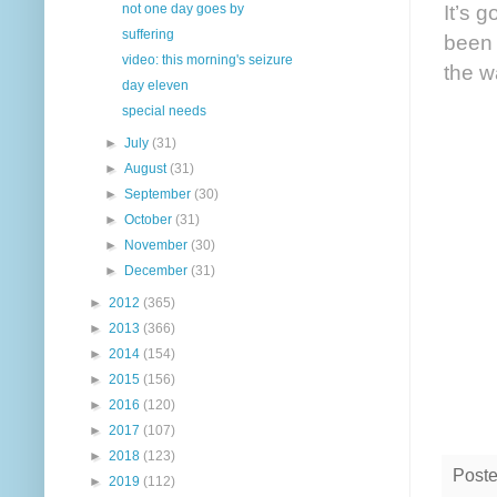
It’s 
not one day goes by
suffering
been 
video: this morning's seizure
the w
day eleven
special needs
►
July
(31)
►
August
(31)
►
September
(30)
►
October
(31)
►
November
(30)
►
December
(31)
►
2012
(365)
►
2013
(366)
►
2014
(154)
►
2015
(156)
►
2016
(120)
►
2017
(107)
►
2018
(123)
Post
►
2019
(112)