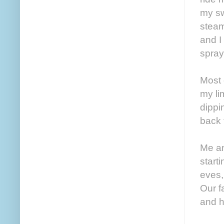
my sw
steam 
and I
spray
Most 
my li
dippi
back f
Me an
start
eves,
Our f
and h