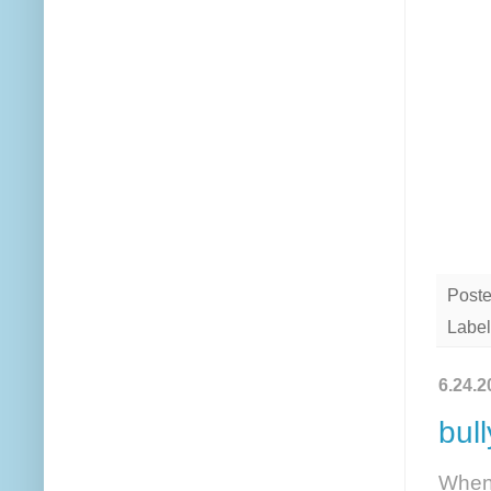
Post
Label
6.24.2
bul
When 