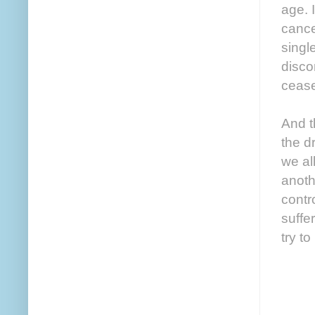
age. 
cance
singl
disco
ceas
And t
the d
we al
anoth
contr
suffer
try to