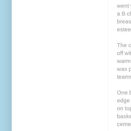
went 
a B c
breas
este
The c
off w
warm 
was p
team
One b
edge 
on to
baske
cement