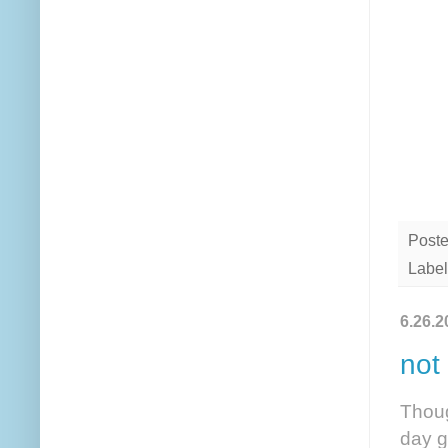
Post
Label
6.26.2
not
Thoug
day g