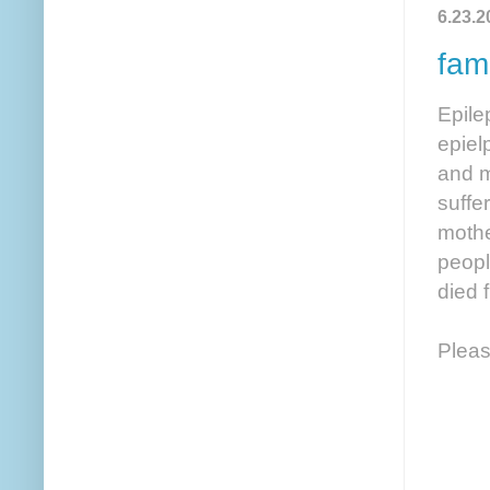
6.23.2
fami
Epile
epiel
and m
suffer
mothe
peopl
died 
Pleas