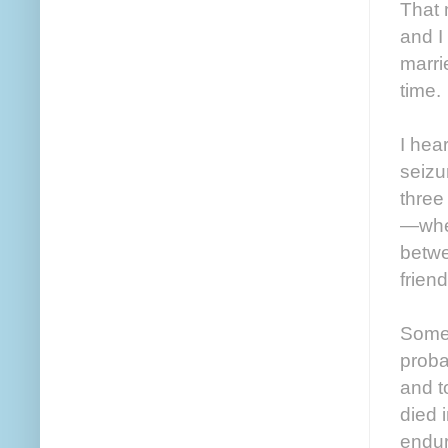
That 
and I
marri
time.
I hear
seizu
three
—whee
betwe
friend
Somet
proba
and t
died 
endur