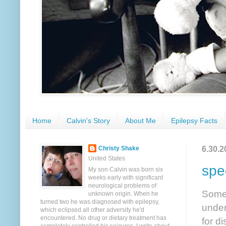
Home
Calvin's Story
About Me
Epilepsy Facts
6.30.2
Christy Shake
United States
spe
My son Calvin was born six
weeks early with significant
neurological problems of
Someh
unknown origin. When he
turned two he was diagnosed with epilepsy,
under
which eclipsed all other adversity he'd
encountered. No drug or dietary treatment has
for d