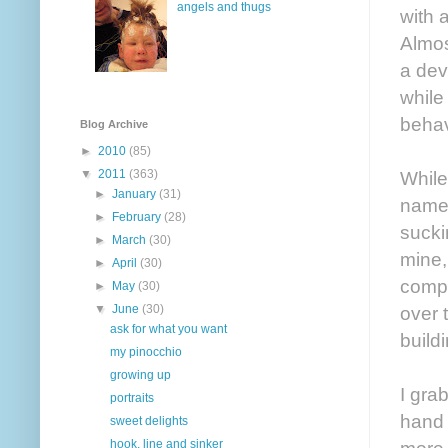
angels and thugs
with a
Almos
a dev
while
behav
Blog Archive
►
2010
(85)
While
▼
2011
(363)
►
January
(31)
name 
►
February
(28)
sucki
►
March
(30)
mine,
►
April
(30)
compl
►
May
(30)
over 
▼
June
(30)
ask for what you want
build
my pinocchio
growing up
I gra
portraits
hand 
sweet delights
more 
hook, line and sinker