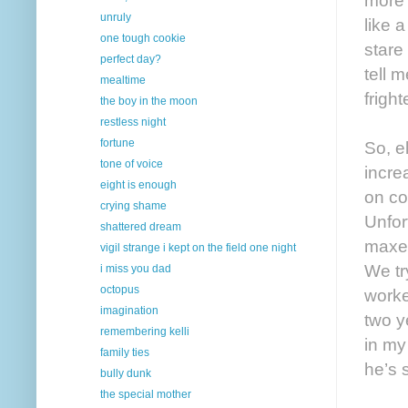
unruly
like 
one tough cookie
stare
perfect day?
tell 
mealtime
frigh
the boy in the moon
restless night
fortune
So, e
tone of voice
incre
eight is enough
on co
crying shame
Unfor
shattered dream
maxed
vigil strange i kept on the field one night
We tr
i miss you dad
octopus
worke
imagination
two y
remembering kelli
in my
family ties
he’s 
bully dunk
the special mother