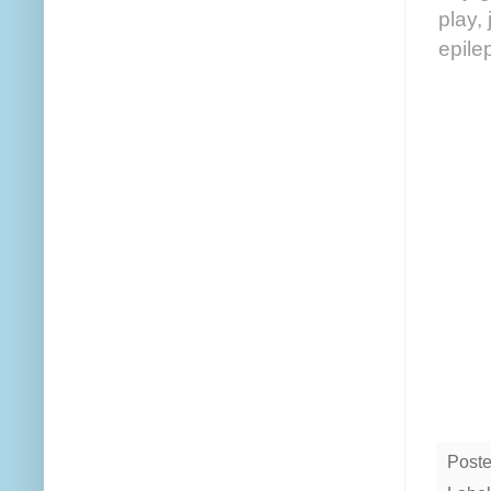
play,
epile
Post