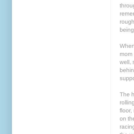
throu
remem
rough
being
When 
mom g
well,
behin
suppo
The h
rolli
floor
on th
racin