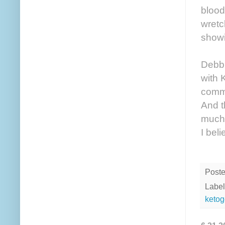
blood
wretc
showi
Debbi
with 
comme
And t
much—
I bel
Post
Label
ketog