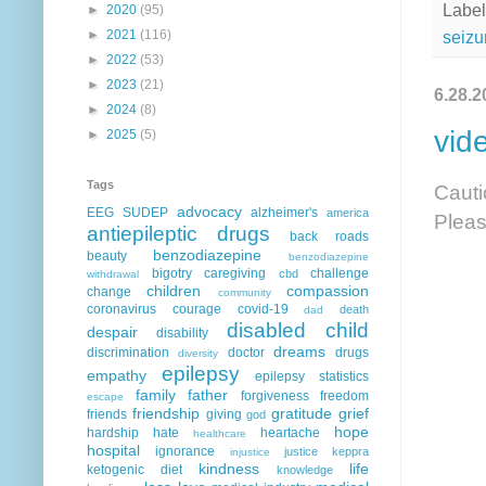
Label
►
2020
(95)
►
2021
(116)
seizu
►
2022
(53)
►
2023
(21)
6.28.2
►
2024
(8)
vid
►
2025
(5)
Tags
Cauti
advocacy
EEG
SUDEP
alzheimer's
america
Pleas
antiepileptic drugs
back roads
benzodiazepine
beauty
benzodiazepine
bigotry
caregiving
challenge
cbd
withdrawal
children
compassion
change
community
coronavirus
courage
covid-19
death
dad
disabled child
despair
disability
dreams
discrimination
doctor
drugs
diversity
epilepsy
empathy
epilepsy statistics
family
father
forgiveness
freedom
escape
friendship
gratitude
grief
friends
giving
god
hope
hardship
hate
heartache
healthcare
hospital
ignorance
justice
keppra
injustice
kindness
life
ketogenic diet
knowledge