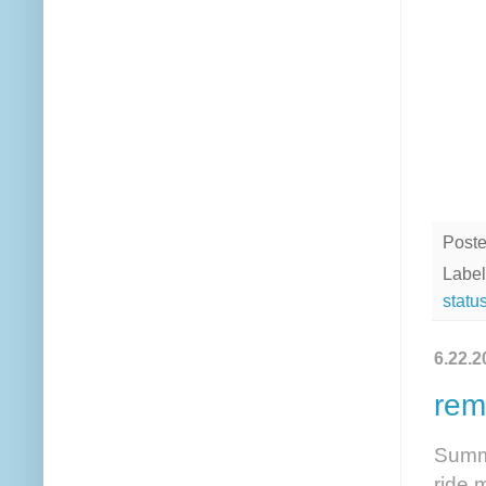
Post
Label
statu
6.22.2
rem
Summe
ride 