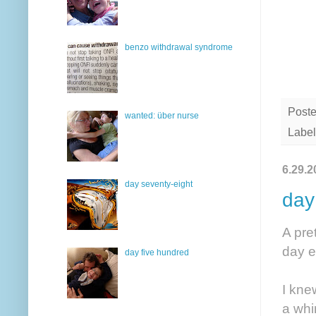
benzo withdrawal syndrome
Post
wanted: über nurse
Label
6.29.2
day seventy-eight
day
A pre
day e
day five hundred
I kne
a whi