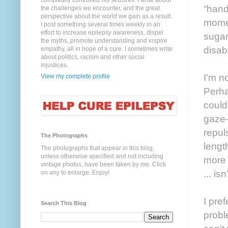
completely controlled his seizures. I write about
“hand
the challenges we encounter, and the great
perspective about the world we gain as a result.
momen
I post something several times weekly in an
effort to increase epilepsy awareness, dispel
sugar
the myths, promote understanding and inspire
disab
empathy, all in hope of a cure. I sometimes write
about politics, racism and other social
injustices.
I’m no
View my complete profile
Perha
could
gaze—
repul
The Photographs
lengt
The photographs that appear in this blog,
unless otherwise specified and not including
more 
vintage photos, have been taken by me. Click
... is
on any to enlarge. Enjoy!
I pref
Search This Blog
probl