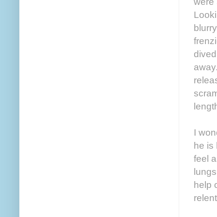
were 
Looki
blurr
frenz
dived
away.
relea
scram
lengt
I won
he is
feel 
lungs
help 
relen