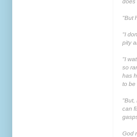
does 
"But 
"I do
pity 
"I wa
so ra
has h
to be
"But,
can f
gasps
God n