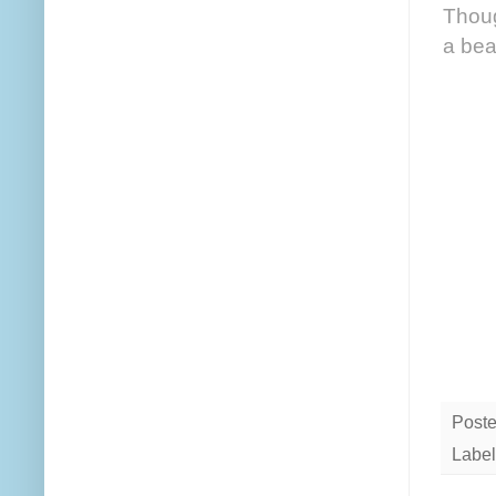
Thoug
a bea
Post
Label