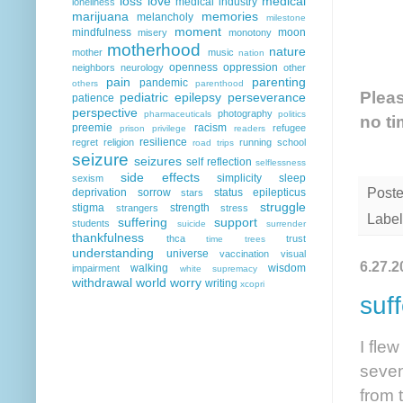
loss
love
medical
medical industry
loneliness
marijuana
memories
melancholy
milestone
moment
mindfulness
moon
misery
monotony
motherhood
nature
mother
music
nation
openness
oppression
neighbors
neurology
other
pain
parenting
pandemic
others
parenthood
Pleas
pediatric epilepsy
perseverance
patience
perspective
photography
pharmaceuticals
politics
no ti
preemie
racism
refugee
prison
privilege
readers
resilience
regret
religion
running
school
road trips
seizure
seizures
self reflection
selflessness
side effects
simplicity
sleep
sexism
Post
deprivation
sorrow
status epilepticus
stars
struggle
stigma
strength
strangers
stress
Label
suffering
support
students
suicide
surrender
thankfulness
thca
trust
time
trees
understanding
universe
vaccination
visual
6.27.2
walking
wisdom
impairment
white supremacy
withdrawal
world
worry
writing
xcopri
suf
I fle
seven
from 