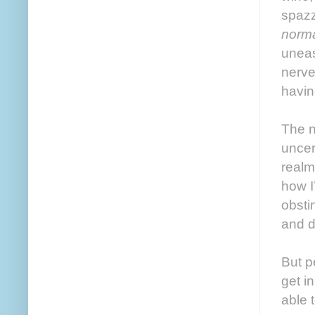
spazz
norm
uneas
nerv
havin
The n
uncer
realm
how I
obsti
and di
But p
get i
able 