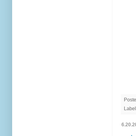
Post
Label
6.20.2