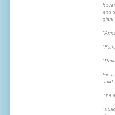
hover
and d
giant
"Arms
"Forr
"Rutl
Final
child.
The a
"Exac