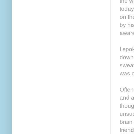
the w
today
on th
by hi
aware
I spo
down 
sweat
was o
Often
and a
thoug
unsuc
brain
frien