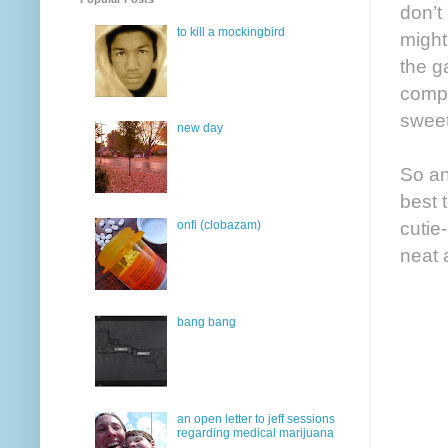
don’t
to kill a mockingbird
might
the ga
compl
sweet
new day
So an
best 
cutie
onfi (clobazam)
neat 
bang bang
an open letter to jeff sessions
regarding medical marijuana