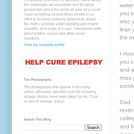
completely controlled his seizures. I write about
water
the challenges we encounter, and the great
perspective about the world we gain as a result.
you o
I post something several times weekly in an
effort to increase epilepsy awareness, dispel
was y
the myths, promote understanding and inspire
lean 
empathy, all in hope of a cure. I sometimes write
about politics, racism and other social
the m
injustices.
View my complete profile
I mis
you c
and a
miss 
The Photographs
sombe
The photographs that appear in this blog,
unless otherwise specified and not including
vintage photos, have been taken by me. Click
Dad, 
on any to enlarge. Enjoy!
resti
ceilin
Search This Blog
and t