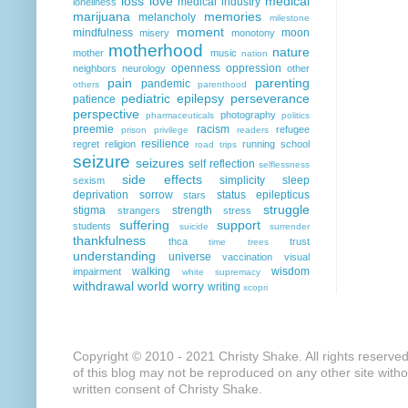
loss
love
medical
medical industry
loneliness
marijuana
memories
melancholy
milestone
moment
mindfulness
moon
misery
monotony
motherhood
nature
mother
music
nation
openness
oppression
neighbors
neurology
other
pain
parenting
pandemic
others
parenthood
pediatric epilepsy
perseverance
patience
perspective
photography
pharmaceuticals
politics
preemie
racism
refugee
prison
privilege
readers
resilience
regret
religion
running
school
road trips
seizure
seizures
self reflection
selflessness
side effects
simplicity
sleep
sexism
deprivation
sorrow
status epilepticus
stars
struggle
stigma
strength
strangers
stress
suffering
support
students
suicide
surrender
thankfulness
thca
trust
time
trees
understanding
universe
vaccination
visual
walking
wisdom
impairment
white supremacy
withdrawal
world
worry
writing
xcopri
Copyright © 2010 - 2021 Christy Shake. All rights reserve
of this blog may not be reproduced on any other site with
written consent of Christy Shake.