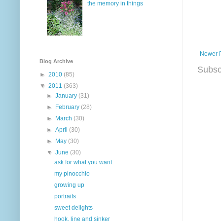
the memory in things
Newer 
Blog Archive
Subsc
►
2010
(85)
▼
2011
(363)
►
January
(31)
►
February
(28)
►
March
(30)
►
April
(30)
►
May
(30)
▼
June
(30)
ask for what you want
my pinocchio
growing up
portraits
sweet delights
hook, line and sinker