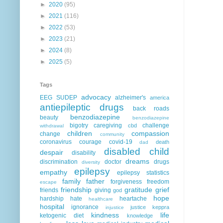
►
2020
(95)
►
2021
(116)
►
2022
(53)
►
2023
(21)
►
2024
(8)
►
2025
(5)
Tags
advocacy
EEG
SUDEP
alzheimer's
america
antiepileptic drugs
back roads
benzodiazepine
beauty
benzodiazepine
bigotry
caregiving
challenge
cbd
withdrawal
children
compassion
change
community
coronavirus
courage
covid-19
death
dad
disabled child
despair
disability
dreams
discrimination
doctor
drugs
diversity
epilepsy
empathy
epilepsy statistics
family
father
forgiveness
freedom
escape
friendship
gratitude
grief
friends
giving
god
hope
hardship
hate
heartache
healthcare
hospital
ignorance
justice
keppra
injustice
kindness
life
ketogenic diet
knowledge