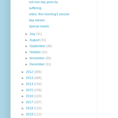
not one day goes by
suffering
video: this morning's seizure
day eleven
special needs
►
July
(31)
►
August
(31)
►
September
(30)
►
October
(31)
►
November
(30)
►
December
(31)
►
2012
(365)
►
2013
(366)
►
2014
(154)
►
2015
(156)
►
2016
(120)
►
2017
(107)
►
2018
(123)
►
2019
(112)