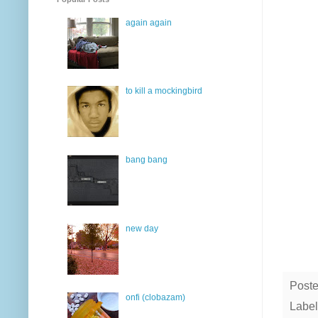
again again
to kill a mockingbird
bang bang
new day
Post
onfi (clobazam)
Label