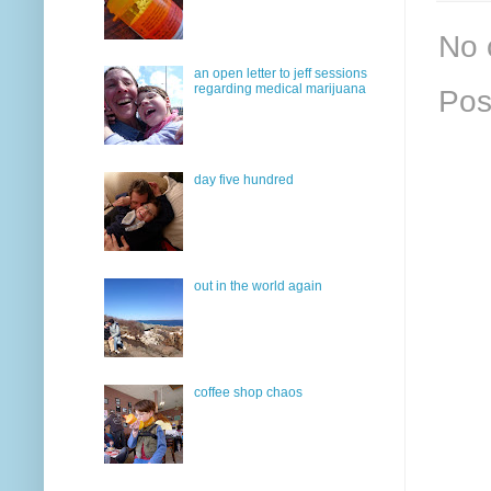
No 
an open letter to jeff sessions
regarding medical marijuana
Pos
day five hundred
out in the world again
coffee shop chaos