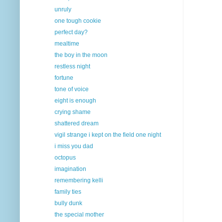
unruly
one tough cookie
perfect day?
mealtime
the boy in the moon
restless night
fortune
tone of voice
eight is enough
crying shame
shattered dream
vigil strange i kept on the field one night
i miss you dad
octopus
imagination
remembering kelli
family ties
bully dunk
the special mother