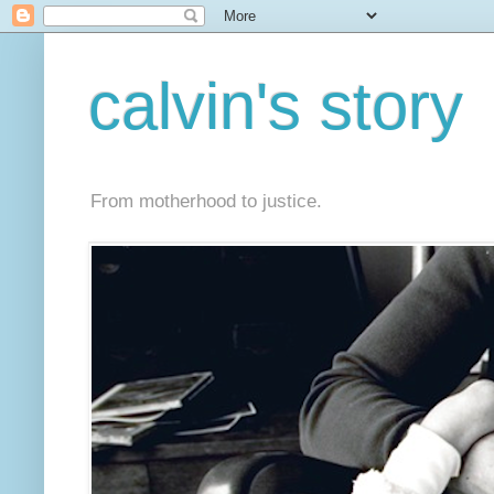
calvin's story
From motherhood to justice.