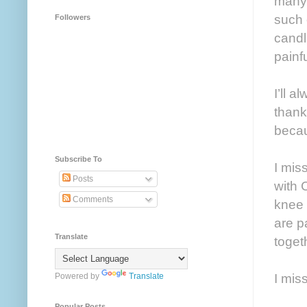
many 
such 
Followers
candl
painf
I’ll 
thank
becau
Subscribe To
I mis
Posts
with 
Comments
knee 
are p
Translate
toget
I mis
Powered by
Translate
Popular Posts