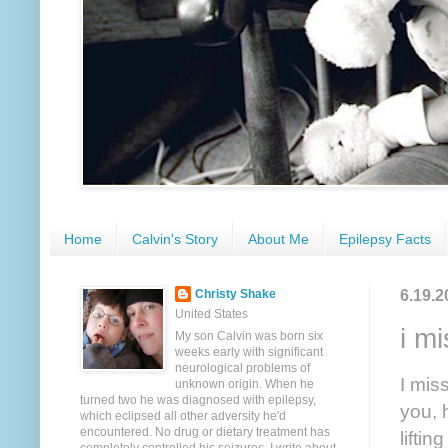
Home
Calvin's Story
About Me
Epilepsy Facts
6.19.2
Christy Shake
United States
i m
My son Calvin was born six
weeks early with significant
neurological problems of
I mis
unknown origin. When he
turned two he was diagnosed with epilepsy,
you, 
which eclipsed all other adversity he'd
encountered. No drug or dietary treatment has
lifti