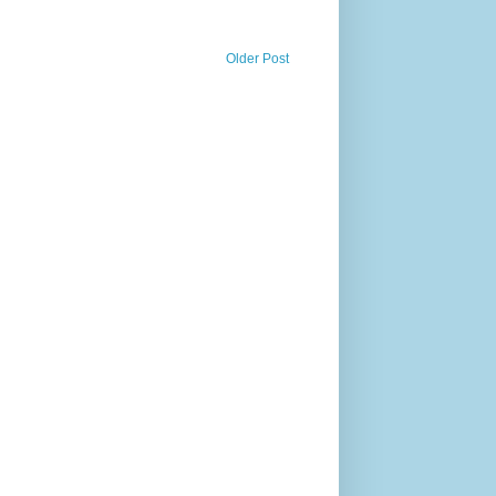
Older Post