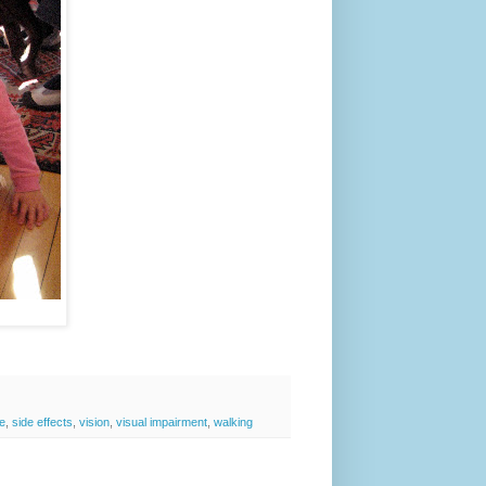
e
,
side effects
,
vision
,
visual impairment
,
walking