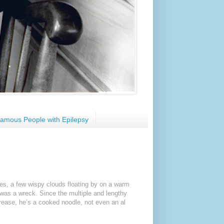
amous People with Epilepsy
ies, a few wispy clouds floating by on a warm
e was a wreck. Since the multiple and lengthy
rease, he’s a cooked noodle, not even an al