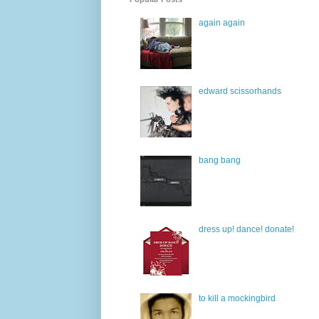
again again
edward scissorhands
bang bang
dress up! dance! donate!
to kill a mockingbird