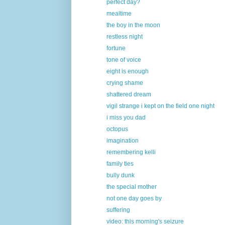
perfect day?
mealtime
the boy in the moon
restless night
fortune
tone of voice
eight is enough
crying shame
shattered dream
vigil strange i kept on the field one night
i miss you dad
octopus
imagination
remembering kelli
family ties
bully dunk
the special mother
not one day goes by
suffering
video: this morning's seizure