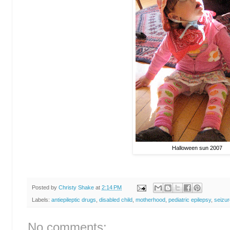
Halloween sun 2007
Posted by
Christy Shake
at
2:14 PM
Labels:
antiepileptic drugs
,
disabled child
,
motherhood
,
pediatric epilepsy
,
seizur
No comments: