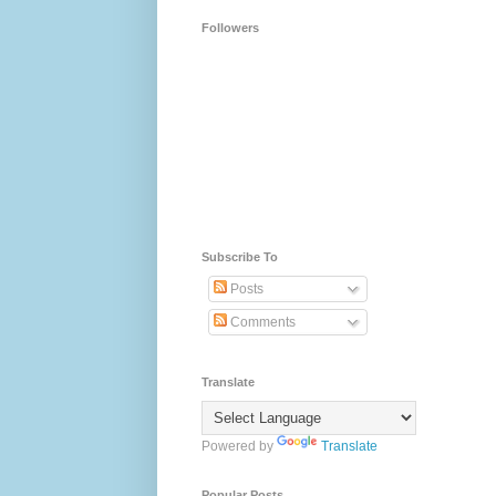
Followers
Subscribe To
Posts
Comments
Translate
Powered by
Translate
Popular Posts