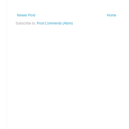
Newer Post
Home
Subscribe to:
Post Comments (Atom)