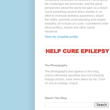
completely controlled his seizures. I write about
the challenges we encounter, and the great
perspective about the world we gain as a result.
I post something several times weekly in an
effort to increase epilepsy awareness, dispel
the myths, promote understanding and inspire
empathy, all in hope of a cure. I sometimes write
about politics, racism and other social
injustices.
View my complete profile
The Photographs
The photographs that appear in this blog,
unless otherwise specified and not including
vintage photos, have been taken by me. Click
on any to enlarge. Enjoy!
Search This Blog