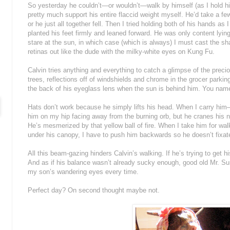
So yesterday he couldn’t—or wouldn’t—walk by himself (as I hold hi
pretty much support his entire flaccid weight myself. He’d take a fe
or he just all together fell. Then I tried holding both of his hands as
planted his feet firmly and leaned forward. He was only content lying
stare at the sun, in which case (which is always) I must cast the sh
retinas out like the dude with the milky-white eyes on Kung Fu.
Calvin tries anything and everything to catch a glimpse of the precio
trees, reflections off of windshields and chrome in the grocer parking 
the back of his eyeglass lens when the sun is behind him. You name 
Hats don’t work because he simply lifts his head. When I carry him—
him on my hip facing away from the burning orb, but he cranes his 
He’s mesmerized by that yellow ball of fire. When I take him for walks
under his canopy, I have to push him backwards so he doesn’t fixate 
All this beam-gazing hinders Calvin’s walking. If he’s trying to get h
And as if his balance wasn’t already sucky enough, good old Mr. S
my son’s wandering eyes every time.
Perfect day? On second thought maybe not.