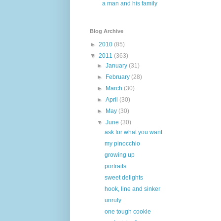
a man and his family
Blog Archive
►
2010
(85)
▼
2011
(363)
►
January
(31)
►
February
(28)
►
March
(30)
►
April
(30)
►
May
(30)
▼
June
(30)
ask for what you want
my pinocchio
growing up
portraits
sweet delights
hook, line and sinker
unruly
one tough cookie