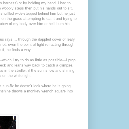
s harness) or by holding my hand. I had to
w wobbly steps then put his hands out to sit,
 I shuffled wide-stepped behind him but he just
 on the grass attempting to eat it and trying to
adow of my body over him or he’ll burn his
us rays ... through the dappled cover of leafy
lot, even the point of light refracting through
it, he finds a way.
which I try to do as little as possible—I prop
neck and leans way back to catch a glimpse.
 in the stroller, if the sun is low and shining
on the white light.
is sun-fix he doesn’t look where he is going.
unshine throws a monkey wrench square into