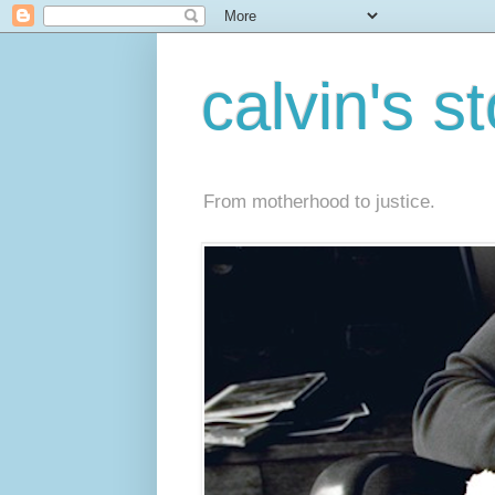
calvin's s
From motherhood to justice.