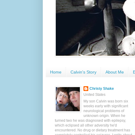
Home
Calvin's Story
About Me
E
Christy Shake
United States
My son Calvin was born six
weeks early with significant
neurological problems of
unknown origin. When he
turned two he was diagnosed with epilepsy,
which eclipsed all other adversity he'd
encountered. No drug or dietary treatment has