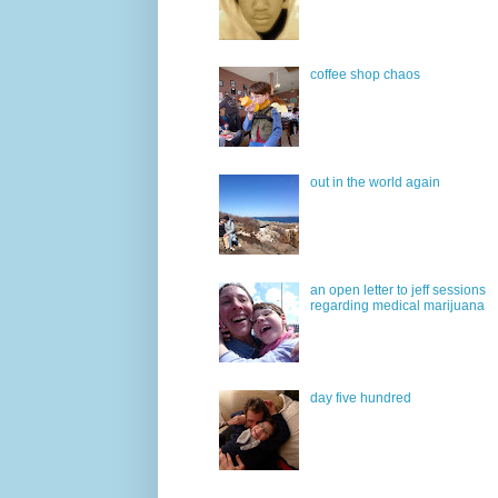
coffee shop chaos
out in the world again
an open letter to jeff sessions
regarding medical marijuana
day five hundred