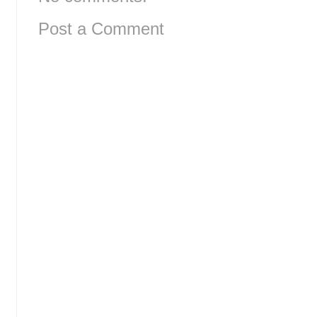
Post a Comment