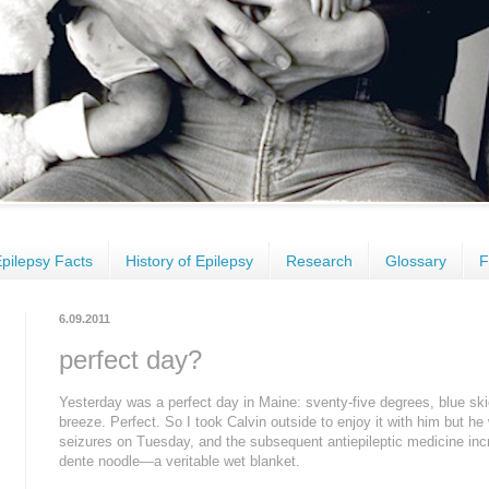
pilepsy Facts
History of Epilepsy
Research
Glossary
F
6.09.2011
perfect day?
Yesterday was a perfect day in Maine: sventy-five degrees, blue sk
breeze. Perfect. So I took Calvin outside to enjoy it with him but h
seizures on Tuesday, and the subsequent antiepileptic medicine inc
dente noodle—a veritable wet blanket.