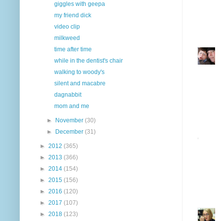
giggles with geepa
my friend dick
video clip
milkweed
time after time
while in the dentist's chair
walking to woody's
silent and macabre
dagnabbit
mom and me
►
November
(30)
►
December
(31)
►
2012
(365)
►
2013
(366)
►
2014
(154)
►
2015
(156)
►
2016
(120)
►
2017
(107)
►
2018
(123)