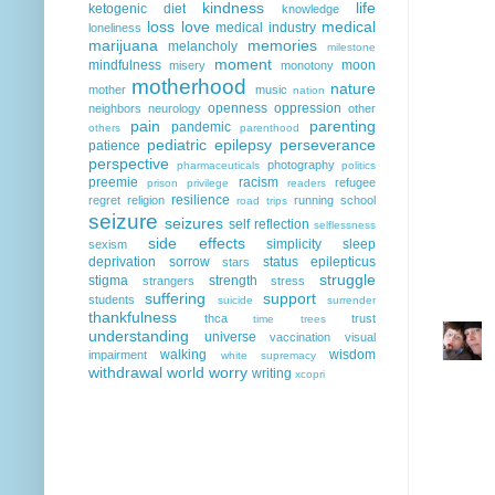
kindness
life
ketogenic diet
knowledge
loss
love
medical
medical industry
loneliness
marijuana
memories
melancholy
milestone
moment
mindfulness
moon
misery
monotony
motherhood
nature
mother
music
nation
openness
oppression
neighbors
neurology
other
pain
parenting
pandemic
others
parenthood
pediatric epilepsy
perseverance
patience
perspective
photography
pharmaceuticals
politics
preemie
racism
refugee
prison
privilege
readers
resilience
regret
religion
running
school
road trips
seizure
seizures
self reflection
selflessness
side effects
simplicity
sleep
sexism
deprivation
sorrow
status epilepticus
stars
struggle
stigma
strength
strangers
stress
suffering
support
students
suicide
surrender
thankfulness
thca
trust
time
trees
understanding
universe
vaccination
visual
walking
wisdom
impairment
white supremacy
withdrawal
world
worry
writing
xcopri