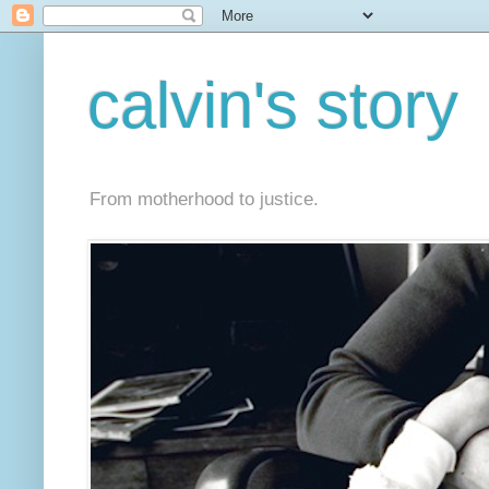
calvin's story
From motherhood to justice.