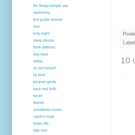
the things people say
swimming
first grade seizure
river
forty-eight
Post
sleep please
Label
think different
dog days
10 
status
so not himself
be kind
kindred spirits
back and forth
never
friends
sometimes lonely
calvin's mark
trade-offs
little ellis