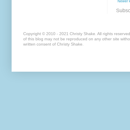
Newer 
Subsc
Copyright © 2010 - 2021 Christy Shake. All rights reserve
of this blog may not be reproduced on any other site with
written consent of Christy Shake.