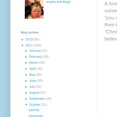
angels and thugs
A lov
someo
“you 
their
“
Chris
Blog Archive
believ
►
2010
(85)
▼
2011
(363)
►
January
(31)
►
February
(28)
►
March
(30)
►
April
(30)
►
May
(30)
►
June
(30)
►
July
(31)
►
August
(31)
►
September
(30)
▼
October
(31)
journey
lonesome