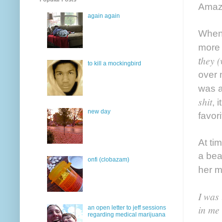
Amazi
again again
When 
more 
hey 
t
to kill a mockingbird
over 
was a
shit
, 
new day
favor
At ti
a bea
onfi (clobazam)
her 
I was 
in me
an open letter to jeff sessions
regarding medical marijuana