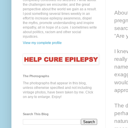
completely controlled his seizures. I write about
the challenges we encounter, and the great
perspective about the world we gain as a result.
About
I post something several times weekly in an
effort to increase epilepsy awareness, dispel
pregn
the myths, promote understanding and inspire
searc
empathy, all in hope of a cure. I sometimes write
about politics, racism and other social
“Are 
injustices.
View my complete profile
I kne
reall
named
exagg
The Photographs
woul
The photographs that appear in this blog,
unless otherwise specified and not including
appro
vintage photos, have been taken by me. Click
on any to enlarge. Enjoy!
The d
perha
Search This Blog
natur