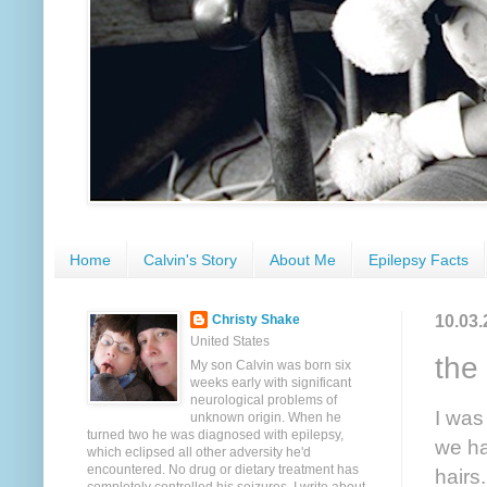
Home
Calvin's Story
About Me
Epilepsy Facts
10.03.
Christy Shake
United States
the
My son Calvin was born six
weeks early with significant
neurological problems of
I was
unknown origin. When he
turned two he was diagnosed with epilepsy,
we ha
which eclipsed all other adversity he'd
encountered. No drug or dietary treatment has
hairs.