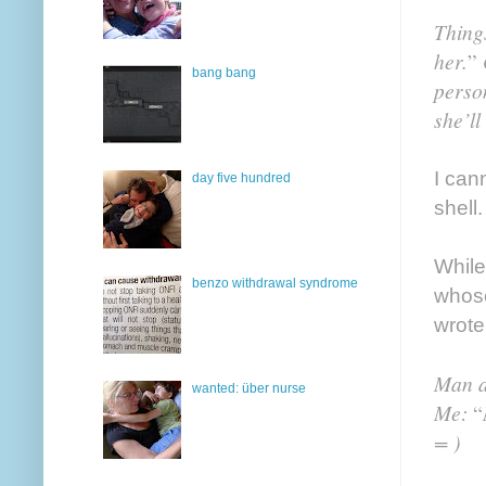
Thing
her.
”
bang bang
person
she’ll
I can
day five hundred
shell.
While
benzo withdrawal syndrome
whose
wrote
Man a
wanted: über nurse
Me:
“
= )