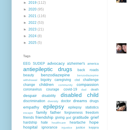
►
2019
(112)
►
2020
(95)
►
2021
(116)
►
2022
(53)
►
2023
(21)
►
2024
(8)
►
2025
(5)
Tags
advocacy
EEG
SUDEP
alzheimer's
america
antiepileptic drugs
back roads
benzodiazepine
beauty
benzodiazepine
bigotry
caregiving
challenge
cbd
withdrawal
children
compassion
change
community
coronavirus
courage
covid-19
death
dad
disabled child
despair
disability
dreams
discrimination
doctor
drugs
diversity
epilepsy
empathy
epilepsy statistics
family
father
forgiveness
freedom
escape
friendship
gratitude
grief
friends
giving
god
hope
hardship
hate
heartache
healthcare
hospital
ignorance
justice
keppra
injustice