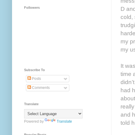
messy
D and
Followers
cold,
trudg
harde
my pr
my us
It wa
Subscribe To
time 
Posts
didn’
Comments
had h
about
Translate
reall
and h
Powered by
Translate
told h
Popular Posts