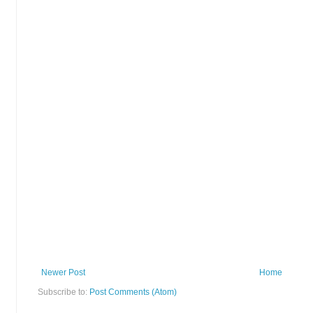
Newer Post
Home
Subscribe to:
Post Comments (Atom)