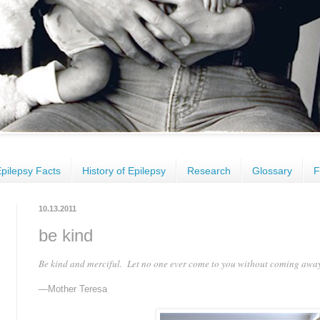
pilepsy Facts
History of Epilepsy
Research
Glossary
F
10.13.2011
be kind
Be kind and merciful. Let no one ever come to you without coming awa
—Mother Teresa