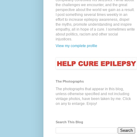
completely controlled his seizures. I write about
the challenges we encounter, and the great
perspective about the world we gain as a result.
I post something several times weekly in an
effort to increase epilepsy awareness, dispel
the myths, promote understanding and inspire
empathy, all in hope of a cure. I sometimes write
about politics, racism and other social
injustices.
View my complete profile
The Photographs
The photographs that appear in this blog,
unless otherwise specified and not including
vintage photos, have been taken by me. Click
on any to enlarge. Enjoy!
Search This Blog