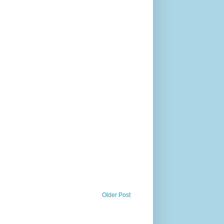
Older Post