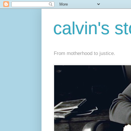
calvin's s
From motherhood to justice.