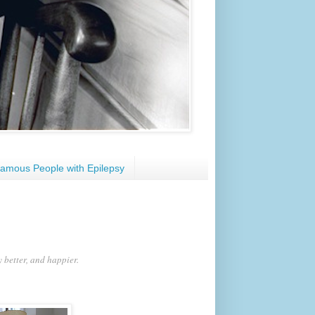
amous People with Epilepsy
y better, and happier.