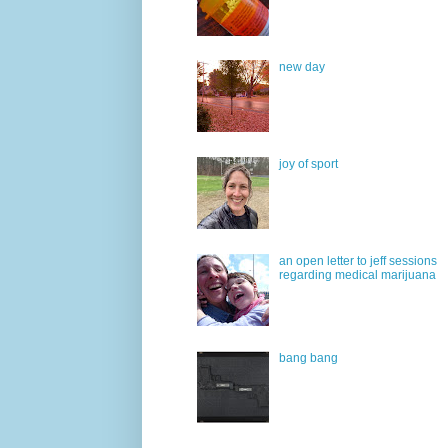
new day
joy of sport
an open letter to jeff sessions
regarding medical marijuana
bang bang