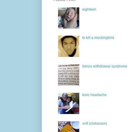
eighteen
to kill a mockingbird
benzo withdrawal syndrome
toxic heartache
onfi (clobazam)