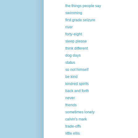
the things people say
swimming
first grade seizure
river
forty-eight
sleep please
think different
dog days
status
so not himself
be kind
kindred spirits
back and forth
never
friends
sometimes lonely
calvin's mark
trade-offs
little ellis