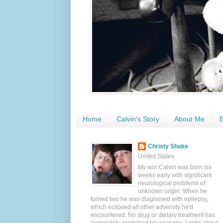
Home
Calvin's Story
About Me
E
Christy Shake
United States
My son Calvin was born six
weeks early with significant
neurological problems of
unknown origin. When he
turned two he was diagnosed with epilepsy,
which eclipsed all other adversity he'd
encountered. No drug or dietary treatment has