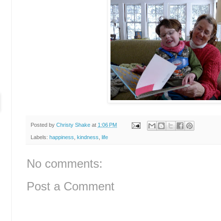
Posted by
Christy Shake
at
1:06 PM
Labels:
happiness
,
kindness
,
life
No comments:
Post a Comment