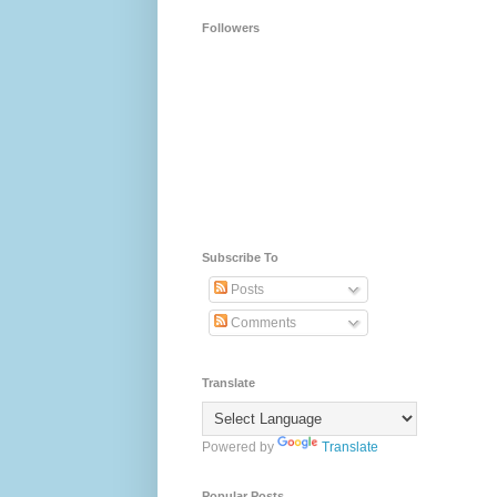
Followers
Subscribe To
Posts
Comments
Translate
Powered by
Translate
Popular Posts