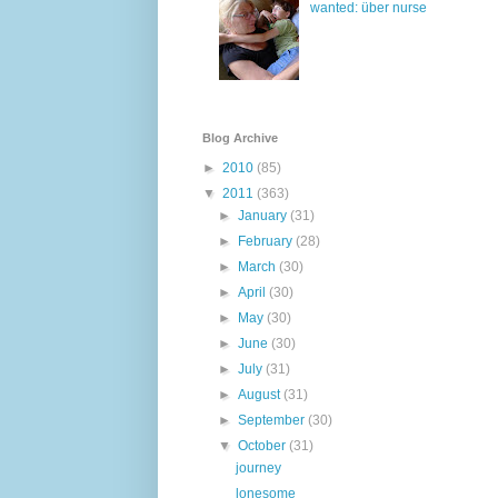
wanted: über nurse
Blog Archive
►
2010
(85)
▼
2011
(363)
►
January
(31)
►
February
(28)
►
March
(30)
►
April
(30)
►
May
(30)
►
June
(30)
►
July
(31)
►
August
(31)
►
September
(30)
▼
October
(31)
journey
lonesome