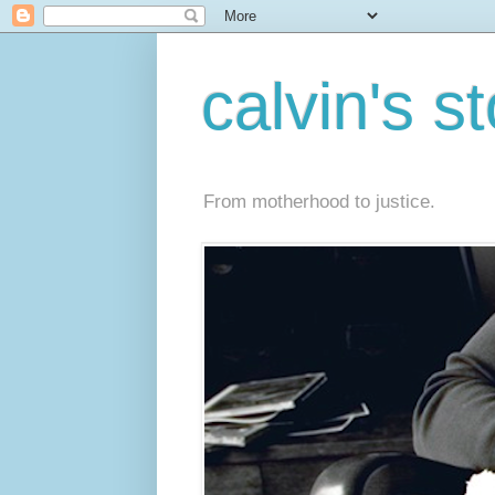
calvin's s
From motherhood to justice.