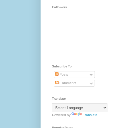
Followers
Subscribe To
Posts
Comments
Translate
Powered by
Translate
Popular Posts