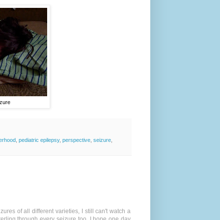
izure
erhood
,
pediatric epilepsy
,
perspective
,
seizure
,
s of all different varieties, I still can't watch a
Sterling through every seizure too. I hope one day