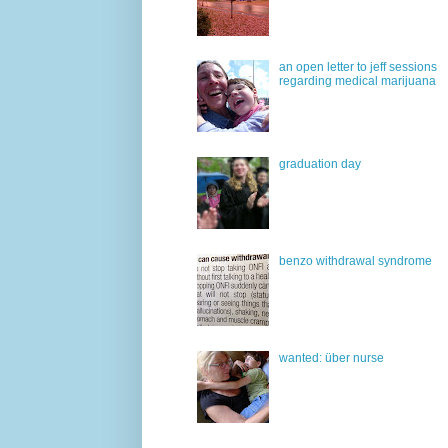
an open letter to jeff sessions
regarding medical marijuana
graduation day
benzo withdrawal syndrome
wanted: über nurse