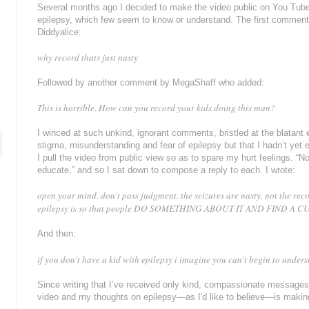
Several months ago I decided to make the video public on You Tube,
epilepsy, which few seem to know or understand. The first commen
Diddyalice:
why record thats just nasty
Followed by another comment by MegaShaff who added:
This is horrible. How can you record your kids doing this man?
I winced at such unkind, ignorant comments, bristled at the blatant
stigma, misunderstanding and fear of epilepsy but that I hadn’t yet
I pull the video from public view so as to spare my hurt feelings. “No,
educate,” and so I sat down to compose a reply to each. I wrote:
open your mind. don't pass judgment. the seizures are nasty, not the re
epilepsy is so that people DO SOMETHING ABOUT IT AND FIND A C
And then:
if you don't have a kid with epilepsy i imagine you can't begin to underst
Since writing that I’ve received only kind, compassionate message
video and my thoughts on epilepsy—as I'd like to believe—is making