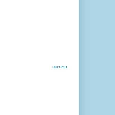
Older Post