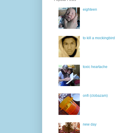
eighteen
to kill a mockingbird
toxic heartache
onfi (clobazam)
new day