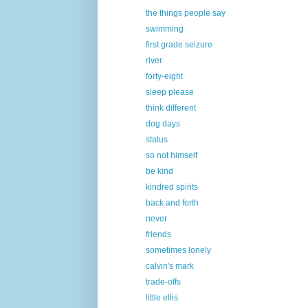
the things people say
swimming
first grade seizure
river
forty-eight
sleep please
think different
dog days
status
so not himself
be kind
kindred spirits
back and forth
never
friends
sometimes lonely
calvin's mark
trade-offs
little ellis