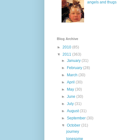
angels and thugs
Blog Archive
►
2010
(85)
▼
2011
(363)
►
January
(31)
►
February
(28)
►
March
(30)
►
April
(30)
►
May
(30)
►
June
(30)
►
July
(31)
►
August
(31)
►
September
(30)
▼
October
(31)
journey
lonesome