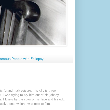
amous People with Epilepsy
nic (grand mal) seizure. The clip is three
. I was trying to pry him out of his johnny-
e. I knew, by the color of his face and his odd,
vulsive one, which I was able to film.