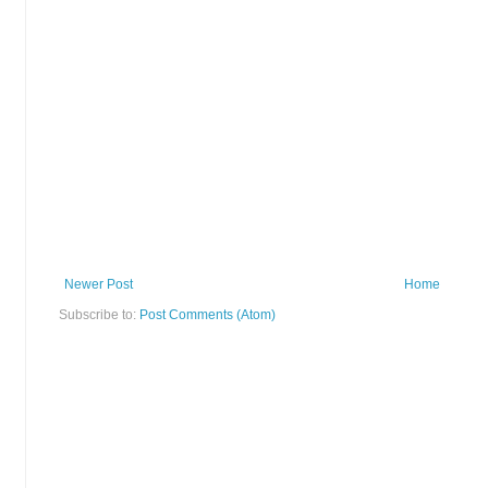
Newer Post
Home
Subscribe to:
Post Comments (Atom)