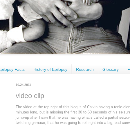
pilepsy Facts
History of Epilepsy
Research
Glossary
F
10.24.2011
video clip
The video at the top right of this blog is of Calvin having a tonic-clo
minutes long, but is missing the first 30 to 60 seconds of his seizure
jump-up after I saw that he was having what’s called a partial seizur
twitching grimace, that he was going to roll right into a big, bad con