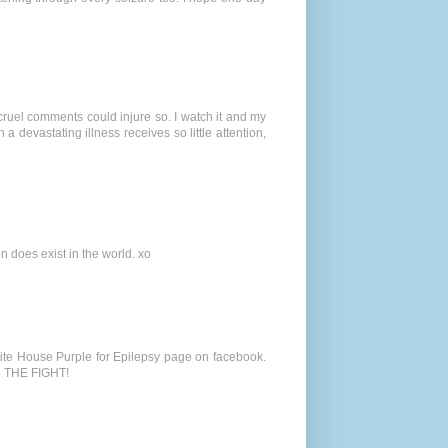
cruel comments could injure so. I watch it and my
 a devastating illness receives so little attention,
n does exist in the world. xo
hite House Purple for Epilepsy page on facebook.
N THE FIGHT!