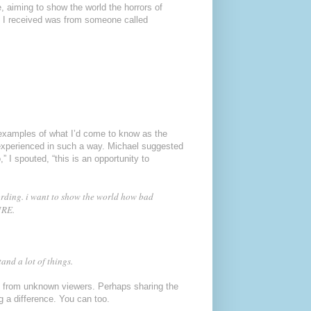
 aiming to show the world the horrors of
t I received was from someone called
 examples of what I’d come to know as the
 experienced in such a way. Michael suggested
” I spouted, “this is an opportunity to
cording. i want to show the world how bad
URE.
and a lot of things.
s from unknown viewers. Perhaps sharing the
 a difference. You can too.