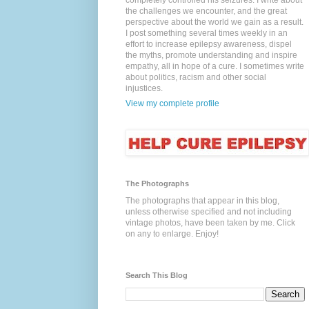
completely controlled his seizures. I write about
the challenges we encounter, and the great
perspective about the world we gain as a result.
I post something several times weekly in an
effort to increase epilepsy awareness, dispel
the myths, promote understanding and inspire
empathy, all in hope of a cure. I sometimes write
about politics, racism and other social
injustices.
View my complete profile
The Photographs
The photographs that appear in this blog,
unless otherwise specified and not including
vintage photos, have been taken by me. Click
on any to enlarge. Enjoy!
Search This Blog