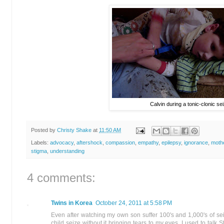
Calvin during a tonic-clonic se
Posted by
Christy Shake
at
11:50 AM
Labels:
advocacy
,
aftershock
,
compassion
,
empathy
,
epilepsy
,
ignorance
,
moth
stigma
,
understanding
4 comments:
Twins in Korea
October 24, 2011 at 5:58 PM
Even after watching my own son suffer 100's and 1,000's of seizure
child seize without it bringing tears to my eyes. I used to talk 