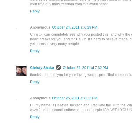
your little guy finds freedom from this awful beast.
Reply
Anonymous
October 24, 2011 at 6:29 PM
Christy-I can completely see why you posted this, and why the 
heart breaks for you and for Calvin. It's hard to believe that such
yet harms to very many people.
Reply
Christy Shake
October 24, 2011 at 7:32 PM
thanks to both of you for your loving words. proof that compassio
Reply
Anonymous
October 25, 2011 at 8:13 PM
Hi, my name is Heather Jackson and I faciliate the Turn the W
www.facebook.com/turnthewhitehousepurple I AM WITH YOU I
Reply