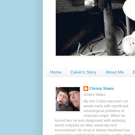
Home
Calvin's Story
About Me
E
Christy Shake
United States
My son Calvin was born six
weeks early with significant
neurological problems of
unknown origin. When he
turned two he was diagnosed with epilepsy,
which eclipsed all other adversity he'd
encountered. No drug or dietary treatment has