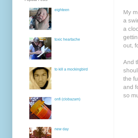
eighteen
My mo
a swi
a clo
getti
toxic heartache
out, 
And t
shoul
to kill a mockingbird
the f
and f
so mu
onfi (clobazam)
new day