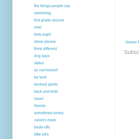
the things people say
swimming
first grade seizure
river
forty-eight
sleep please
Newer 
think different
Subsc
dog days
status
so not himself
be kind
kindred spirits
back and forth
never
friends
sometimes lonely
calvin's mark
trade-offs
little ellis