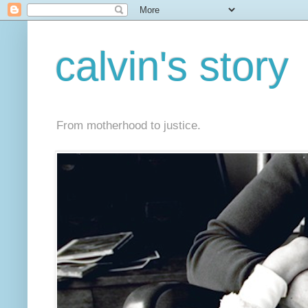
calvin's story
From motherhood to justice.