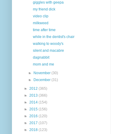
giggles with geepa
my friend dick
video clip
milkweed
time after time
while in the dentist's chair
walking to woody's
silent and macabre
dagnabbit
mom and me
►
November
(30)
►
December
(31)
►
2012
(365)
►
2013
(366)
►
2014
(154)
►
2015
(156)
►
2016
(120)
►
2017
(107)
►
2018
(123)