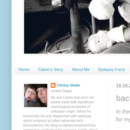
Home
Calvin's Story
About Me
Epilepsy Facts
10.15.
Christy Shake
United States
bac
My son Calvin was born six
weeks early with significant
neurological problems of
In th
unknown origin. When he
turned two he was diagnosed with epilepsy,
for my
which eclipsed all other adversity he'd
encountered. No drug or dietary treatment has