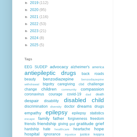
►
2019
(112)
►
2020
(95)
►
2021
(116)
►
2022
(53)
►
2023
(21)
►
2024
(8)
►
2025
(5)
Tags
advocacy
EEG
SUDEP
alzheimer's
america
antiepileptic drugs
back roads
benzodiazepine
beauty
benzodiazepine
bigotry
caregiving
challenge
cbd
withdrawal
children
compassion
change
community
coronavirus
courage
covid-19
death
dad
disabled child
despair
disability
dreams
discrimination
doctor
drugs
diversity
epilepsy
empathy
epilepsy statistics
family
father
forgiveness
freedom
escape
friendship
gratitude
grief
friends
giving
god
hope
hardship
hate
heartache
healthcare
hospital
ignorance
justice
keppra
injustice