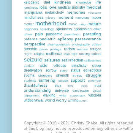
kindness
life
ketogenic diet
knowledge
loss
love
medical
medical industry
loneliness
marijuana
memories
melancholy
milestone
moment
mindfulness
moon
misery
monotony
motherhood
nature
mother
music
nation
openness
oppression
neighbors
neurology
other
pain
parenting
pandemic
others
parenthood
pediatric epilepsy
perseverance
patience
perspective
photography
pharmaceuticals
politics
preemie
racism
refugee
prison
privilege
readers
resilience
regret
religion
running
school
road trips
seizure
seizures
self reflection
selflessness
side effects
simplicity
sleep
sexism
deprivation
sorrow
status epilepticus
stars
struggle
stigma
strength
strangers
stress
suffering
support
students
suicide
surrender
thankfulness
thca
trust
time
trees
understanding
universe
vaccination
visual
walking
wisdom
impairment
white supremacy
withdrawal
world
worry
writing
xcopri
Copyright © 2010 - 2021 Christy Shake. All rights reserve
of this blog may not be reproduced on any other site with