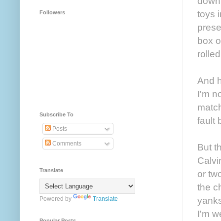
down.
toys 
Followers
prese
box o
rolle
And h
I'm n
match
Subscribe To
fault 
Posts
Comments
But t
Calvi
Translate
or tw
the c
yanks
Powered by
Translate
I'm w
Popular Posts