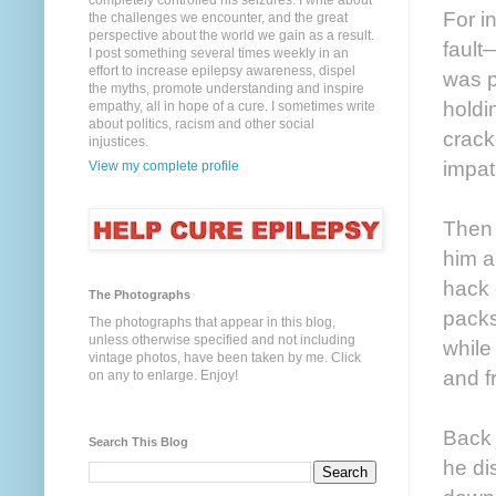
completely controlled his seizures. I write about
For i
the challenges we encounter, and the great
perspective about the world we gain as a result.
fault
I post something several times weekly in an
effort to increase epilepsy awareness, dispel
was p
the myths, promote understanding and inspire
holdi
empathy, all in hope of a cure. I sometimes write
about politics, racism and other social
crack
injustices.
impat
View my complete profile
Then 
him a
hack 
The Photographs
packs
The photographs that appear in this blog,
unless otherwise specified and not including
while
vintage photos, have been taken by me. Click
and f
on any to enlarge. Enjoy!
Back 
Search This Blog
he di