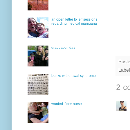
an open letter to jeff sessions
regarding medical marijuana
graduation day
Post
Label
benzo withdrawal syndrome
2 c
wanted: über nurse