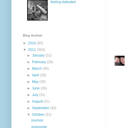
feeling defeated
Blog Archive
►
2010
(85)
▼
2011
(363)
►
January
(31)
►
February
(28)
►
March
(30)
►
April
(30)
►
May
(30)
►
June
(30)
►
July
(31)
►
August
(31)
►
September
(30)
▼
October
(31)
journey
lonesome