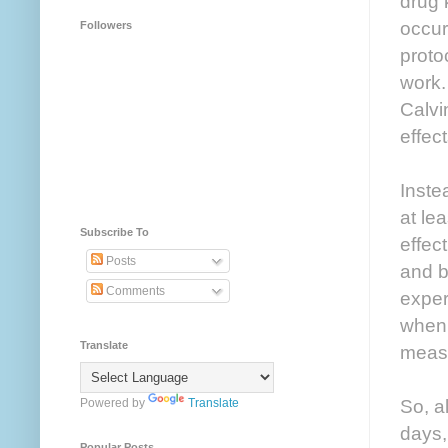
drug 
occur
Followers
proto
work.
Calvi
effec
Inste
at le
Subscribe To
effec
Posts
and b
Comments
exper
when 
Translate
meas
So, a
Powered by
Translate
days,
Popular Posts