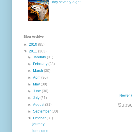
day seventy-eight
Blog Archive
►
2010
(85)
▼
2011
(363)
►
January
(31)
►
February
(28)
►
March
(30)
►
April
(30)
►
May
(30)
►
June
(30)
Newer 
►
July
(31)
Subsc
►
August
(31)
►
September
(30)
▼
October
(31)
journey
lonesome