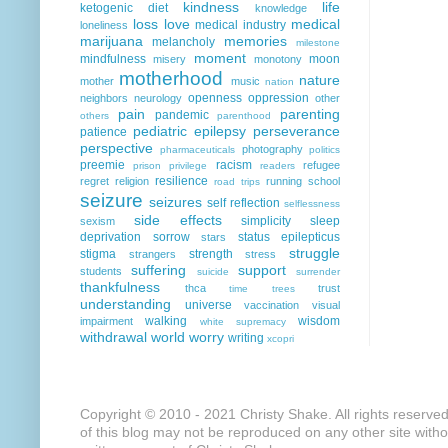
kindness
life
ketogenic diet
knowledge
loss
love
medical
medical industry
loneliness
marijuana
memories
melancholy
milestone
moment
mindfulness
moon
misery
monotony
motherhood
nature
mother
music
nation
openness
oppression
neighbors
neurology
other
pain
parenting
pandemic
others
parenthood
pediatric epilepsy
perseverance
patience
perspective
photography
pharmaceuticals
politics
preemie
racism
refugee
prison
privilege
readers
resilience
regret
religion
running
school
road trips
seizure
seizures
self reflection
selflessness
side effects
simplicity
sleep
sexism
deprivation
sorrow
status epilepticus
stars
struggle
stigma
strength
strangers
stress
suffering
support
students
suicide
surrender
thankfulness
thca
trust
time
trees
understanding
universe
vaccination
visual
walking
wisdom
impairment
white supremacy
withdrawal
world
worry
writing
xcopri
Copyright © 2010 - 2021 Christy Shake. All rights reserve
of this blog may not be reproduced on any other site with