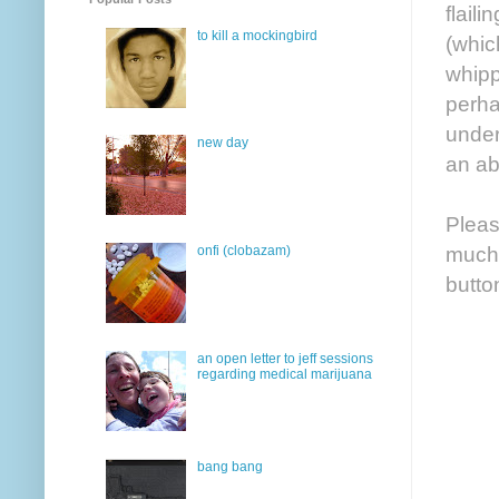
flail
to kill a mockingbird
(whic
whipp
perha
under
new day
an ab
Pleas
much-
onfi (clobazam)
butto
an open letter to jeff sessions
regarding medical marijuana
bang bang