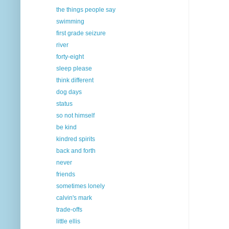
the things people say
swimming
first grade seizure
river
forty-eight
sleep please
think different
dog days
status
so not himself
be kind
kindred spirits
back and forth
never
friends
sometimes lonely
calvin's mark
trade-offs
little ellis