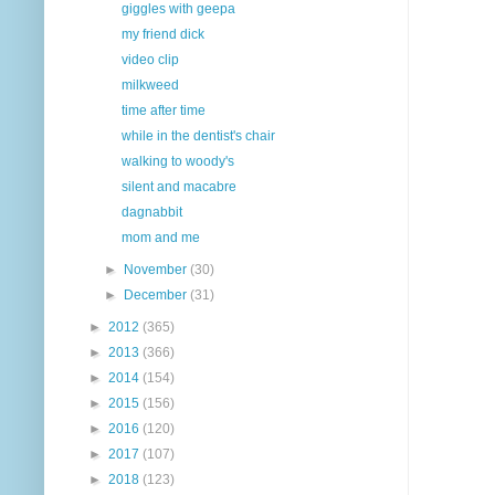
giggles with geepa
my friend dick
video clip
milkweed
time after time
while in the dentist's chair
walking to woody's
silent and macabre
dagnabbit
mom and me
►
November
(30)
►
December
(31)
►
2012
(365)
►
2013
(366)
►
2014
(154)
►
2015
(156)
►
2016
(120)
►
2017
(107)
►
2018
(123)