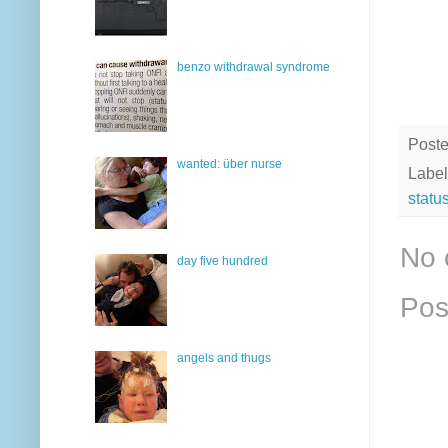
benzo withdrawal syndrome
Post
wanted: über nurse
Label
statu
No 
day five hundred
Pos
angels and thugs