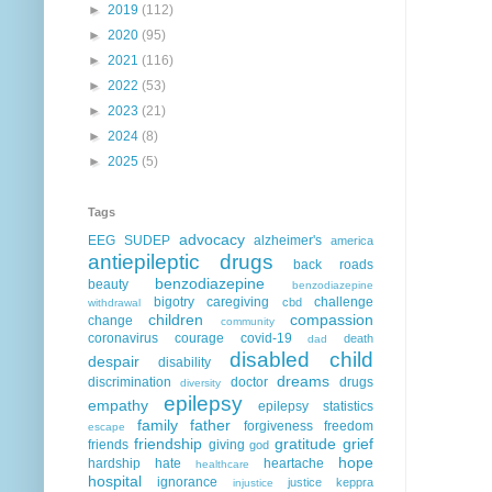
►
2019
(112)
►
2020
(95)
►
2021
(116)
►
2022
(53)
►
2023
(21)
►
2024
(8)
►
2025
(5)
Tags
advocacy
EEG
SUDEP
alzheimer's
america
antiepileptic drugs
back roads
benzodiazepine
beauty
benzodiazepine
bigotry
caregiving
challenge
cbd
withdrawal
children
compassion
change
community
coronavirus
courage
covid-19
death
dad
disabled child
despair
disability
dreams
discrimination
doctor
drugs
diversity
epilepsy
empathy
epilepsy statistics
family
father
forgiveness
freedom
escape
friendship
gratitude
grief
friends
giving
god
hope
hardship
hate
heartache
healthcare
hospital
ignorance
justice
keppra
injustice