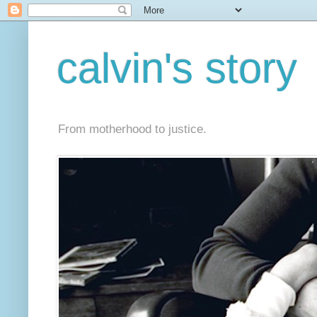
calvin's story
From motherhood to justice.