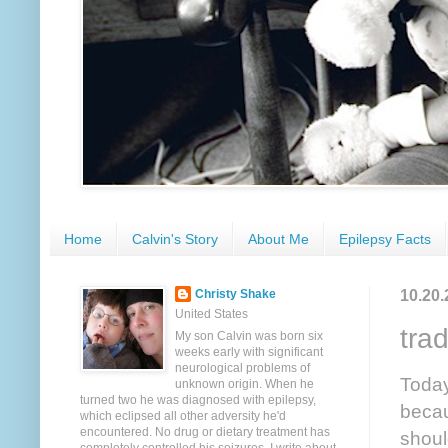
Home
Calvin's Story
About Me
Epilepsy Facts
10.20.
Christy Shake
United States
trad
My son Calvin was born six
weeks early with significant
neurological problems of
Today
unknown origin. When he
turned two he was diagnosed with epilepsy,
becau
which eclipsed all other adversity he'd
encountered. No drug or dietary treatment has
shoul