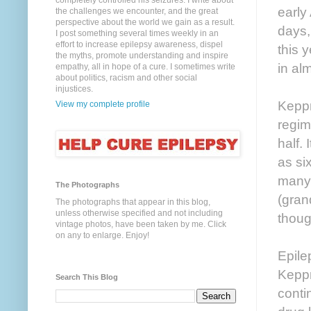
completely controlled his seizures. I write about
early
the challenges we encounter, and the great
perspective about the world we gain as a result.
days,
I post something several times weekly in an
effort to increase epilepsy awareness, dispel
this 
the myths, promote understanding and inspire
in al
empathy, all in hope of a cure. I sometimes write
about politics, racism and other social
injustices.
Keppr
View my complete profile
regim
half.
as si
many 
The Photographs
(gran
The photographs that appear in this blog,
unless otherwise specified and not including
thoug
vintage photos, have been taken by me. Click
on any to enlarge. Enjoy!
Epile
Keppr
Search This Blog
conti