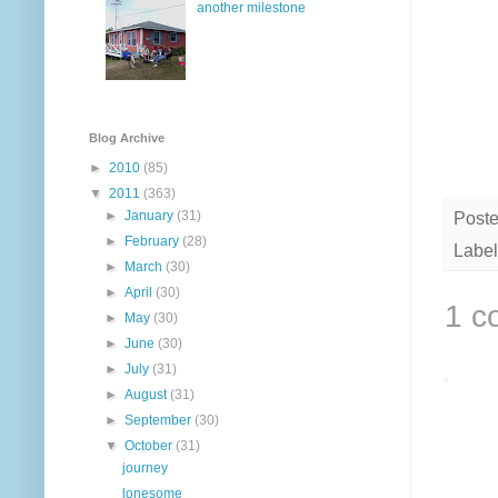
another milestone
Blog Archive
►
2010
(85)
▼
2011
(363)
►
January
(31)
Post
►
February
(28)
Label
►
March
(30)
►
April
(30)
1 c
►
May
(30)
►
June
(30)
►
July
(31)
►
August
(31)
►
September
(30)
▼
October
(31)
journey
lonesome