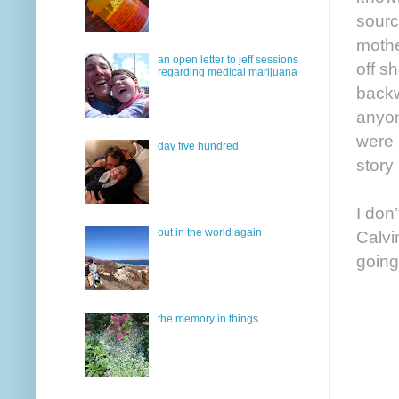
sourc
mothe
an open letter to jeff sessions
off s
regarding medical marijuana
backw
anyon
were 
day five hundred
story
I don
out in the world again
Calvi
going
the memory in things