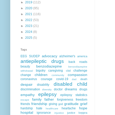
►
2019
(112)
►
2020
(95)
►
2021
(116)
►
2022
(53)
►
2023
(21)
►
2024
(8)
►
2025
(5)
Tags
advocacy
EEG
SUDEP
alzheimer's
america
antiepileptic drugs
back roads
benzodiazepine
beauty
benzodiazepine
bigotry
caregiving
challenge
cbd
withdrawal
children
compassion
change
community
coronavirus
courage
covid-19
death
dad
disabled child
despair
disability
dreams
discrimination
doctor
drugs
diversity
epilepsy
empathy
epilepsy statistics
family
father
forgiveness
freedom
escape
friendship
gratitude
grief
friends
giving
god
hope
hardship
hate
heartache
healthcare
hospital
ignorance
justice
keppra
injustice