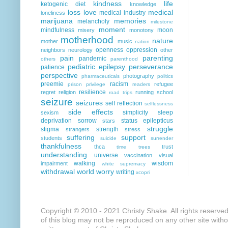
kindness
life
ketogenic diet
knowledge
loss
love
medical
medical industry
loneliness
marijuana
memories
melancholy
milestone
moment
mindfulness
moon
misery
monotony
motherhood
nature
mother
music
nation
openness
oppression
neighbors
neurology
other
pain
parenting
pandemic
others
parenthood
pediatric epilepsy
perseverance
patience
perspective
photography
pharmaceuticals
politics
preemie
racism
refugee
prison
privilege
readers
resilience
regret
religion
running
school
road trips
seizure
seizures
self reflection
selflessness
side effects
simplicity
sleep
sexism
deprivation
sorrow
status epilepticus
stars
struggle
stigma
strength
strangers
stress
suffering
support
students
suicide
surrender
thankfulness
thca
trust
time
trees
understanding
universe
vaccination
visual
walking
wisdom
impairment
white supremacy
withdrawal
world
worry
writing
xcopri
Copyright © 2010 - 2021 Christy Shake. All rights reserve
of this blog may not be reproduced on any other site with