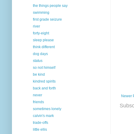
the things people say
swimming
first grade seizure
river
forty-eight
sleep please
think different
dog days
status
so not himself
be kind
kindred spirits
back and forth
never
Newer 
friends
Subsc
sometimes lonely
calvin's mark
trade-offs
little ellis