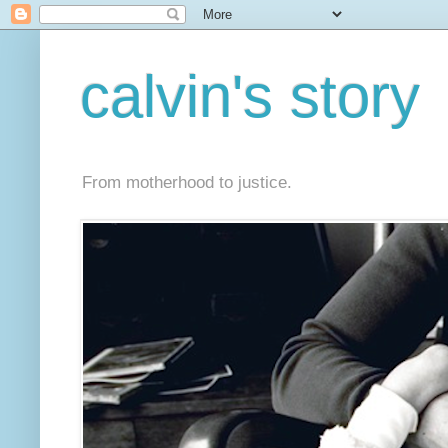
calvin's story
From motherhood to justice.