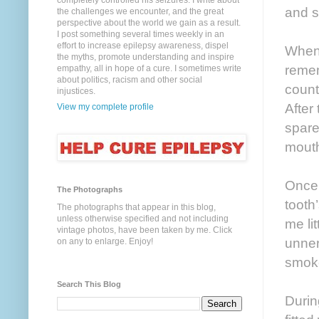
completely controlled his seizures. I write about
and s
the challenges we encounter, and the great
perspective about the world we gain as a result.
I post something several times weekly in an
effort to increase epilepsy awareness, dispel
When 
the myths, promote understanding and inspire
remem
empathy, all in hope of a cure. I sometimes write
about politics, racism and other social
count
injustices.
After
View my complete profile
spare
mout
Once 
The Photographs
tooth
The photographs that appear in this blog,
unless otherwise specified and not including
me li
vintage photos, have been taken by me. Click
unner
on any to enlarge. Enjoy!
smok
Search This Blog
Durin