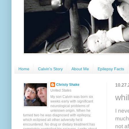
Home
Calvin's Story
About Me
Epilepsy Facts
10.27.
Christy Shake
United States
whil
My son Calvin was born six
weeks early with significant
neurological problems of
I nev
unknown origin. When he
turned two he was diagnosed with epilepsy,
much i
which eclipsed all other adversity he'd
encountered. No drug or dietary treatment has
not af