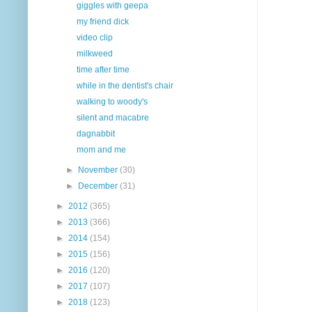
giggles with geepa
my friend dick
video clip
milkweed
time after time
while in the dentist's chair
walking to woody's
silent and macabre
dagnabbit
mom and me
►
November
(30)
►
December
(31)
►
2012
(365)
►
2013
(366)
►
2014
(154)
►
2015
(156)
►
2016
(120)
►
2017
(107)
►
2018
(123)