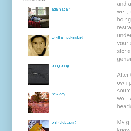
and a
again again
well,
being
restr
under
to kill a mockingbird
your 
stori
gener
bang bang
After
own p
sourc
new day
we—wi
heada
My gi
onfi (clobazam)
known