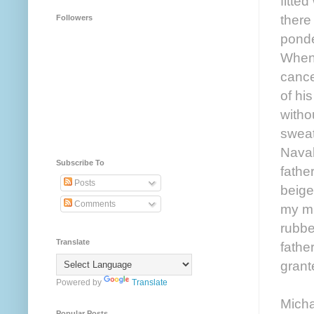
fitted
there
Followers
ponde
When 
cance
of hi
witho
sweat
Naval
Subscribe To
fathe
Posts
beige
Comments
my mi
rubbe
Translate
fathe
grant
Powered by
Translate
Micha
Popular Posts