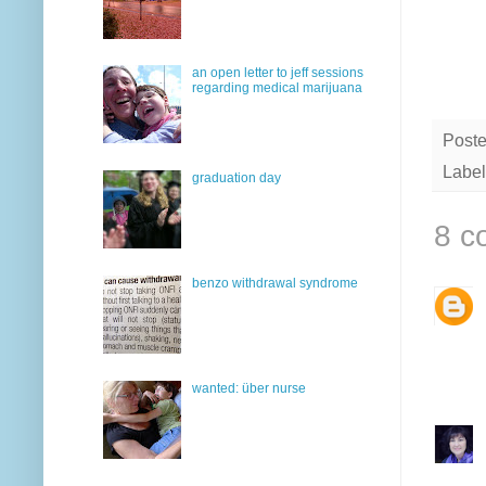
an open letter to jeff sessions
regarding medical marijuana
Post
Label
graduation day
8 c
benzo withdrawal syndrome
wanted: über nurse