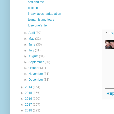
seti and me
eclipse
friday faves - adaptation
tsunamis and tears
lose one's life
►
April
(30)
Re
►
May
(31)
►
June
(30)
►
July
(31)
►
August
(31)
►
September
(30)
►
October
(31)
►
November
(31)
►
December
(31)
►
2014
(154)
Rep
►
2015
(156)
►
2016
(120)
►
2017
(107)
►
2018
(123)