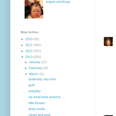
angels and thugs
Blog Archive
►
2010
(85)
►
2011
(363)
►
2012
(365)
▼
2013
(366)
►
January
(31)
►
February
(28)
▼
March
(31)
yesterday: day nine
guilt
empathy
my small town america
little trooper
deep inside
clever and wise