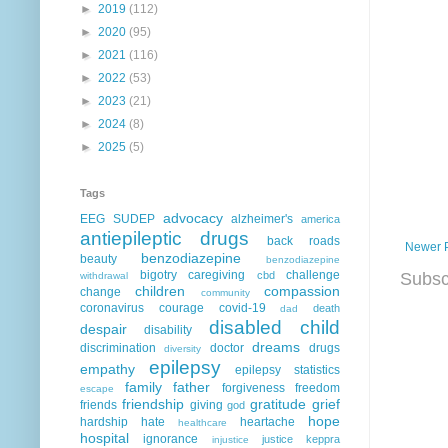
►
2019
(112)
►
2020
(95)
►
2021
(116)
►
2022
(53)
►
2023
(21)
►
2024
(8)
►
2025
(5)
Tags
advocacy
EEG
SUDEP
alzheimer's
america
antiepileptic drugs
back roads
Newer 
benzodiazepine
beauty
benzodiazepine
bigotry
caregiving
challenge
Subsc
cbd
withdrawal
children
compassion
change
community
coronavirus
courage
covid-19
death
dad
disabled child
despair
disability
dreams
discrimination
doctor
drugs
diversity
epilepsy
empathy
epilepsy statistics
family
father
forgiveness
freedom
escape
friendship
gratitude
grief
friends
giving
god
hope
hardship
hate
heartache
healthcare
hospital
ignorance
justice
keppra
injustice