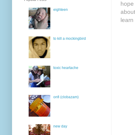
hope 
eighteen
about
learn
to kill a mockingbird
toxic heartache
onfi (clobazam)
new day