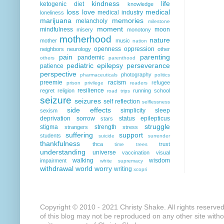
kindness
life
ketogenic diet
knowledge
loss
love
medical
medical industry
loneliness
marijuana
memories
melancholy
milestone
moment
mindfulness
moon
misery
monotony
motherhood
nature
mother
music
nation
openness
oppression
neighbors
neurology
other
pain
parenting
pandemic
others
parenthood
pediatric epilepsy
perseverance
patience
perspective
photography
pharmaceuticals
politics
preemie
racism
refugee
prison
privilege
readers
resilience
regret
religion
running
school
road trips
seizure
seizures
self reflection
selflessness
side effects
simplicity
sleep
sexism
deprivation
sorrow
status epilepticus
stars
struggle
stigma
strength
strangers
stress
suffering
support
students
suicide
surrender
thankfulness
thca
trust
time
trees
understanding
universe
vaccination
visual
walking
wisdom
impairment
white supremacy
withdrawal
world
worry
writing
xcopri
Copyright © 2010 - 2021 Christy Shake. All rights reserve
of this blog may not be reproduced on any other site with