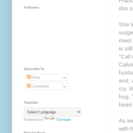
Franc
dim s
Followers
She t
surge
meet 
is st
"Call
Calvi
Subscribe To
husba
Posts
and, 
Comments
cry. 
hug. 
Translate
heart
As we
Powered by
Translate
with 
Popular Posts