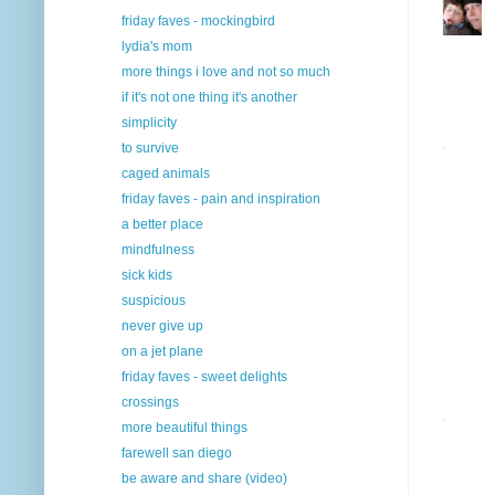
friday faves - mockingbird
lydia's mom
more things i love and not so much
if it's not one thing it's another
simplicity
to survive
caged animals
friday faves - pain and inspiration
a better place
mindfulness
sick kids
suspicious
never give up
on a jet plane
friday faves - sweet delights
crossings
more beautiful things
farewell san diego
be aware and share (video)