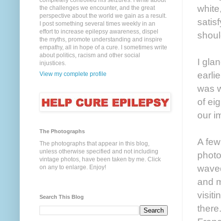
completely controlled his seizures. I write about
white
the challenges we encounter, and the great
perspective about the world we gain as a result.
satis
I post something several times weekly in an
effort to increase epilepsy awareness, dispel
shoul
the myths, promote understanding and inspire
empathy, all in hope of a cure. I sometimes write
about politics, racism and other social
I gla
injustices.
earlie
View my complete profile
was w
of ei
our i
The Photographs
A few
The photographs that appear in this blog,
unless otherwise specified and not including
photo
vintage photos, have been taken by me. Click
waved
on any to enlarge. Enjoy!
and m
visit
Search This Blog
there