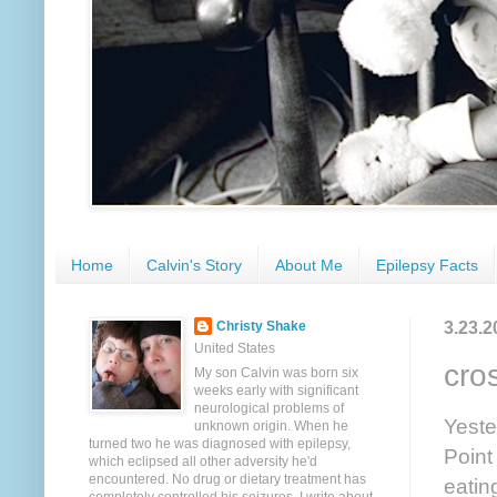
Home
Calvin's Story
About Me
Epilepsy Facts
3.23.2
Christy Shake
United States
cro
My son Calvin was born six
weeks early with significant
neurological problems of
Yeste
unknown origin. When he
turned two he was diagnosed with epilepsy,
Point
which eclipsed all other adversity he'd
encountered. No drug or dietary treatment has
eatin