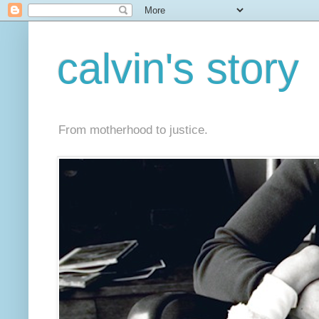
calvin's story
From motherhood to justice.