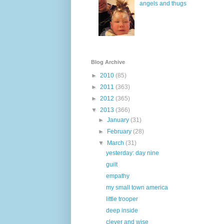
angels and thugs
Blog Archive
►
2010
(85)
►
2011
(363)
►
2012
(365)
▼
2013
(366)
►
January
(31)
►
February
(28)
▼
March
(31)
yesterday: day nine
guilt
empathy
my small town america
little trooper
deep inside
clever and wise