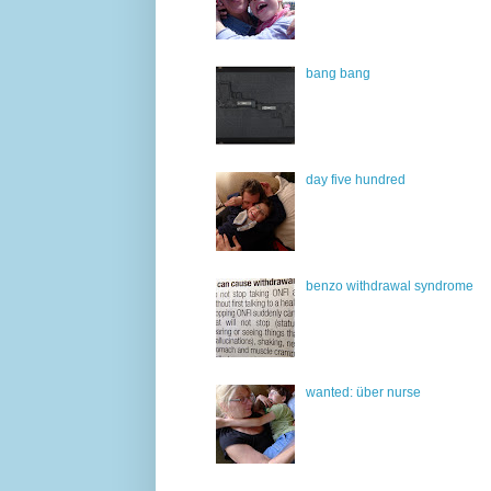
bang bang
day five hundred
benzo withdrawal syndrome
wanted: über nurse