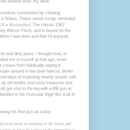
de the window from my desk.
urselves surrounded by chirping
g in Maine. These sweet songs reminded
ill a Mockingbird
. The classic 1962
ney Atticus Finch, and is based on the
fore I was born and that I’d enjoyed
rt and dirty jeans. I thought how, in
nded me of myself at that age, even
crease from habitually wiping it
per around in her pixie haircut, denim
hood days of exploring nearby woods with
 up old bottles and rusty treasures and
t got shot in the leg with a BB gun at
dded in his muscular thigh like a pit in
ning his first gun as a boy:
d never point at anything in the house and
t sooner or later he supposed the temptation to