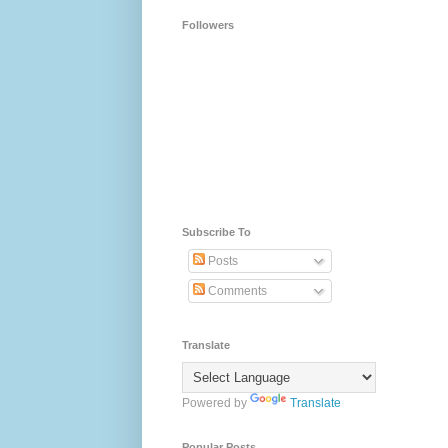
Followers
Subscribe To
Posts
Comments
Translate
Powered by
Translate
Popular Posts