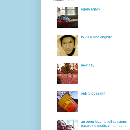
again again
to kill a mockingbird
new day
onfi (clobazam)
an open letter to jeff sessions
regarding medical marijuana