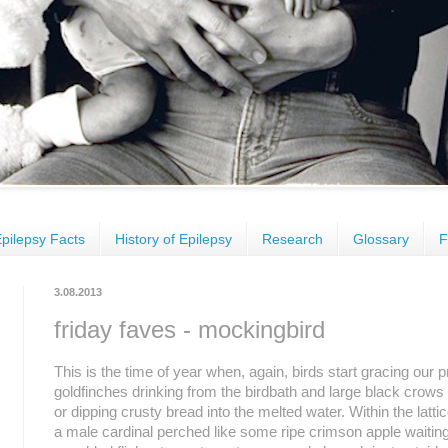
pilepsy Facts
History of Epilepsy
Research
Glossary
F
3.08.2013
friday faves - mockingbird
This is the time of year when, again, birds start gracing our 
goldfinches drinking from the birdbath and large black crows ch
or dipping crusty bread into the melted water. Within the latt
a male cardinal perched like some ripe crimson apple waiting