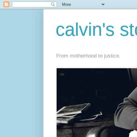
calvin's s
From motherhood to justice.