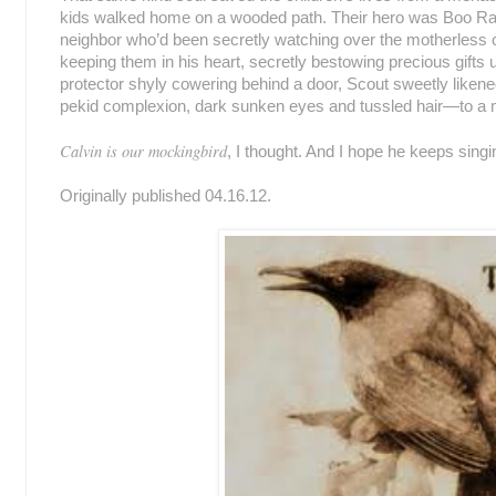
kids walked home on a wooded path. Their hero was Boo Rad
neighbor who’d been secretly watching over the motherless chi
keeping them in his heart, secretly bestowing precious gift
protector shyly cowering behind a door, Scout sweetly liken
pekid complexion, dark sunken eyes and tussled hair—to a 
Calvin is our mockingbird
, I thought. And I hope he keeps singi
Originally published 04.16.12.