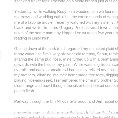
speckled flicker taps staccato on a scaly branch just outsi
Yesterday, while walking Rudy on a wooded path we found o
sparrows and warbling catbirds—the exotic sounds of sprin
To K
me of a favorite movie I recently watched with my sister,
black-and-white film stars Gregory Peck as small town attor
novel of the same name by Harper Lee written a few years be
reading in junior high.
Gazing down at the bark trail I regarded my untucked plaid shi
many ways, the film’s wiry six-year-old tomboy, Scout, remi
sharing the same pug nose, mine turned up with a permanent 
upwards with the heal of my palm. While watching Scout scam
overalls and canvas sneakers I had quietly relived my child
my brothers, climbing into their homemade tree forts, digging
playing hide-and-seek. I remembered the time my brother Scot
close range and how I thought the silver bead looked odd embe
peach flesh.
Partway through the film Atticus tells Scout and Jem about ow
I remember when my daddy gave me that gun. He told me that I shoul
that he'd rather I shoot at tin cans in the backyard. But he said tha