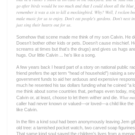
go after birds would be too much and that I could shoot all the blue j
remember it was a sin to kill a mockingbird. Why? Well, I reckon b
make music for us to enjoy. Don't eat people's gardens. Don't nest in
just sing their hearts out for us.
Somehow that scene made me think of my son Calvin. He do
Doesn’t bother other kids or pets. Doesn’t cause mischief. H
screams at times but that's the drugs) and gives us hugs 
hugs. Our little Calvin ... he’s like a song.
A few years back I heard part of a story on national public ra
friend prefers the apt term “head of household”) raising a seve
government funds to aid her arduous and expensive responsib
much he resented his tax dollars funding what he coined “a 
me think about some countries that, perhaps even today, mig
What mak
Calvin or, at least, choose to let them wither and die.
caller had never known or valued—or loved—a child like the 
like Calvin.
In the film a kind soul had been anonymously leaving Jem gift
old tree: a tarnished pocket watch, two carved soap figurin
That same kind soul saved the children’s lives from a menaci