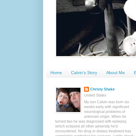
Home
Calvin's Story
About Me
E
Christy Shake
United States
My son Calvin was born six
weeks early with significant
neurological problems of
unknown origin. When he
turned two he was diagnosed with epilepsy,
which eclipsed all other adversity he'd
encountered. No drug or dietary treatment has