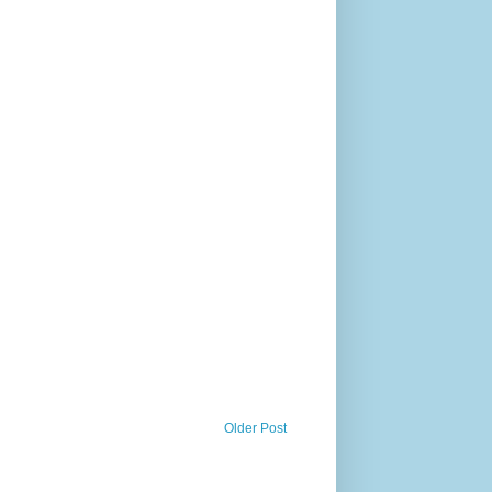
Older Post