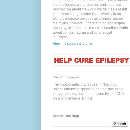
completely controlled his seizures. I write about
the challenges we encounter, and the great
perspective about the world we gain as a result.
I post something several times weekly in an
effort to increase epilepsy awareness, dispel
the myths, promote understanding and inspire
empathy, all in hope of a cure. I sometimes write
about politics, racism and other social
injustices.
View my complete profile
The Photographs
The photographs that appear in this blog,
unless otherwise specified and not including
vintage photos, have been taken by me. Click
on any to enlarge. Enjoy!
Search This Blog