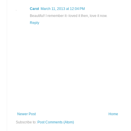
Carol
March 11, 2013 at 12:04 PM
Beautiful! I remember it--loved it then, love it now.
Reply
Newer Post
Home
Subscribe to:
Post Comments (Atom)