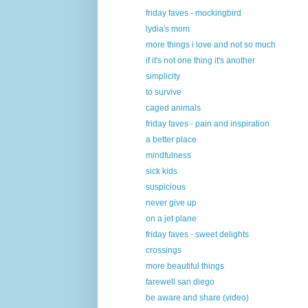
friday faves - mockingbird
lydia's mom
more things i love and not so much
if it's not one thing it's another
simplicity
to survive
caged animals
friday faves - pain and inspiration
a better place
mindfulness
sick kids
suspicious
never give up
on a jet plane
friday faves - sweet delights
crossings
more beautiful things
farewell san diego
be aware and share (video)