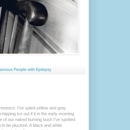
amous People with Epilepsy
presence. I’ve spied yellow and gray
ipping ice out if it in the early morning
ice of our naked burning bush I’ve spotted
 to be plucked. A black and white