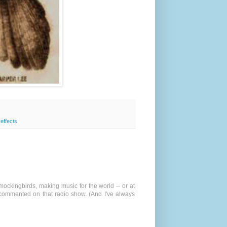
 effects
 mockingbirds, making music for the world -- or at
 commented on that radio show. (And I've always