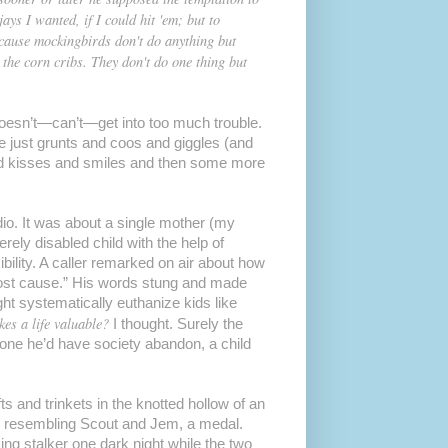
ays I wanted, if I could hit 'em; but to
ecause mockingbirds don't do anything but
 the corn cribs. They don't do one thing but
esn’t—can’t—get into too much trouble.
e just grunts and coos and giggles (and
and kisses and smiles and then some more
dio. It was about a single mother (my
rely disabled child with the help of
ility. A caller remarked on air about how
lost cause.” His words stung and made
ht systematically euthanize kids like
es a life valuable?
I thought. Surely the
one he’d have society abandon, a child
s and trinkets in the knotted hollow of an
es resembling Scout and Jem, a medal.
ng stalker one dark night while the two