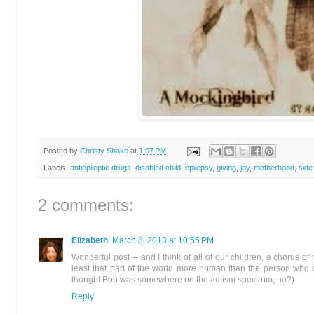
Posted by
Christy Shake
at
1:07 PM
Labels:
antiepileptic drugs
,
disabled child
,
epilepsy
,
giving
,
joy
,
motherhood
,
side
2 comments:
Elizabeth
March 8, 2013 at 10:55 PM
Wonderful post -- and I think of all of our children, a chorus of
least that part of the world more human than the person who
thought Boo was somewhere on the autism spectrum, no?)
Reply