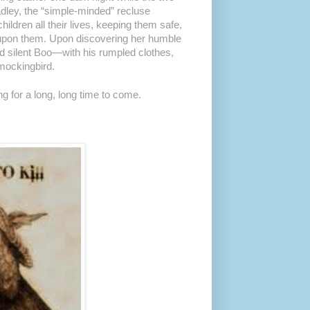
ley, the “simple-minded” recluse
ldren all their lives, keeping them safe,
s upon them. Upon discovering her humble
ed silent Boo—with his rumpled clothes,
mockingbird.
ng for a long, long time to come.