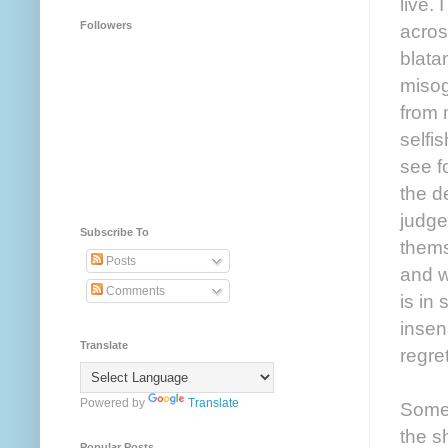
live.
Followers
acros
blata
misog
from 
selfi
see f
the d
judge
Subscribe To
thems
Posts
and w
Comments
is in
insen
Translate
regre
Powered by
Translate
Somew
the s
Popular Posts