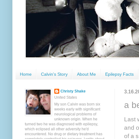
Home
Calvin's Story
About Me
Epilepsy Facts
3.16.2
Christy Shake
United States
a b
My son Calvin was born six
weeks early with significant
neurological problems of
Last 
unknown origin. When he
turned two he was diagnosed with epilepsy,
and o
which eclipsed all other adversity he'd
encountered. No drug or dietary treatment has
of a 