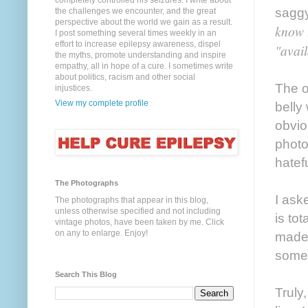
completely controlled his seizures. I write about
saggy
the challenges we encounter, and the great
perspective about the world we gain as a result.
know t
I post something several times weekly in an
effort to increase epilepsy awareness, dispel
"avail
the myths, promote understanding and inspire
empathy, all in hope of a cure. I sometimes write
about politics, racism and other social
The o
injustices.
View my complete profile
belly
obvio
photo
hatef
The Photographs
I ask
The photographs that appear in this blog,
unless otherwise specified and not including
is to
vintage photos, have been taken by me. Click
on any to enlarge. Enjoy!
made 
someh
Search This Blog
Truly