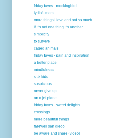
friday faves - mockingbird
lydia's mom
more things i love and not so much
if it's not one thing it's another
simplicity
to survive
caged animals
friday faves - pain and inspiration
a better place
mindfulness
sick kids
suspicious
never give up
on a jet plane
friday faves - sweet delights
crossings
more beautiful things
farewell san diego
be aware and share (video)