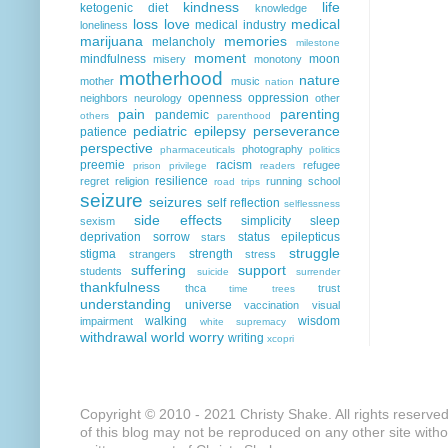
kindness
life
ketogenic diet
knowledge
loss
love
medical
medical industry
loneliness
marijuana
memories
melancholy
milestone
moment
mindfulness
moon
misery
monotony
motherhood
nature
mother
music
nation
openness
oppression
neighbors
neurology
other
pain
parenting
pandemic
others
parenthood
pediatric epilepsy
perseverance
patience
perspective
photography
pharmaceuticals
politics
preemie
racism
refugee
prison
privilege
readers
resilience
regret
religion
running
school
road trips
seizure
seizures
self reflection
selflessness
side effects
simplicity
sleep
sexism
deprivation
sorrow
status epilepticus
stars
struggle
stigma
strength
strangers
stress
suffering
support
students
suicide
surrender
thankfulness
thca
trust
time
trees
understanding
universe
vaccination
visual
walking
wisdom
impairment
white supremacy
withdrawal
world
worry
writing
xcopri
Copyright © 2010 - 2021 Christy Shake. All rights reserve
of this blog may not be reproduced on any other site with