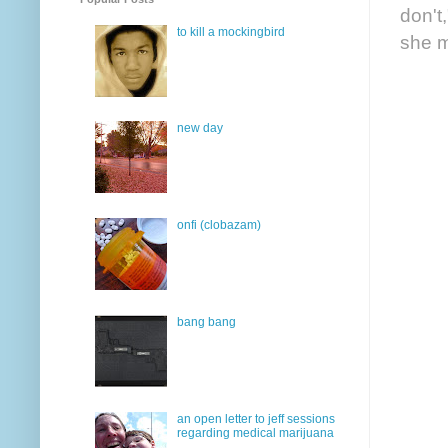
don't
to kill a mockingbird
she m
new day
onfi (clobazam)
bang bang
an open letter to jeff sessions
regarding medical marijuana