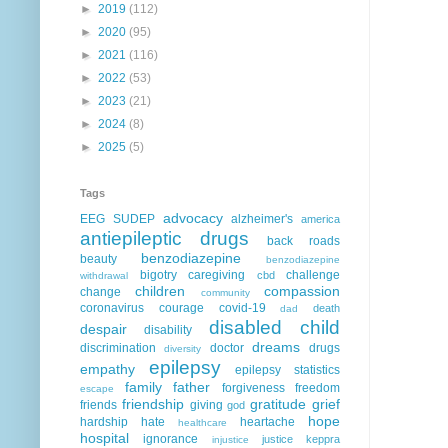
►
2019
(112)
►
2020
(95)
►
2021
(116)
►
2022
(53)
►
2023
(21)
►
2024
(8)
►
2025
(5)
Tags
advocacy
EEG
SUDEP
alzheimer's
america
antiepileptic drugs
back roads
benzodiazepine
beauty
benzodiazepine
bigotry
caregiving
challenge
cbd
withdrawal
children
compassion
change
community
coronavirus
courage
covid-19
death
dad
disabled child
despair
disability
dreams
discrimination
doctor
drugs
diversity
epilepsy
empathy
epilepsy statistics
family
father
forgiveness
freedom
escape
friendship
gratitude
grief
friends
giving
god
hope
hardship
hate
heartache
healthcare
hospital
ignorance
justice
keppra
injustice