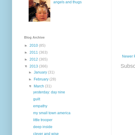
angels and thugs
Blog Archive
►
2010
(85)
►
2011
(363)
Newer 
►
2012
(365)
Subsc
▼
2013
(366)
►
January
(31)
►
February
(28)
▼
March
(31)
yesterday: day nine
guilt
empathy
my small town america
little trooper
deep inside
clever and wise