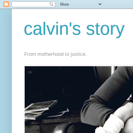
calvin's story
From motherhood to justice.