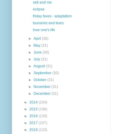
seti and me
eclipse
friday faves - adaptation
tsunamis and tears
lose one's life
►
April
(30)
►
May
(31)
►
June
(30)
►
July
(31)
►
August
(31)
►
September
(30)
►
October
(31)
►
November
(31)
►
December
(31)
►
2014
(154)
►
2015
(156)
►
2016
(120)
►
2017
(107)
►
2018
(123)