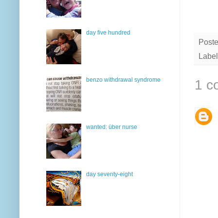
day five hundred
Post
Label
benzo withdrawal syndrome
1 c
wanted: über nurse
day seventy-eight