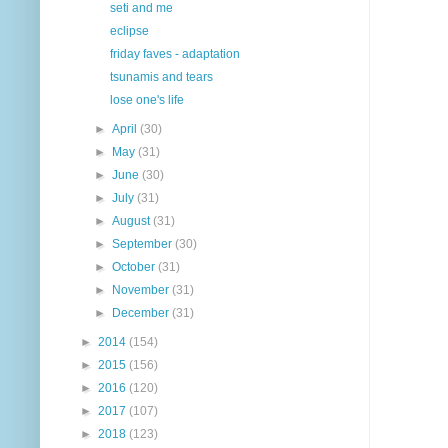
seti and me
eclipse
friday faves - adaptation
tsunamis and tears
lose one's life
►
April
(30)
►
May
(31)
►
June
(30)
►
July
(31)
►
August
(31)
►
September
(30)
►
October
(31)
►
November
(31)
►
December
(31)
►
2014
(154)
►
2015
(156)
►
2016
(120)
►
2017
(107)
►
2018
(123)