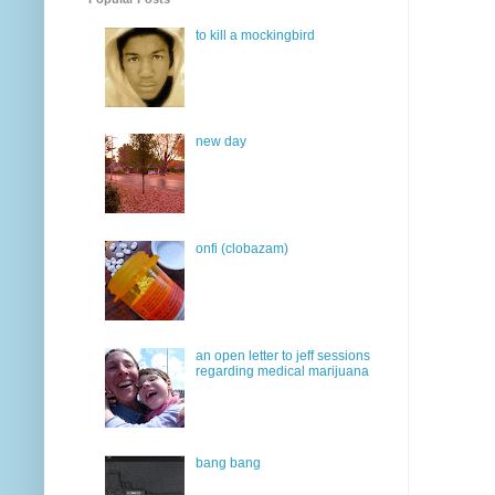
to kill a mockingbird
new day
onfi (clobazam)
an open letter to jeff sessions
regarding medical marijuana
bang bang