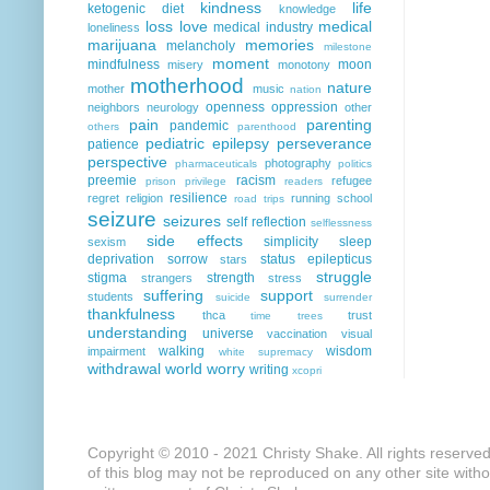
kindness
life
ketogenic diet
knowledge
loss
love
medical
medical industry
loneliness
marijuana
memories
melancholy
milestone
moment
mindfulness
moon
misery
monotony
motherhood
nature
mother
music
nation
openness
oppression
neighbors
neurology
other
pain
parenting
pandemic
others
parenthood
pediatric epilepsy
perseverance
patience
perspective
photography
pharmaceuticals
politics
preemie
racism
refugee
prison
privilege
readers
resilience
regret
religion
running
school
road trips
seizure
seizures
self reflection
selflessness
side effects
simplicity
sleep
sexism
deprivation
sorrow
status epilepticus
stars
struggle
stigma
strength
strangers
stress
suffering
support
students
suicide
surrender
thankfulness
thca
trust
time
trees
understanding
universe
vaccination
visual
walking
wisdom
impairment
white supremacy
withdrawal
world
worry
writing
xcopri
Copyright © 2010 - 2021 Christy Shake. All rights reserve
of this blog may not be reproduced on any other site with