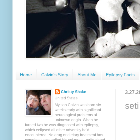
Home
Calvin's Story
About Me
Epilepsy Facts
3.27.2
Christy Shake
United States
set
My son Calvin was born six
weeks early with significant
neurological problems of
unknown origin. When he
turned two he was diagnosed with epilepsy,
which eclipsed all other adversity he'd
encountered. No drug or dietary treatment has