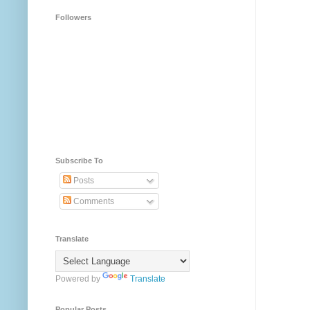
Followers
Subscribe To
Posts
Comments
Translate
Powered by
Translate
Popular Posts