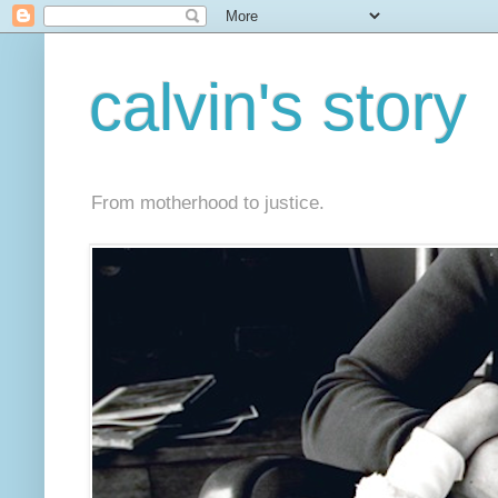
calvin's story
From motherhood to justice.