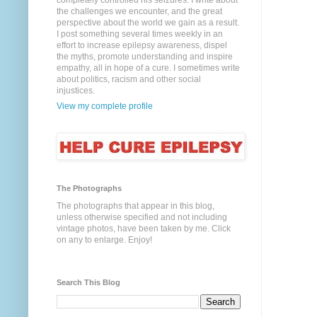
completely controlled his seizures. I write about
the challenges we encounter, and the great
perspective about the world we gain as a result.
I post something several times weekly in an
effort to increase epilepsy awareness, dispel
the myths, promote understanding and inspire
empathy, all in hope of a cure. I sometimes write
about politics, racism and other social
injustices.
View my complete profile
The Photographs
The photographs that appear in this blog,
unless otherwise specified and not including
vintage photos, have been taken by me. Click
on any to enlarge. Enjoy!
Search This Blog