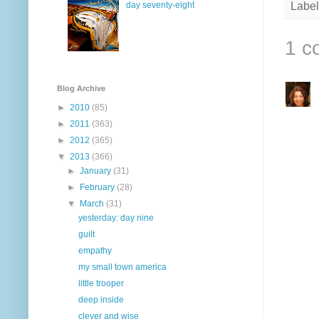
day seventy-eight
Label
1 c
Blog Archive
►
2010
(85)
►
2011
(363)
►
2012
(365)
▼
2013
(366)
►
January
(31)
►
February
(28)
▼
March
(31)
yesterday: day nine
guilt
empathy
my small town america
little trooper
deep inside
clever and wise