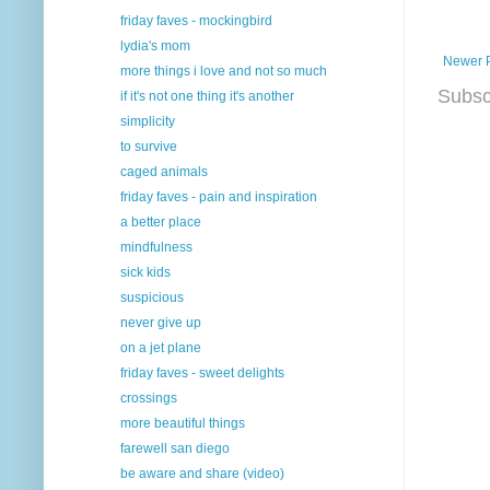
friday faves - mockingbird
lydia's mom
Newer 
more things i love and not so much
Subsc
if it's not one thing it's another
simplicity
to survive
caged animals
friday faves - pain and inspiration
a better place
mindfulness
sick kids
suspicious
never give up
on a jet plane
friday faves - sweet delights
crossings
more beautiful things
farewell san diego
be aware and share (video)