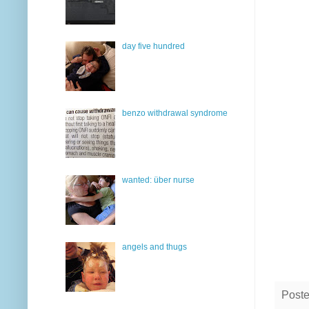
day five hundred
benzo withdrawal syndrome
wanted: über nurse
angels and thugs
Post