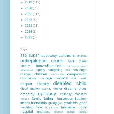
►
2019
(112)
►
2020
(95)
►
2021
(116)
►
2022
(53)
►
2023
(21)
►
2024
(8)
►
2025
(5)
Tags
advocacy
EEG
SUDEP
alzheimer's
america
antiepileptic drugs
back roads
benzodiazepine
beauty
benzodiazepine
bigotry
caregiving
challenge
cbd
withdrawal
children
compassion
change
community
coronavirus
courage
covid-19
death
dad
disabled child
despair
disability
dreams
discrimination
doctor
drugs
diversity
epilepsy
empathy
epilepsy statistics
family
father
forgiveness
freedom
escape
friendship
gratitude
grief
friends
giving
god
hope
hardship
hate
heartache
healthcare
hospital
ignorance
justice
keppra
injustice