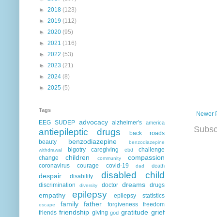
►
2018
(123)
►
2019
(112)
►
2020
(95)
►
2021
(116)
►
2022
(53)
►
2023
(21)
►
2024
(8)
►
2025
(5)
Tags
Newer 
advocacy
EEG
SUDEP
alzheimer's
america
Subsc
antiepileptic drugs
back roads
benzodiazepine
beauty
benzodiazepine
bigotry
caregiving
challenge
cbd
withdrawal
children
compassion
change
community
coronavirus
courage
covid-19
death
dad
disabled child
despair
disability
dreams
discrimination
doctor
drugs
diversity
epilepsy
empathy
epilepsy statistics
family
father
forgiveness
freedom
escape
friendship
gratitude
grief
friends
giving
god