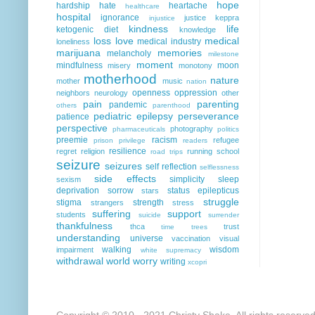
hope
hardship
hate
heartache
healthcare
hospital
ignorance
justice
keppra
injustice
kindness
life
ketogenic diet
knowledge
loss
love
medical
medical industry
loneliness
marijuana
memories
melancholy
milestone
moment
mindfulness
moon
misery
monotony
motherhood
nature
mother
music
nation
openness
oppression
neighbors
neurology
other
pain
parenting
pandemic
others
parenthood
pediatric epilepsy
perseverance
patience
perspective
photography
pharmaceuticals
politics
preemie
racism
refugee
prison
privilege
readers
resilience
regret
religion
running
school
road trips
seizure
seizures
self reflection
selflessness
side effects
simplicity
sleep
sexism
deprivation
sorrow
status epilepticus
stars
struggle
stigma
strength
strangers
stress
suffering
support
students
suicide
surrender
thankfulness
thca
trust
time
trees
understanding
universe
vaccination
visual
walking
wisdom
impairment
white supremacy
withdrawal
world
worry
writing
xcopri