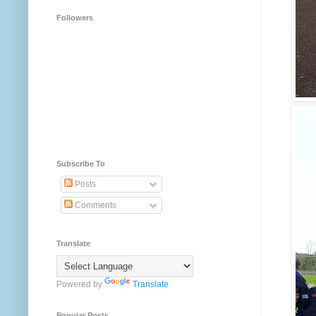
Followers
Subscribe To
Posts
Comments
Translate
Powered by
Translate
Popular Posts