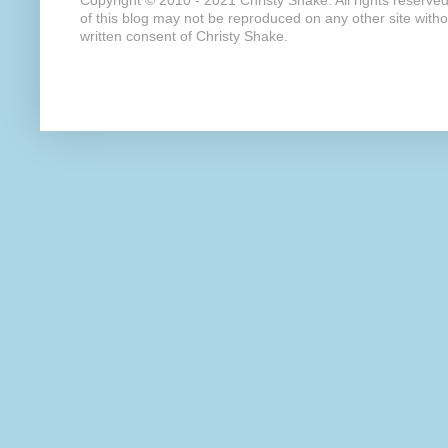
Copyright © 2010 - 2021 Christy Shake. All rights reserve
of this blog may not be reproduced on any other site with
written consent of Christy Shake.