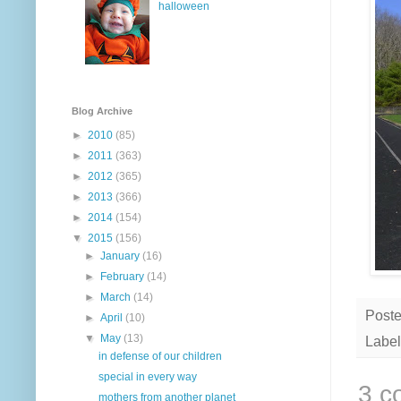
halloween
Blog Archive
►
2010
(85)
►
2011
(363)
►
2012
(365)
►
2013
(366)
►
2014
(154)
▼
2015
(156)
►
January
(16)
►
February
(14)
►
March
(14)
Post
►
April
(10)
▼
May
(13)
Label
in defense of our children
special in every way
3 c
mothers from another planet