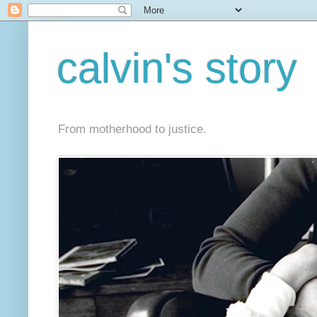
calvin's story
From motherhood to justice.