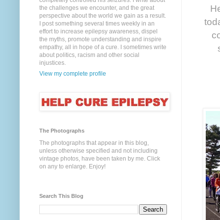
completely controlled his seizures. I write about
He
the challenges we encounter, and the great
perspective about the world we gain as a result.
tod
I post something several times weekly in an
effort to increase epilepsy awareness, dispel
co
the myths, promote understanding and inspire
empathy, all in hope of a cure. I sometimes write
about politics, racism and other social
injustices.
View my complete profile
The Photographs
The photographs that appear in this blog,
unless otherwise specified and not including
vintage photos, have been taken by me. Click
on any to enlarge. Enjoy!
Search This Blog