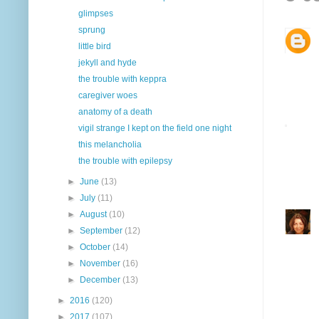
glimpses
sprung
little bird
jekyll and hyde
the trouble with keppra
caregiver woes
anatomy of a death
vigil strange I kept on the field one night
this melancholia
the trouble with epilepsy
►
June
(13)
►
July
(11)
►
August
(10)
►
September
(12)
►
October
(14)
►
November
(16)
►
December
(13)
►
2016
(120)
►
2017
(107)