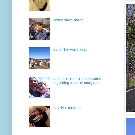
coffee shop chaos
out in the world again
an open letter to jeff sessions
regarding medical marijuana
day five hundred