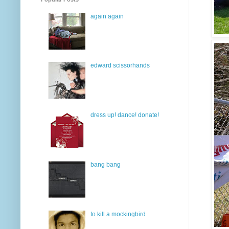
again again
edward scissorhands
dress up! dance! donate!
bang bang
to kill a mockingbird