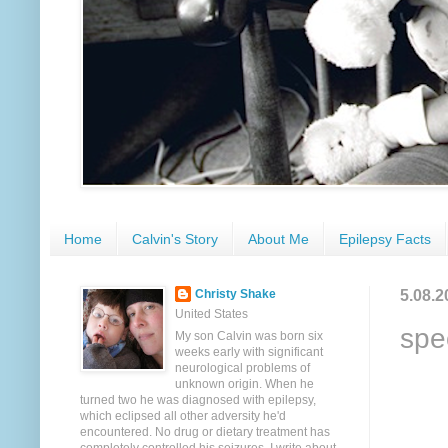
Home
Calvin's Story
About Me
Epilepsy Facts
5.08.2
Christy Shake
United States
spe
My son Calvin was born six
weeks early with significant
neurological problems of
unknown origin. When he
turned two he was diagnosed with epilepsy,
which eclipsed all other adversity he'd
encountered. No drug or dietary treatment has