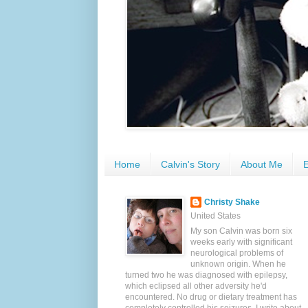
Home
Calvin's Story
About Me
E
Christy Shake
United States
My son Calvin was born six
weeks early with significant
neurological problems of
unknown origin. When he
turned two he was diagnosed with epilepsy,
which eclipsed all other adversity he'd
encountered. No drug or dietary treatment has