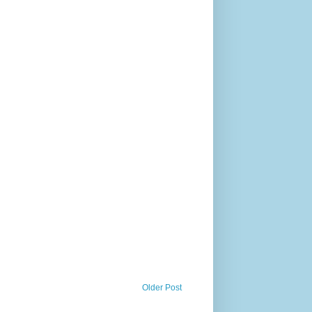
Older Post