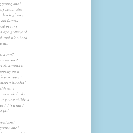
ng young one?
isty mountains
rooked highways
 sad forests
dead oceans
th of a graveyard
rd, and it’s a hard
a fall
eyed son?
 young one?
s all around it
nobody on it
 kept drippin’
mmers a-bleedin’
with water
s were all broken
 of young children
hard, it’s a hard
a fall
eyed son?
 young one?