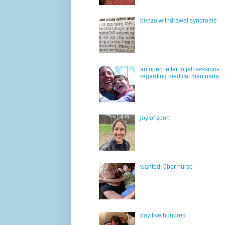
benzo withdrawal syndrome
an open letter to jeff sessions
regarding medical marijuana
joy of sport
wanted: über nurse
day five hundred