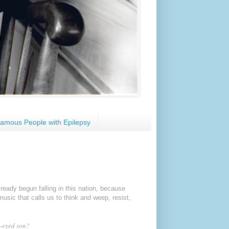
amous People with Epilepsy
lready
begun falling in this nation,
because
sic that calls us to think and weep, resist,
-eyed son?