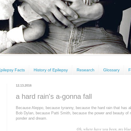
pilepsy Facts
History of Epilepsy
Research
Glossary
F
12.13.2016
a hard rain's a-gonna fall
Because
Aleppo
, because tyranny, because
the hard
rain that
has
a
Bob Dylan, because
Patti S
mith,
because the power and beauty of mu
ponder and dream.
Oh, where have you been, my blue