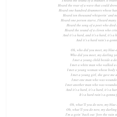
I heard the sound of a thunder, it roar
Heard the roar of a wave that could dro
Heard one hundred drummers whose hand
Heard ten thousand whisperin’ and no
Heard one person starve, I heard many
Heard the song of a poet who died i
Heard the sound of a clown who cried
And it’s a hard, and it’s a hard, it’s a 
And it’s a hard rain’s a-gonn
Oh, who did you meet, my blue-
Who did you meet, my darling y
I met a young child beside a d
I met a white man who walked a 
I met a young woman whose body 
I met a young girl, she gave me 
I met one man who was wounded
I met another man who was wounded
And it’s a hard, it’s a hard, it’s a har
It’s a hard rain’s a-gonna 
Oh, what’ll you do now, my blue
Oh, what’ll you do now, my darlin
I’m a-goin’ back out ’fore the rain st