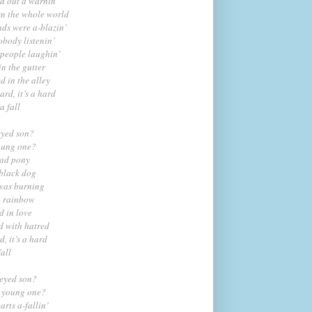
ed out a warnin’
wn the whole world
s were a-blazin’
body listenin’
 people laughin’
n the gutter
 in the alley
hard, it’s a hard
a fall
eyed son?
oung one?
ead pony
black dog
was burning
a rainbow
 in love
 with hatred
d, it’s a hard
fall
-eyed son?
g young one?
arts a-fallin’