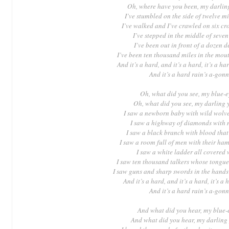
Oh, where have you been, my darli
I’ve stumbled on the side of twelve m
I’ve walked and I’ve crawled on six c
I’ve stepped in the middle of seven
I’ve been out in front of a dozen 
I’ve been ten thousand miles in the mou
And it’s a hard, and it’s a hard, it’s a ha
And it’s a hard rain’s a-gonn
Oh, what did you see, my blue-
Oh, what did you see, my darling
I saw a newborn baby with wild wolve
I saw a highway of diamonds with 
I saw a black branch with blood that
I saw a room full of men with their ha
I saw a white ladder all covered 
I saw ten thousand talkers whose tongue
I saw guns and sharp swords in the hands
And it’s a hard, and it’s a hard, it’s a 
And it’s a hard rain’s a-gonn
And what did you hear, my blue-
And what did you hear, my darling