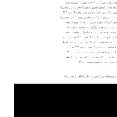
I’ll walk to the depths of the deepes
Where the people are many and their ha
Where the pellets of poison are floodi
Where the home in the valley meets the 
Where the executioner’s face is alwa
Where hunger is ugly, where souls a
Where black is the color, where none
And I’ll tell it and think it and speak i
And reflect it from the mountain so all 
Then I’ll stand on the ocean until I 
But I’ll know my song well before I 
And it’s a hard, it’s a hard, it’s a har
It’s a hard rain’s a-gonna 
Written by Bob Dylan
and performed 