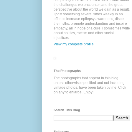
completely controlled his seizures. I write about
the challenges we encounter, and the great
perspective about the world we gain as a result.
I post something several times weekly in an
effort to increase epilepsy awareness, dispel
the myths, promote understanding and inspire
empathy, all in hope of a cure. I sometimes write
about politics, racism and other social
injustices.
View my complete profile
The Photographs
The photographs that appear in this blog,
unless otherwise specified and not including
vintage photos, have been taken by me. Click
on any to enlarge. Enjoy!
Search This Blog
Followers