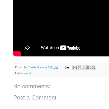
Posted by
Christy Shake
at
2:00 PM
Labels:
world
No comments:
Post a Comment