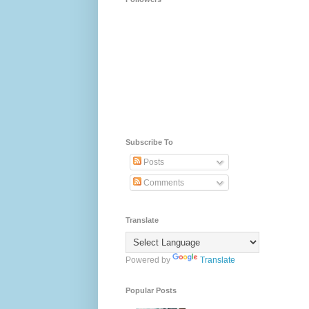
Subscribe To
Posts
Comments
Translate
Powered by
Translate
Popular Posts