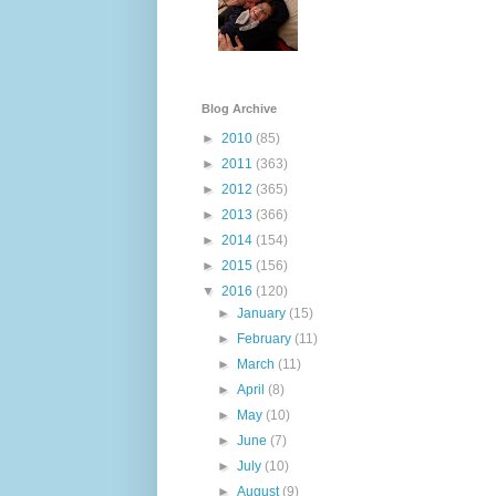
Blog Archive
►
2010
(85)
►
2011
(363)
►
2012
(365)
►
2013
(366)
►
2014
(154)
►
2015
(156)
▼
2016
(120)
►
January
(15)
►
February
(11)
►
March
(11)
►
April
(8)
►
May
(10)
►
June
(7)
►
July
(10)
►
August
(9)