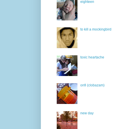
eighteen
to kill a mockingbird
toxic heartache
onfi (clobazam)
new day