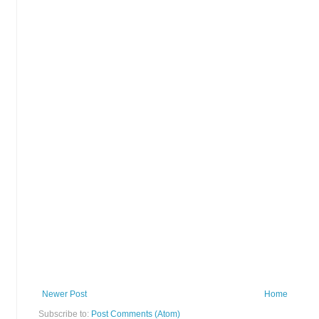
Newer Post
Home
Subscribe to:
Post Comments (Atom)