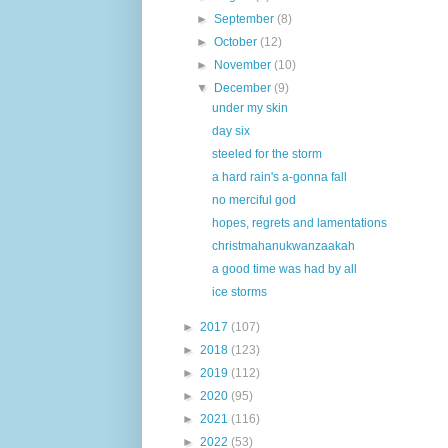
►
September
(8)
►
October
(12)
►
November
(10)
▼
December
(9)
under my skin
day six
steeled for the storm
a hard rain's a-gonna fall
no merciful god
hopes, regrets and lamentations
christmahanukwanzaakah
a good time was had by all
ice storms
►
2017
(107)
►
2018
(123)
►
2019
(112)
►
2020
(95)
►
2021
(116)
►
2022
(53)