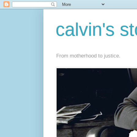
calvin's s
From motherhood to justice.