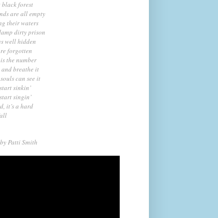
t black forest
nds are all empty
ng their waters
damp dirty prison
ys well hidden
re forgotten
 is the number
t and breathe it
souls can see it
start sinkin’
start singin’
d, it’s a hard
fall
by Pat
ti Smith