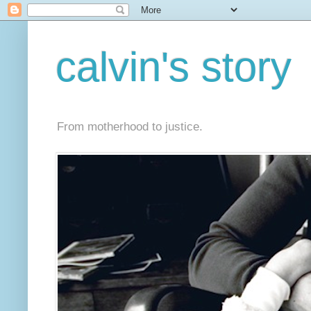
calvin's story
From motherhood to justice.