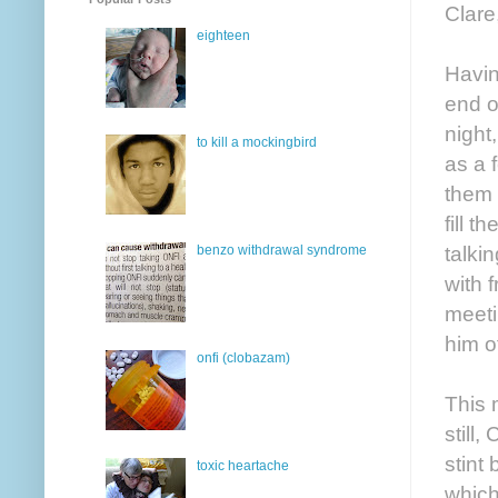
Clare
eighteen
Havin
end o
night
to kill a mockingbird
as a 
them 
fill 
talki
benzo withdrawal syndrome
with 
meeti
him of
onfi (clobazam)
This 
still,
stint
toxic heartache
which