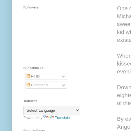
One o
Followers
Micha
sweet
kid w
exist
When 
kisse
Subscribe To
eveni
Posts
Comments
Downst
eight
Translate
of th
By ev
Powered by
Translate
Angel
Popular Posts