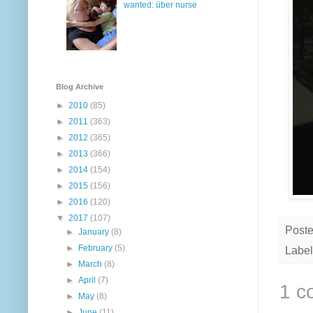
wanted: über nurse
Blog Archive
►
2010
(85)
►
2011
(363)
►
2012
(365)
►
2013
(366)
►
2014
(154)
►
2015
(156)
►
2016
(120)
▼
2017
(107)
Post
►
January
(8)
►
February
(5)
Label
►
March
(8)
►
April
(7)
1 c
►
May
(8)
►
June
(11)