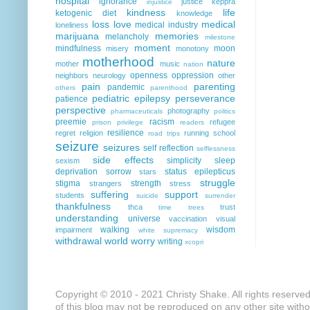
hospital
ignorance
justice
keppra
injustice
kindness
life
ketogenic diet
knowledge
loss
love
medical
medical industry
loneliness
marijuana
memories
melancholy
milestone
moment
mindfulness
moon
misery
monotony
motherhood
nature
mother
music
nation
openness
oppression
neighbors
neurology
other
pain
parenting
pandemic
others
parenthood
pediatric epilepsy
perseverance
patience
perspective
photography
pharmaceuticals
politics
preemie
racism
refugee
prison
privilege
readers
resilience
regret
religion
running
school
road trips
seizure
seizures
self reflection
selflessness
side effects
simplicity
sleep
sexism
deprivation
sorrow
status epilepticus
stars
struggle
stigma
strength
strangers
stress
suffering
support
students
suicide
surrender
thankfulness
thca
trust
time
trees
understanding
universe
vaccination
visual
walking
wisdom
impairment
white supremacy
withdrawal
world
worry
writing
xcopri
Copyright © 2010 - 2021 Christy Shake. All rights reserve
of this blog may not be reproduced on any other site with