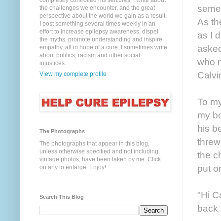
completely controlled his seizures. I write about
semes
the challenges we encounter, and the great
perspective about the world we gain as a result.
As th
I post something several times weekly in an
effort to increase epilepsy awareness, dispel
as I 
the myths, promote understanding and inspire
asked
empathy, all in hope of a cure. I sometimes write
about politics, racism and other social
who m
injustices.
Calvi
View my complete profile
To my
my bo
his b
The Photographs
threw
The photographs that appear in this blog,
unless otherwise specified and not including
the c
vintage photos, have been taken by me. Click
put o
on any to enlarge. Enjoy!
"Hi C
Search This Blog
back 