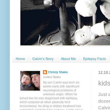
Home
Calvin's Story
About Me
Epilepsy Facts
12.10.
Christy Shake
United States
kid
My son Calvin was born six
weeks early with significant
neurological problems of
Just 
unknown origin. When he
turned two he was diagnosed with epilepsy,
dozen
which eclipsed all other adversity he'd
encountered. No drug or dietary treatment has
Calvi