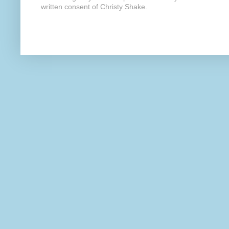
written consent of Christy Shake.