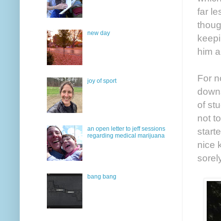
far l
thoug
new day
keepi
him a
For n
joy of sport
downs
of st
not t
an open letter to jeff sessions
start
regarding medical marijuana
nice 
sorel
bang bang