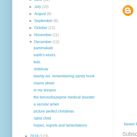
►
July
(10)
►
August
(6)
►
September
(8)
►
October
(13)
►
November
(11)
▼
December
(12)
pammukale
earth's elixirs
kids
shitshow
twenty-six: remembering sandy hook
maine street
in my dreams
the benzodiazepine medical disaster
a secular amen
picture perfect christmas
rabid child
Newer 
hopes, regrets and lamentations
Subsc
►
2018
(123)