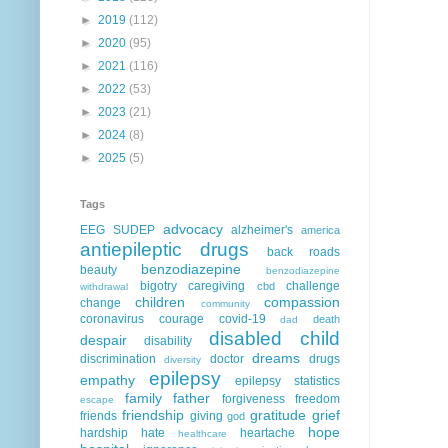
►
2019
(112)
►
2020
(95)
►
2021
(116)
►
2022
(53)
►
2023
(21)
►
2024
(8)
►
2025
(5)
Tags
advocacy
EEG
SUDEP
alzheimer's
america
antiepileptic drugs
back roads
benzodiazepine
beauty
benzodiazepine
bigotry
caregiving
challenge
cbd
withdrawal
children
compassion
change
community
coronavirus
courage
covid-19
death
dad
disabled child
despair
disability
dreams
discrimination
doctor
drugs
diversity
epilepsy
empathy
epilepsy statistics
family
father
forgiveness
freedom
escape
friendship
gratitude
grief
friends
giving
god
hope
hardship
hate
heartache
healthcare