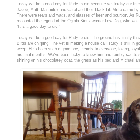
Today will be a good day for Rudy to die because yesterday our fri
Jacob, Matt, Macauley and Carol and their black lab Millie came by 
There were tears and wags, and glasses of beer and bourbon. As Ru
recounted the legend of the Oglala
Sioux warrior Low Dog, who was t
“It is a good day to die.”
Today will be a good day for Rudy to die. The ground has finally tha
Birds are chirping. The vet is making a house call. Rudy is still in goo
weep. He’s been such a good boy, friendly to everyone, loving, loyal,
his final months. We’ve been lucky to know him and terribly sad to 
shining on his chocolatey coat, the grass as his bed and Michael a