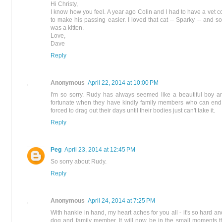
Hi Christy,
I know how you feel. A year ago Colin and I had to have a vet 
to make his passing easier. I loved that cat -- Sparky -- and
was a kitten.
Love,
Dave
Reply
Anonymous
April 22, 2014 at 10:00 PM
I'm so sorry. Rudy has always seemed like a beautiful boy a
fortunate when they have kindly family members who can end th
forced to drag out their days until their bodies just can't take it.
Reply
Peg
April 23, 2014 at 12:45 PM
So sorry about Rudy.
Reply
Anonymous
April 24, 2014 at 7:25 PM
With hankie in hand, my heart aches for you all - it's so hard an
dog and family member. It will now be in the small moments 