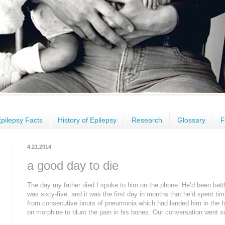
pilepsy Facts
History of Epilepsy
Research
Glossary
F
4.21.2014
a good day to die
The day my father died I spoke to him on the phone. He’d been battl
was sixty-five, and it was the first day in months that he’d spent ti
from consecutive bouts of pneumonia which had landed him in the h
on morphine to blunt the pain in his bones. Our conversation went so