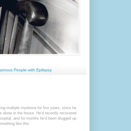
amous People with Epilepsy
ing multiple myeloma for five years, since he
me alone in the house. He’d recently recovered
ospital, and for months he’d been drugged up
mething like this: