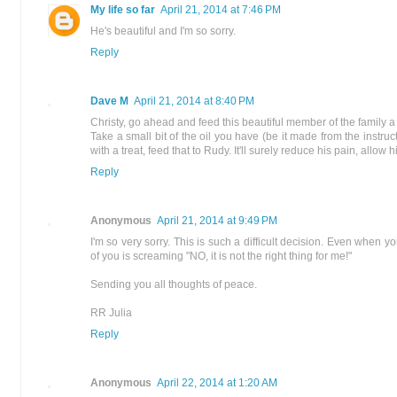
My life so far
April 21, 2014 at 7:46 PM
He's beautiful and I'm so sorry.
Reply
Dave M
April 21, 2014 at 8:40 PM
Christy, go ahead and feed this beautiful member of the family a t
Take a small bit of the oil you have (be it made from the instruct
with a treat, feed that to Rudy. It'll surely reduce his pain, allow 
Reply
Anonymous
April 21, 2014 at 9:49 PM
I'm so very sorry. This is such a difficult decision. Even when you
of you is screaming "NO, it is not the right thing for me!"
Sending you all thoughts of peace.
RR Julia
Reply
Anonymous
April 22, 2014 at 1:20 AM