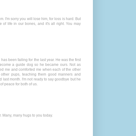
. I'm sorry you will lose him, for loss is hard. But
f life in our bones, and it's all right. You may
 has been failing for the last year. He was the first
 become a guide dog so he became ours. Not as
ected me and comforted me when each of the other
en other pups, teaching them good manners and
ed last month. I'm not ready to say goodbye but he
of peace for both of us.
er. Many, many hugs to you today.