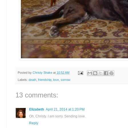
Posted by
Christy Shake
at
10:52 AM
Labels:
death
,
friendship
,
love
,
sorrow
13 comments:
Elizabeth
April 21, 2014 at 1:20 PM
Oh, Christy. I am sorry. Sending love.
Reply