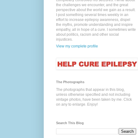
completely controlled his seizures. I write about
the challenges we encounter, and the great
perspective about the world we gain as a result.
I post something several times weekly in an
effort to increase epilepsy awareness, dispel
the myths, promote understanding and inspire
empathy, all in hope of a cure. I sometimes write
about politics, racism and other social
injustices.
View my complete profile
The Photographs
The photographs that appear in this blog,
unless otherwise specified and not including
vintage photos, have been taken by me. Click
on any to enlarge. Enjoy!
Search This Blog