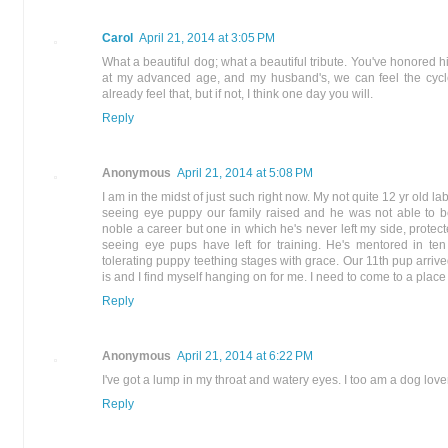
Carol
April 21, 2014 at 3:05 PM
What a beautiful dog; what a beautiful tribute. You've honored him
at my advanced age, and my husband's, we can feel the cycle o
already feel that, but if not, I think one day you will.
Reply
Anonymous
April 21, 2014 at 5:08 PM
I am in the midst of just such right now. My not quite 12 yr old lab
seeing eye puppy our family raised and he was not able to
noble a career but one in which he's never left my side, prot
seeing eye pups have left for training. He's mentored in t
tolerating puppy teething stages with grace. Our 11th pup arriv
is and I find myself hanging on for me. I need to come to a place 
Reply
Anonymous
April 21, 2014 at 6:22 PM
I've got a lump in my throat and watery eyes. I too am a dog lov
Reply