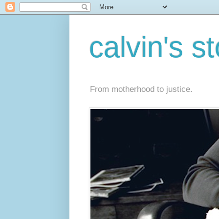
calvin's s
From motherhood to justice.