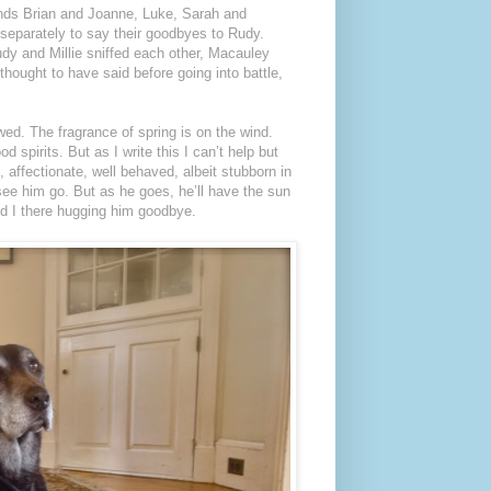
ends Brian and Joanne, Luke, Sarah and
separately to say their goodbyes to Rudy.
dy and Millie sniffed each other, Macauley
hought to have said before going into battle,
wed. The fragrance of spring is on the wind.
d spirits. But as I write this I can’t help but
 affectionate, well behaved, albeit stubborn in
see him go. But as he goes, he’ll have the sun
nd I there hugging him goodbye.