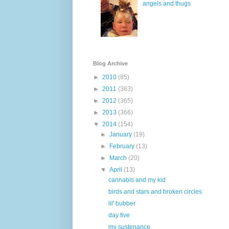
angels and thugs
Blog Archive
►
2010
(85)
►
2011
(363)
►
2012
(365)
►
2013
(366)
▼
2014
(154)
►
January
(19)
►
February
(13)
►
March
(20)
▼
April
(13)
cannabis and my kid
birds and stars and broken circles
lil' bubber
day five
my sustenance