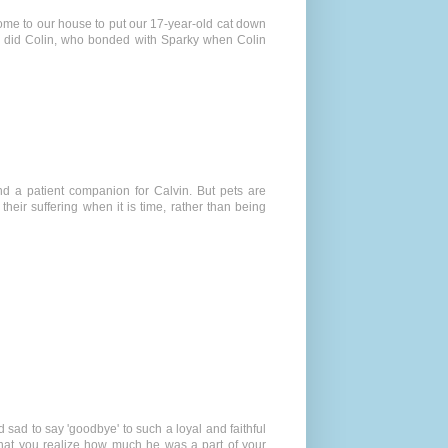
come to our house to put our 17-year-old cat down
 so did Colin, who bonded with Sparky when Colin
nd a patient companion for Calvin. But pets are
eir suffering when it is time, rather than being
d sad to say 'goodbye' to such a loyal and faithful
that you realize how much he was a part of your