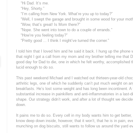
“Hi Dad. It’s me.
“Hey, Shorty.”
“I’m calling from New York. What’re you up to today?”
“Well, I swept the garage and brought in some wood for your mother
“Wow, that’s great! Is Mom there?”
“Nope. She went into town to do a couple of errands.”
“How’re you feeling today?”
“Pretty good ... I think I might’ve turned the corner.”
I told him that I loved him and he said it back. I hung up the phone
that night I got a call from my mom and my brother telling me that D
good day for Dad to die, one in which he felt worthy, accomplished 
lucid enough to do so.
This past weekend Michael and I watched out thirteen-year-old cho
arthritic legs, one of which he suddenly can’t put much weight on 
breakfasts. He’s lost some weight and has long been incontinent. A v
substantial increase in painkillers and anti-inflammatories in a last-
shape. Our strategy didn’t work, and after a lot of thought we decide
down.
It pains me to do so. Every cell in my body wants him to get better,
know deep down inside, however, that it won’t, that he is in pain, eve
munching on dog biscuits, still wants to follow us around the yard ev