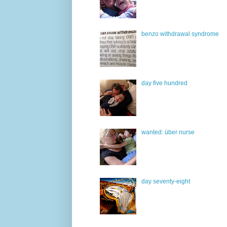
benzo withdrawal syndrome
day five hundred
wanted: über nurse
day seventy-eight