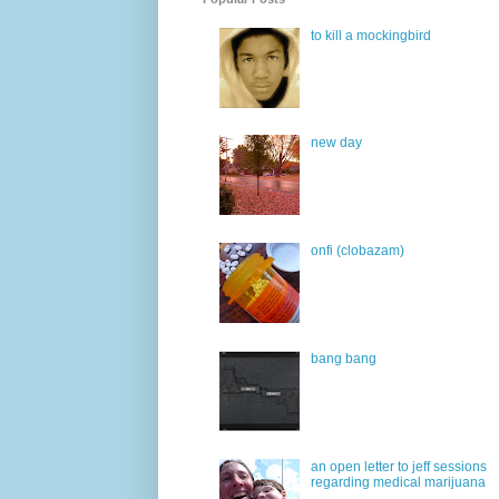
to kill a mockingbird
new day
onfi (clobazam)
bang bang
an open letter to jeff sessions
regarding medical marijuana