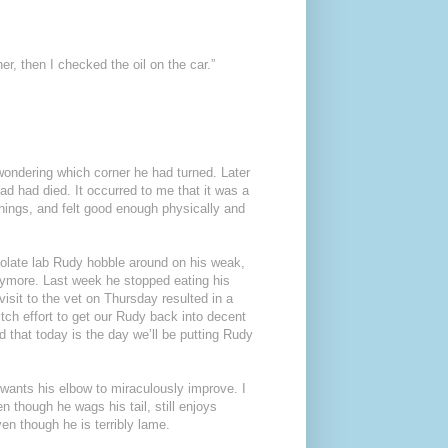
, then I checked the oil on the car.”
 wondering which corner he had turned. Later
ad had died. It occurred to me that it was a
things, and felt good enough physically and
colate lab Rudy hobble around on his weak,
anymore. Last week he stopped eating his
isit to the vet on Thursday resulted in a
ditch effort to get our Rudy back into decent
d that today is the day we’ll be putting Rudy
 wants his elbow to miraculously improve. I
n though he wags his tail, still enjoys
en though he is terribly lame.