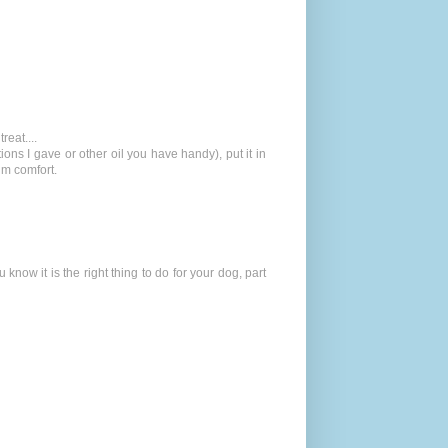
reat....
ions I gave or other oil you have handy), put it in
him comfort.
 know it is the right thing to do for your dog, part