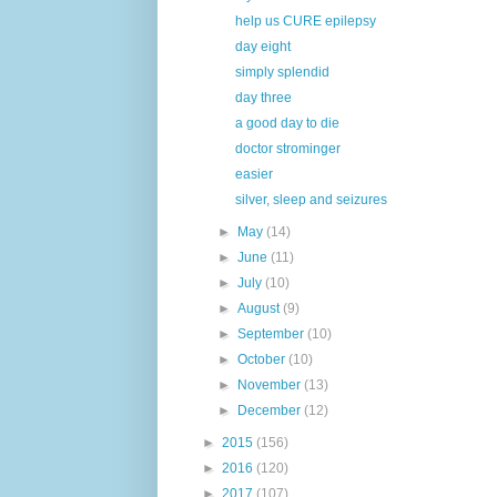
help us CURE epilepsy
day eight
simply splendid
day three
a good day to die
doctor strominger
easier
silver, sleep and seizures
►
May
(14)
►
June
(11)
►
July
(10)
►
August
(9)
►
September
(10)
►
October
(10)
►
November
(13)
►
December
(12)
►
2015
(156)
►
2016
(120)
►
2017
(107)