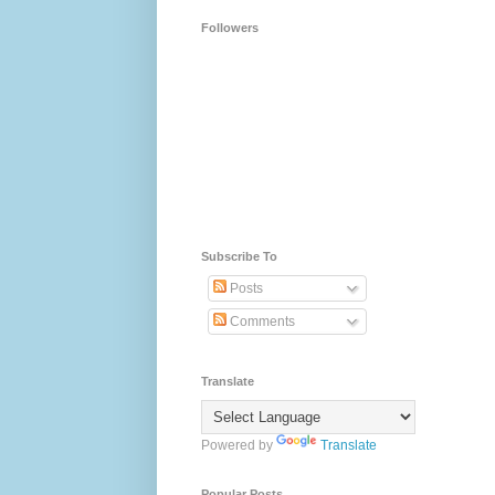
Followers
Subscribe To
Posts
Comments
Translate
Powered by
Translate
Popular Posts