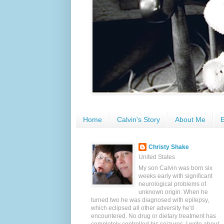
Home
Calvin's Story
About Me
E
Christy Shake
United States
My son Calvin was born six
weeks early with significant
neurological problems of
unknown origin. When he
turned two he was diagnosed with epilepsy,
which eclipsed all other adversity he'd
encountered. No drug or dietary treatment has