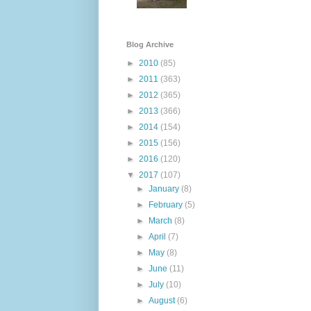
Blog Archive
►
2010
(85)
►
2011
(363)
►
2012
(365)
►
2013
(366)
►
2014
(154)
►
2015
(156)
►
2016
(120)
▼
2017
(107)
►
January
(8)
►
February
(5)
►
March
(8)
►
April
(7)
►
May
(8)
►
June
(11)
►
July
(10)
►
August
(6)