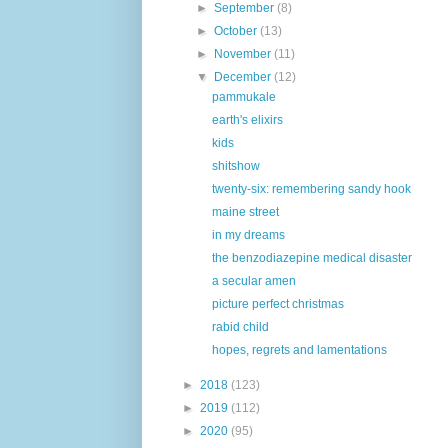
►
September
(8)
►
October
(13)
►
November
(11)
▼
December
(12)
pammukale
earth's elixirs
kids
shitshow
twenty-six: remembering sandy hook
maine street
in my dreams
the benzodiazepine medical disaster
a secular amen
picture perfect christmas
rabid child
hopes, regrets and lamentations
►
2018
(123)
►
2019
(112)
►
2020
(95)