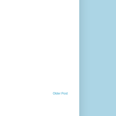
Older Post