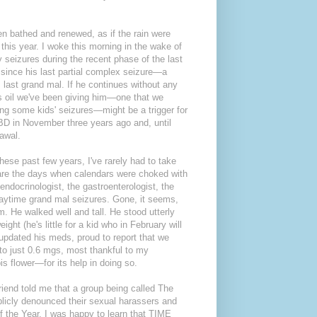
een bathed and renewed, as if the rain were
n this year. I woke this morning in the wake of
y seizures during the recent phase of the last
ks since his last partial complex seizure—a
 last grand mal. If he continues without any
is oil we've been giving him—one that we
ng some kids' seizures—might be a trigger for
CBD in November three years ago and, until
rawal.
hese past few years, I've rarely had to take
 are the days when calendars were choked with
endocrinologist, the gastroenterologist, the
s daytime grand mal seizures. Gone, it seems,
m. He walked well and tall. He stood utterly
ht (he's little for a kid who in February will
I updated his meds, proud to report that we
to just 0.6 mgs, most thankful to my
s flower—for its help in doing so.
 friend told me that a group being called The
cly denounced their sexual harassers and
the Year. I was happy to learn that TIME