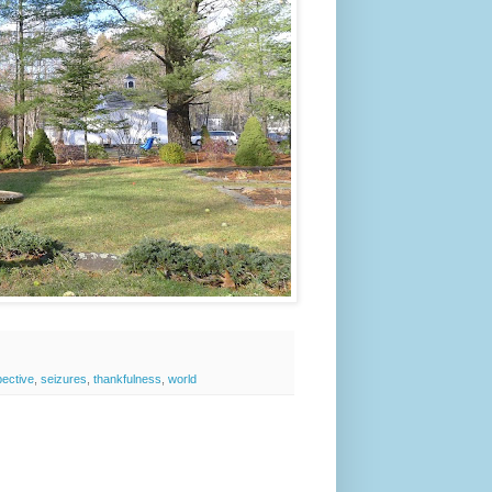
ective
,
seizures
,
thankfulness
,
world