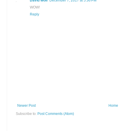
David Wolf
December 7, 2017 at 5:36 PM
WOW!
Reply
Newer Post
Home
Subscribe to:
Post Comments (Atom)