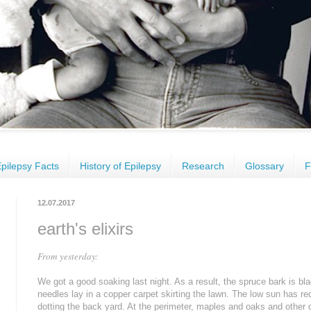
pilepsy Facts
History of Epilepsy
Research
Glossary
F
12.07.2017
earth's elixirs
From yesterday:
We got a good soaking last night. As a result, the spruce bark is bl
needles lay in a copper carpet skirting the lawn. The low sun has r
dotting the back yard. At the perimeter, maples and oaks and other