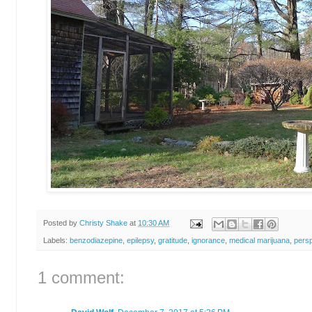
Posted by
Christy Shake
at
10:30 AM
Labels:
benzodiazepine
,
epilepsy
,
gratitude
,
ignorance
,
medical marijuana
,
persp
1 comment: