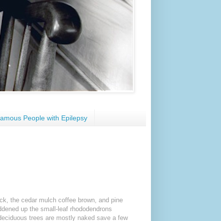
amous People with Epilepsy
ack, the cedar mulch coffee brown, and pine
eddened up the small-leaf rhododendrons
 deciduous trees are mostly naked save a few