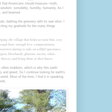
t that Americans should treasure—truth,
 wisdom, sensibility, humility, humanity. As I
me, and beamed.
s, bathing the greenery with its own elixir. I
citing my gratitude for the many things
ing. the village that helps us raise him. cozy
nough heat. enough love. compassionate,
e warriors daring to take on willful ignorance,
 bigots, blowhards, gluttons, racists, white-
thieves, and bring them to their knees.
s often stubborn, which is why this earth
y and greed. So I continue looking for earth's
world. Most of the time, I find it in speaking
ords.