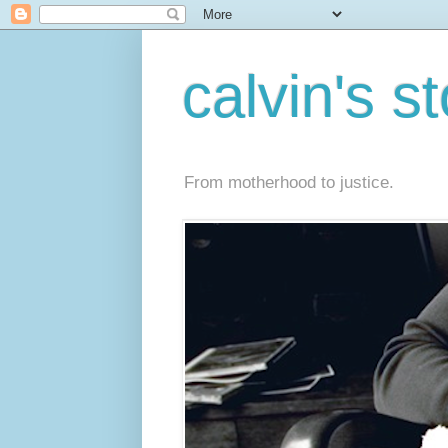
calvin's s
From motherhood to justice.