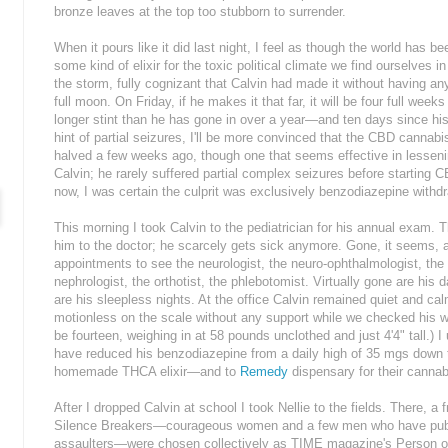
bronze leaves at the top too stubborn to surrender.
When it pours like it did last night, I feel as though the world has b
some kind of elixir for the toxic political climate we find ourselves i
the storm, fully cognizant that Calvin had made it without having an
full moon. On Friday, if he makes it that far, it will be four full wee
longer stint than he has gone in over a year—and ten days since his
hint of partial seizures, I'll be more convinced that the CBD cannab
halved a few weeks ago, though one that seems effective in lesseni
Calvin; he rarely suffered partial complex seizures before starting 
now, I was certain the culprit was exclusively benzodiazepine withd
This morning I took Calvin to the pediatrician for his annual exam. T
him to the doctor; he scarcely gets sick anymore. Gone, it seems,
appointments to see the neurologist, the neuro-ophthalmologist, the 
nephrologist, the orthotist, the phlebotomist. Virtually gone are hi
are his sleepless nights. At the office Calvin remained quiet and cal
motionless on the scale without any support while we checked his weig
be fourteen, weighing in at 58 pounds unclothed and just 4'4" tall.) 
have reduced his benzodiazepine from a daily high of 35 mgs down 
homemade THCA elixir—and to
Remedy
dispensary for their cannabi
After I dropped Calvin at school I took Nellie to the fields. There, a
Silence Breakers—courageous women and a few men who have publi
assaulters—were chosen collectively as TIME magazine's Person of 