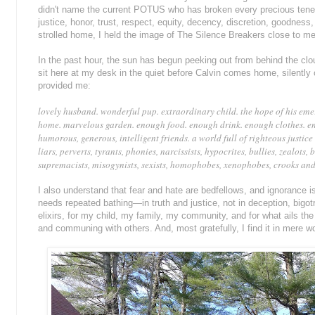
didn't name the current POTUS who has broken every precious tene
justice, honor, trust, respect, equity, decency, discretion, goodness,
strolled home, I held the image of The Silence Breakers close to 
In the past hour, the sun has begun peeking out from behind the cloud
sit here at my desk in the quiet before Calvin comes home, silently 
provided me:
lovely husband. wonderful pup. extraordinary child. the hope of his emerg
home. marvelous garden. enough food. enough drink. enough clothes. e
humorous, generous, intelligent friends. a world full of righteous justic
liars, perverts, tyrants, phonies, narcissists, hypocrites, bullies, zealots,
supremacists, misogynists, sexists, homophobes, xenophobes, crooks and 
I also understand that fear and hate are bedfellows, and ignorance i
needs repeated bathing—in truth and justice, not in deception, bigotr
elixirs, for my child, my family, my community, and for what ails the 
and communing with others. And, most gratefully, I find it in mere w