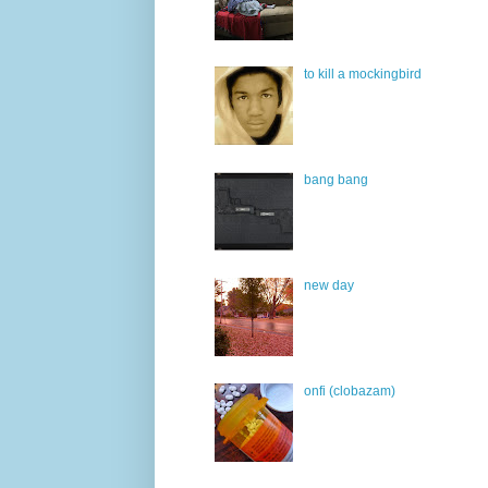
to kill a mockingbird
bang bang
new day
onfi (clobazam)