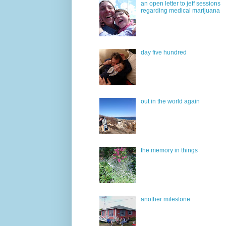
an open letter to jeff sessions
regarding medical marijuana
day five hundred
out in the world again
the memory in things
another milestone