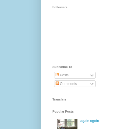
Followers
Subscribe To
Posts
Comments
Translate
Popular Posts
again again