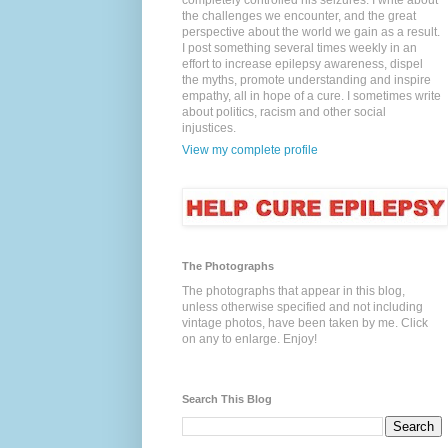
completely controlled his seizures. I write about
the challenges we encounter, and the great
perspective about the world we gain as a result.
I post something several times weekly in an
effort to increase epilepsy awareness, dispel
the myths, promote understanding and inspire
empathy, all in hope of a cure. I sometimes write
about politics, racism and other social
injustices.
View my complete profile
The Photographs
The photographs that appear in this blog,
unless otherwise specified and not including
vintage photos, have been taken by me. Click
on any to enlarge. Enjoy!
Search This Blog