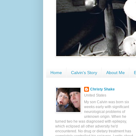
Home
Calvin's Story
About Me
E
Christy Shake
United States
My son Calvin was born six
weeks early with significant
neurological problems of
unknown origin. When he
turned two he was diagnosed with epilepsy,
which eclipsed all other adversity he'd
encountered. No drug or dietary treatment has