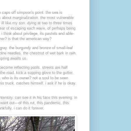
e caps off simpson's point. the sea is
lk about marginalization. the most vulnerable
ill like my son. dying at two to three times
a year of escaping each wave, of perhaps being
 i think about privilege, its pastels and able-
mer? is that the american way?
 gray. the burgundy and bronze of small-leaf
ine needles. the chestnut of wet bark in rain.
spring awaits us.
 become reflecting pools. streets are half
the road. kick a sopping glove to the gutter.
. who is its owner? not a soul to be seen
is truck. catches himself. i ask if he is okay.
ntensity. can see it in his face this evening. in
 want out—of this rut, this pandemic, this
kfully, i can do it forever.