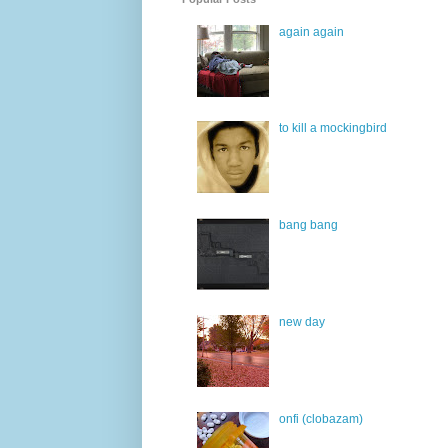
again again
to kill a mockingbird
bang bang
new day
onfi (clobazam)