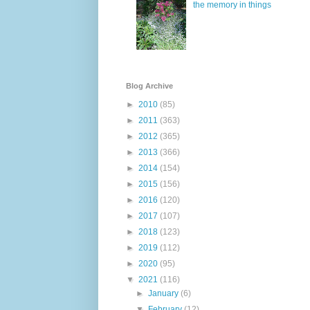
the memory in things
Blog Archive
►
2010
(85)
►
2011
(363)
►
2012
(365)
►
2013
(366)
►
2014
(154)
►
2015
(156)
►
2016
(120)
►
2017
(107)
►
2018
(123)
►
2019
(112)
►
2020
(95)
▼
2021
(116)
►
January
(6)
▼
February
(12)