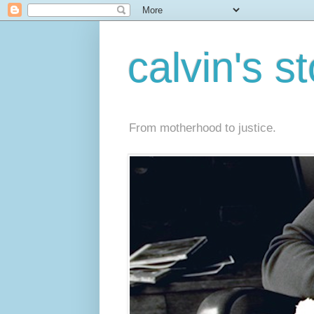
calvin's s
From motherhood to justice.