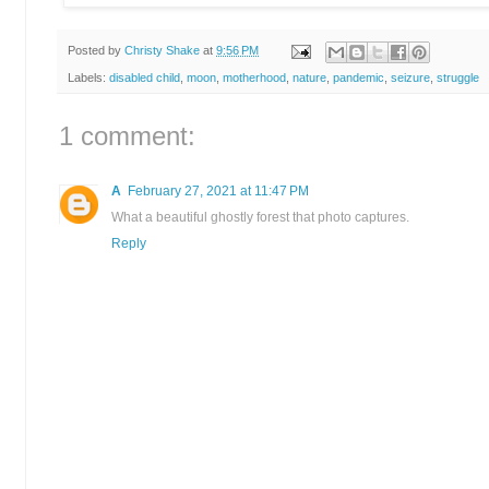
Posted by
Christy Shake
at
9:56 PM
Labels:
disabled child
,
moon
,
motherhood
,
nature
,
pandemic
,
seizure
,
struggle
1 comment:
A
February 27, 2021 at 11:47 PM
What a beautiful ghostly forest that photo captures.
Reply