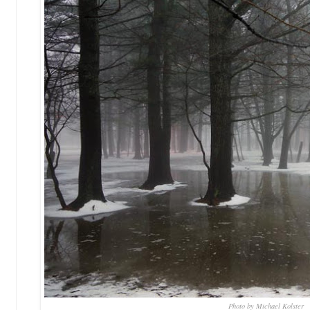
Photo by Michael Kolster