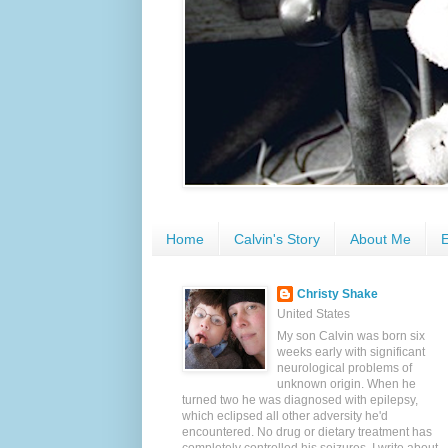
Home
Calvin's Story
About Me
E
Christy Shake
United States
My son Calvin was born six
weeks early with significant
neurological problems of
unknown origin. When he
turned two he was diagnosed with epilepsy,
which eclipsed all other adversity he'd
encountered. No drug or dietary treatment has