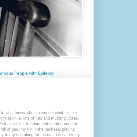
amous People with Epilepsy
 to who knows where. i wonder what it's like
orning drive. lots of ruts and muddy puddles.
hat alone. but freedom and comfort come to
full of gas. my kid in the backseat playing
y trusty dog along for the ride. i consider my