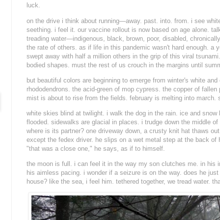
luck.
on the drive i think about running—away. past. into. from. i see whit
seething. i feel it. our vaccine rollout is now based on age alone. ta
treading water—indigenous, black, brown, poor, disabled, chronically 
the rate of others. as if life in this pandemic wasn't hard enough. 
swept away with half a million others in the grip of this viral tsunami.
bodied shapes. must the rest of us crouch in the margins until sum
but beautiful colors are beginning to emerge from winter's white and
rhododendrons. the acid-green of mop cypress. the copper of fallen p
mist is about to rise from the fields. february is melting into march. 
white skies blind at twilight. i walk the dog in the rain. ice and snow
flooded. sidewalks are glacial in places. i trudge down the middle of 
where is its partner? one driveway down, a crusty knit hat thaws out
except the fedex driver. he slips on a wet metal step at the back of h
"
that was a close one
," he says, as if to himself.
the moon is full. i can feel it in the way my son clutches me. in his i
his aimless pacing. i wonder if a seizure is on the way. does he just
house? like the sea, i feel him. tethered together, we tread water. than