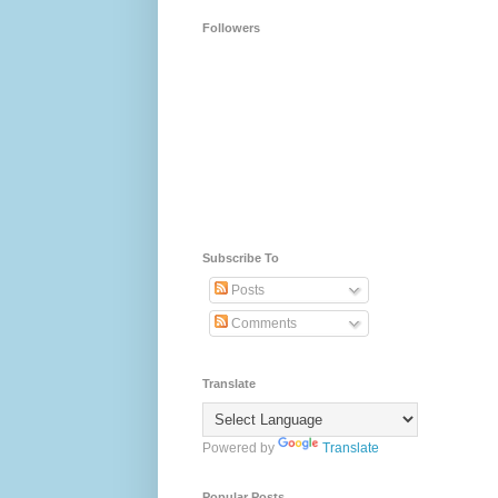
Followers
Subscribe To
Posts
Comments
Translate
Powered by
Translate
Popular Posts