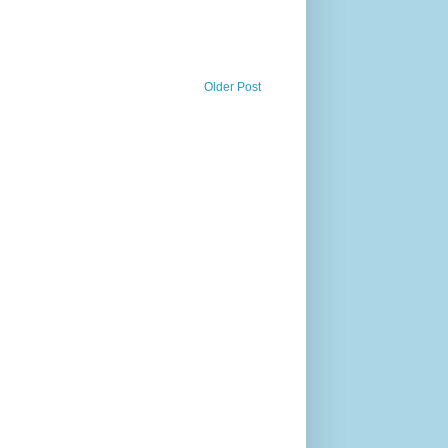
Older Post