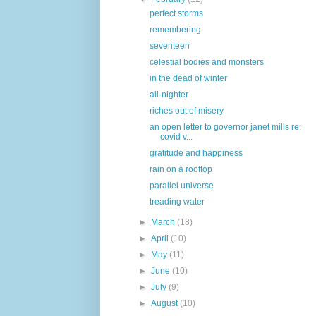
perfect storms
remembering
seventeen
celestial bodies and monsters
in the dead of winter
all-nighter
riches out of misery
an open letter to governor janet mills re:
covid v...
gratitude and happiness
rain on a rooftop
parallel universe
treading water
►
March
(18)
►
April
(10)
►
May
(11)
►
June
(10)
►
July
(9)
►
August
(10)