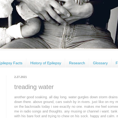
pilepsy Facts
History of Epilepsy
Research
Glossary
F
2.27.2021
treading water
another good soaking. all day long. water gurgles down storm drains
down there. above ground, cars swish by in rivers. just like on my m
on the backroads today i see exactly no one. makes me feel somew
me in radio songs and thoughts. any musing or channel i want. tank 
with his bare foot and trying to chew on his sock. happy and calm. m