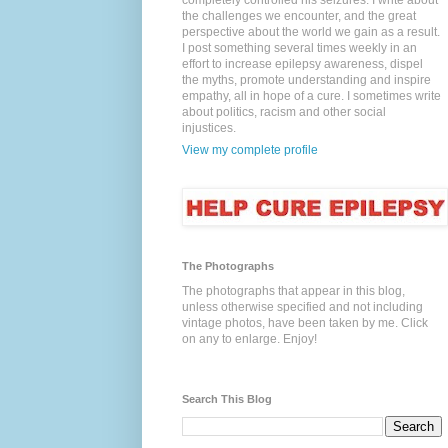
completely controlled his seizures. I write about
the challenges we encounter, and the great
perspective about the world we gain as a result.
I post something several times weekly in an
effort to increase epilepsy awareness, dispel
the myths, promote understanding and inspire
empathy, all in hope of a cure. I sometimes write
about politics, racism and other social
injustices.
View my complete profile
The Photographs
The photographs that appear in this blog,
unless otherwise specified and not including
vintage photos, have been taken by me. Click
on any to enlarge. Enjoy!
Search This Blog