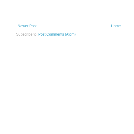
Newer Post
Home
Subscribe to:
Post Comments (Atom)