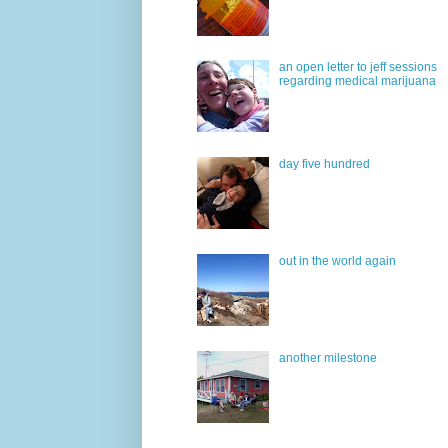
an open letter to jeff sessions
regarding medical marijuana
day five hundred
out in the world again
another milestone