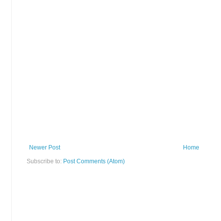
Newer Post
Home
Subscribe to:
Post Comments (Atom)