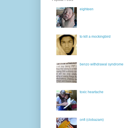
eighteen
to kill a mockingbird
benzo withdrawal syndrome
toxic heartache
onfi (clobazam)