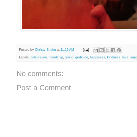
Posted by
Christy Shake
at
11:19 AM
Labels:
celebration
,
friendship
,
giving
,
gratitude
,
happiness
,
kindness
,
love
,
supp
No comments:
Post a Comment