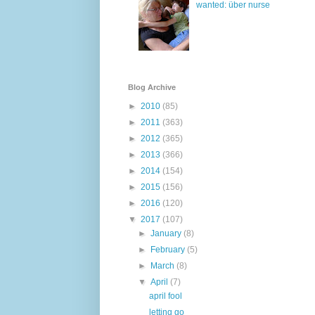
wanted: über nurse
Blog Archive
►
2010
(85)
►
2011
(363)
►
2012
(365)
►
2013
(366)
►
2014
(154)
►
2015
(156)
►
2016
(120)
▼
2017
(107)
►
January
(8)
►
February
(5)
►
March
(8)
▼
April
(7)
april fool
letting go