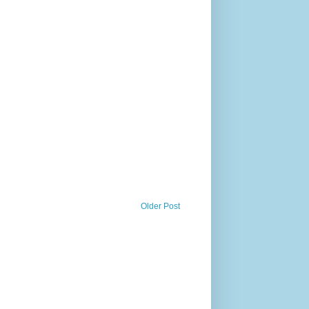
Older Post