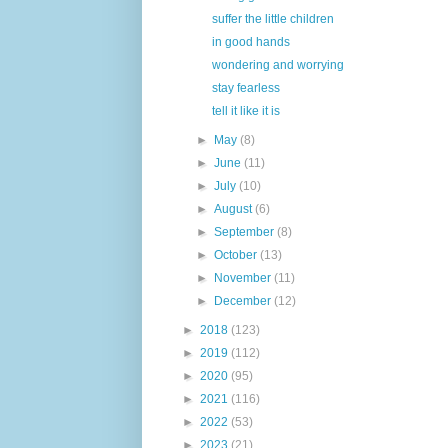
suffer the little children
in good hands
wondering and worrying
stay fearless
tell it like it is
►
May
(8)
►
June
(11)
►
July
(10)
►
August
(6)
►
September
(8)
►
October
(13)
►
November
(11)
►
December
(12)
►
2018
(123)
►
2019
(112)
►
2020
(95)
►
2021
(116)
►
2022
(53)
►
2023
(21)