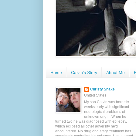
Home
Calvin's Story
About Me
E
Christy Shake
United States
My son Calvin was born six
weeks early with significant
neurological problems of
unknown origin. When he
turned two he was diagnosed with epilepsy,
which eclipsed all other adversity he'd
encountered. No drug or dietary treatment has