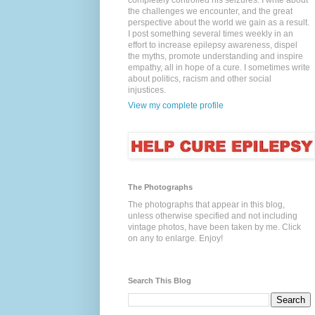
completely controlled his seizures. I write about
the challenges we encounter, and the great
perspective about the world we gain as a result.
I post something several times weekly in an
effort to increase epilepsy awareness, dispel
the myths, promote understanding and inspire
empathy, all in hope of a cure. I sometimes write
about politics, racism and other social
injustices.
View my complete profile
The Photographs
The photographs that appear in this blog,
unless otherwise specified and not including
vintage photos, have been taken by me. Click
on any to enlarge. Enjoy!
Search This Blog