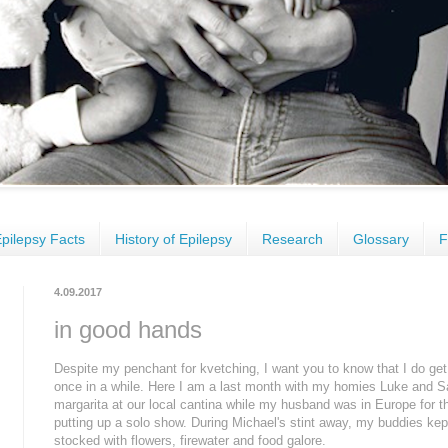
pilepsy Facts
History of Epilepsy
Research
Glossary
F
4.09.2017
in good hands
Despite my penchant for kvetching, I want you to know that I do get 
once in a while. Here I am a last month with my homies Luke and Sar
margarita at our local cantina while my husband was in Europe for t
putting up a solo show. During Michael's stint away, my buddies kept
stocked with flowers, firewater and food galore.