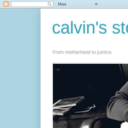
calvin's s
From motherhood to justice.