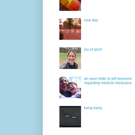
new day
joy of sport
an open letter to jeff sessions
regarding medical marijuana
bang bang