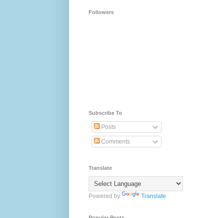
Followers
Subscribe To
Posts
Comments
Translate
Powered by
Translate
Popular Posts