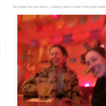
No matter how you slice it, I always seem to land in the good hands