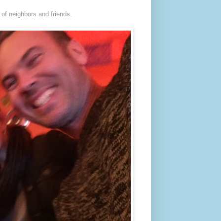
 of neighbors and friends.