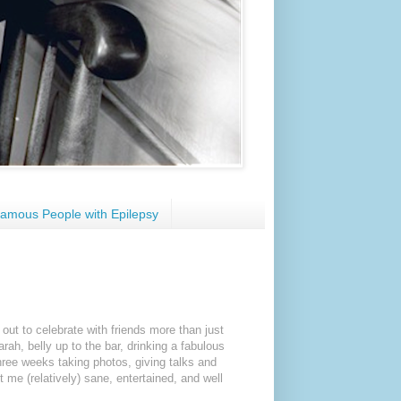
amous People with Epilepsy
out to celebrate with friends more than just
ah, belly up to the bar, drinking a fabulous
hree weeks taking photos, giving talks and
 me (relatively) sane, entertained, and well