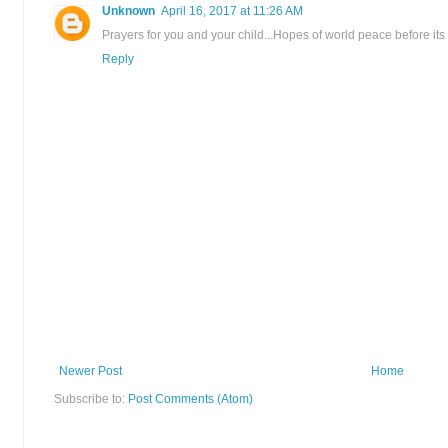
Unknown
April 16, 2017 at 11:26 AM
Prayers for you and your child...Hopes of world peace before its al
Reply
Newer Post
Home
Subscribe to:
Post Comments (Atom)