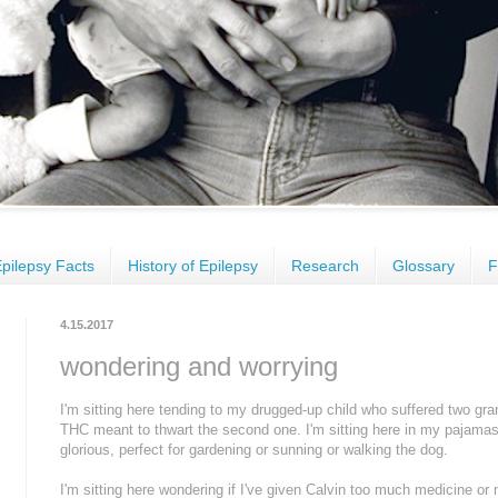
pilepsy Facts
History of Epilepsy
Research
Glossary
F
4.15.2017
wondering and worrying
I'm sitting here tending to my drugged-up child who suffered two gra
THC meant to thwart the second one. I'm sitting here in my pajamas t
glorious, perfect for gardening or sunning or walking the dog.
I'm sitting here wondering if I've given Calvin too much medicine or