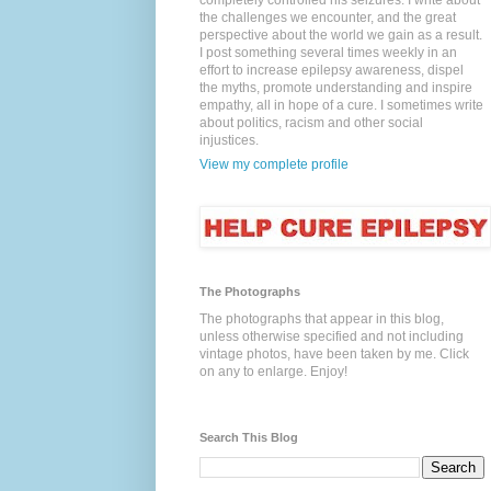
completely controlled his seizures. I write about
the challenges we encounter, and the great
perspective about the world we gain as a result.
I post something several times weekly in an
effort to increase epilepsy awareness, dispel
the myths, promote understanding and inspire
empathy, all in hope of a cure. I sometimes write
about politics, racism and other social
injustices.
View my complete profile
The Photographs
The photographs that appear in this blog,
unless otherwise specified and not including
vintage photos, have been taken by me. Click
on any to enlarge. Enjoy!
Search This Blog