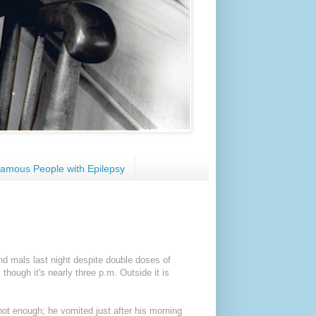
amous People with Epilepsy
nd mals last night despite double doses of
hough it's nearly three p.m. Outside it is
 not enough; he vomited just after his morning