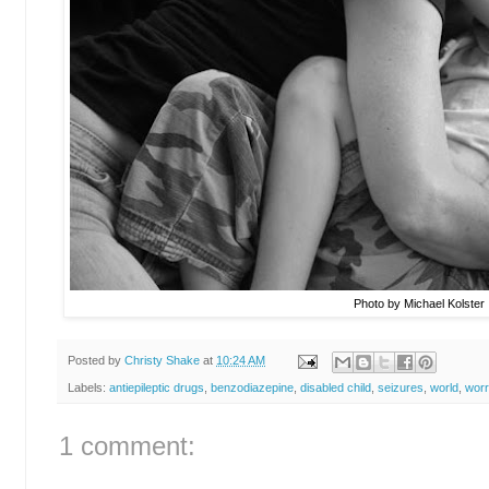
Photo by Michael Kolster
Posted by
Christy Shake
at
10:24 AM
Labels:
antiepileptic drugs
,
benzodiazepine
,
disabled child
,
seizures
,
world
,
wor
1 comment: