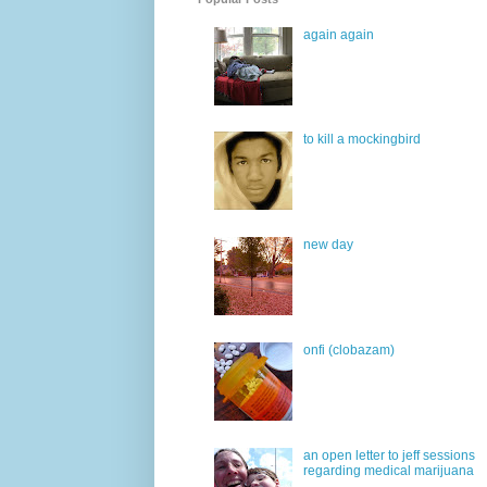
again again
to kill a mockingbird
new day
onfi (clobazam)
an open letter to jeff sessions
regarding medical marijuana