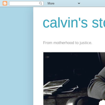
calvin's s
From motherhood to justice.