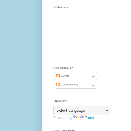
Followers
Subscribe To
Posts
Comments
Translate
Powered by
Translate
Popular Posts