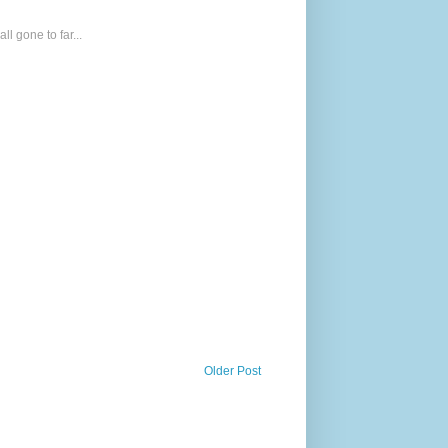
l gone to far...
Older Post