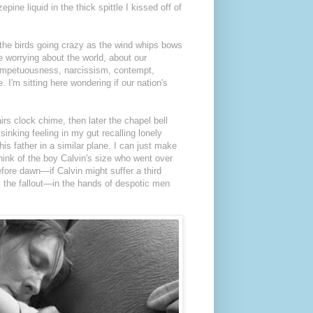
pine liquid in the thick spittle I kissed off of
r the birds going crazy as the wind whips bows
re worrying about the world, about our
s impetuousness, narcissism, contempt,
 I'm sitting here wondering if our nation's
irs clock chime, then later the chapel bell
sinking feeling in my gut recalling lonely
s father in a similar plane. I can just make
think of the boy Calvin's size who went over
fore dawn—if Calvin might suffer a third
 the fallout—in the hands of despotic men