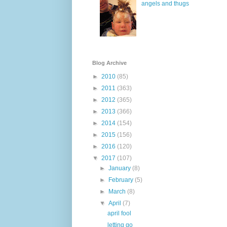
angels and thugs
Blog Archive
►
2010
(85)
►
2011
(363)
►
2012
(365)
►
2013
(366)
►
2014
(154)
►
2015
(156)
►
2016
(120)
▼
2017
(107)
►
January
(8)
►
February
(5)
►
March
(8)
▼
April
(7)
april fool
letting go