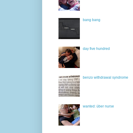
bang bang
day five hundred
benzo withdrawal syndrome
wanted: über nurse