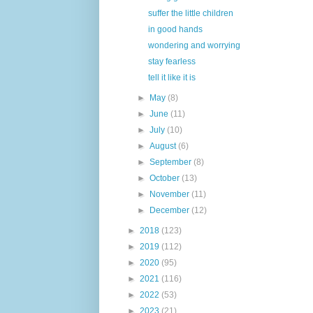
suffer the little children
in good hands
wondering and worrying
stay fearless
tell it like it is
►
May
(8)
►
June
(11)
►
July
(10)
►
August
(6)
►
September
(8)
►
October
(13)
►
November
(11)
►
December
(12)
►
2018
(123)
►
2019
(112)
►
2020
(95)
►
2021
(116)
►
2022
(53)
►
2023
(21)