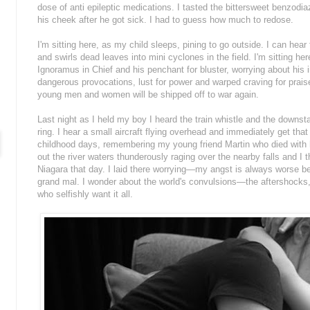
dose of anti epileptic medications. I tasted the bittersweet benzodiaze
his cheek after he got sick. I had to guess how much to redose.
I'm sitting here, as my child sleeps, pining to go outside. I can hea
and swirls dead leaves into mini cyclones in the field. I'm sitting he
Ignoramus in Chief and his penchant for bluster, worrying about hi
dangerous provocations, lust for power and warped craving for praise.
young men and women will be shipped off to war again.
Last night as I held my boy I heard the train whistle and the downsta
ring. I hear a small aircraft flying overhead and immediately get that 
childhood days, remembering my young friend Martin who died with hi
out the river waters thunderously raging over the nearby falls and I 
Niagara that day. I laid there worrying—my angst is always worse be
grand mal. I wonder about the world's convulsions—the aftershocks,
who selfishly want it all.