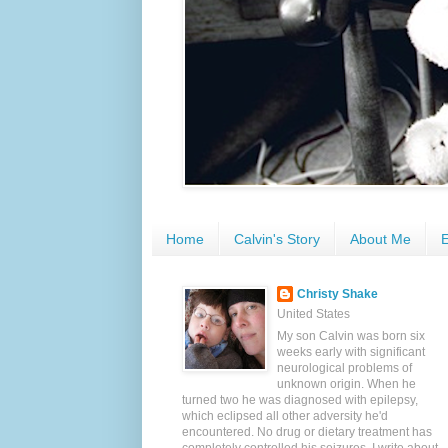
Home
Calvin's Story
About Me
E
Christy Shake
United States
My son Calvin was born six
weeks early with significant
neurological problems of
unknown origin. When he
turned two he was diagnosed with epilepsy,
which eclipsed all other adversity he'd
encountered. No drug or dietary treatment has