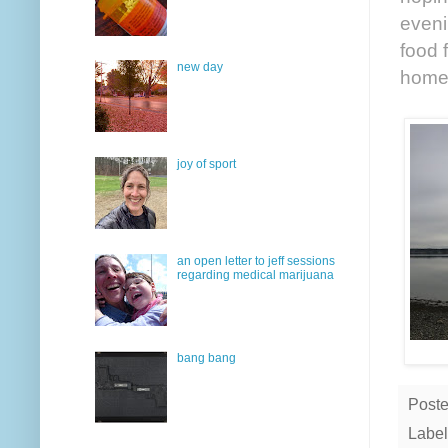
eveni
food 
new day
home 
joy of sport
an open letter to jeff sessions
regarding medical marijuana
bang bang
Post
Label