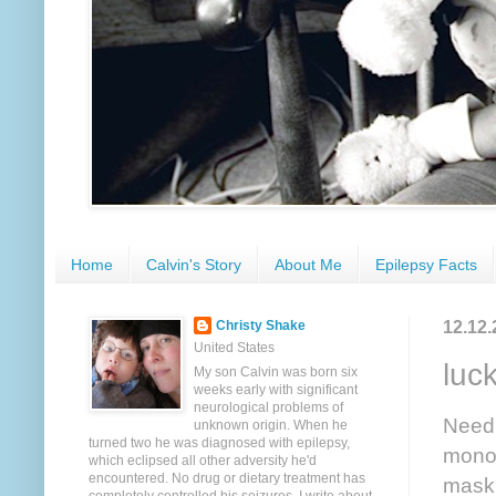
Home
Calvin's Story
About Me
Epilepsy Facts
12.12.
Christy Shake
United States
luc
My son Calvin was born six
weeks early with significant
neurological problems of
Need 
unknown origin. When he
turned two he was diagnosed with epilepsy,
monot
which eclipsed all other adversity he'd
encountered. No drug or dietary treatment has
mask 