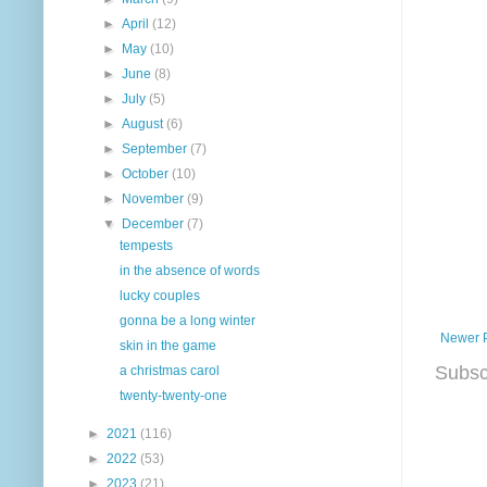
►
April
(12)
►
May
(10)
►
June
(8)
►
July
(5)
►
August
(6)
►
September
(7)
►
October
(10)
►
November
(9)
▼
December
(7)
tempests
in the absence of words
lucky couples
gonna be a long winter
Newer 
skin in the game
Subsc
a christmas carol
twenty-twenty-one
►
2021
(116)
►
2022
(53)
►
2023
(21)