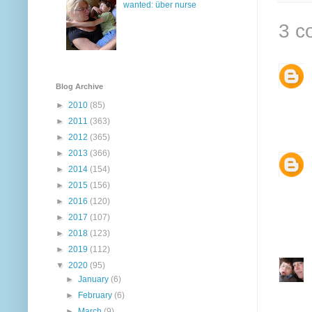
wanted: über nurse
3 c
Blog Archive
►
2010
(85)
►
2011
(363)
►
2012
(365)
►
2013
(366)
►
2014
(154)
►
2015
(156)
►
2016
(120)
►
2017
(107)
►
2018
(123)
►
2019
(112)
▼
2020
(95)
►
January
(6)
►
February
(6)
►
March
(9)