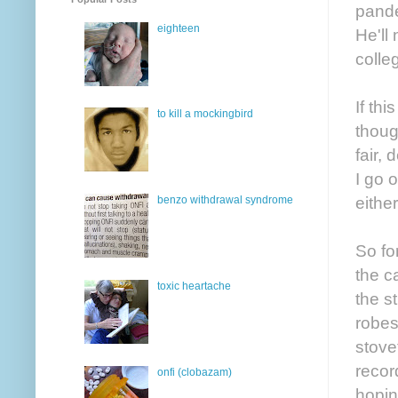
pande
eighteen
He'll
colle
If thi
to kill a mockingbird
thoug
fair,
I go 
either
benzo withdrawal syndrome
So fo
the c
toxic heartache
the s
robes
stove
recor
onfi (clobazam)
hopin