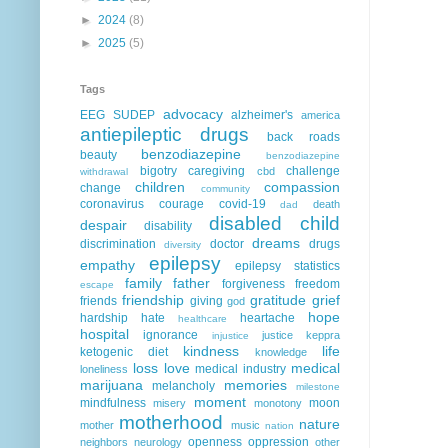
►
2024
(8)
►
2025
(5)
Tags
advocacy
EEG
SUDEP
alzheimer's
america
antiepileptic drugs
back roads
benzodiazepine
beauty
benzodiazepine
bigotry
caregiving
challenge
cbd
withdrawal
children
compassion
change
community
coronavirus
courage
covid-19
death
dad
disabled child
despair
disability
dreams
discrimination
doctor
drugs
diversity
epilepsy
empathy
epilepsy statistics
family
father
forgiveness
freedom
escape
friendship
gratitude
grief
friends
giving
god
hope
hardship
hate
heartache
healthcare
hospital
ignorance
justice
keppra
injustice
kindness
life
ketogenic diet
knowledge
loss
love
medical
medical industry
loneliness
marijuana
memories
melancholy
milestone
moment
mindfulness
moon
misery
monotony
motherhood
nature
mother
music
nation
openness
oppression
neighbors
neurology
other