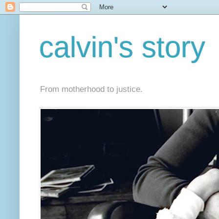
calvin's story
From motherhood to justice.