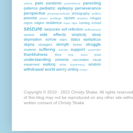
pain
parenting
pandemic
others
parenthood
pediatric epilepsy
perseverance
patience
perspective
photography
pharmaceuticals
politics
preemie
racism
refugee
prison
privilege
readers
resilience
regret
religion
running
school
road trips
seizure
seizures
self reflection
selflessness
side effects
simplicity
sleep
sexism
deprivation
sorrow
status epilepticus
stars
struggle
stigma
strength
strangers
stress
suffering
support
students
suicide
surrender
thankfulness
thca
trust
time
trees
understanding
universe
vaccination
visual
walking
wisdom
impairment
white supremacy
withdrawal
world
worry
writing
xcopri
Copyright © 2010 - 2021 Christy Shake. All rights reserve
of this blog may not be reproduced on any other site with
written consent of Christy Shake.