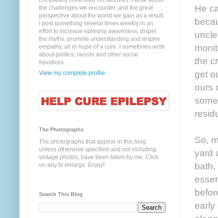
completely controlled his seizures. I write about
He ca
the challenges we encounter, and the great
perspective about the world we gain as a result.
becau
I post something several times weekly in an
effort to increase epilepsy awareness, dispel
uncle
the myths, promote understanding and inspire
monit
empathy, all in hope of a cure. I sometimes write
about politics, racism and other social
the c
injustices.
get o
View my complete profile
ours 
somet
residu
The Photographs
So, m
The photographs that appear in this blog,
unless otherwise specified and not including
yard 
vintage photos, have been taken by me. Click
bath,
on any to enlarge. Enjoy!
essen
befor
Search This Blog
early