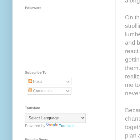
along
Followers
On th
strol
lumbe
and b
react
getti
them.
Subscribe To
reali
Posts
me to
Comments
never
Translate
Becau
chanc
toget
Powered by
Translate
plan a
Popular Posts