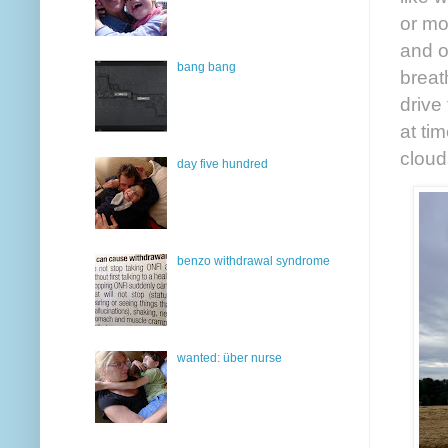
or mo
and o
bang bang
breat
drive
at ti
cloud
day five hundred
benzo withdrawal syndrome
wanted: über nurse