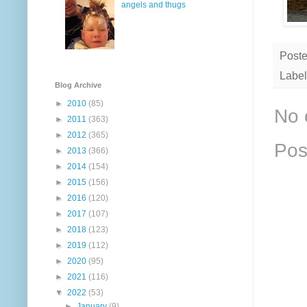
angels and thugs
Post
Label
Blog Archive
►
2010
(85)
No 
►
2011
(363)
►
2012
(365)
Pos
►
2013
(366)
►
2014
(154)
►
2015
(156)
►
2016
(120)
►
2017
(107)
►
2018
(123)
►
2019
(112)
►
2020
(95)
►
2021
(116)
▼
2022
(53)
►
January
(9)