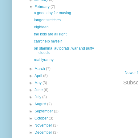
▼
February
(7)
a good day for musing
longer stretches
eighteen
the kids are all right
can't help myself
on stamina, autocrats, war and puffy
clouds
real tyranny
►
March
(7)
Newer 
►
April
(5)
Subsc
►
May
(3)
►
June
(6)
►
July
(3)
►
August
(2)
►
September
(2)
►
October
(3)
►
November
(3)
►
December
(3)