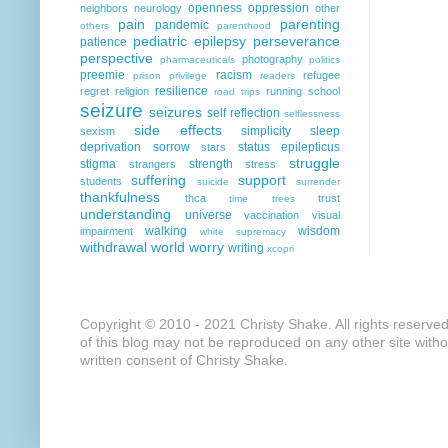
openness
oppression
neighbors
neurology
other
pain
parenting
pandemic
others
parenthood
pediatric epilepsy
perseverance
patience
perspective
photography
pharmaceuticals
politics
preemie
racism
refugee
prison
privilege
readers
resilience
regret
religion
running
school
road trips
seizure
seizures
self reflection
selflessness
side effects
simplicity
sleep
sexism
deprivation
sorrow
status epilepticus
stars
struggle
stigma
strength
strangers
stress
suffering
support
students
suicide
surrender
thankfulness
thca
trust
time
trees
understanding
universe
vaccination
visual
walking
wisdom
impairment
white supremacy
withdrawal
world
worry
writing
xcopri
Copyright © 2010 - 2021 Christy Shake. All rights reserve
of this blog may not be reproduced on any other site with
written consent of Christy Shake.