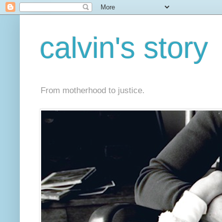
calvin's story
From motherhood to justice.