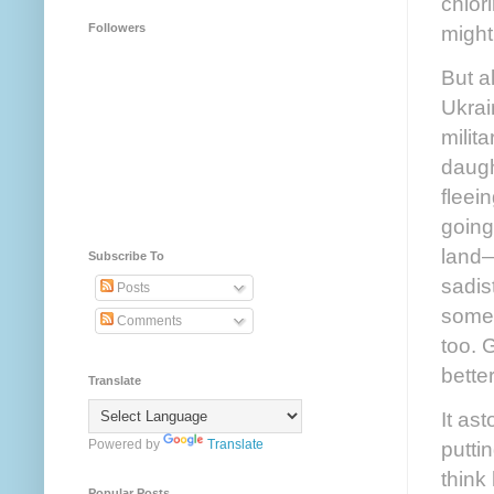
chlor
might
Followers
But a
Ukrai
milit
daugh
fleei
going
land—
Subscribe To
sadis
Posts
somet
Comments
too. 
bette
Translate
It as
putti
Powered by
Translate
think
Popular Posts