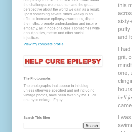
completely controlled his seizures. I write about
this 
the challenges we encounter, and the great
perspective about the world we gain as a result.
acros
I post something several times weekly in an
effort to increase epilepsy awareness, dispel
sixty
the myths, promote understanding and inspire
puffy
empathy, all in hope of a cure. I sometimes write
about politics, racism and other social
and f
injustices.
View my complete profile
I had
grit,
mindf
one, 
The Photographs
cling
The photographs that appear in this blog,
hours
unless otherwise specified and not including
hell f
vintage photos, have been taken by me. Click
on any to enlarge. Enjoy!
came 
I was
Search This Blog
swimm