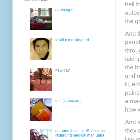
hell f
again again
autoc
the g
And t
to kill a mockingbird
peopl
throu
takin
the h
new day
and o
ill, 
pains
a mas
onfi (clobazam)
how w
And s
they 
an open letter to jeff sessions
regarding medical marijuana
like w