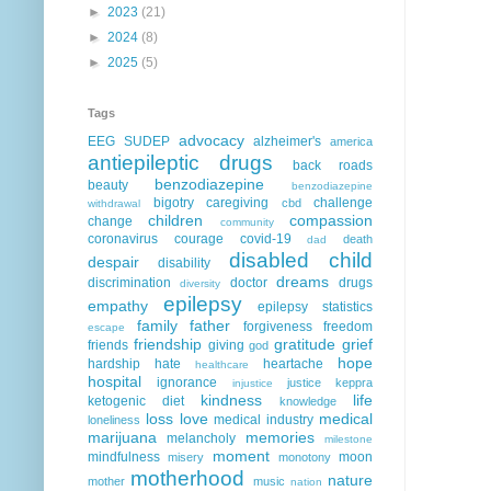
►
2023
(21)
►
2024
(8)
►
2025
(5)
Tags
advocacy
EEG
SUDEP
alzheimer's
america
antiepileptic drugs
back roads
benzodiazepine
beauty
benzodiazepine
bigotry
caregiving
challenge
cbd
withdrawal
children
compassion
change
community
coronavirus
courage
covid-19
death
dad
disabled child
despair
disability
dreams
discrimination
doctor
drugs
diversity
epilepsy
empathy
epilepsy statistics
family
father
forgiveness
freedom
escape
friendship
gratitude
grief
friends
giving
god
hope
hardship
hate
heartache
healthcare
hospital
ignorance
justice
keppra
injustice
kindness
life
ketogenic diet
knowledge
loss
love
medical
medical industry
loneliness
marijuana
memories
melancholy
milestone
moment
mindfulness
moon
misery
monotony
motherhood
nature
mother
music
nation