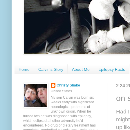
Home
Calvin's Story
About Me
Epilepsy Facts
2.24.2
Christy Shake
United States
on 
My son Calvin was born six
weeks early with significant
neurological problems of
Had I
unknown origin. When he
turned two he was diagnosed with epilepsy,
might
which eclipsed all other adversity he'd
encountered. No drug or dietary treatment has
up li