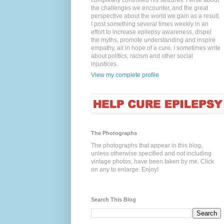
completely controlled his seizures. I write about
the challenges we encounter, and the great
perspective about the world we gain as a result.
I post something several times weekly in an
effort to increase epilepsy awareness, dispel
the myths, promote understanding and inspire
empathy, all in hope of a cure. I sometimes write
about politics, racism and other social
injustices.
View my complete profile
The Photographs
The photographs that appear in this blog,
unless otherwise specified and not including
vintage photos, have been taken by me. Click
on any to enlarge. Enjoy!
Search This Blog