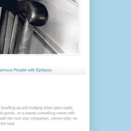
amous People with Epilepsy
on bundling up and trudging down open roads;
ite ponds; on a twenty-something runner with
 with her rock star companion, steven tyler; on
 the road.