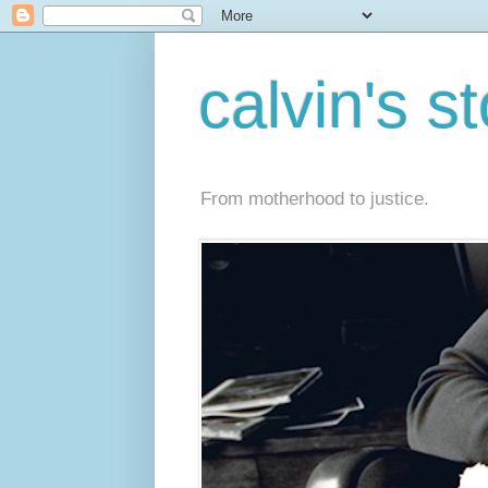
calvin's s
From motherhood to justice.