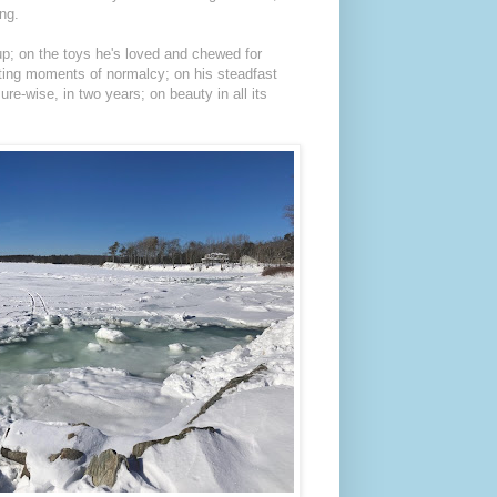
ing.
up; on the toys he's loved and chewed for
eting moments of normalcy; on his steadfast
re-wise, in two years; on beauty in all its