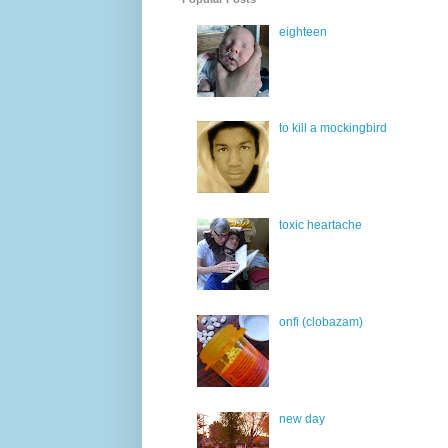
eighteen
to kill a mockingbird
toxic heartache
onfi (clobazam)
new day