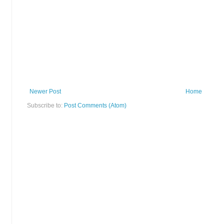
Newer Post
Home
Subscribe to:
Post Comments (Atom)