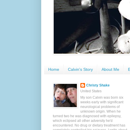
Home
Calvin's Story
About Me
E
Christy Shake
United States
My son Calvin was born six
weeks early with significant
neurological problems of
unknown origin. When he
turned two he was diagnosed with epilepsy,
which eclipsed all other adversity he'd
encountered. No drug or dietary treatment has