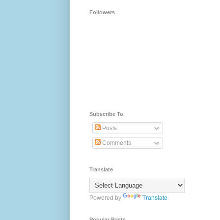
Followers
Subscribe To
Posts
Comments
Translate
Powered by
Translate
Popular Posts