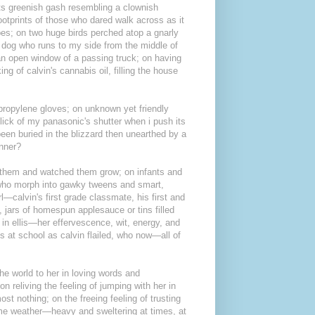
 its greenish gash resembling a clownish
ootprints of those who dared walk across as it
pes; on two huge birds perched atop a gnarly
 dog who runs to my side from the middle of
an open window of a passing truck; on having
 of calvin's cannabis oil, filling the house
ypropylene gloves; on unknown yet friendly
ick of my panasonic's shutter when i push its
een buried in the blizzard then unearthed by a
unner?
n them and watched them grow; on infants and
s who morph into gawky tweens and smart,
rl—calvin's first grade classmate, his first and
 jars of homespun applesauce or tins filled
d in ellis—her effervescence, wit, energy, and
s at school as calvin flailed, who now—all of
he world to her in loving words and
 reliving the feeling of jumping with her in
st nothing; on the freeing feeling of trusting
eme weather—heavy and sweltering at times, at