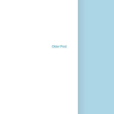
Older Post