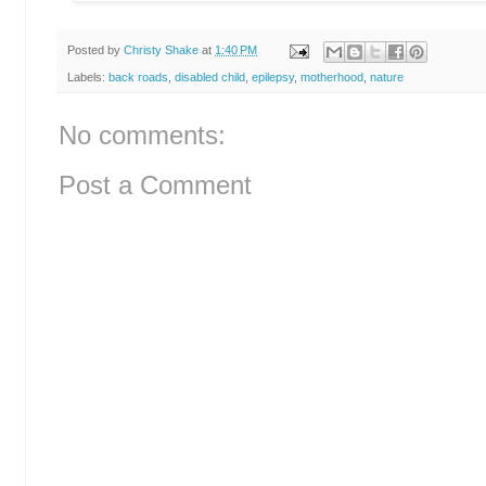
Posted by
Christy Shake
at
1:40 PM
Labels:
back roads
,
disabled child
,
epilepsy
,
motherhood
,
nature
No comments:
Post a Comment