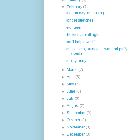
▼
February
(7)
a good day for musing
longer stretches
eighteen
the kids are all right
can't help myself
on stamina, autocrats, war and puffy
clouds
real tyranny
►
March
(7)
►
April
(5)
►
May
(3)
►
June
(6)
►
July
(3)
►
August
(2)
►
September
(2)
►
October
(3)
►
November
(3)
►
December
(3)