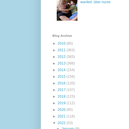
wanted: über nurse
Blog Archive
►
2010
(85)
►
2011
(363)
►
2012
(365)
►
2013
(366)
►
2014
(154)
►
2015
(156)
►
2016
(120)
►
2017
(107)
►
2018
(123)
►
2019
(112)
►
2020
(95)
►
2021
(116)
▼
2022
(53)
►
January
(9)