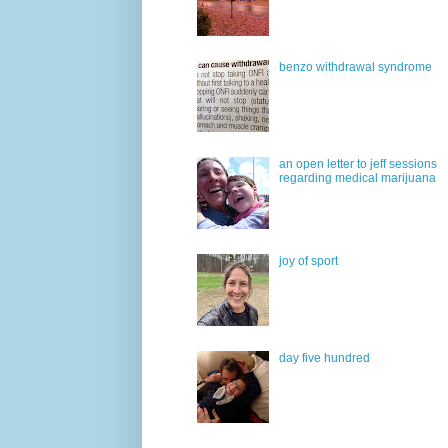
benzo withdrawal syndrome
an open letter to jeff sessions
regarding medical marijuana
joy of sport
day five hundred