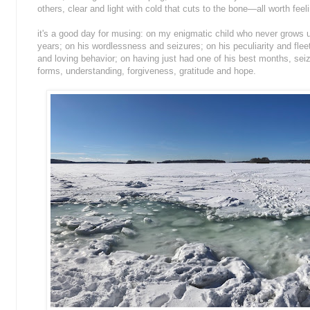
others, clear and light with cold that cuts to the bone—all worth feel
it's a good day for musing: on my enigmatic child who never grows 
years; on his wordlessness and seizures; on his peculiarity and fle
and loving behavior; on having just had one of his best months, seizu
forms, understanding, forgiveness, gratitude and hope.