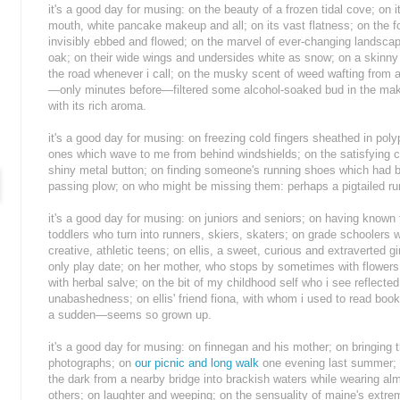
it's a good day for musing: on the beauty of a frozen tidal cove; on
mouth, white pancake makeup and all; on its vast flatness; on the f
invisibly ebbed and flowed; on the marvel of ever-changing landsca
oak; on their wide wings and undersides white as snow; on a skinny
the road whenever i call; on the musky scent of weed wafting from 
—only minutes before—filtered some alcohol-soaked bud in the making
with its rich aroma.
it's a good day for musing: on freezing cold fingers sheathed in pol
ones which wave to me from behind windshields; on the satisfying cl
shiny metal button; on finding someone's running shoes which had b
passing plow; on who might be missing them: perhaps a pigtailed r
it's a good day for musing: on juniors and seniors; on having know
toddlers who turn into runners, skiers, skaters; on grade schooler
creative, athletic teens; on ellis, a sweet, curious and extraverted gi
only play date; on her mother, who stops by sometimes with flowers,
with herbal salve; on the bit of my childhood self who i see reflecte
unabashedness; on ellis' friend fiona, with whom i used to read book
a sudden—seems so grown up.
it's a good day for musing: on finnegan and his mother; on bringing t
photographs; on
our picnic and long walk
one evening last summer; on
the dark from a nearby bridge into brackish waters while wearing almo
others; on laughter and weeping; on the sensuality of maine's extr