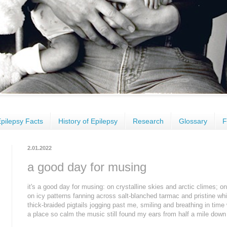
pilepsy Facts
History of Epilepsy
Research
Glossary
F
2.01.2022
a good day for musing
it's a good day for musing: on crystalline skies and arctic climes; 
on icy patterns fanning across salt-blanched tarmac and pristine wh
thick-braided pigtails jogging past me, smiling and breathing in time
a place so calm the music still found my ears from half a mile down