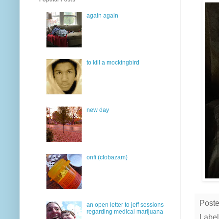
again again
to kill a mockingbird
new day
onfi (clobazam)
Post
an open letter to jeff sessions
regarding medical marijuana
Label