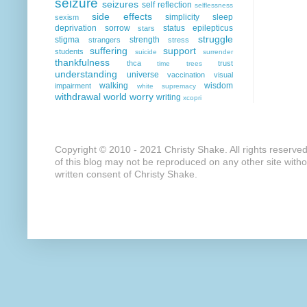
seizure
seizures
self reflection
selflessness
side effects
simplicity
sleep
sexism
deprivation
sorrow
status epilepticus
stars
struggle
stigma
strength
strangers
stress
suffering
support
students
suicide
surrender
thankfulness
thca
trust
time
trees
understanding
universe
vaccination
visual
walking
wisdom
impairment
white supremacy
withdrawal
world
worry
writing
xcopri
Copyright © 2010 - 2021 Christy Shake. All rights reserve
of this blog may not be reproduced on any other site with
written consent of Christy Shake.