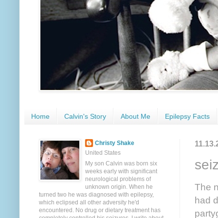
Home
Calvin's Story
About Me
Epilepsy Facts
11.13.
Christy Shake
United States
sei
My son Calvin was born six
weeks early with significant
neurological problems of
The n
unknown origin. When he
turned two he was diagnosed with epilepsy,
had d
which eclipsed all other adversity he'd
encountered. No drug or dietary treatment has
party