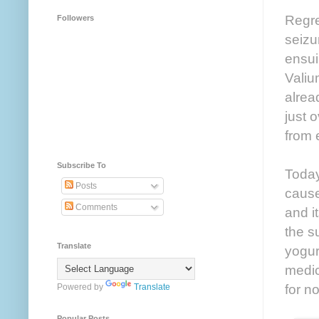
Regre
Followers
seizu
ensui
Valiu
alrea
just 
from 
Subscribe To
Today
Posts
cause
Comments
and i
the s
Translate
yogur
medica
for n
Powered by
Translate
Popular Posts