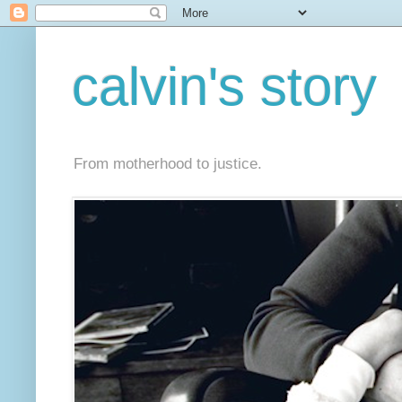
calvin's story
From motherhood to justice.