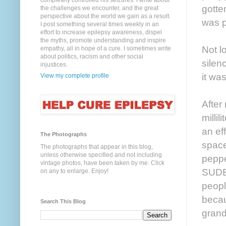
completely controlled his seizures. I write about
gotte
the challenges we encounter, and the great
perspective about the world we gain as a result.
was p
I post something several times weekly in an
effort to increase epilepsy awareness, dispel
the myths, promote understanding and inspire
Not l
empathy, all in hope of a cure. I sometimes write
about politics, racism and other social
silen
injustices.
it was
View my complete profile
After
milli
an ef
The Photographs
space
The photographs that appear in this blog,
unless otherwise specified and not including
peppe
vintage photos, have been taken by me. Click
SUDE
on any to enlarge. Enjoy!
peopl
becau
Search This Blog
grand