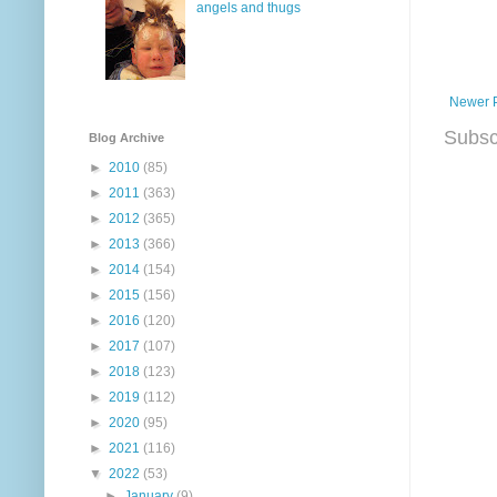
angels and thugs
Newer 
Subsc
Blog Archive
►
2010
(85)
►
2011
(363)
►
2012
(365)
►
2013
(366)
►
2014
(154)
►
2015
(156)
►
2016
(120)
►
2017
(107)
►
2018
(123)
►
2019
(112)
►
2020
(95)
►
2021
(116)
▼
2022
(53)
►
January
(9)