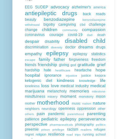
advocacy
EEG
SUDEP
alzheimer's
america
antiepileptic drugs
back roads
benzodiazepine
beauty
benzodiazepine
bigotry
caregiving
challenge
cbd
withdrawal
children
compassion
change
community
coronavirus
courage
covid-19
death
dad
disabled child
despair
disability
dreams
discrimination
doctor
drugs
diversity
epilepsy
empathy
epilepsy statistics
family
father
forgiveness
freedom
escape
friendship
gratitude
grief
friends
giving
god
hope
hardship
hate
heartache
healthcare
hospital
ignorance
justice
keppra
injustice
kindness
life
ketogenic diet
knowledge
loss
love
medical
medical industry
loneliness
marijuana
memories
melancholy
milestone
moment
mindfulness
moon
misery
monotony
motherhood
nature
mother
music
nation
openness
oppression
neighbors
neurology
other
pain
parenting
pandemic
others
parenthood
pediatric epilepsy
perseverance
patience
perspective
photography
pharmaceuticals
politics
preemie
racism
refugee
prison
privilege
readers
resilience
regret
religion
running
school
road trips