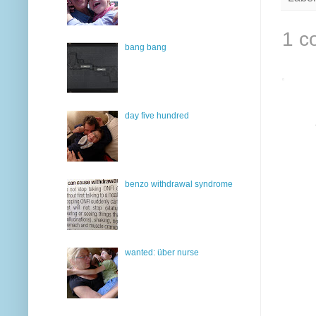
1 c
bang bang
day five hundred
benzo withdrawal syndrome
wanted: über nurse