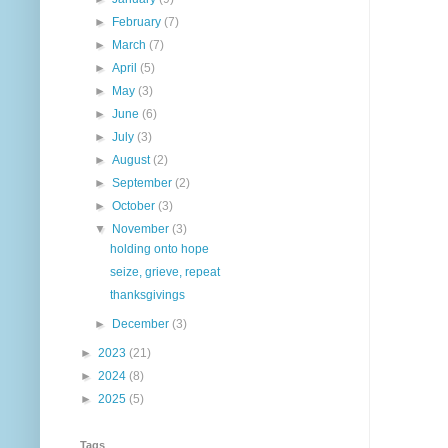
►
February
(7)
►
March
(7)
►
April
(5)
►
May
(3)
►
June
(6)
►
July
(3)
►
August
(2)
►
September
(2)
►
October
(3)
▼
November
(3)
holding onto hope
seize, grieve, repeat
thanksgivings
►
December
(3)
►
2023
(21)
►
2024
(8)
►
2025
(5)
Tags