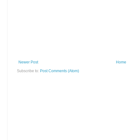
Newer Post
Home
Subscribe to:
Post Comments (Atom)