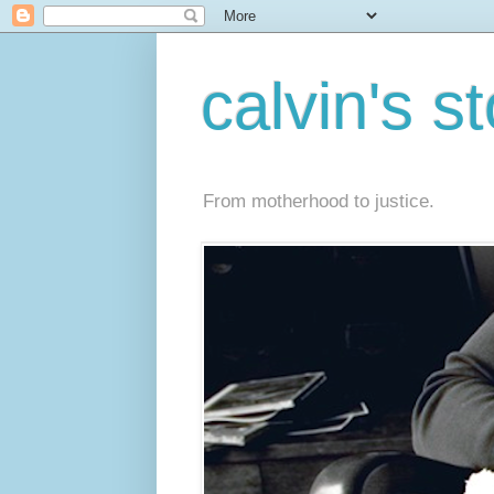
calvin's s
From motherhood to justice.