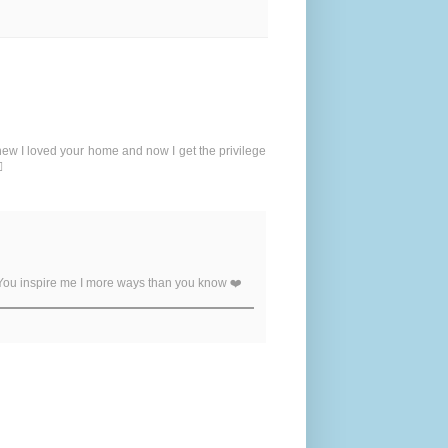
new I loved your home and now I get the privilege
️
 You inspire me I more ways than you know ❤️