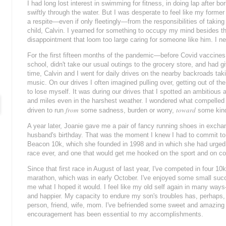
I had long lost interest in swimming for fitness, in doing lap after 
swiftly through the water. But I was desperate to feel like my former 
a respite—
even if only fleetingly
—from the responsibilities of taking 
child, Calvin. I yearned for something to occupy my mind besides the
disappointment that loom too large caring for someone like him. I 
For the first fifteen months of the pandemic—before Covid vaccine
school, didn't take our usual outings to the grocery store, and had 
time, Calvin and I went for daily drives on the nearby backroads taki
music. On our drives I often imagined pulling over, getting out of t
to lose myself. It was during our drives that I spotted an ambitious
and miles even in the harshest weather. I wondered what compelled hi
from
toward
driven to run
some sadness, burden or worry,
some kind 
A year later, Joanie gave me a pair of fancy running shoes in excha
husband's birthday. That was the moment I knew I had to commit to 
Beacon 10k, which she founded in 1998 and in which she had urged m
race ever, and one that would get me hooked on the sport and on c
Since that first race in August of last year, I've competed in four 10k
marathon, which was in early October. I've enjoyed some small suc
me what I hoped it would. I feel like my old self again in many ways
and happier. My capacity to endure my son's troubles has, perhaps
person, friend, wife, mom.
I've befriended some sweet and amazing 
encouragement has been essential to my accomplishments.