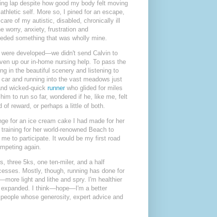
boring lap despite how good my body felt moving
athletic self. More so, I pined for an escape,
care of my autistic, disabled, chronically ill
 worry, anxiety, frustration and
needed something that was wholly mine.
s were developed—we didn't send Calvin to
given up our in-home nursing help. To pass the
ng in the beautiful scenery and listening to
he car and running into the vast meadows just
 and wicked-quick
runner
who glided for miles
m to run so far, wondered if he, like me, felt
of reward, or perhaps a little of both.
nge for an ice cream cake I had made for her
training for her world-renowned Beach to
e to participate. It would be my first road
ompeting again.
s, three 5ks, one ten-miler, and a half
cesses. Mostly, though, running has done for
—more light and lithe and spry. I'm healthier
, expanded.
I think—hope—I'm a better
people whose generosity, expert advice and