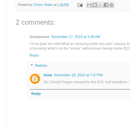
Posted by
Christy Shake
at
1:45 PM
2 comments:
Anonymous
November 17, 2023 at 3:49 AM
I’m so glad we met! What an amazing writer you are! I always k
of knowing what’s on the “inside” without even being inside 💞🏃‍♀
Reply
Replies
Anne
November 19, 2023 at 7:47 PM
Go Christy! Finger crossed for the NYC half marathon.
Reply