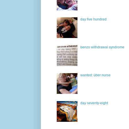
day five hundred
benzo withdrawal syndrome
wanted: über nurse
day seventy-eight