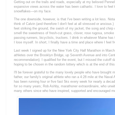
Getting out on the trails and roads, especially at my beloved Pennellv
expansive views across the water has been cathartic. I love to fe
snowflakes—on my face.
The one downside, however, is that I've been writing a lot less.
Notab
think of Calvin (and therefore I don't feel at all stressed or anxious
feet striking the ground, the swish of my jacket, the song and chirp o
smell the sweetness of fresh-cut grass, clover, rose rugosa, smoke
passing runners, bicyclists, truckers. I drink in whatever Maine has 
I lose myself. In short, I finally have a time and place where I feel fr
Last week I signed up for the New York City Half Marathon in March 
athletes over the Brooklyn Bridge, up Seventh Avenue and into Centr
recommendation). I qualified for the event, but I missed the cutoff d
hoping to be chosen in the random lottery which is at the end of th
I'll be forever grateful to the many lovely people who have brought 
father, our family's original athlete who ran a 4:28 mile at the Na
has been running four or five fast 5ks every week for nearly a dec
for so many years; Rob Ashby, marathoner extraordinaire, who unwitt
many others since who have inspired, supported and encouraged me