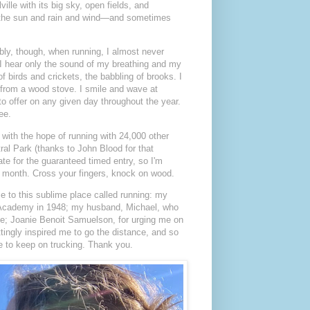
ille with its big sky, open fields, and
el the sun and rain and wind—and sometimes
ly, though, when running, I almost never
.) I hear only the sound of my breathing and my
f birds and crickets, the babbling of brooks. I
 from a wood stove. I smile and wave at
to offer on any given day throughout the year.
ee.
with the hope of running with 24,000 other
al Park (thanks to John Blood for that
ate for the guaranteed timed entry, so I'm
is month. Cross your fingers, knock on wood.
me to this sublime place called running: my
val Academy in 1948; my husband, Michael, who
ade; Joanie Benoit Samuelson, for urging me on
ingly inspired me to go the distance, and so
 to keep on trucking. Thank you.