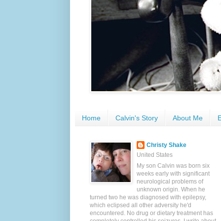
Home
Calvin's Story
About Me
E
Christy Shake
United States
My son Calvin was born six
weeks early with significant
neurological problems of
unknown origin. When he
turned two he was diagnosed with epilepsy,
which eclipsed all other adversity he'd
encountered. No drug or dietary treatment has