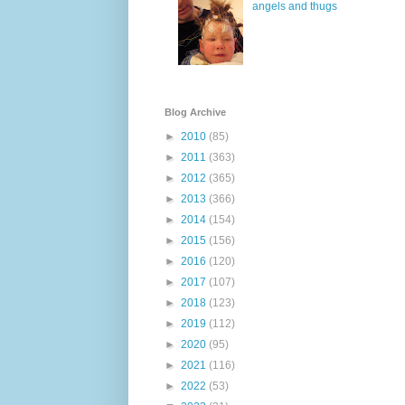
angels and thugs
Blog Archive
►
2010
(85)
►
2011
(363)
►
2012
(365)
►
2013
(366)
►
2014
(154)
►
2015
(156)
►
2016
(120)
►
2017
(107)
►
2018
(123)
►
2019
(112)
►
2020
(95)
►
2021
(116)
►
2022
(53)