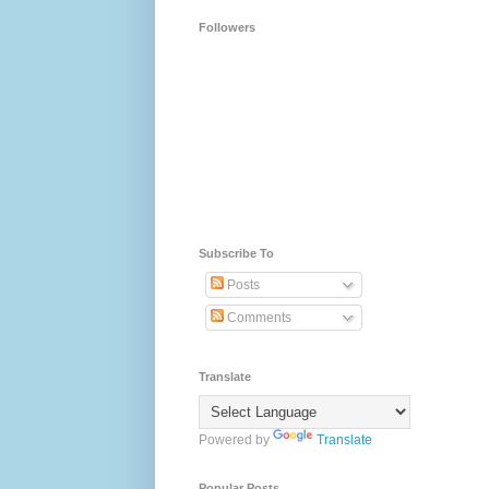
Followers
Subscribe To
Posts
Comments
Translate
Powered by
Translate
Popular Posts