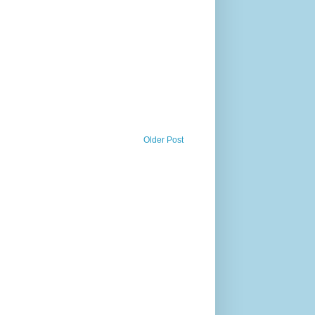
Older Post