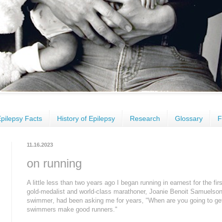
pilepsy Facts
History of Epilepsy
Research
Glossary
F
11.16.2023
on running
A little less than two years ago I began running in earnest for the fir
gold-medalist and world-class marathoner, Joanie Benoit Samuelso
swimmer
, had been asking me for years, "When are you going to ge
swimmers make good runners."