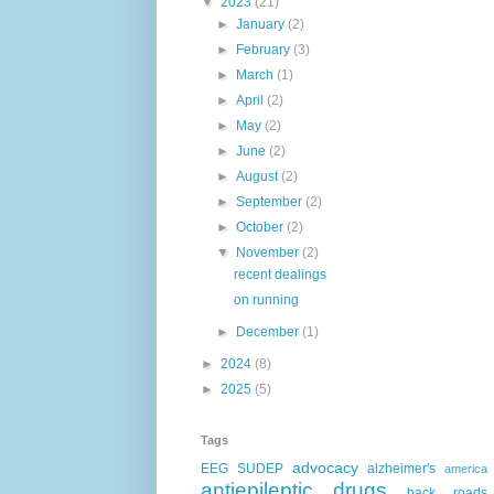
▼
2023
(21)
►
January
(2)
►
February
(3)
►
March
(1)
►
April
(2)
►
May
(2)
►
June
(2)
►
August
(2)
►
September
(2)
►
October
(2)
▼
November
(2)
recent dealings
on running
►
December
(1)
►
2024
(8)
►
2025
(5)
Tags
advocacy
EEG
SUDEP
alzheimer's
america
antiepileptic drugs
back roads