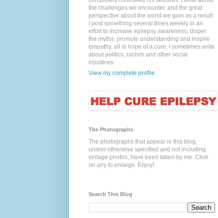
completely controlled his seizures. I write about
the challenges we encounter, and the great
perspective about the world we gain as a result.
I post something several times weekly in an
effort to increase epilepsy awareness, dispel
the myths, promote understanding and inspire
empathy, all in hope of a cure. I sometimes write
about politics, racism and other social
injustices.
View my complete profile
The Photographs
The photographs that appear in this blog,
unless otherwise specified and not including
vintage photos, have been taken by me. Click
on any to enlarge. Enjoy!
Search This Blog