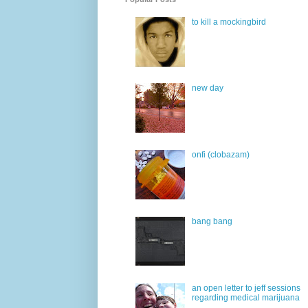
to kill a mockingbird
new day
onfi (clobazam)
bang bang
an open letter to jeff sessions
regarding medical marijuana