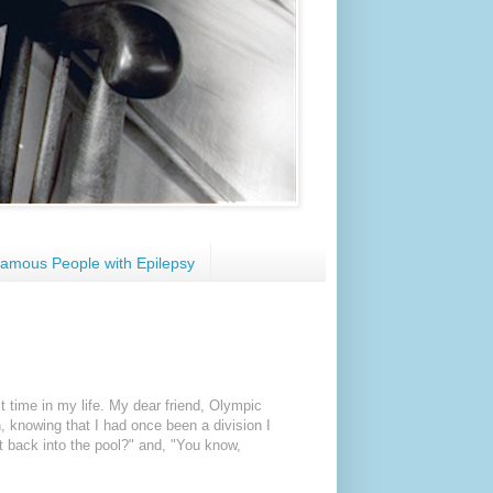
amous People with Epilepsy
st time in my life. My dear friend, Olympic
n,
knowing that I had once been a division I
t back into the pool?" and, "You know,