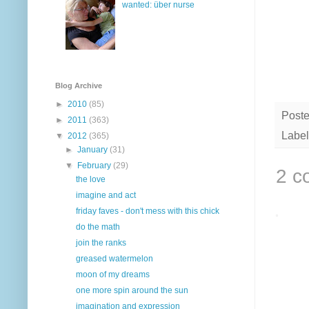
wanted: über nurse
Blog Archive
►
2010
(85)
Post
►
2011
(363)
Label
▼
2012
(365)
►
January
(31)
▼
February
(29)
2 c
the love
imagine and act
friday faves - don't mess with this chick
do the math
join the ranks
greased watermelon
moon of my dreams
one more spin around the sun
imagination and expression