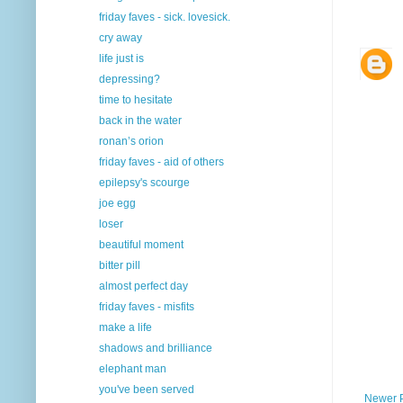
friday faves - sick. lovesick.
cry away
life just is
depressing?
time to hesitate
back in the water
ronan’s orion
friday faves - aid of others
epilepsy's scourge
joe egg
loser
beautiful moment
bitter pill
almost perfect day
friday faves - misfits
make a life
shadows and brilliance
elephant man
you've been served
Newer 