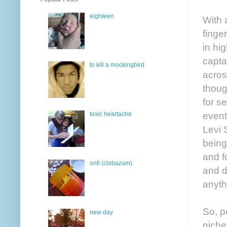
eighteen
With 
finge
in hi
capta
to kill a mockingbird
acros
thoug
for s
event
toxic heartache
Levi 
being
and f
onfi (clobazam)
and d
anyth
So, p
new day
niche