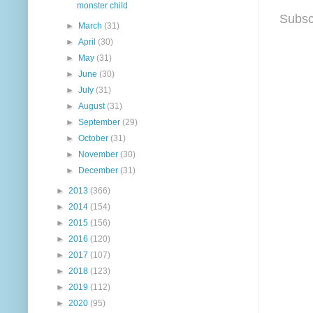
monster child
Subsc
►
March
(31)
►
April
(30)
►
May
(31)
►
June
(30)
►
July
(31)
►
August
(31)
►
September
(29)
►
October
(31)
►
November
(30)
►
December
(31)
►
2013
(366)
►
2014
(154)
►
2015
(156)
►
2016
(120)
►
2017
(107)
►
2018
(123)
►
2019
(112)
►
2020
(95)