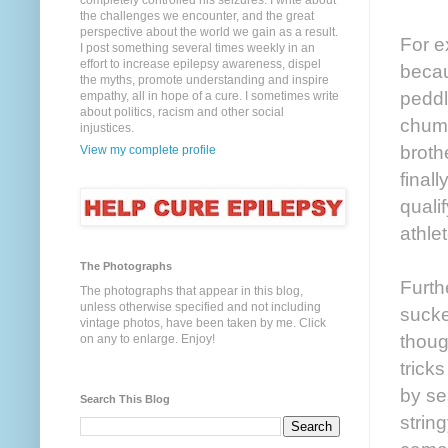
completely controlled his seizures. I write about
the challenges we encounter, and the great
perspective about the world we gain as a result.
For ex
I post something several times weekly in an
effort to increase epilepsy awareness, dispel
becau
the myths, promote understanding and inspire
peddli
empathy, all in hope of a cure. I sometimes write
about politics, racism and other social
chump
injustices.
broth
View my complete profile
final
quali
athle
The Photographs
Furth
The photographs that appear in this blog,
unless otherwise specified and not including
sucke
vintage photos, have been taken by me. Click
thoug
on any to enlarge. Enjoy!
trick
by se
Search This Blog
strin