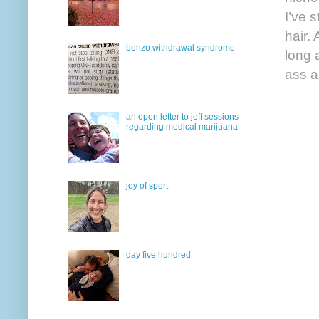
I’ve s
hair.
benzo withdrawal syndrome
long 
ass a
an open letter to jeff sessions
regarding medical marijuana
joy of sport
day five hundred