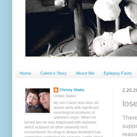
Home
Calvin's Story
About Me
Epilepsy Facts
2.20.2
Christy Shake
United States
los
My son Calvin was born six
weeks early with significant
neurological problems of
There
unknown origin. When he
turned two he was diagnosed with epilepsy,
suppo
which eclipsed all other adversity he'd
encountered. No drug or dietary treatment has
reason