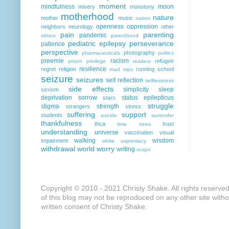
moment
mindfulness
moon
misery
monotony
motherhood
nature
mother
music
nation
openness
oppression
neighbors
neurology
other
pain
parenting
pandemic
others
parenthood
pediatric epilepsy
perseverance
patience
perspective
photography
pharmaceuticals
politics
preemie
racism
refugee
prison
privilege
readers
resilience
regret
religion
running
school
road trips
seizure
seizures
self reflection
selflessness
side effects
simplicity
sleep
sexism
deprivation
sorrow
status epilepticus
stars
struggle
stigma
strength
strangers
stress
suffering
support
students
suicide
surrender
thankfulness
thca
trust
time
trees
understanding
universe
vaccination
visual
walking
wisdom
impairment
white supremacy
withdrawal
world
worry
writing
xcopri
Copyright © 2010 - 2021 Christy Shake. All rights reserve
of this blog may not be reproduced on any other site with
written consent of Christy Shake.