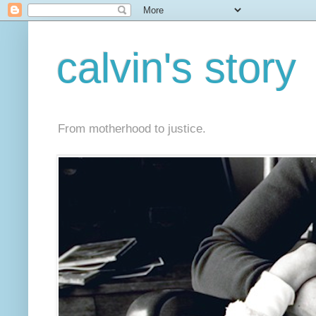
calvin's story
From motherhood to justice.