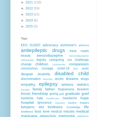
►
2021
(116)
►
2022
(53)
►
2023
(21)
►
2024
(8)
►
2025
(5)
Tags
advocacy
EEG
SUDEP
alzheimer's
america
antiepileptic drugs
back roads
benzodiazepine
beauty
benzodiazepine
bigotry
caregiving
challenge
cbd
withdrawal
children
compassion
change
community
coronavirus
courage
covid-19
death
dad
disabled child
despair
disability
dreams
discrimination
doctor
drugs
diversity
epilepsy
empathy
epilepsy statistics
family
father
forgiveness
freedom
escape
friendship
gratitude
grief
friends
giving
god
hope
hardship
hate
heartache
healthcare
hospital
ignorance
justice
keppra
injustice
kindness
life
ketogenic diet
knowledge
loss
love
medical
medical industry
loneliness
marijuana
memories
melancholy
milestone