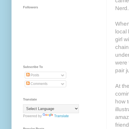
came 
Nerd.
Followers
When 
local
girl 
chain
under
were 
Subscribe To
pair j
Posts
Comments
At th
comin
Translate
how t
illus
amazi
Powered by
Translate
frien
Popular Posts