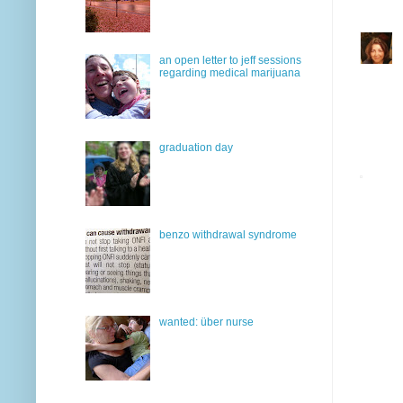
an open letter to jeff sessions
regarding medical marijuana
graduation day
benzo withdrawal syndrome
wanted: über nurse