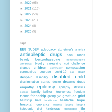
►
2020
(95)
►
2021
(116)
►
2022
(53)
►
2023
(21)
►
2024
(8)
►
2025
(5)
Tags
advocacy
EEG
SUDEP
alzheimer's
america
antiepileptic drugs
back roads
benzodiazepine
beauty
benzodiazepine
bigotry
caregiving
challenge
cbd
withdrawal
children
compassion
change
community
coronavirus
courage
covid-19
death
dad
disabled child
despair
disability
dreams
discrimination
doctor
drugs
diversity
epilepsy
empathy
epilepsy statistics
family
father
forgiveness
freedom
escape
friendship
gratitude
grief
friends
giving
god
hope
hardship
hate
heartache
healthcare
hospital
ignorance
justice
keppra
injustice
kindness
life
ketogenic diet
knowledge