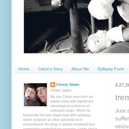
Home
Calvin's Story
About Me
Epilepsy Facts
4.27.2
Christy Shake
United States
tre
My son Calvin was born six
weeks early with significant
neurological problems of
Just 
unknown origin. When he
turned two he was diagnosed with epilepsy,
suffe
which eclipsed all other adversity he'd
encountered. No drug or dietary treatment has
seizu