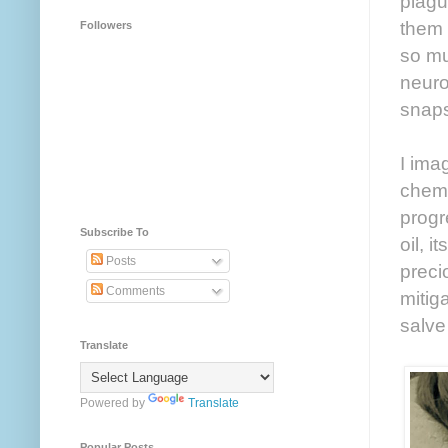
plagu
them 
Followers
so mu
neuro
snaps
I imag
chemi
progr
Subscribe To
oil, 
Posts
preci
Comments
mitig
salve
Translate
Powered by
Translate
Popular Posts