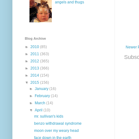
angels and thugs
Blog Archive
►
2010
(85)
Newer 
►
2011
(363)
Subsc
►
2012
(365)
►
2013
(366)
►
2014
(154)
▼
2015
(156)
►
January
(16)
►
February
(14)
►
March
(14)
▼
April
(10)
mr. sullivan's kids
benzo withdrawal syndrome
moon over my weary head
face down in the earth