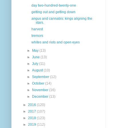
day two-hundred-twenty-one
getting out and getting down
angus and cannabis: kings aligning the
stars.
harvest
tremors
whites and riots and open eyes
►
May
(13)
►
June
(13)
►
July
(11)
►
August
(10)
►
September
(12)
►
October
(14)
►
November
(16)
►
December
(13)
►
2016
(120)
►
2017
(107)
►
2018
(123)
►
2019
(112)