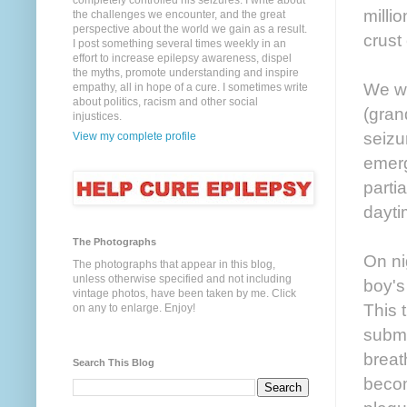
completely controlled his seizures. I write about
milli
the challenges we encounter, and the great
perspective about the world we gain as a result.
crust
I post something several times weekly in an
effort to increase epilepsy awareness, dispel
the myths, promote understanding and inspire
We we
empathy, all in hope of a cure. I sometimes write
about politics, racism and other social
(gran
injustices.
seizu
View my complete profile
emerg
parti
dayti
The Photographs
On nig
The photographs that appear in this blog,
unless otherwise specified and not including
boy's
vintage photos, have been taken by me. Click
This 
on any to enlarge. Enjoy!
subme
breat
Search This Blog
becom