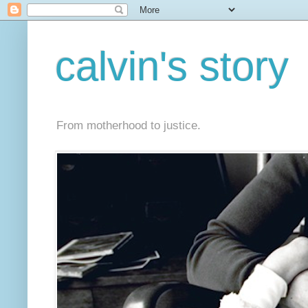
calvin's story
From motherhood to justice.