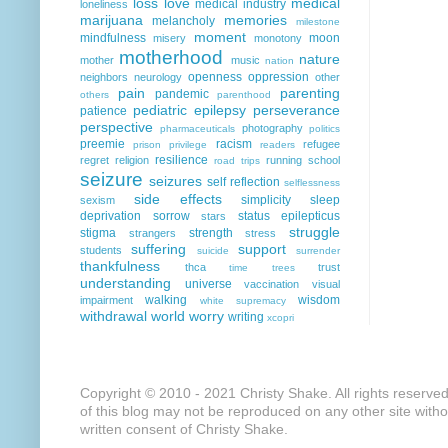
loss
love
medical
medical industry
loneliness
marijuana
memories
melancholy
milestone
moment
mindfulness
moon
misery
monotony
motherhood
nature
mother
music
nation
openness
oppression
neighbors
neurology
other
pain
parenting
pandemic
others
parenthood
pediatric epilepsy
perseverance
patience
perspective
photography
pharmaceuticals
politics
preemie
racism
refugee
prison
privilege
readers
resilience
regret
religion
running
school
road trips
seizure
seizures
self reflection
selflessness
side effects
simplicity
sleep
sexism
deprivation
sorrow
status epilepticus
stars
struggle
stigma
strength
strangers
stress
suffering
support
students
suicide
surrender
thankfulness
thca
trust
time
trees
understanding
universe
vaccination
visual
walking
wisdom
impairment
white supremacy
withdrawal
world
worry
writing
xcopri
Copyright © 2010 - 2021 Christy Shake. All rights reserve
of this blog may not be reproduced on any other site with
written consent of Christy Shake.