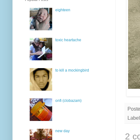
eighteen
toxic heartache
to kill a mockingbird
onfi (clobazam)
Post
Label
new day
2 c