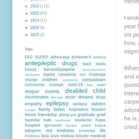
heroi
►
2021
(116)
►
2022
(53)
I end
►
2023
(21)
year 
►
2024
(8)
six p
►
2025
(5)
how, 
Tags
stigm
advocacy
EEG
SUDEP
alzheimer's
america
antiepileptic drugs
back roads
When 
benzodiazepine
beauty
benzodiazepine
bigotry
caregiving
challenge
cbd
withdrawal
and s
children
compassion
change
community
quest
coronavirus
courage
covid-19
death
dad
disabled child
despair
disability
inter
dreams
discrimination
doctor
drugs
diversity
carpe
epilepsy
empathy
epilepsy statistics
adora
family
father
forgiveness
freedom
escape
friendship
gratitude
grief
friends
giving
god
he is
hope
hardship
hate
heartache
healthcare
hospital
ignorance
justice
keppra
cried,
injustice
kindness
life
ketogenic diet
knowledge
loss
love
medical
medical industry
loneliness