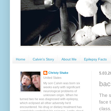
Home
Calvin's Story
About Me
Epilepsy Facts
5.03.2
Christy Shake
United States
bac
My son Calvin was born six
weeks early with significant
neurological problems of
The s
unknown origin. When he
turned two he was diagnosed with epilepsy,
face 
which eclipsed all other adversity he'd
encountered. No drug or dietary treatment has
class