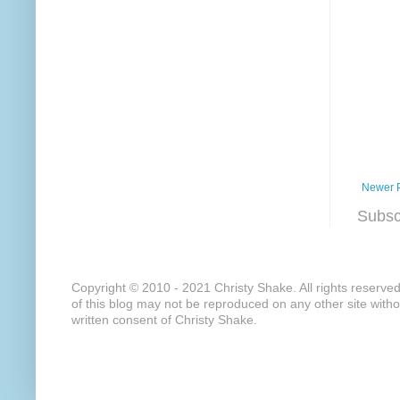
Newer 
Subsc
Copyright © 2010 - 2021 Christy Shake. All rights reserve
of this blog may not be reproduced on any other site with
written consent of Christy Shake.