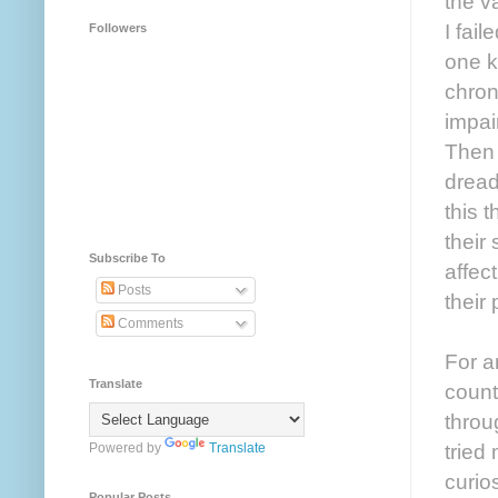
the v
I fai
Followers
one k
chron
impai
Then 
dread
this 
their
Subscribe To
affec
Posts
their
Comments
For a
Translate
count
throu
tried
Powered by
Translate
curio
Popular Posts