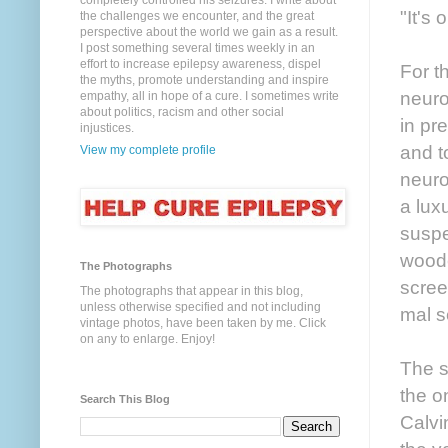
completely controlled his seizures. I write about
"It's 
the challenges we encounter, and the great
perspective about the world we gain as a result.
I post something several times weekly in an
effort to increase epilepsy awareness, dispel
For t
the myths, promote understanding and inspire
neuro
empathy, all in hope of a cure. I sometimes write
about politics, racism and other social
in pr
injustices.
and t
View my complete profile
neuro
a lux
suspe
woode
The Photographs
scree
The photographs that appear in this blog,
unless otherwise specified and not including
mal s
vintage photos, have been taken by me. Click
on any to enlarge. Enjoy!
The s
the o
Search This Blog
Calvi