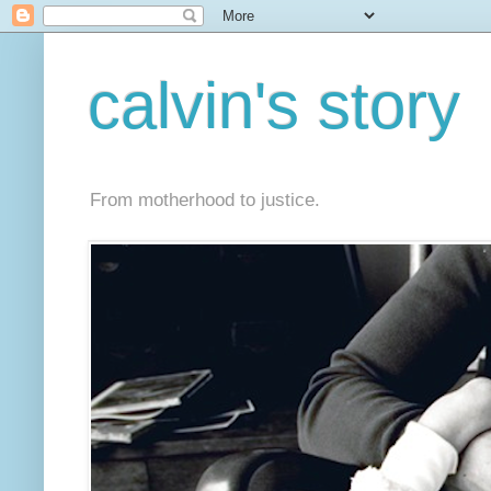
calvin's story
From motherhood to justice.