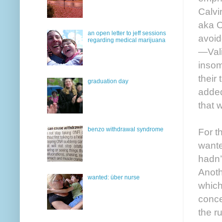
Calvi
aka O
an open letter to jeff sessions
avoid
regarding medical marijuana
—Vali
insom
their
graduation day
added
that 
benzo withdrawal syndrome
For t
wante
hadn’
Anoth
wanted: über nurse
which
conce
the r