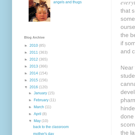
every
angels and thugs
that 
some 
ourse
the b
Blog Archive
if so
►
2010
(85)
and c
►
2011
(363)
►
2012
(365)
►
2013
(366)
Near 
►
2014
(154)
stude
►
2015
(156)
canna
▼
2016
(120)
devel
►
January
(15)
pharm
►
February
(11)
►
March
(11)
hinde
►
April
(8)
done 
▼
May
(10)
scorn
back to the classroom
the l
mother's day