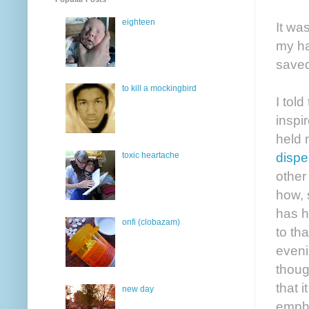
eighteen
It wa
my ha
saved
to kill a mockingbird
I told
inspi
held 
dispe
toxic heartache
other
how, 
has h
onfi (clobazam)
to th
eveni
thoug
that 
new day
empha