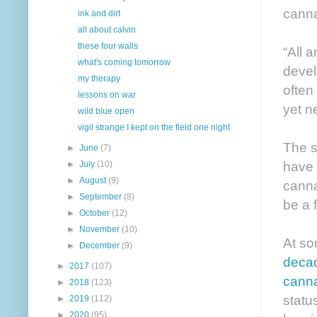
canna
ink and dirt
all about calvin
these four walls
“All 
what's coming tomorrow
devel
my therapy
often
lessons on war
yet n
wild blue open
vigil strange I kept on the field one night
The s
►
June
(7)
have 
►
July
(10)
►
August
(9)
canna
►
September
(8)
be a f
►
October
(12)
►
November
(10)
At so
►
December
(9)
decad
►
2017
(107)
canna
►
2018
(123)
statu
►
2019
(112)
►
2020
(95)