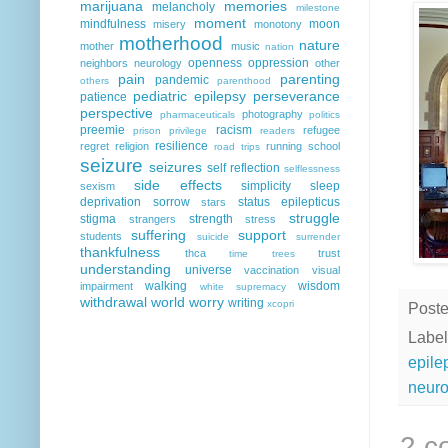
marijuana
memories
melancholy
milestone
moment
mindfulness
moon
misery
monotony
motherhood
nature
mother
music
nation
openness
oppression
neighbors
neurology
other
pain
parenting
pandemic
others
parenthood
pediatric epilepsy
perseverance
patience
perspective
photography
pharmaceuticals
politics
preemie
racism
refugee
prison
privilege
readers
resilience
regret
religion
running
school
road trips
seizure
seizures
self reflection
selflessness
side effects
simplicity
sleep
sexism
deprivation
sorrow
status epilepticus
stars
struggle
stigma
strength
strangers
stress
suffering
support
students
suicide
surrender
thankfulness
thca
trust
time
trees
understanding
universe
vaccination
visual
walking
wisdom
impairment
white supremacy
withdrawal
world
worry
writing
xcopri
Post
Label
epile
neuro
2 c