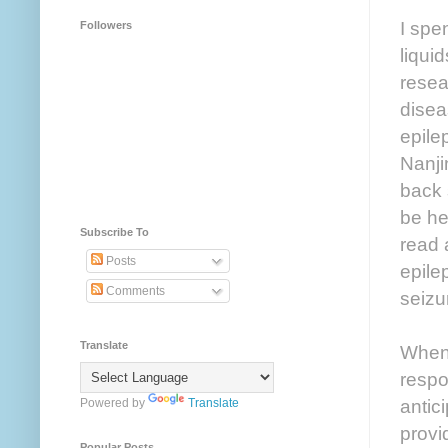
I spe
Followers
liqui
resea
disea
epile
Nanji
back 
be he
Subscribe To
read 
Posts
epile
Comments
seizu
Translate
When 
respo
antic
Powered by
Translate
provi
Popular Posts