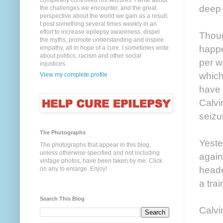
completely controlled his seizures. I write about
deep 
the challenges we encounter, and the great
perspective about the world we gain as a result.
I post something several times weekly in an
effort to increase epilepsy awareness, dispel
Thoug
the myths, promote understanding and inspire
happe
empathy, all in hope of a cure. I sometimes write
about politics, racism and other social
per w
injustices.
which
View my complete profile
have 
Calvi
seizur
The Photographs
Yeste
The photographs that appear in this blog,
unless otherwise specified and not including
again
vintage photos, have been taken by me. Click
heade
on any to enlarge. Enjoy!
a trai
Search This Blog
Calvi