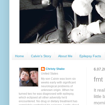
Home
Calvin's Story
About Me
Epilepsy Facts
6.07.2
Christy Shake
United States
fmt
My son Calvin was born six
weeks early with significant
neurological problems of
It re
unknown origin. When he
turned two he was diagnosed with epilepsy,
littl
which eclipsed all other adversity he'd
encountered. No drug or dietary treatment has
morni