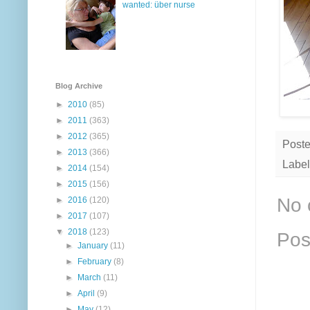
wanted: über nurse
Blog Archive
►
2010
(85)
►
2011
(363)
►
2012
(365)
Post
►
2013
(366)
Label
►
2014
(154)
►
2015
(156)
No 
►
2016
(120)
►
2017
(107)
▼
2018
(123)
Pos
►
January
(11)
►
February
(8)
►
March
(11)
►
April
(9)
►
May
(12)