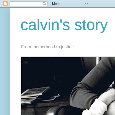
calvin's story
From motherhood to justice.