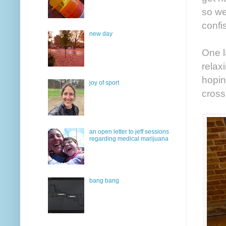
so we
confi
new day
One l
relax
hopin
joy of sport
cross
an open letter to jeff sessions
regarding medical marijuana
bang bang