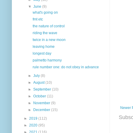
▼
June
(9)
what's going on
fmt etc
the nature of control
riding the wave
twice in a new moon
leaving home
longest day
palmetto harmony
rule number one: do not obey in advance
►
July
(8)
►
August
(10)
►
September
(10)
►
October
(11)
►
November
(9)
Newer 
►
December
(15)
Subsc
►
2019
(112)
►
2020
(95)
►
2021
(116)