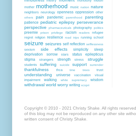
mindfulness
moon
misery
monotony
motherhood
nature
mother
music
nation
openness
oppression
neighbors
neurology
other
pain
parenting
pandemic
others
parenthood
pediatric epilepsy
perseverance
patience
perspective
photography
pharmaceuticals
politics
preemie
racism
refugee
prison
privilege
readers
resilience
regret
religion
running
school
road trips
seizure
seizures
self reflection
selflessness
side effects
simplicity
sleep
sexism
deprivation
sorrow
status epilepticus
stars
struggle
stigma
strength
strangers
stress
suffering
support
students
suicide
surrender
thankfulness
thca
trust
time
trees
understanding
universe
vaccination
visual
walking
wisdom
impairment
white supremacy
withdrawal
world
worry
writing
xcopri
Copyright © 2010 - 2021 Christy Shake. All rights reserve
of this blog may not be reproduced on any other site with
written consent of Christy Shake.