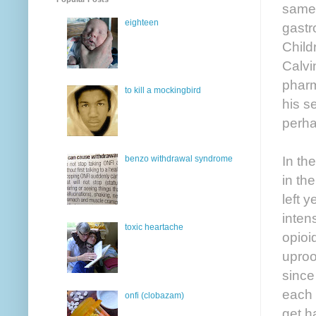
same 
eighteen
gastr
Child
Calvi
pharm
to kill a mockingbird
his s
perha
In the
benzo withdrawal syndrome
in th
left 
inten
toxic heartache
opioi
uproo
since
each 
onfi (clobazam)
get h