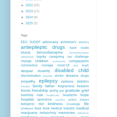
►
2022
(53)
►
2023
(21)
►
2024
(8)
►
2025
(5)
Tags
advocacy
EEG
SUDEP
alzheimer's
america
antiepileptic drugs
back roads
benzodiazepine
beauty
benzodiazepine
bigotry
caregiving
challenge
cbd
withdrawal
children
compassion
change
community
coronavirus
courage
covid-19
death
dad
disabled child
despair
disability
dreams
discrimination
doctor
drugs
diversity
epilepsy
empathy
epilepsy statistics
family
father
forgiveness
freedom
escape
friendship
gratitude
grief
friends
giving
god
hope
hardship
hate
heartache
healthcare
hospital
ignorance
justice
keppra
injustice
kindness
life
ketogenic diet
knowledge
loss
love
medical
medical industry
loneliness
marijuana
memories
melancholy
milestone
moment