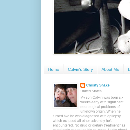
Home
Calvin's Story
About Me
E
Christy Shake
United States
My son Calvin was born six
weeks early with significant
neurological problems of
unknown origin. When he
turned two he was diagnosed with epilepsy,
which eclipsed all other adversity he'd
encountered. No drug or dietary treatment has