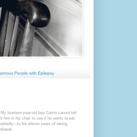
amous People with Epilepsy
 My fourteen-year-old boy Calvin cannot tell
it him in his chair to see if he wants to eat
artedly—to his eleven years of taking
hdrawal.