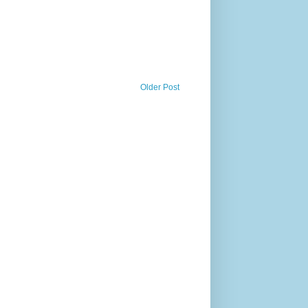
Older Post