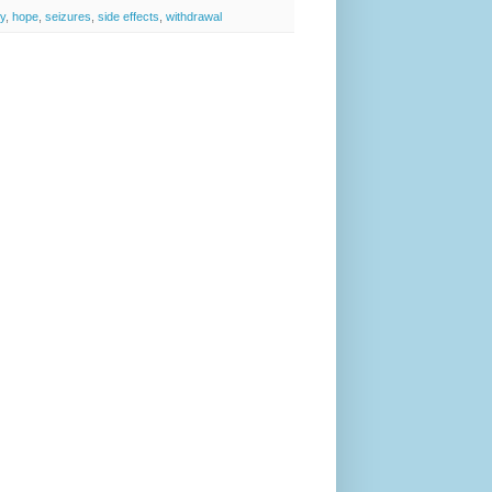
sy
,
hope
,
seizures
,
side effects
,
withdrawal