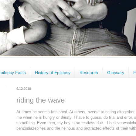
pilepsy Facts
History of Epilepsy
Research
Glossary
F
6.12.2018
riding the wave
At times he seems famished. At others, averse to eating altogether.
me when he is hungry or thirsty. I have to guess, do trial and error, s
something. Even then, my boy is so restless due—I believe wholehe
benzodiazepines and the heinous and protracted effects of their wit