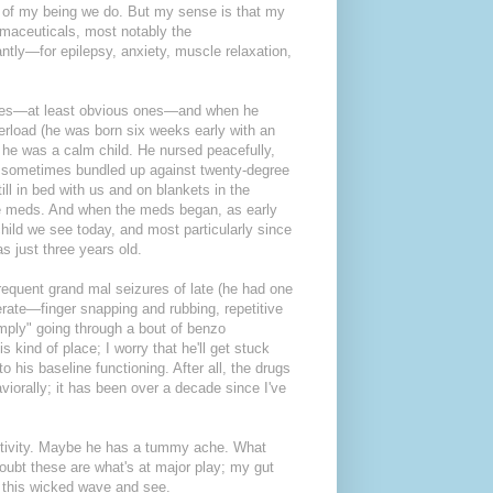
er of my being we do. But my sense is that my
rmaceuticals, most notably the
ntly—for epilepsy, anxiety, muscle relaxation,
ures—at least obvious ones—and when he
verload (he was born six weeks early with an
) he was a calm child. He nursed peacefully,
er, sometimes bundled up against twenty-degree
ill in bed with us and on blankets in the
e meds. And when the meds began, as early
ild we see today, and most particularly since
s just three years old.
requent grand mal seizures of late (he had one
verate—finger snapping and rubbing, repetitive
mply" going through a bout of benzo
is kind of place; I worry that he'll get stuck
 his baseline functioning. After all, the drugs
viorally; it has been over a decade since I've
activity. Maybe he has a tummy ache. What
ubt these are what's at major play; my gut
de this wicked wave and see.