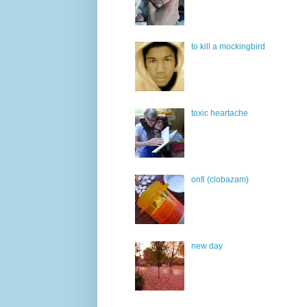
to kill a mockingbird
toxic heartache
onfi (clobazam)
new day