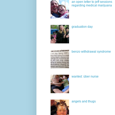
an open letter to jeff sessions
regarding medical marijuana
graduation day
benzo withdrawal syndrome
wanted: über nurse
angels and thugs