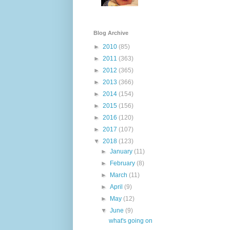
Blog Archive
►
2010
(85)
►
2011
(363)
►
2012
(365)
►
2013
(366)
►
2014
(154)
►
2015
(156)
►
2016
(120)
►
2017
(107)
▼
2018
(123)
►
January
(11)
►
February
(8)
►
March
(11)
►
April
(9)
►
May
(12)
▼
June
(9)
what's going on