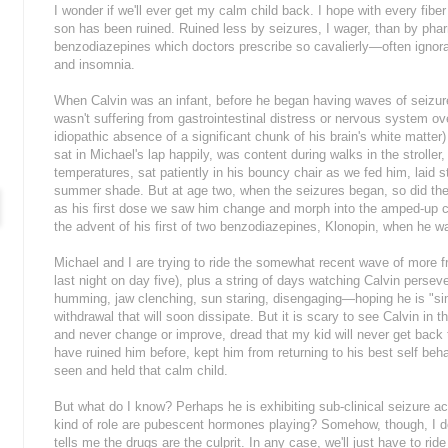
I wonder if we'll ever get my calm child back. I hope with every fib
son has been ruined. Ruined less by seizures, I wager, than by pha
benzodiazepines which doctors prescribe so cavalierly—often ignora
and insomnia.
When Calvin was an infant, before he began having waves of seiz
wasn't suffering from gastrointestinal distress or nervous system o
idiopathic absence of a significant chunk of his brain's white matter
sat in Michael's lap happily, was content during walks in the stroll
temperatures, sat patiently in his bouncy chair as we fed him, laid st
summer shade. But at age two, when the seizures began, so did th
as his first dose we saw him change and morph into the amped-up ch
the advent of his first of two benzodiazepines, Klonopin, when he wa
Michael and I are trying to ride the somewhat recent wave of more f
last night on day five), plus a string of days watching Calvin perse
humming, jaw clenching, sun staring, disengaging—hoping he is "si
withdrawal that will soon dissipate. But it is scary to see Calvin in th
and never change or improve, dread that my kid will never get back to
have ruined him before, kept him from returning to his best self beha
seen and held that calm child.
But what do I know? Perhaps he is exhibiting sub-clinical seizure 
kind of role are pubescent hormones playing? Somehow, though, I do
tells me the drugs are the culprit. In any case, we'll just have to ri