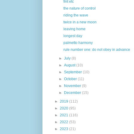
fmt etc
the nature of control
riding the wave
twice in a new moon
leaving home
longest day
palmetto harmony
rule number one: do not obey in advance
►
July
(8)
►
August
(10)
►
September
(10)
►
October
(11)
►
November
(9)
►
December
(15)
►
2019
(112)
►
2020
(95)
►
2021
(116)
►
2022
(53)
►
2023
(21)