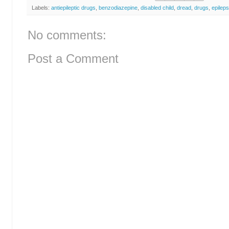
Labels:
antiepileptic drugs
,
benzodiazepine
,
disabled child
,
dread
,
drugs
,
epilep
No comments:
Post a Comment