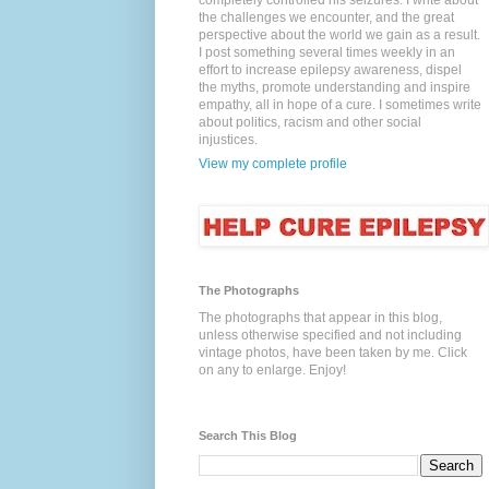
completely controlled his seizures. I write about
the challenges we encounter, and the great
perspective about the world we gain as a result.
I post something several times weekly in an
effort to increase epilepsy awareness, dispel
the myths, promote understanding and inspire
empathy, all in hope of a cure. I sometimes write
about politics, racism and other social
injustices.
View my complete profile
The Photographs
The photographs that appear in this blog,
unless otherwise specified and not including
vintage photos, have been taken by me. Click
on any to enlarge. Enjoy!
Search This Blog