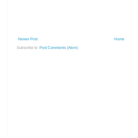
Newer Post
Home
Subscribe to:
Post Comments (Atom)