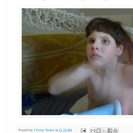
Posted by
Christy Shake
at
11:33 AM