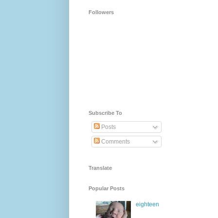
Followers
Subscribe To
Posts
Comments
Translate
Popular Posts
eighteen