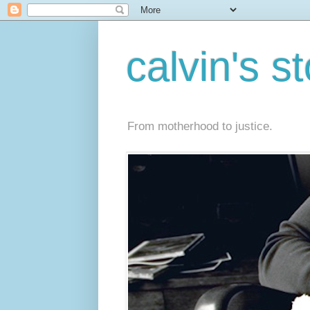
calvin's s
From motherhood to justice.