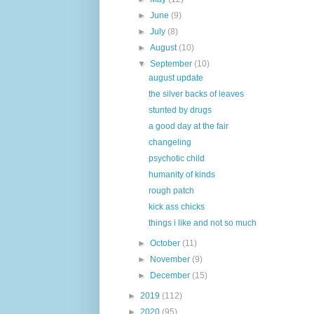
►
June
(9)
►
July
(8)
►
August
(10)
▼
September
(10)
august update
the silver backs of leaves
stunted by drugs
a good day at the fair
changeling
psychotic child
humanity of kinds
rough patch
kick ass chicks
things i like and not so much
►
October
(11)
►
November
(9)
►
December
(15)
►
2019
(112)
►
2020
(95)