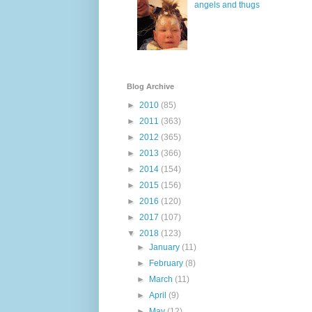
angels and thugs
Blog Archive
►
2010
(85)
►
2011
(363)
►
2012
(365)
►
2013
(366)
►
2014
(154)
►
2015
(156)
►
2016
(120)
►
2017
(107)
▼
2018
(123)
►
January
(11)
►
February
(8)
►
March
(11)
►
April
(9)
►
May
(12)