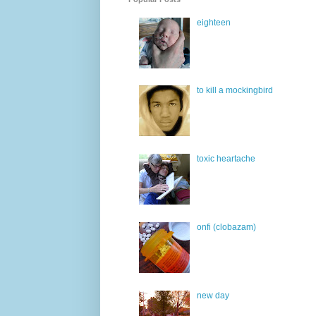
eighteen
to kill a mockingbird
toxic heartache
onfi (clobazam)
new day