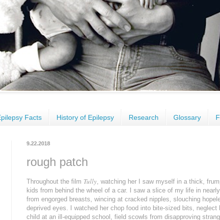
pilepsy Facts
History of Epilepsy
Research
Glossary
F
9.22.2018
rough patch
Tully
Throughout the film
, watching her I saw myself in a thick, fr
kids from behind the wheel of a car. I saw a slice of my life in nea
from engorged breasts, wincing at cracked nipples, slouching hopele
deprived eyes. I watched her chop food into bite-sized bits, neglect
child at an ill-equipped school, field scowls from disapproving stran