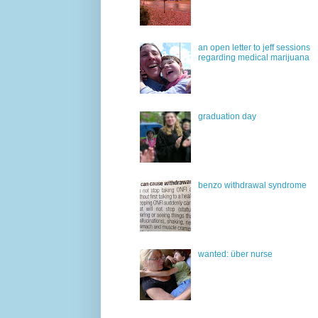
an open letter to jeff sessions
regarding medical marijuana
graduation day
benzo withdrawal syndrome
wanted: über nurse