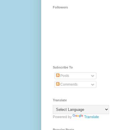
Followers
Subscribe To
Posts
Comments
Translate
Powered by
Translate
Popular Posts