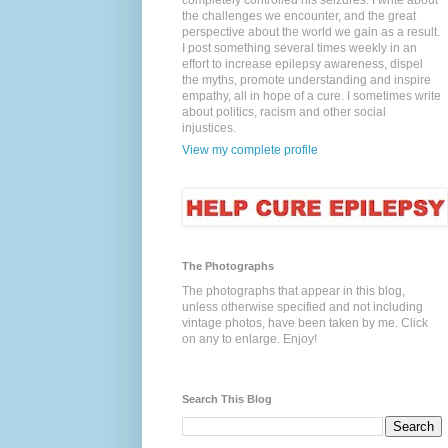
completely controlled his seizures. I write about
the challenges we encounter, and the great
perspective about the world we gain as a result.
I post something several times weekly in an
effort to increase epilepsy awareness, dispel
the myths, promote understanding and inspire
empathy, all in hope of a cure. I sometimes write
about politics, racism and other social
injustices.
View my complete profile
The Photographs
The photographs that appear in this blog,
unless otherwise specified and not including
vintage photos, have been taken by me. Click
on any to enlarge. Enjoy!
Search This Blog