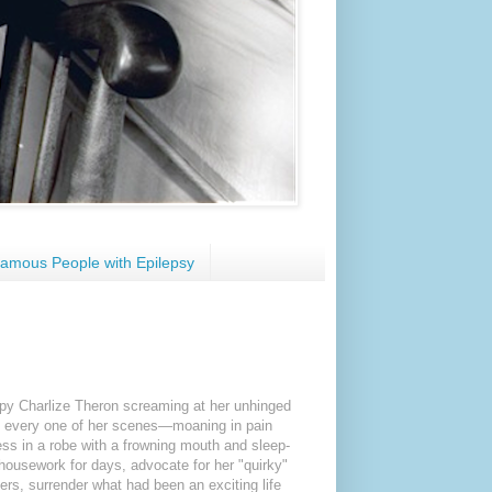
amous People with Epilepsy
umpy Charlize Theron screaming at her unhinged
rly every one of her scenes—moaning in pain
ss in a robe with a frowning mouth and sleep-
 housework for days, advocate for her "quirky"
gers, surrender what had been an exciting life