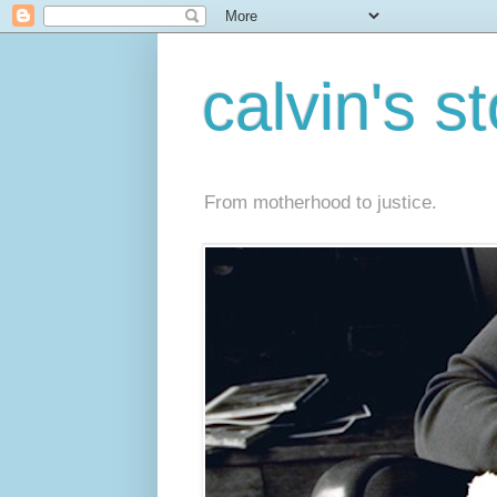
calvin's s
From motherhood to justice.