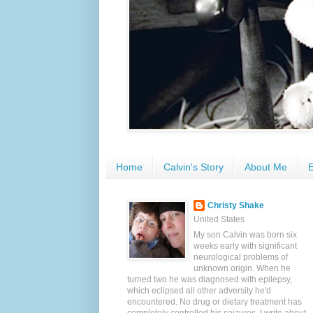
Home
Calvin's Story
About Me
E
Christy Shake
United States
My son Calvin was born six
weeks early with significant
neurological problems of
unknown origin. When he
turned two he was diagnosed with epilepsy,
which eclipsed all other adversity he'd
encountered. No drug or dietary treatment has