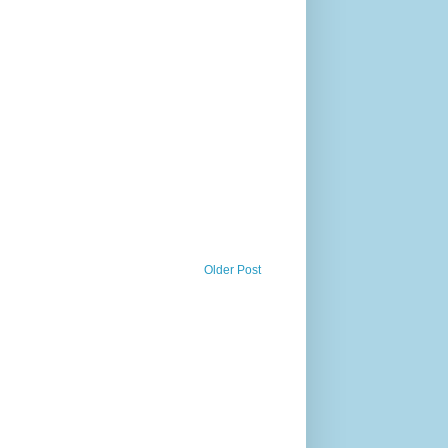
Older Post