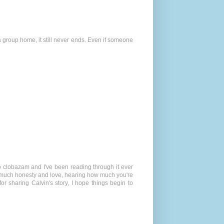
 a group home, it still never ends. Even if someone
to clobazam and I've been reading through it ever
 so much honesty and love, hearing how much you're
or sharing Calvin's story, I hope things begin to