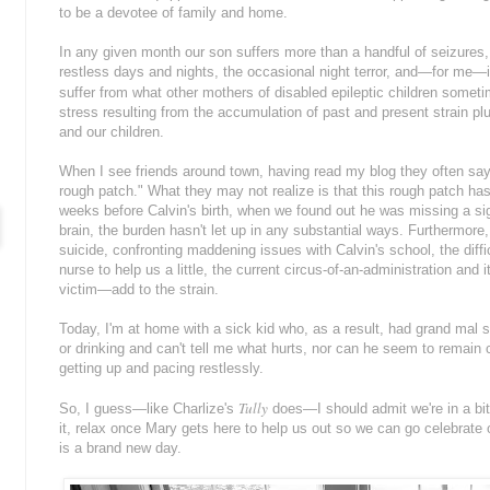
to be a devotee of family and home.
In any given month our son suffers more than a handful of seizures
restless days and nights, the occasional night terror, and—for me—
suffer from what other mothers of disabled epileptic children somet
stress resulting from the accumulation of past and present strain plu
and our children.
When I see friends around town, having read my blog they often say
rough patch." What they may not realize is that this rough patch has
weeks before Calvin's birth, when we found out he was missing a sig
brain, the burden hasn't let up in any substantial ways. Furthermore
suicide, confronting maddening issues with Calvin's school, the diffi
nurse to help us a little, the current circus-of-an-administration and
victim—add to the strain.
Today, I'm at home with a sick kid who, as a result, had grand mal 
or drinking and can't tell me what hurts, nor can he seem to remain
getting up and pacing restlessly.
Tully
So, I guess—like Charlize's
does—I should admit we're in a bit 
it, relax once Mary gets here to help us out so we can go celebrat
is a brand new day.