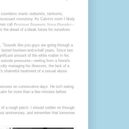
, countless manic outbursts, tantrums,
incessant monotony. As Calvin's mom I likely
Persistent Traumatic Stress Disorder—
imes call
s the dread of a bleak future for ourselves
, "Sounds like you guys are going through a
 lasted fourteen-and-a-half years. Since two
nificant amount of the white matter in his
, outside pressures—reeling from a friend's
culty managing his illnesses, the lack of a
 it's shameful treatment of a sexual abuse
seizures on consecutive days. He isn't eating
 calm for more than a few minutes before
of a rough patch. I should soldier on through
e our anniversary, and remember that tomorrow