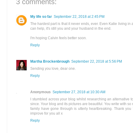
3 comments:
My life so far
September 22, 2018 at 2:45 PM
The hardest part is that it never ends, ever. Even Katie living in
can help, it's still you and your husband in the end.
I'm hoping Calvin feels better soon.
Reply
Martha Brockenbrough
September 22, 2018 at 5:56 PM
Sending you love, dear one.
Reply
Anonymous
September 27, 2018 at 10:30 AM
I stumbled across your blog whilst researching an alternative 
since. Your blog and its pictures are beautiful. You write with
family have gone through is utterly heartbreaking. Thank you f
improve for you all x
Reply