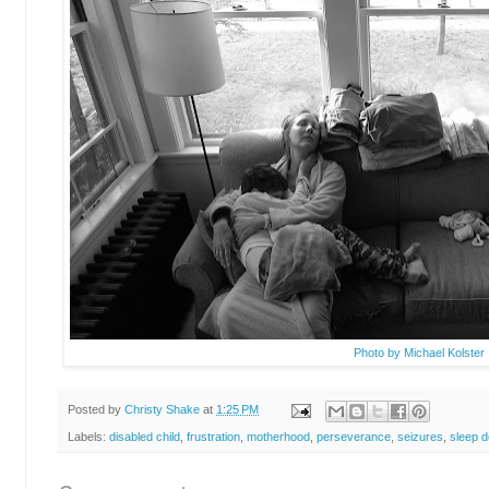
Photo by Michael Kolster
Posted by
Christy Shake
at
1:25 PM
Labels:
disabled child
,
frustration
,
motherhood
,
perseverance
,
seizures
,
sleep d