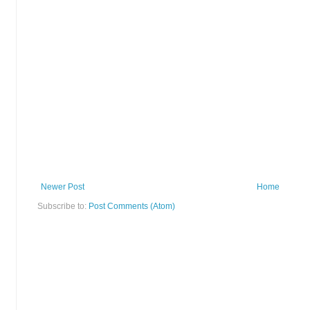
Newer Post
Home
Subscribe to:
Post Comments (Atom)