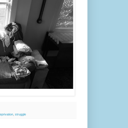
eprivation
,
struggle