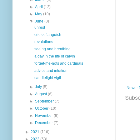
►
April
(12)
►
May
(10)
▼
June
(8)
unrest
cries of anguish
revolutions
seeing and breathing
a day in the life of calvin
forget-me-nots and cardinals
advice and intuition
candlelight vigil
►
July
(5)
Newer 
►
August
(6)
Subsc
►
September
(7)
►
October
(10)
►
November
(9)
►
December
(7)
►
2021
(116)
►
2022
(53)