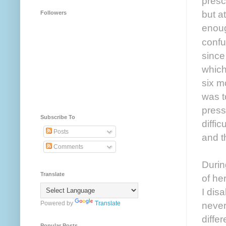
presc
but a
Followers
enoug
confu
since
which
six m
was t
press
Subscribe To
diffic
Posts
and t
Comments
Durin
Translate
of he
I dis
Powered by
Translate
never
diffe
Popular Posts