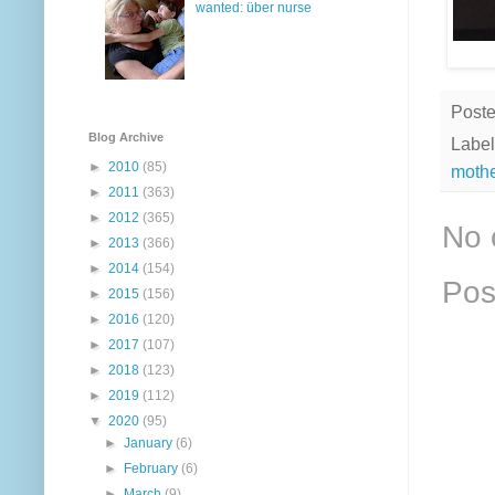
wanted: über nurse
Post
Blog Archive
Label
►
2010
(85)
moth
►
2011
(363)
►
2012
(365)
No 
►
2013
(366)
►
2014
(154)
Pos
►
2015
(156)
►
2016
(120)
►
2017
(107)
►
2018
(123)
►
2019
(112)
▼
2020
(95)
►
January
(6)
►
February
(6)
►
March
(9)