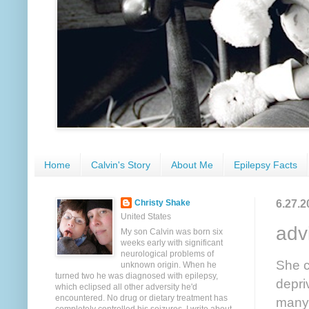
Home
Calvin's Story
About Me
Epilepsy Facts
6.27.2
Christy Shake
United States
adv
My son Calvin was born six
weeks early with significant
neurological problems of
She c
unknown origin. When he
turned two he was diagnosed with epilepsy,
depri
which eclipsed all other adversity he'd
encountered. No drug or dietary treatment has
many 