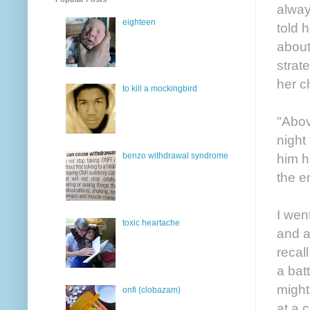
alway
eighteen
told 
about
strat
her ch
to kill a mockingbird
"Above
night
benzo withdrawal syndrome
him h
the e
I wen
toxic heartache
and a
recal
a bat
might
onfi (clobazam)
at a 