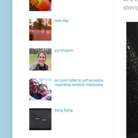
stren
new day
joy of sport
an open letter to jeff sessions
regarding medical marijuana
bang bang