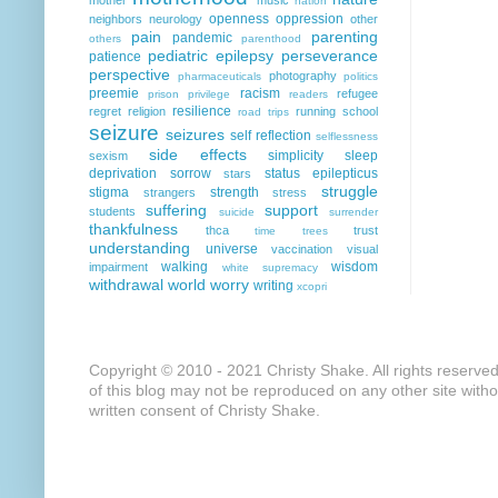
nation
openness
oppression
neighbors
neurology
other
pain
parenting
pandemic
others
parenthood
pediatric epilepsy
perseverance
patience
perspective
photography
pharmaceuticals
politics
preemie
racism
refugee
prison
privilege
readers
resilience
regret
religion
running
school
road trips
seizure
seizures
self reflection
selflessness
side effects
simplicity
sleep
sexism
deprivation
sorrow
status epilepticus
stars
struggle
stigma
strength
strangers
stress
suffering
support
students
suicide
surrender
thankfulness
thca
trust
time
trees
understanding
universe
vaccination
visual
walking
wisdom
impairment
white supremacy
withdrawal
world
worry
writing
xcopri
Copyright © 2010 - 2021 Christy Shake. All rights reserve
of this blog may not be reproduced on any other site with
written consent of Christy Shake.