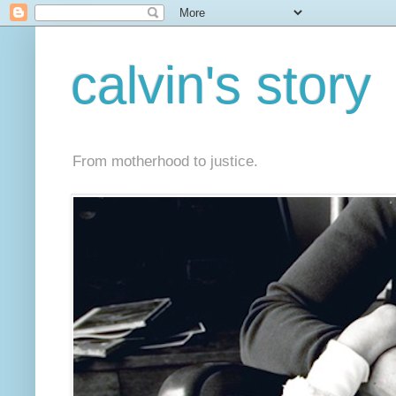
calvin's story
From motherhood to justice.