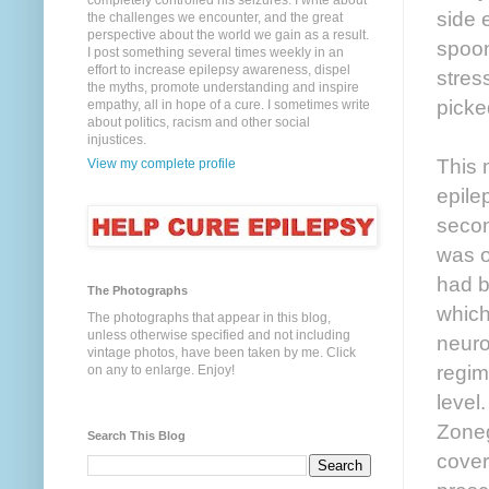
completely controlled his seizures. I write about
side 
the challenges we encounter, and the great
perspective about the world we gain as a result.
spoon
I post something several times weekly in an
effort to increase epilepsy awareness, dispel
stres
the myths, promote understanding and inspire
picke
empathy, all in hope of a cure. I sometimes write
about politics, racism and other social
injustices.
This 
View my complete profile
epile
secon
was on
had b
The Photographs
which
The photographs that appear in this blog,
unless otherwise specified and not including
neuro
vintage photos, have been taken by me. Click
regim
on any to enlarge. Enjoy!
level
Zoneg
Search This Blog
cover