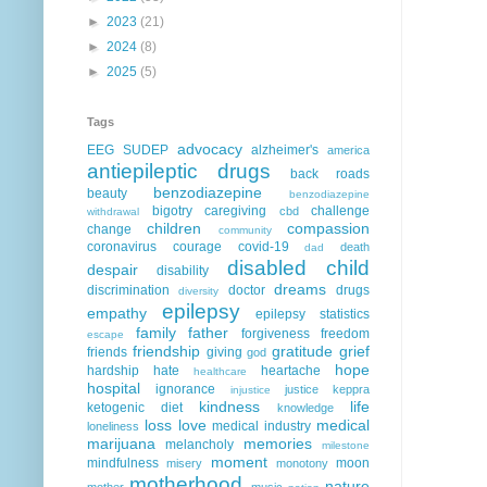
►
2023
(21)
►
2024
(8)
►
2025
(5)
Tags
advocacy
EEG
SUDEP
alzheimer's
america
antiepileptic drugs
back roads
benzodiazepine
beauty
benzodiazepine
bigotry
caregiving
challenge
cbd
withdrawal
children
compassion
change
community
coronavirus
courage
covid-19
death
dad
disabled child
despair
disability
dreams
discrimination
doctor
drugs
diversity
epilepsy
empathy
epilepsy statistics
family
father
forgiveness
freedom
escape
friendship
gratitude
grief
friends
giving
god
hope
hardship
hate
heartache
healthcare
hospital
ignorance
justice
keppra
injustice
kindness
life
ketogenic diet
knowledge
loss
love
medical
medical industry
loneliness
marijuana
memories
melancholy
milestone
moment
mindfulness
moon
misery
monotony
motherhood
nature
mother
music