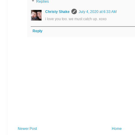
Replies
Christy Shake
July 4, 2020 at 6:33 AM
i love you too. we must catch up. xoxo
Reply
Newer Post
Home