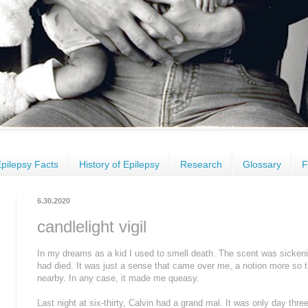
pilepsy Facts
History of Epilepsy
Research
Glossary
F
6.30.2020
candlelight vigil
In my dreams as a kid I used to smell death. The scent was sickeni
had died. It was just a sense that came over me, a notion more so
nearby. In any case, it made me queasy.
Last night at six-thirty, Calvin had a grand mal. It was only day thre