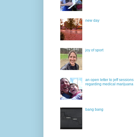
new day
joy of sport
an open letter to jeff sessions
regarding medical marijuana
bang bang