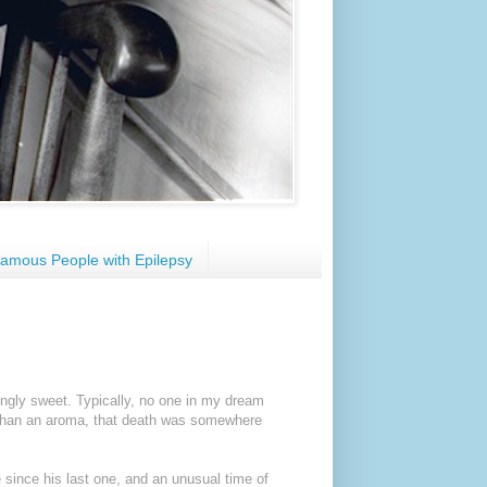
amous People with Epilepsy
ngly sweet. Typically, no one in my dream
 than an aroma, that death was somewhere
e since his last one, and an unusual time of