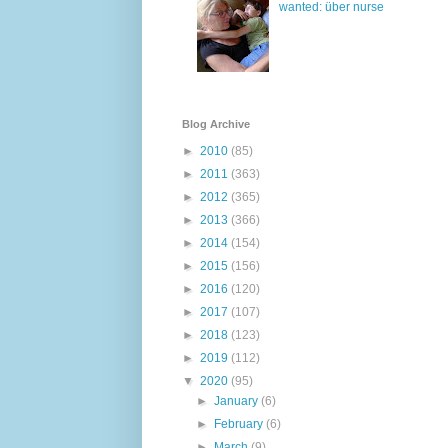
wanted: über nurse
Blog Archive
►
2010
(85)
►
2011
(363)
►
2012
(365)
►
2013
(366)
►
2014
(154)
►
2015
(156)
►
2016
(120)
►
2017
(107)
►
2018
(123)
►
2019
(112)
▼
2020
(95)
►
January
(6)
►
February
(6)
►
March
(9)