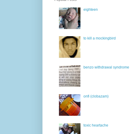
eighteen
to kill a mockingbird
benzo withdrawal syndrome
onfi (clobazam)
toxic heartache