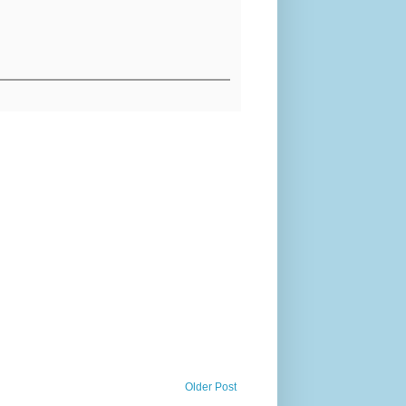
Older Post