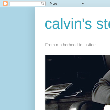
calvin's s
From motherhood to justice.