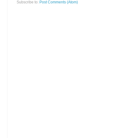
Subscribe to:
Post Comments (Atom)