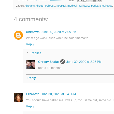
Labels:
dreams
,
drugs
,
epilepsy
,
hospital
,
medical marijuana
,
pediatric epilepsy
,
4 comments:
Unknown
June 30, 2020 at 2:05 PM
What age was Calvin when he said "mama"?
Reply
Replies
Christy Shake
June 30, 2020 at 2:26 PM
about 18 months.
Reply
Elizabeth
June 30, 2020 at 5:41 PM
You should have called me. I was up, too. Same old, same old. I
Reply