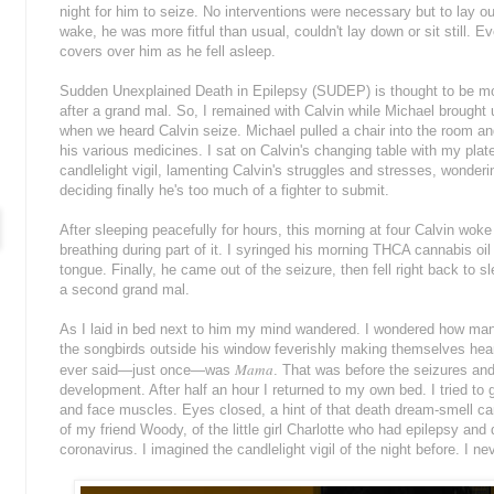
night for him to seize. No interventions were necessary but to lay o
wake, he was more fitful than usual, couldn't lay down or sit still. E
covers over him as he fell asleep.
Sudden Unexplained Death in Epilepsy (SUDEP) is thought to be mo
after a grand mal. So, I remained with Calvin while Michael brought 
when we heard Calvin seize. Michael pulled a chair into the room an
his various medicines. I sat on Calvin's changing table with my plat
candlelight vigil, lamenting Calvin's struggles and stresses, wonde
deciding finally he's too much of a fighter to submit.
After sleeping peacefully for hours, this morning at four Calvin woke
breathing during part of it. I syringed his morning THCA cannabis oil
tongue. Finally, he came out of the seizure, then fell right back to s
a second grand mal.
As I laid in bed next to him my mind wandered. I wondered how many
the songbirds outside his window feverishly making themselves hea
Mama
ever said—just once—was
. That was before the seizures and 
development. After half an hour I returned to my own bed. I tried to
and face muscles. Eyes closed, a hint of that death dream-smell ca
of my friend Woody, of the little girl Charlotte who had epilepsy and
coronavirus. I imagined the candlelight vigil of the night before. I n