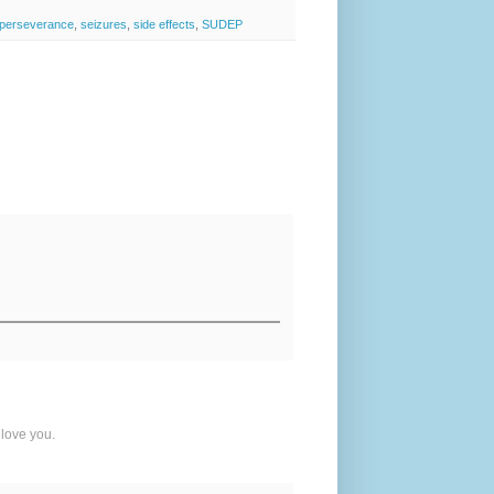
perseverance
,
seizures
,
side effects
,
SUDEP
 love you.