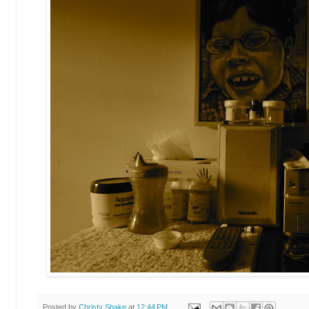
Posted by
Christy Shake
at
12:44 PM