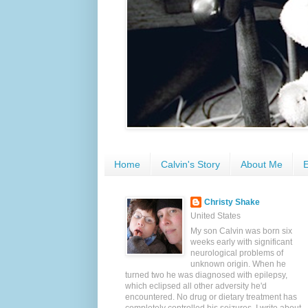
Home
Calvin's Story
About Me
E
Christy Shake
United States
My son Calvin was born six
weeks early with significant
neurological problems of
unknown origin. When he
turned two he was diagnosed with epilepsy,
which eclipsed all other adversity he'd
encountered. No drug or dietary treatment has