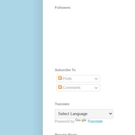
Followers
Subscribe To
Posts
Comments
Translate
Powered by
Translate
Popular Posts