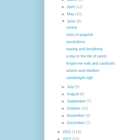
►
April
(12)
►
May
(10)
▼
June
(8)
unrest
cries of anguish
revolutions
seeing and breathing
a day in the life of calvin
forget-me-nots and cardinals
advice and intuition
candlelight vigil
►
July
(5)
►
August
(6)
►
September
(7)
►
October
(10)
►
November
(9)
►
December
(7)
►
2021
(116)
►
2022
(53)