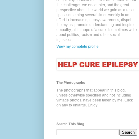
completely controlled his seizures. I write about
the challenges we encounter, and the great
perspective about the world we gain as a result.
I post something several times weekly in an
effort to increase epilepsy awareness, dispel
the myths, promote understanding and inspire
empathy, all in hope of a cure. I sometimes write
about politics, racism and other social
injustices.
View my complete profile
The Photographs
The photographs that appear in this blog,
unless otherwise specified and not including
vintage photos, have been taken by me. Click
on any to enlarge. Enjoy!
Search This Blog