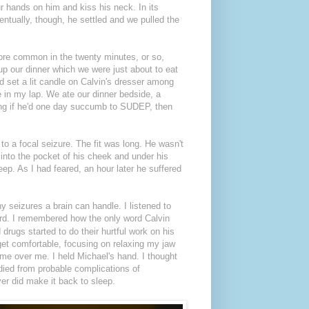
ur hands on him and kiss his neck. In its
ventually, though, he settled and we pulled the
re common in the twenty minutes, or so,
up our dinner which we were just about to eat
d set a lit candle on Calvin's dresser among
e in my lap. We ate our dinner bedside, a
ring if he'd one day succumb to SUDEP, then
 to a focal seizure. The fit was long. He wasn't
 into the pocket of his cheek and under his
leep. As I had feared, an hour later he suffered
 seizures a brain can handle. I listened to
rd. I remembered how the only word Calvin
drugs started to do their hurtful work on his
 get comfortable, focusing on relaxing my jaw
me over me. I held Michael's hand. I thought
 died from probable complications of
ever did make it back to sleep.