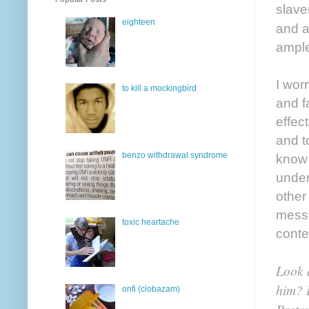
slave
eighteen
and a
ample
I wor
to kill a mockingbird
and f
effec
and to
benzo withdrawal syndrome
know 
under
other
messa
toxic heartache
conte
Look a
him? H
onfi (clobazam)