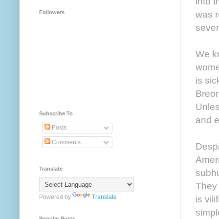
into 
was r
Followers
seven
We kn
women
is si
Breon
Unles
Subscribe To
and e
Posts
Comments
Despi
Ameri
Translate
subhu
They 
Powered by
Translate
is vil
simpl
Popular Posts