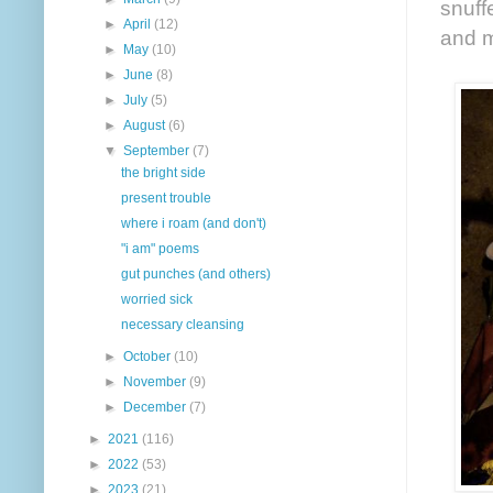
snuff
►
April
(12)
and m
►
May
(10)
►
June
(8)
►
July
(5)
►
August
(6)
▼
September
(7)
the bright side
present trouble
where i roam (and don't)
"i am" poems
gut punches (and others)
worried sick
necessary cleansing
►
October
(10)
►
November
(9)
►
December
(7)
►
2021
(116)
►
2022
(53)
►
2023
(21)