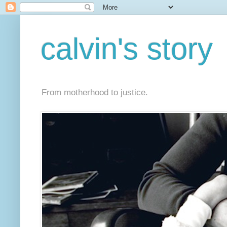
calvin's story
From motherhood to justice.