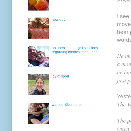
Preten
I see
new day
movem
hear 
words
an open letter to jeff sessions
regarding medical marijuana
He mu
a mon
he ha
joy of sport
first 
Yeste
The W
wanted: über nurse
The p
when 