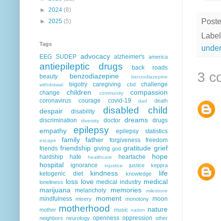
►
2024
(8)
Post
►
2025
(5)
Label
Tags
under
advocacy
EEG
SUDEP
alzheimer's
america
antiepileptic drugs
back roads
3 c
benzodiazepine
beauty
benzodiazepine
bigotry
caregiving
challenge
cbd
withdrawal
children
compassion
change
community
coronavirus
courage
covid-19
death
dad
disabled child
despair
disability
dreams
discrimination
doctor
drugs
diversity
epilepsy
empathy
epilepsy statistics
family
father
forgiveness
freedom
escape
friendship
gratitude
grief
friends
giving
god
hope
hardship
hate
heartache
healthcare
hospital
ignorance
justice
keppra
injustice
kindness
life
ketogenic diet
knowledge
loss
love
medical
medical industry
loneliness
marijuana
memories
melancholy
milestone
moment
mindfulness
moon
misery
monotony
motherhood
nature
mother
music
nation
openness
oppression
neighbors
neurology
other