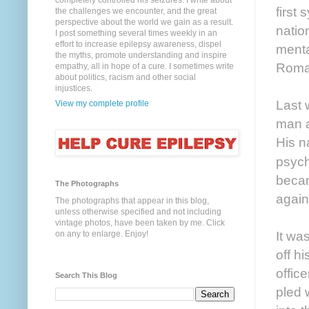
completely controlled his seizures. I write about
first
the challenges we encounter, and the great
perspective about the world we gain as a result.
natio
I post something several times weekly in an
effort to increase epilepsy awareness, dispel
menta
the myths, promote understanding and inspire
Roman
empathy, all in hope of a cure. I sometimes write
about politics, racism and other social
injustices.
Last 
View my complete profile
man a
His n
psych
becam
The Photographs
again
The photographs that appear in this blog,
unless otherwise specified and not including
vintage photos, have been taken by me. Click
It wa
on any to enlarge. Enjoy!
off h
offic
Search This Blog
pled 