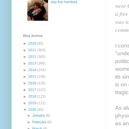
day five hundred
were 
a free
was t
commit
Blog Archive
►
2010
(85)
I con
►
2011
(363)
"unde
►
2012
(365)
polit
►
2013
(366)
women
►
2014
(154)
its s
►
2015
(156)
►
2016
(120)
is on
►
2017
(107)
tragi
►
2018
(123)
►
2019
(112)
As al
▼
2020
(95)
physi
►
January
(6)
►
February
(6)
as an
►
March
(9)