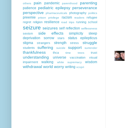
pain
parenting
pandemic
others
parenthood
pediatric epilepsy
perseverance
patience
perspective
photography
pharmaceuticals
politics
preemie
racism
refugee
prison
privilege
readers
resilience
regret
religion
running
school
road trips
seizure
seizures
self reflection
selflessness
side effects
simplicity
sleep
sexism
deprivation
sorrow
status epilepticus
stars
struggle
stigma
strength
strangers
stress
suffering
support
students
suicide
surrender
thankfulness
thca
trust
time
trees
understanding
universe
vaccination
visual
walking
wisdom
impairment
white supremacy
withdrawal
world
worry
writing
xcopri