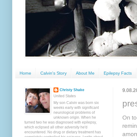
Home
Calvin's Story
About Me
Epilepsy Facts
9.08.2
Christy Shake
United States
pre
My son Calvin was born six
weeks early with significant
neurological problems of
On to
unknown origin. When he
turned two he was diagnosed with epilepsy,
remin
which eclipsed all other adversity he'd
encountered. No drug or dietary treatment has
among