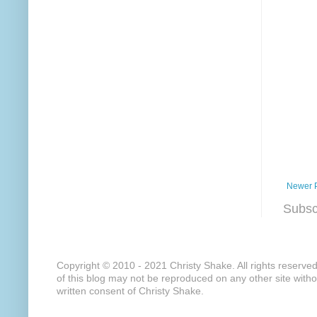
Newer 
Subsc
Copyright © 2010 - 2021 Christy Shake. All rights reserve
of this blog may not be reproduced on any other site with
written consent of Christy Shake.