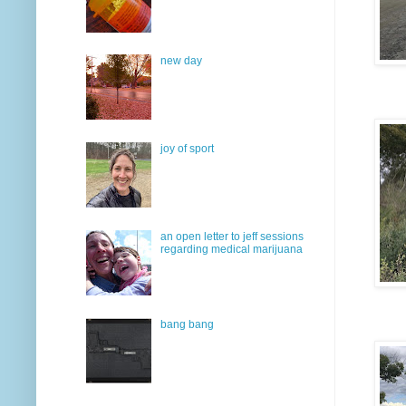
new day
joy of sport
an open letter to jeff sessions
regarding medical marijuana
bang bang