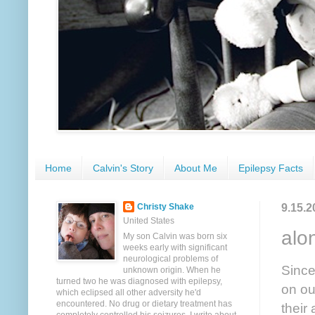
Home
Calvin's Story
About Me
Epilepsy Facts
9.15.2
Christy Shake
United States
alo
My son Calvin was born six
weeks early with significant
neurological problems of
Since
unknown origin. When he
turned two he was diagnosed with epilepsy,
on ou
which eclipsed all other adversity he'd
encountered. No drug or dietary treatment has
their