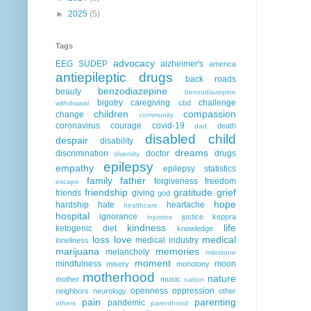
►
2025
(5)
Tags
advocacy
EEG
SUDEP
alzheimer's
america
antiepileptic drugs
back roads
benzodiazepine
beauty
benzodiazepine
bigotry
caregiving
challenge
cbd
withdrawal
children
compassion
change
community
coronavirus
courage
covid-19
death
dad
disabled child
despair
disability
dreams
discrimination
doctor
drugs
diversity
epilepsy
empathy
epilepsy statistics
family
father
forgiveness
freedom
escape
friendship
gratitude
grief
friends
giving
god
hope
hardship
hate
heartache
healthcare
hospital
ignorance
justice
keppra
injustice
kindness
life
ketogenic diet
knowledge
loss
love
medical
medical industry
loneliness
marijuana
memories
melancholy
milestone
moment
mindfulness
moon
misery
monotony
motherhood
nature
mother
music
nation
openness
oppression
neighbors
neurology
other
pain
parenting
pandemic
others
parenthood