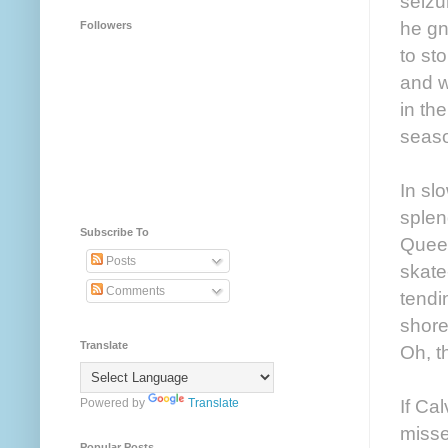
seizu
he gn
Followers
to st
and w
in th
seaso
In sl
splen
Subscribe To
Queen
Posts
skate
Comments
tendi
shore
Translate
Oh, t
If Ca
Powered by
Translate
misse
Popular Posts