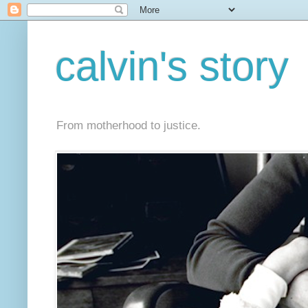
calvin's story
From motherhood to justice.