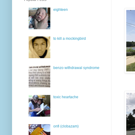
eighteen
to kill a mockingbird
benzo withdrawal syndrome
toxic heartache
onfi (clobazam)