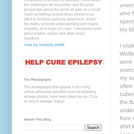
completely controlled his seizures. I write about
unwin
the challenges we encounter, and the great
perspective about the world we gain as a result.
who h
I post something several times weekly in an
effort to increase epilepsy awareness, dispel
spect
the myths, promote understanding and inspire
my bi
empathy, all in hope of a cure. I sometimes write
about politics, racism and other social
injustices.
I vis
View my complete profile
Wolfe
were 
overc
my se
The Photographs
often
The photographs that appear in this blog,
unless otherwise specified and not including
cubes
vintage photos, have been taken by me. Click
the f
on any to enlarge. Enjoy!
undet
from 
Search This Blog
shirt 