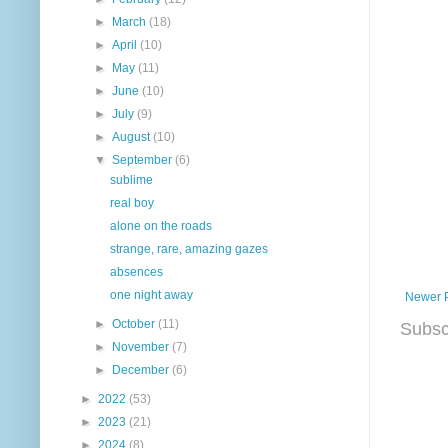
►
March
(18)
►
April
(10)
►
May
(11)
►
June
(10)
►
July
(9)
►
August
(10)
▼
September
(6)
sublime
real boy
alone on the roads
strange, rare, amazing gazes
absences
one night away
Newer 
►
October
(11)
Subsc
►
November
(7)
►
December
(6)
►
2022
(53)
►
2023
(21)
►
2024
(8)