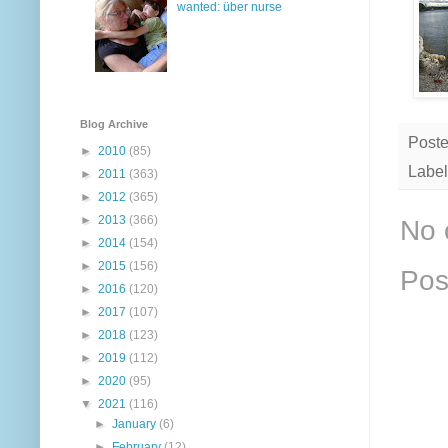
wanted: über nurse
Blog Archive
Post
►
2010
(85)
Label
►
2011
(363)
►
2012
(365)
►
2013
(366)
No 
►
2014
(154)
►
2015
(156)
Pos
►
2016
(120)
►
2017
(107)
►
2018
(123)
►
2019
(112)
►
2020
(95)
▼
2021
(116)
►
January
(6)
►
February
(12)