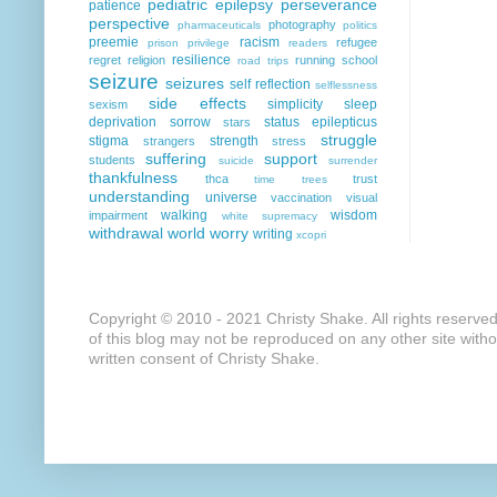
pediatric epilepsy
perseverance
patience
perspective
photography
pharmaceuticals
politics
preemie
racism
refugee
prison
privilege
readers
resilience
regret
religion
running
school
road trips
seizure
seizures
self reflection
selflessness
side effects
simplicity
sleep
sexism
deprivation
sorrow
status epilepticus
stars
struggle
stigma
strength
strangers
stress
suffering
support
students
suicide
surrender
thankfulness
thca
trust
time
trees
understanding
universe
vaccination
visual
walking
wisdom
impairment
white supremacy
withdrawal
world
worry
writing
xcopri
Copyright © 2010 - 2021 Christy Shake. All rights reserve
of this blog may not be reproduced on any other site with
written consent of Christy Shake.