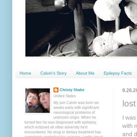
Home
Calvin's Story
About Me
Epilepsy Facts
9.26.2
Christy Shake
United States
los
My son Calvin was born six
weeks early with significant
neurological problems of
I was
unknown origin. When he
turned two he was diagnosed with epilepsy,
with 
which eclipsed all other adversity he'd
encountered. No drug or dietary treatment has
and d