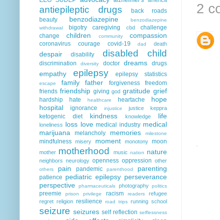
2 c
antiepileptic drugs
back roads
benzodiazepine
beauty
benzodiazepine
bigotry
caregiving
challenge
cbd
withdrawal
children
compassion
change
community
coronavirus
courage
covid-19
death
dad
disabled child
despair
disability
dreams
discrimination
doctor
drugs
diversity
epilepsy
empathy
epilepsy statistics
family
father
forgiveness
freedom
escape
friendship
gratitude
grief
friends
giving
god
hope
hardship
hate
heartache
healthcare
hospital
ignorance
justice
keppra
injustice
kindness
life
ketogenic diet
knowledge
loss
love
medical
medical industry
loneliness
marijuana
memories
melancholy
milestone
moment
mindfulness
moon
misery
monotony
motherhood
nature
mother
music
nation
openness
oppression
neighbors
neurology
other
pain
parenting
pandemic
others
parenthood
pediatric epilepsy
perseverance
patience
perspective
photography
pharmaceuticals
politics
preemie
racism
refugee
prison
privilege
readers
resilience
regret
religion
running
school
road trips
seizure
seizures
self reflection
selflessness