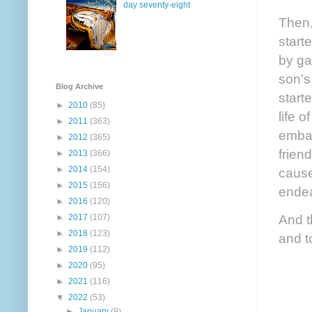
day seventy-eight
Then,
start
by ga
son's
Blog Archive
start
►
2010
(85)
life 
►
2011
(363)
embar
►
2012
(365)
frien
►
2013
(366)
►
2014
(154)
cause
►
2015
(156)
endea
►
2016
(120)
And t
►
2017
(107)
►
2018
(123)
and t
►
2019
(112)
►
2020
(95)
►
2021
(116)
▼
2022
(53)
►
January
(9)