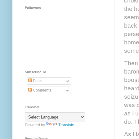
choki
the h
Followers
seeme
back 
perse
home,
somet
Then 
barom
Subscribe To
boost
Posts
heard
Comments
seizu
was o
Translate
as I 
do. T
Powered by
Translate
As I 
Popular Posts