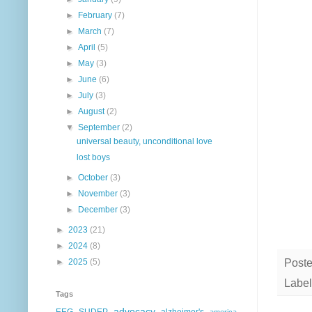
►
February
(7)
►
March
(7)
►
April
(5)
►
May
(3)
►
June
(6)
►
July
(3)
►
August
(2)
▼
September
(2)
universal beauty, unconditional love
lost boys
►
October
(3)
►
November
(3)
►
December
(3)
►
2023
(21)
►
2024
(8)
Post
►
2025
(5)
Label
Tags
advocacy
EEG
SUDEP
alzheimer's
america