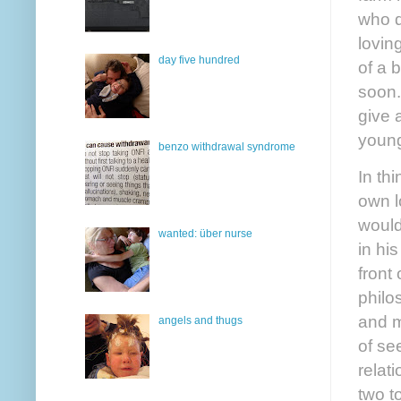
who d
lovin
day five hundred
of a 
soon.
give 
young
benzo withdrawal syndrome
In th
own l
would
wanted: über nurse
in his
front
philo
and m
angels and thugs
of se
relat
two t