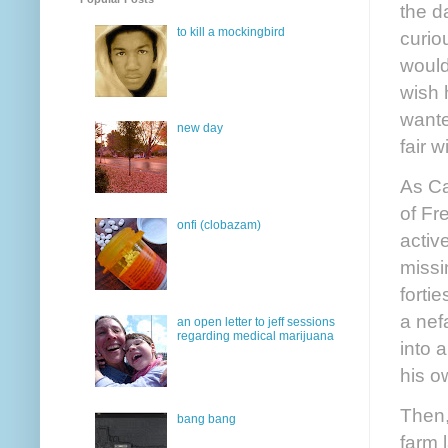
the d
to kill a mockingbird
curio
would
wish 
wante
new day
fair w
As Ca
of Fr
onfi (clobazam)
activ
missi
forti
a nef
an open letter to jeff sessions
regarding medical marijuana
into 
his o
Then,
bang bang
farm 