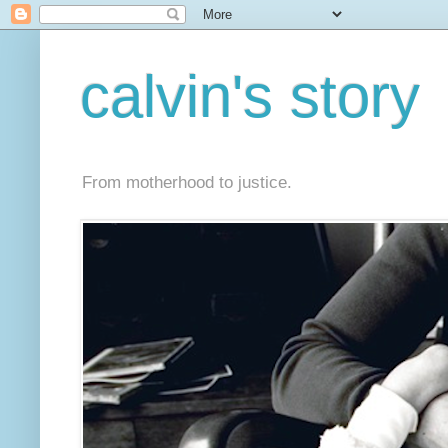
calvin's story
From motherhood to justice.