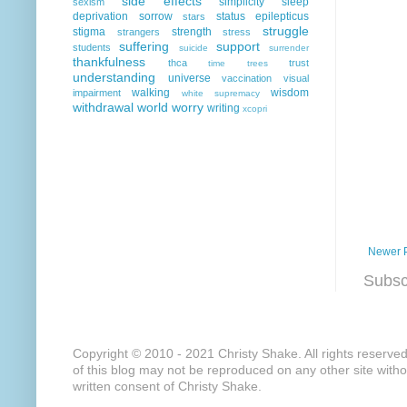
side effects
simplicity
sleep
sexism
deprivation
sorrow
status epilepticus
stars
struggle
stigma
strength
strangers
stress
suffering
support
students
suicide
surrender
thankfulness
thca
trust
time
trees
understanding
universe
vaccination
visual
walking
wisdom
impairment
white supremacy
withdrawal
world
worry
writing
xcopri
Newer 
Subsc
Copyright © 2010 - 2021 Christy Shake. All rights reserve
of this blog may not be reproduced on any other site with
written consent of Christy Shake.