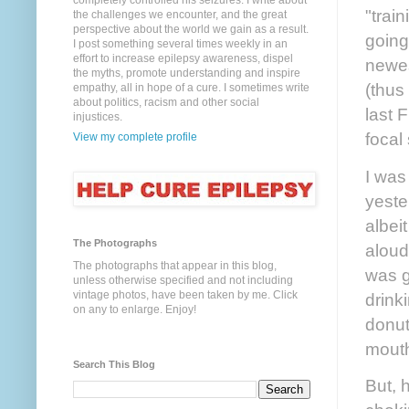
completely controlled his seizures. I write about
"train
the challenges we encounter, and the great
perspective about the world we gain as a result.
going
I post something several times weekly in an
effort to increase epilepsy awareness, dispel
newes
the myths, promote understanding and inspire
(thus
empathy, all in hope of a cure. I sometimes write
about politics, racism and other social
last 
injustices.
focal
View my complete profile
I was
yeste
albei
The Photographs
aloud
The photographs that appear in this blog,
was g
unless otherwise specified and not including
vintage photos, have been taken by me. Click
drink
on any to enlarge. Enjoy!
donut,
mout
Search This Blog
But, 